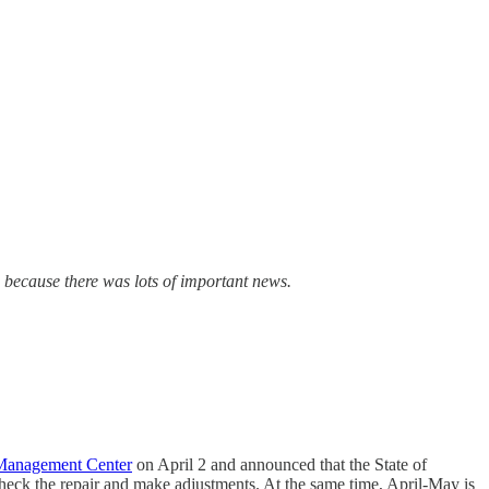
n because there was lots of important news.
 Management Center
on April 2 and announced that the State of
check the repair and make adjustments. At the same time, April-May is