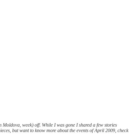
Moldova, week) off. While I was gone I shared a few stories
ieces, but want to know more about the events of April 2009, check