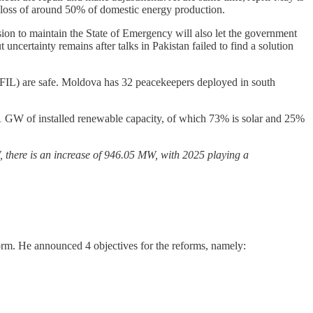
a loss of around 50% of domestic energy production.
ision to maintain the State of Emergency will also let the government
ut uncertainty remains after talks in Pakistan failed to find a solution
FIL) are safe. Moldova has 32 peacekeepers deployed in south
1 GW of installed renewable capacity, of which 73% is solar and 25%
W, there is an increase of 946.05 MW, with 2025 playing a
rm. He announced 4 objectives for the reforms, namely: