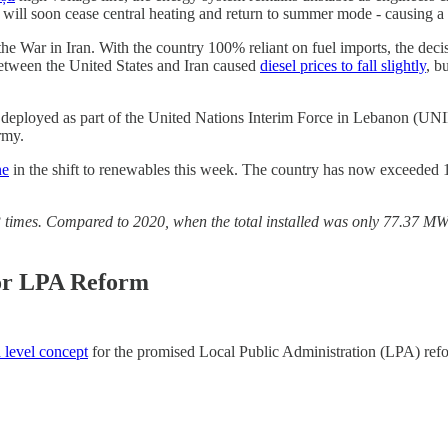
ts will soon cease central heating and return to summer mode - causing 
 the War in Iran. With the country 100% reliant on fuel imports, the dec
 between the United States and Iran caused
diesel prices to fall slightly
, b
deployed as part of the United Nations Interim Force in Lebanon (UNI
rmy.
ne
in the shift to renewables this week. The country has now exceeded 
.23 times. Compared to 2020, when the total installed was only 77.37 M
for LPA Reform
 level concept
for the promised Local Public Administration (LPA) refo