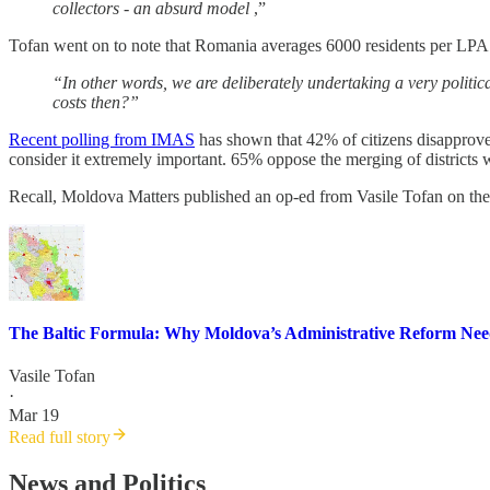
collectors - an absurd model
,”
Tofan went on to note that Romania averages 6000 residents per LPA 
“In other words, we are deliberately undertaking a very politic
costs then?”
Recent polling from IMAS
has shown that 42% of citizens disapprov
consider it extremely important. 65% oppose the merging of districts 
Recall, Moldova Matters published an op-ed from Vasile Tofan on the
The Baltic Formula: Why Moldova’s Administrative Reform Ne
Vasile Tofan
·
Mar 19
Read full story
News and Politics