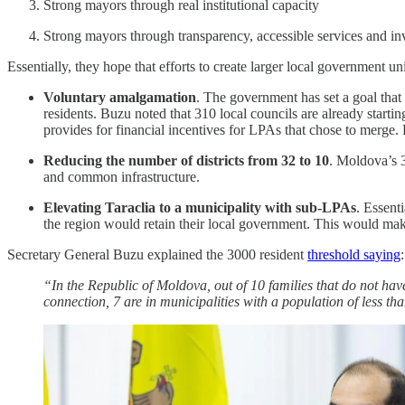
Strong mayors through real institutional capacity
Strong mayors through transparency, accessible services and in
Essentially, they hope that efforts to create larger local government un
Voluntary amalgamation
. The government has set a goal that
residents. Buzu noted that 310 local councils are already start
provides for financial incentives for LPAs that chose to merge. F
Reducing the number of districts from 32 to 10
. Moldova’s 3
and common infrastructure.
Elevating Taraclia to a municipality with sub-LPAs
. Essent
the region would retain their local government. This would make 
Secretary General Buzu explained the 3000 resident
threshold saying
:
“In the Republic of Moldova, out of 10 families that do not have
connection, 7 are in municipalities with a population of less than