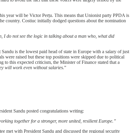
s year will be Victor Perțu. This means that Unionist party PPDA is
he country. Costiuc initially dodged questions about the nomination
ion, I do not see the logic in talking about a man who, what did
t Sandu is the lowest paid head of state in Europe with a salary of just
als were raised but these top positions were skipped due to political
 to this expected criticism, the Minister of Finance stated that a
hey will work even without salaries.
”
esident Sandu posted congratulations writing:
king together for a stronger, more united, resilient Europe.”
 met with President Sandu and discussed the regional security