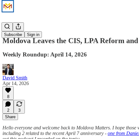
News
Subscribe
Sign in
Moldova Leaves the CIS, LPA Reform an
Weekly Roundup: April 14, 2026
David Smith
Apr 14, 2026
8
2
3
Share
Hello everyone and welcome back to Moldova Matters. I hope those wh
including 2 related to the recent April 7 anniversary -
one from Danie
out this podcast I recorded on the topic: