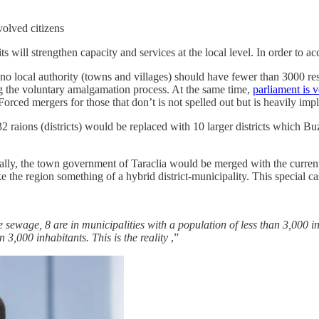
volved citizens
its will strengthen capacity and services at the local level. In order to
 no local authority (towns and villages) should have fewer than 3000 r
ing the voluntary amalgamation process. At the same time,
parliament is v
orced mergers for those that don’t is not spelled out but is heavily impl
2 raions (districts) would be replaced with 10 larger districts which 
ially, the town government of Taraclia would be merged with the current
the region something of a hybrid district-municipality. This special cas
 sewage, 8 are in municipalities with a population of less than 3,000 i
 3,000 inhabitants. This is the reality
,”