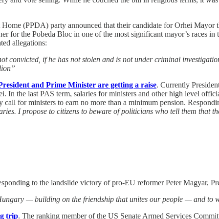
 Home (PPDA) party announced that their candidate for Orhei Mayor thi
r for the Pobeda Bloc in one of the most significant mayor’s races in t
ted allegations:
s not convicted, if he has not stolen and is not under criminal investigat
lion”
resident and Prime Minister are getting a raise
. Currently Presiden
. In the last PAS term, salaries for ministers and other high level offici
rly call for ministers to earn no more than a minimum pension. Responding
ries. I propose to citizens to beware of politicians who tell them that t
esponding to the landslide victory of pro-EU reformer Peter Magyar, Pr
ngary — building on the friendship that unites our people — and to wor
g trip
. The ranking member of the US Senate Armed Services Committee