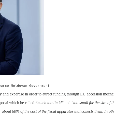
ource Moldovan Government
y and expertise in order to attract funding through EU accession mecha
oposal which he called
“
much too timid
”
and “
too small for the size of 
about 60% of the cost of the fiscal apparatus that collects them. In oth