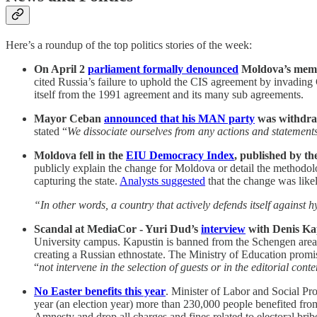
Here’s a roundup of the top politics stories of the week:
On April 2
parliament formally denounced
Moldova’s memb
cited Russia’s failure to uphold the CIS agreement by invading
itself from the 1991 agreement and its many sub agreements.
Mayor Ceban
announced that his MAN party
was withdraw
stated “
We dissociate ourselves from any actions and statements 
Moldova fell in the
EIU Democracy Index
, published by t
publicly explain the change for Moldova or detail the methodol
capturing the state.
Analysts suggested
that the change was like
“In other words, a country that actively defends itself against
Scandal at MediaCor - Yuri Dud’s
interview
with Denis Ka
University campus. Kapustin is banned from the Schengen area 
creating a Russian ethnostate. The Ministry of Education promi
“
not intervene in the selection of guests or in the editorial cont
No Easter benefits this year
. Minister of Labor and Social Pr
year (an election year) more than 230,000 people benefited f
Amnesty and drop all charges and fines related to electoral bribe