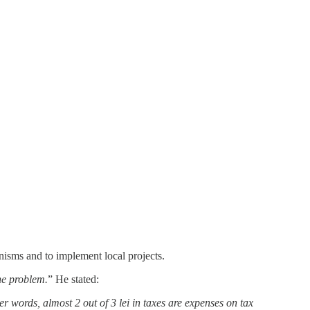
nisms and to implement local projects.
the problem.
” He stated:
er words, almost 2 out of 3 lei in taxes are expenses on tax