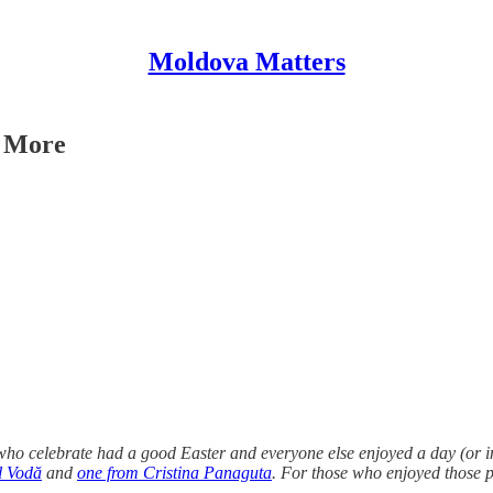
Moldova Matters
d More
o celebrate had a good Easter and everyone else enjoyed a day (or in 
l Vodă
and
one from Cristina Panaguta
. For those who enjoyed those p