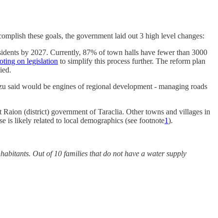
 accomplish these goals, the government laid out 3 high level changes:
esidents by 2027. Currently, 87% of town halls have fewer than 3000
oting on legislation
to simplify this process further. The reform plan
ied.
Buzu said would be engines of regional development - managing roads
 Raion (district) government of Taraclia. Other towns and villages in
e is likely related to local demographics (see footnote
1
).
nhabitants. Out of 10 families that do not have a water supply