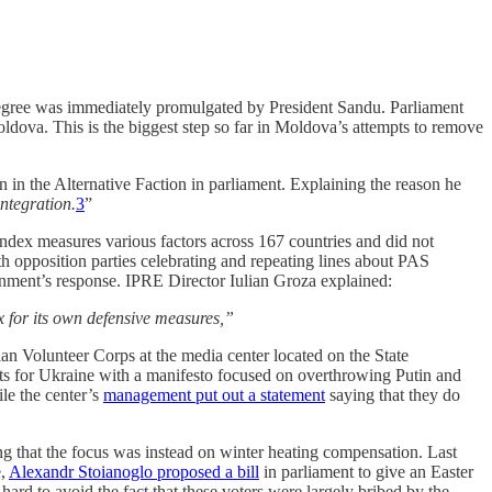
egree was immediately promulgated by President Sandu. Parliament
ldova. This is the biggest step so far in Moldova’s attempts to remove
in in the Alternative Faction in parliament. Explaining the reason he
integration.
3
”
ndex measures various factors across 167 countries and did not
 opposition parties celebrating and repeating lines about PAS
rnment’s response. IPRE Director Iulian Groza explained:
x for its own defensive measures,”
an Volunteer Corps at the media center located on the State
ts for Ukraine with a manifesto focused on overthrowing Putin and
le the center’s
management put out a statement
saying that they do
ng that the focus was instead on winter heating compensation. Last
e,
Alexandr Stoianoglo proposed a bill
in parliament to give an Easter
 hard to avoid the fact that these voters were largely bribed by the