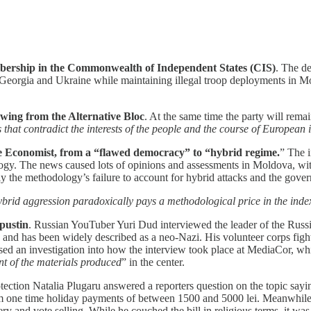
ership in the Commonwealth of Independent States (CIS)
. The d
 Georgia and Ukraine while maintaining illegal troop deployments in Mo
ing from the Alternative Bloc
. At the same time the party will rema
that contradict the interests of the people and the course of European 
he Economist, from a “flawed democracy” to “hybrid regime.
” The i
ogy. The news caused lots of opinions and assessments in Moldova, with
ly the methodology’s failure to account for hybrid attacks and the gove
 hybrid aggression paradoxically pays a methodological price in the inde
pustin
. Russian YouTuber Yuri Dud interviewed the leader of the Russi
and has been widely described as a neo-Nazi. His volunteer corps figh
sed an investigation into how the interview took place at MediaCor, whi
ent of the materials produced
” in the center.
otection Natalia Plugaru answered a reporters question on the topic sayi
rom one time holiday payments of between 1500 and 5000 lei. Meanwhil
ry and vote selling. While he couched the bill in religious terms, it was