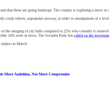
and that these are going bankrupt. The country is exploring a move to
ally costly reform, unpopular anyway, in order to amalgamate at a level 
e of the merging of city halls compared to 22% who consider is somew
while 24% were in favor. The Socialist Party has
called on the governm
 subject in March:
eds More Ambition, Not More Compromise