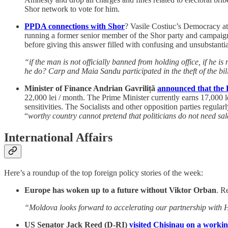
Shor network to vote for him.
PPDA connections with Shor
? Vasile Costiuc’s Democracy at
running a former senior member of the Shor party and campaigne
before giving this answer filled with confusing and unsubstantia
“if the man is not officially banned from holding office, if he i
he do? Carp and Maia Sandu participated in the theft of the bil
Minister of Finance Andrian Gavriliță
announced that the P
22,000 lei / month. The Prime Minister currently earns 17,000 lei
sensitivities. The Socialists and other opposition parties regula
“
worthy country cannot pretend that politicians do not need sala
International Affairs
Here’s a roundup of the top foreign policy stories of the week:
Europe has woken up to a future without Viktor Orban
. R
“Moldova looks forward to accelerating our partnership with Hu
US Senator Jack Reed (D-RI)
visited Chisinau on a workin