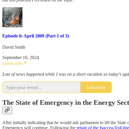
Episode 6: April 2009 (Part 1 of 3)
David Smith
·
September 10, 2024
Listen now
Lots of news happened while I was on a short vacation so today’s updat
Subscribe
The State of Emergency in the Energy Sect
After initially indicating that he would ask parliament to lift the St
Emergency will continue. Following the
repair of the Isaccea-Vulcăne