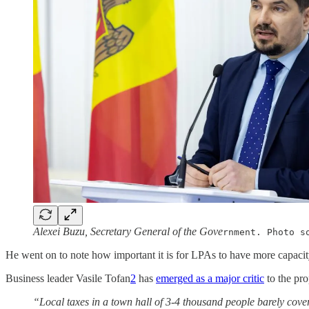
Alexei Buzu, Secretary General of the Gove
rnment. Photo s
He went on to note how important it is for LPAs to have more capacit
Business leader Vasile Tofan
2
has
emerged as a major critic
to the pr
“Local taxes in a town hall of 3-4 thousand people barely cover 