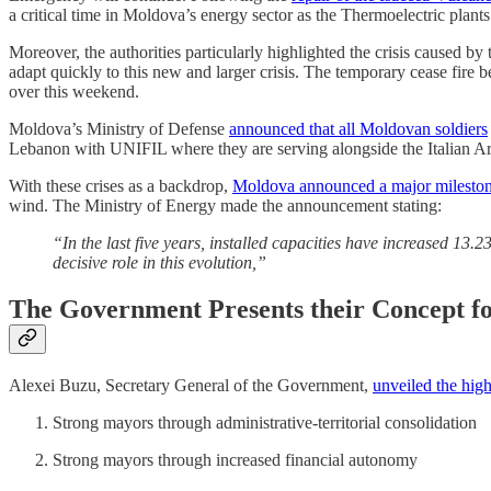
a critical time in Moldova’s energy sector as the Thermoelectric plan
Moreover, the authorities particularly highlighted the crisis caused by
adapt quickly to this new and larger crisis. The temporary cease fire
over this weekend.
Moldova’s Ministry of Defense
announced that all Moldovan soldiers
Lebanon with UNIFIL where they are serving alongside the Italian A
With these crises as a backdrop,
Moldova announced a major milesto
wind. The Ministry of Energy made the announcement stating:
“In the last five years, installed capacities have increased 13
decisive role in this evolution,”
The Government Presents their Concept 
Alexei Buzu, Secretary General of the Government,
unveiled the high
Strong mayors through administrative-territorial consolidation
Strong mayors through increased financial autonomy