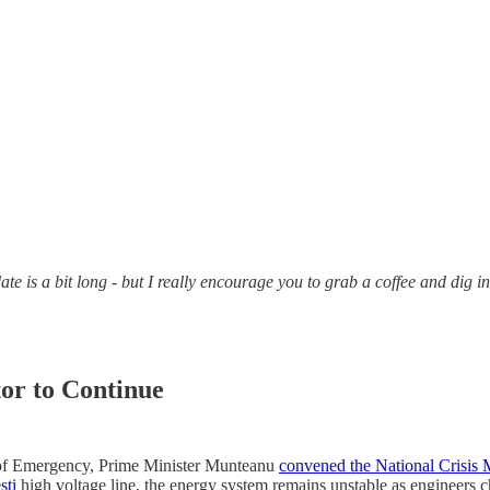
e is a bit long - but I really encourage you to grab a coffee and dig i
or to Continue
ate of Emergency, Prime Minister Munteanu
convened the National Crisis
ști
high voltage line, the energy system remains unstable as engineers 