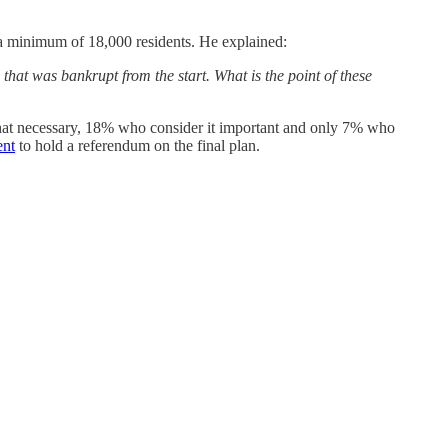
 a minimum of 18,000 residents. He explained:
that was bankrupt from the start. What is the point of these
hat necessary, 18% who consider it important and only 7% who
ent
to hold a referendum on the final plan.