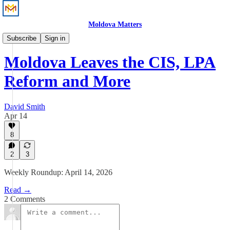
Moldova Matters
News
Subscribe
Sign in
Moldova Leaves the CIS, LPA
Reform and More
David Smith
Apr 14
8
2
3
Weekly Roundup: April 14, 2026
Read →
2 Comments