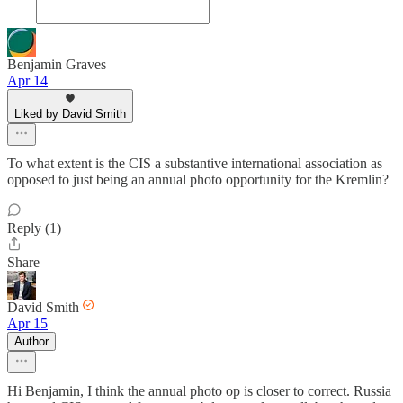
Benjamin Graves
Apr 14
Liked by David Smith
To what extent is the CIS a substantive international association as
opposed to just being an annual photo opportunity for the Kremlin?
Reply (1)
Share
David Smith
Apr 15
Author
Hi Benjamin, I think the annual photo op is closer to correct. Russia