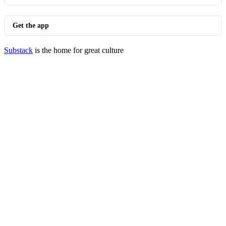
Get the app
Substack
is the home for great culture