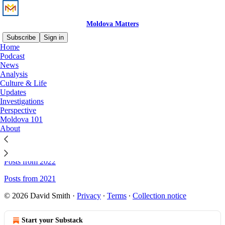
Moldova Matters
Subscribe
Sign in
Home
Podcast
Sitemap - Moldova Matters
News
Analysis
Culture & Life
Updates
Posts from 2026
Investigations
Posts from 2025
Perspective
Moldova 101
Posts from 2024
About
Posts from 2023
Posts from 2022
Posts from 2021
© 2026 David Smith
·
Privacy
∙
Terms
∙
Collection notice
Start your Substack