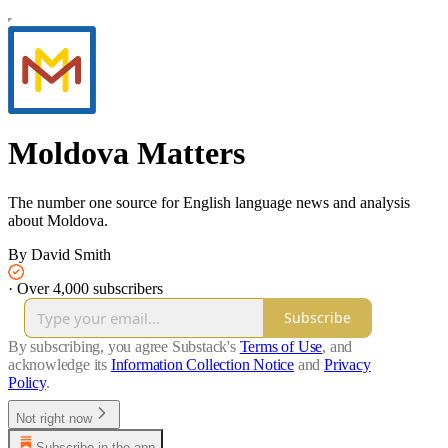
Moldova Matters
The number one source for English language news and analysis
about Moldova.
By David Smith
·
Over 4,000 subscribers
Subscribe
By subscribing, you agree Substack's
Terms of Use
, and
acknowledge its
Information Collection Notice
and
Privacy
Policy
.
Not right now
Subscribe in the app