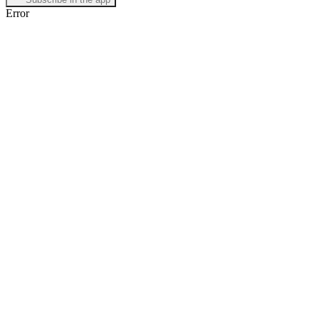
Error