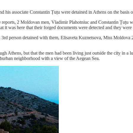
nd his associate Constantin Țuțu were detained in Athens on the basis o
hose reports, 2 Moldovan men, Vladimir Plahotniuc and Constantin Țuțu w
at it was here that their forged documents were detected and they were 
 3rd person detained with them, Elisaveta Kuznetsova, Miss Moldova 2
ugh Athens, but that the men had been living just outside the city in a 
suburban neighborhood with a view of the Aegean Sea.