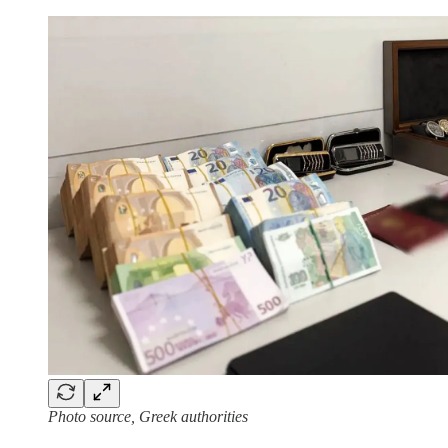
Photo source, Greek authorities