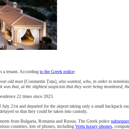
as a tenant. According
to the Greek police
:
-year-old man
[Constantin Țuțu]
, also wanted, who, in order to minimize 
k was that, at the slightest suspicion that they were being monitored, t
residence 22 times since 2023.
of July 21st and departed for the airport taking only a small backpack 
e delayed so that they could be taken into custody.
uments from Bulgaria, Romania and Russia. The Greek police
subsequen
ious countries, lots of phones, including
Vertu luxury phones
, comput