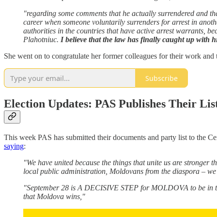
"regarding some comments that he actually surrendered and that t
career when someone voluntarily surrenders for arrest in anothe
authorities in the countries that have active arrest warrants, 
Plahotniuc.
I believe that the law has finally caught up with 
She went on to congratulate her former colleagues for their work and 
Subscribe
Election Updates: PAS Publishes Their Lis
This week PAS has submitted their documents and party list to the Ce
saying
:
"We have united because the things that unite us are stronger th
local public administration, Moldovans from the diaspora – we 
"September 28 is A DECISIVE STEP for MOLDOVA to be in the 
that Moldova wins,"