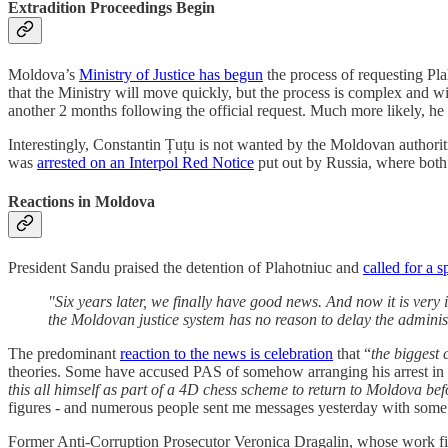
Extradition Proceedings Begin
Moldova’s
Ministry of Justice has begun
the process of requesting Pla
that the Ministry will move quickly, but the process is complex and will
another 2 months following the official request. Much more likely, he 
Interestingly, Constantin Țuțu is not wanted by the Moldovan authoriti
was
arrested on an Interpol Red Notice
put out by Russia, where both 
Reactions in Moldova
President Sandu praised the detention of Plahotniuc and
called for a 
"Six years later, we finally have good news. And now it is very 
the Moldovan justice system has no reason to delay the administ
The predominant
reaction to the news is celebration
that “
the biggest 
theories. Some have accused PAS of somehow arranging his arrest in or
this all himself as part of a 4D chess scheme to return to Moldova befo
figures - and numerous people sent me messages yesterday with some v
Former Anti-Corruption Prosecutor Veronica Dragalin, whose work final