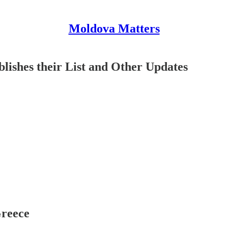
Moldova Matters
ishes their List and Other Updates
Greece