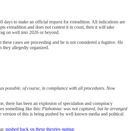
days to make an official request for extradition. All indications are
s extradition and does not contest it in court, then it will take
drag on well into 2026 or beyond.
t these cases are proceeding and he is not considered a fugitive. He
n they allegedly organized.
n as possible, of course, in compliance with all procedures. Now
time, there has been an explosion of speculation and conspiracy
es something like this:
Plahotniuc was not captured, but he arranged
 version of this is being pushed by well known media and political
ar,
pushed back on these theories stating
: