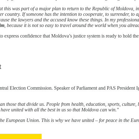
his was part of a major plan to return to the Republic of Moldova, in po
r country. If someone has the intention to cooperate, to surrender, to a
because the lawyers and the accused know these things. In my professiona
him
, because it is not so easy to travel around the world when you al
to express confidence that Moldova’s justice system is ready to hold the
t
ntral Election Commission. Speaker of Parliament and PAS President Ig
an those that divide us. People from health, education, sports, culture, 
have united with all the best in us so that Moldova can win."
European Union. This is why we have united – for peace in the Europ