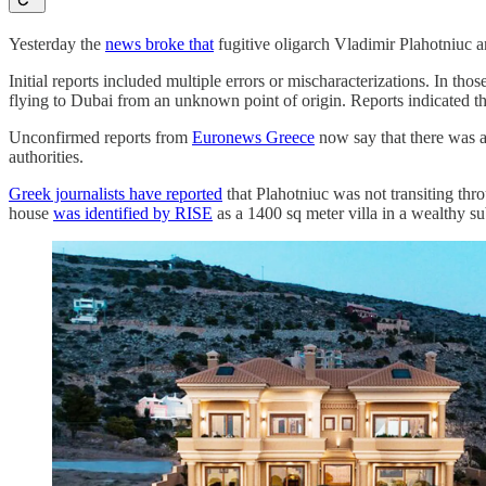
Yesterday the
news broke that
fugitive oligarch Vladimir Plahotniuc a
Initial reports included multiple errors or mischaracterizations. In t
flying to Dubai from an unknown point of origin. Reports indicated th
Unconfirmed reports from
Euronews Greece
now say that there was a
authorities.
Greek journalists have reported
that Plahotniuc was not transiting thro
house
was identified by RISE
as a 1400 sq meter villa in a wealthy 