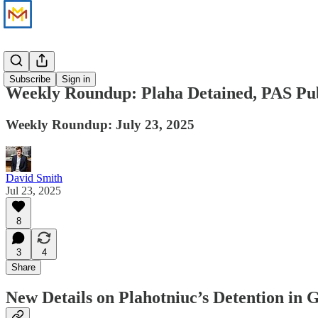
News
Subscribe
Sign in
Weekly Roundup: Plaha Detained, PAS Publ
Weekly Roundup: July 23, 2025
David Smith
Jul 23, 2025
8
3
4
Share
New Details on Plahotniuc’s Detention in 