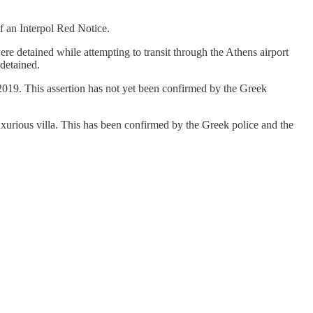
f an Interpol Red Notice.
ere detained while attempting to transit through the Athens airport
detained.
019. This assertion has not yet been confirmed by the Greek
luxurious villa. This has been confirmed by the Greek police and the