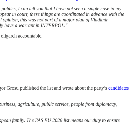
litics, I can tell you that I have not seen a single case in my
ppear in court, these things are coordinated in advance with the
l opinion, this was not part of a major plan of Vladimir
ready have a warrant in INTERPOL."
 oligarch accountable.
or Grosu published the list and wrote about the party’s
candidates
business, agriculture, public service, people from diplomacy,
ean family. The PAS EU 2028 list means our duty to ensure