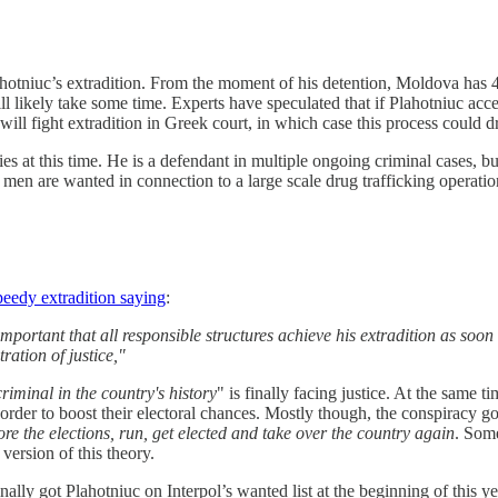
hotniuc’s extradition. From the moment of his detention, Moldova has 40 
 likely take some time. Experts have speculated that if Plahotniuc accept
will fight extradition in Greek court, in which case this process could 
es at this time. He is a defendant in multiple ongoing criminal cases, bu
men are wanted in connection to a large scale drug trafficking operatio
speedy extradition saying
:
important that all responsible structures achieve his extradition as soo
ration of justice,"
criminal in the country's history
" is finally facing justice. At the same 
der to boost their electoral chances. Mostly though, the conspiracy go
re the elections, run, get elected and take over the country again
. Some
ersion of this theory.
ly got Plahotniuc on Interpol’s wanted list at the beginning of this ye