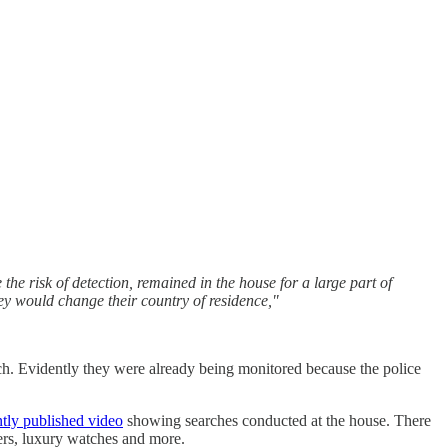
the risk of detection, remained in the house for a large part of
hey would change their country of residence,"
each. Evidently they were already being monitored because the police
tly published video
showing searches conducted at the house. There
ers, luxury watches and more.