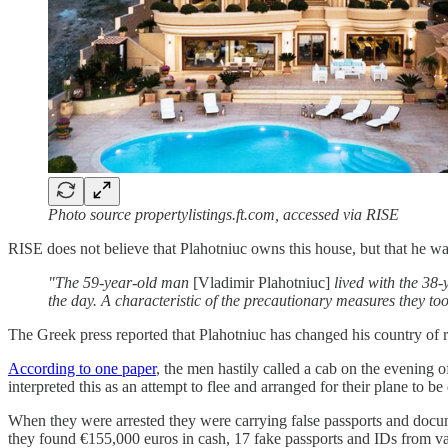
Photo source propertylistings.ft.com, accessed via RISE
RISE does not believe that Plahotniuc owns this house, but that he w
"The 59-year-old man
[Vladimir Plahotniuc]
lived with the 38
the day. A characteristic of the precautionary measures they too
The Greek press reported that Plahotniuc has changed his country of 
According to one paper
, the men hastily called a cab on the evening 
interpreted this as an attempt to flee and arranged for their plane to b
When they were arrested they were carrying false passports and doc
they found €155,000 euros in cash, 17 fake passports and IDs from var