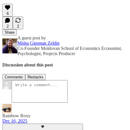
6
2
2
Share
A guest post by
Misha Gipsman Zeldin
Co-Founder Moldovan School of Economics Economist,
Psychologist, Projects Producer
Discussion about this post
Comments
Restacks
Rainbow Roxy
Dec 16, 2025