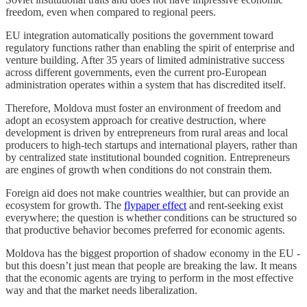
freedom, even when compared to regional peers.
EU integration automatically positions the government toward
regulatory functions rather than enabling the spirit of enterprise and
venture building. After 35 years of limited administrative success
across different governments, even the current pro-European
administration operates within a system that has discredited itself.
Therefore, Moldova must foster an environment of freedom and
adopt an ecosystem approach for creative destruction, where
development is driven by entrepreneurs from rural areas and local
producers to high-tech startups and international players, rather than
by centralized state institutional bounded cognition. Entrepreneurs
are engines of growth when conditions do not constrain them.
Foreign aid does not make countries wealthier, but can provide an
ecosystem for growth. The
flypaper effect
and rent-seeking exist
everywhere; the question is whether conditions can be structured so
that productive behavior becomes preferred for economic agents.
Moldova has the biggest proportion of shadow economy in the EU -
but this doesn’t just mean that people are breaking the law. It means
that the economic agents are trying to perform in the most effective
way and that the market needs liberalization.