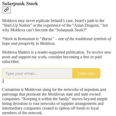
Solarpunk Stork
Moldova may never replicate Ireland’s case, Israel’s path to the
“Start-Up Nation” or the experience of the “Asian Dragons,” but
why Moldova can’t become the “Solarpunk Stork?”
*Stork in Romanian is “Barza” – one of the traditional symbols of
hope and prosperity in Moldova.
Moldova Matters is a reader-supported publication. To receive new
posts and support my work, consider becoming a free or paid
subscriber.
Subscribe
1
Cumatrism is Moldovan slang for the networks of nepotism and
patronage that permeate the Moldovan state and state owned
companies. “Keeping it within the family” moves beyond simple
hiring decisions to vast networks of supplier arrangements and
intermediary companies created to siphon off funds to loyal
members of the network.