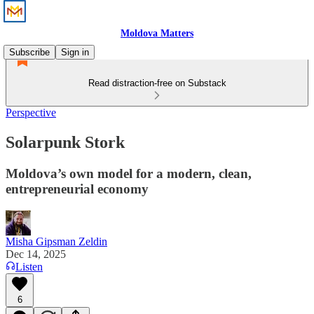
Moldova Matters
Subscribe
Sign in
Read distraction-free on Substack
Perspective
Solarpunk Stork
Moldova’s own model for a modern, clean,
entrepreneurial economy
Misha Gipsman Zeldin
Dec 14, 2025
Listen
6