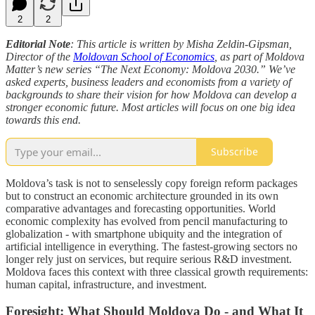
2
2
Editorial Note
: This article is written by Misha Zeldin-Gipsman,
Director of the
Moldovan School of Economics
, as part of Moldova
Matter’s new series “The Next Economy: Moldova 2030.” We’ve
asked experts, business leaders and economists from a variety of
backgrounds to share their vision for how Moldova can develop a
stronger economic future. Most articles will focus on one big idea
towards this end.
Subscribe
Moldova’s task is not to senselessly copy foreign reform packages
but to construct an economic architecture grounded in its own
comparative advantages and forecasting opportunities. World
economic complexity has evolved from pencil manufacturing to
globalization - with smartphone ubiquity and the integration of
artificial intelligence in everything. The fastest-growing sectors no
longer rely just on services, but require serious R&D investment.
Moldova faces this context with three classical growth requirements:
human capital, infrastructure, and investment.
Foresight: What Should Moldova Do - and What It