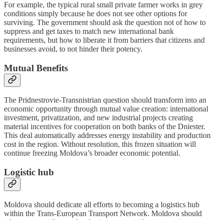
For example, the typical rural small private farmer works in grey
conditions simply because he does not see other options for
surviving. The government should ask the question not of how to
suppress and get taxes to match new international bank
requirements, but how to liberate it from barriers that citizens and
businesses avoid, to not hinder their potency.
Mutual Benefits
The Pridnestrovie-Transnistrian question should transform into an
economic opportunity through mutual value creation: international
investment, privatization, and new industrial projects creating
material incentives for cooperation on both banks of the Dniester.
This deal automatically addresses energy instability and production
cost in the region. Without resolution, this frozen situation will
continue freezing Moldova’s broader economic potential.
Logistic hub
Moldova should dedicate all efforts to becoming a logistics hub
within the Trans-European Transport Network. Moldova should