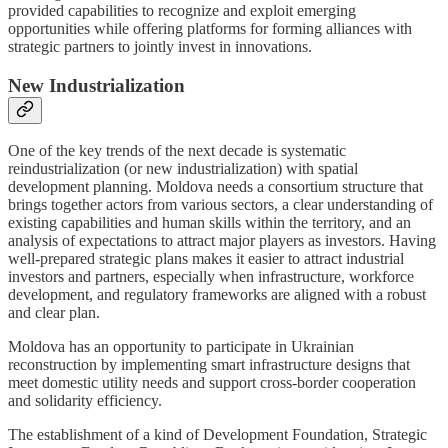
provided capabilities to recognize and exploit emerging
opportunities while offering platforms for forming alliances with
strategic partners to jointly invest in innovations.
New Industrialization
One of the key trends of the next decade is systematic
reindustrialization (or new industrialization) with spatial
development planning. Moldova needs a consortium structure that
brings together actors from various sectors, a clear understanding of
existing capabilities and human skills within the territory, and an
analysis of expectations to attract major players as investors. Having
well-prepared strategic plans makes it easier to attract industrial
investors and partners, especially when infrastructure, workforce
development, and regulatory frameworks are aligned with a robust
and clear plan.
Moldova has an opportunity to participate in Ukrainian
reconstruction by implementing smart infrastructure designs that
meet domestic utility needs and support cross-border cooperation
and solidarity efficiency.
The establishment of a kind of Development Foundation, Strategic