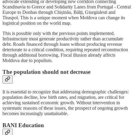
advocate extending or developing new corridors connecting
Scandinavia to Greece and Solidarity Lanes from Portugal - Central
Europe to Donbas through Chișinău, Bălți, Giurgiulesti and
Tiraspol. This is a unique moment when Moldova can change its
logistical position on the world map.
This is possible only with the previous points implemented.
Infrastructure must generate productivity rather than accumulate
debt. Roads financed through loans without producing revenue
deteriorate to a critical condition, requiring repeated reconstruction
through additional borrowing. Fiscal illusion already affects
Moldova due to populism.
The population should not decrease
It is essential to recognize that addressing demographic challenges:
population decline, low birth rates, and migration, are critical for
achieving sustained economic growth. Without intervention in
systematic reasons of these issues, the prospect of ongoing growth
becomes increasingly unattainable.
BANI Education