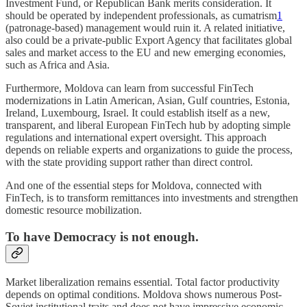
Investment Fund, or Republican Bank merits consideration. It
should be operated by independent professionals, as cumatrism
1
(patronage-based) management would ruin it. A related initiative,
also could be a private-public Export Agency that facilitates global
sales and market access to the EU and new emerging economies,
such as Africa and Asia.
Furthermore, Moldova can learn from successful FinTech
modernizations in Latin American, Asian, Gulf countries, Estonia,
Ireland, Luxembourg, Israel. It could establish itself as a new,
transparent, and liberal European FinTech hub by adopting simple
regulations and international expert oversight. This approach
depends on reliable experts and organizations to guide the process,
with the state providing support rather than direct control.
And one of the essential steps for Moldova, connected with
FinTech, is to transform remittances into investments and strengthen
domestic resource mobilization.
To have Democracy is not enough.
Market liberalization remains essential. Total factor productivity
depends on optimal conditions. Moldova shows numerous Post-
Soviet institutional traits and does not have impressive economic