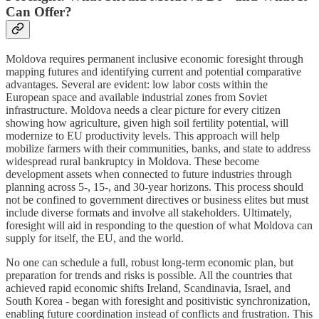
Can Offer?
Moldova requires permanent inclusive economic foresight through
mapping futures and identifying current and potential comparative
advantages. Several are evident: low labor costs within the
European space and available industrial zones from Soviet
infrastructure. Moldova needs a clear picture for every citizen
showing how agriculture, given high soil fertility potential, will
modernize to EU productivity levels. This approach will help
mobilize farmers with their communities, banks, and state to address
widespread rural bankruptcy in Moldova. These become
development assets when connected to future industries through
planning across 5-, 15-, and 30-year horizons. This process should
not be confined to government directives or business elites but must
include diverse formats and involve all stakeholders. Ultimately,
foresight will aid in responding to the question of what Moldova can
supply for itself, the EU, and the world.
No one can schedule a full, robust long-term economic plan, but
preparation for trends and risks is possible. All the countries that
achieved rapid economic shifts Ireland, Scandinavia, Israel, and
South Korea - began with foresight and positivistic synchronization,
enabling future coordination instead of conflicts and frustration. This