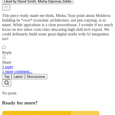
Liked by David Smith, Misha Gipsman Zeldin
This piece really made me think, Misha. Your point about Moldova
building its *own* economic architecture, not just copying, is so
smart. While agriculture is a clear powerhouse, I wonder if too much
focus on low labor costs risks obscuring high-skill tech export. We
could definately build some great digital storks with AI integration
too!
Reply
Share
1 reply
1 more comment...
Top
Latest
Discussions
No posts
Ready for more?