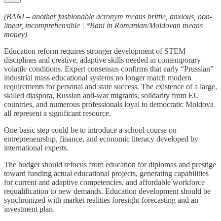
(BANI – another fashionable acronym means brittle, anxious, non-
linear, incomprehensible | *Bani in Romanian/Moldovan means
money)
Education reform requires stronger development of STEM
disciplines and creative, adaptive skills needed in contemporary
volatile conditions. Expert consensus confirms that early “Prussian”
industrial mass educational systems no longer match modern
requirements for personal and state success. The existence of a large,
skilled diaspora, Russian anti-war migrants, solidarity from EU
countries, and numerous professionals loyal to democratic Moldova
all represent a significant resource.
One basic step could be to introduce a school course on
entrepreneurship, finance, and economic literacy developed by
international experts.
The budget should refocus from education for diplomas and prestige
toward funding actual educational projects, generating capabilities
for current and adaptive competencies, and affordable workforce
requalification to new demands. Education development should be
synchronized with market realities foresight-forecasting and an
investment plan.