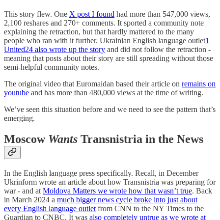
This story flew. One
X post I found
had more than 547,000 views,
2,100 reshares and 270+ comments. It sported a community note
explaining the retraction, but that hardly mattered to the many
people who ran with it further. Ukrainian English language outlet
1
United24 also wrote up the story
and did not follow the retraction -
meaning that posts about their story are still spreading without those
semi-helpful community notes.
The original video that Euromaidan based their article on
remains on
youtube
and has more than 480,000 views at the time of writing.
We’ve seen this situation before and we need to see the pattern that’s
emerging.
Moscow
Wants
Transnistria in the News
In the English language press specifically. Recall, in December
Ukrinform wrote an article about how Transnistria was preparing for
war - and at
Moldova Matters we wrote how that wasn’t true
. Back
in March 2024 a
much bigger news cycle broke into just about
every English language outlet
from CNN to the NY Times to the
Guardian to CNBC. It was
also completely untrue as we wrote at