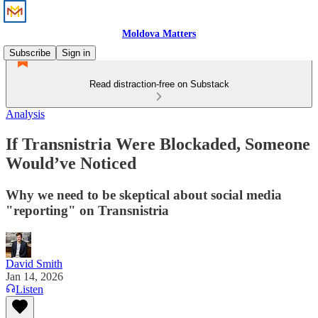
Moldova Matters
Subscribe
Sign in
Read distraction-free on Substack
Analysis
If Transnistria Were Blockaded, Someone
Would’ve Noticed
Why we need to be skeptical about social media
"reporting" on Transnistria
David Smith
Jan 14, 2026
Listen