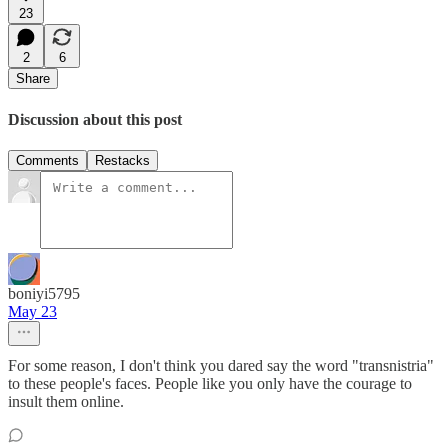
23
2
6
Share
Discussion about this post
Comments
Restacks
boniyi5795
May 23
For some reason, I don't think you dared say the word "transnistria"
to these people's faces. People like you only have the courage to
insult them online.