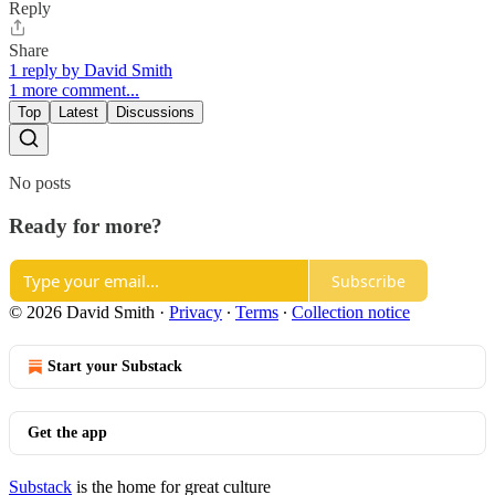
Reply
Share
1 reply by David Smith
1 more comment...
Top
Latest
Discussions
No posts
Ready for more?
Subscribe
© 2026 David Smith
·
Privacy
∙
Terms
∙
Collection notice
Start your Substack
Get the app
Substack
is the home for great culture