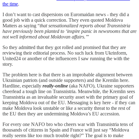
the time
.
I don’t want to cast dispersions on Euromaidan news - they did a
good job with a quick correction. They even quoted Moldova
Matters as saying “
that sensationalized reports about Transnistria
have previously been planted to ‘inspire panic in newsrooms that are
not well informed about Moldovan affairs.’
”
So they admitted that they got rolled and promised that they are
reviewing their editorial process. No such luck from Ukrinform,
United24 or another of the influencers I saw running the with the
story.
The problem here is that there is an improbable alignment between
Ukrainian patriots (and outside supporters) and the Kremlin here.
Hardline, especially
really-online
(aka NAFO), Ukraine supporters
cheerlead a tough line on Transnistria. Meanwhile, the Kremlin sees
Transnistria as an invaluable security asset with the primary goal of
keeping Moldova out of the EU. Messaging is key here - if they can
make Moldova look unstable or like a security threat to the rest of
the EU then they are undermining Moldova’s EU accession.
For every one NAFO bro who cheers war with Transnistria tens of
thousands of citizens in Spain and France will just say “Moldova
really seems like too much trouble right?” The goal is to make