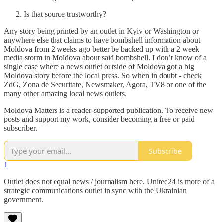
Is that source trustworthy?
Any story being printed by an outlet in Kyiv or Washington or
anywhere else that claims to have bombshell information about
Moldova from 2 weeks ago better be backed up with a 2 week
media storm in Moldova about said bombshell. I don’t know of a
single case where a news outlet outside of Moldova got a big
Moldova story before the local press. So when in doubt - check
ZdG, Zona de Securitate, Newsmaker, Agora, TV8 or one of the
many other amazing local news outlets.
Moldova Matters is a reader-supported publication. To receive new
posts and support my work, consider becoming a free or paid
subscriber.
Subscribe
1
Outlet does not equal news / journalism here. United24 is more of a
strategic communications outlet in sync with the Ukrainian
government.