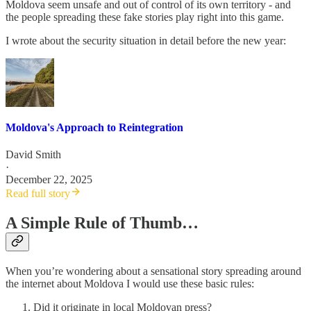
Moldova seem unsafe and out of control of its own territory - and
the people spreading these fake stories play right into this game.
I wrote about the security situation in detail before the new year:
Moldova's Approach to Reintegration
David Smith
·
December 22, 2025
Read full story
A Simple Rule of Thumb…
When you’re wondering about a sensational story spreading around
the internet about Moldova I would use these basic rules:
Did it originate in local Moldovan press?