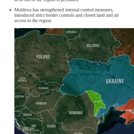
Moldova has strengthened internal control measures,
introduced strict border controls and closed land and air
access to the region