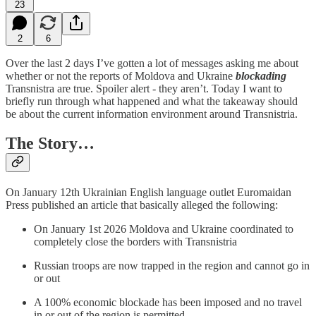
23
2
6
Over the last 2 days I’ve gotten a lot of messages asking me about
whether or not the reports of Moldova and Ukraine
blockading
Transnistra are true. Spoiler alert - they aren’t. Today I want to
briefly run through what happened and what the takeaway should
be about the current information environment around Transnistria.
The Story…
On January 12th Ukrainian English language outlet Euromaidan
Press published an article that basically alleged the following:
On January 1st 2026 Moldova and Ukraine coordinated to
completely close the borders with Transnistria
Russian troops are now trapped in the region and cannot go in
or out
A 100% economic blockade has been imposed and no travel
in or out of the region is permitted