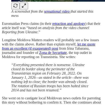
A screenshot from the
sensational video
that started this
mess
Euromaidan Press claims (in their
retraction and apology
) that their
article itself was “
based on analysis from the video channel
Reporting from Ukraine.
”
Longtime Moldova Matters readers will probably see a few issues
with the claims above. Rather than explain myself,
let me quote
from an excellent (if exasperated) post
from Irina Tabaranu,
journalist and founder of
Zona de Securitate
, the top outlet in
Moldova for reporting on Transnistria. She writes:
“Everything presented there is nonsense. Ukraine
closed its border along the perimeter of the
Transnistrian region on February 28, 2022. On
January 1, 2026—as stated in the article—there was
nothing left to close; the border was already closed.
The rotation of Russian troops has been halted since
2014 and has not been resumed.”
She went on to castigate local Moldovan news outlets for parroting
this story without bothering to confirm it. Then she continues about