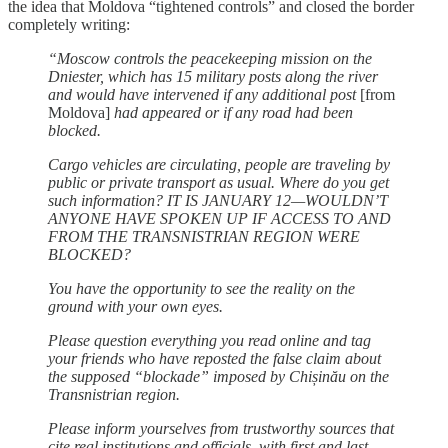
the idea that Moldova “tightened controls” and closed the border
completely writing:
“Moscow controls the peacekeeping mission on the
Dniester, which has 15 military posts along the river
and would have intervened if any additional post
[from
Moldova]
had appeared or if any road had been
blocked.
Cargo vehicles are circulating, people are traveling by
public or private transport as usual. Where do you get
such information? IT IS JANUARY 12—WOULDN’T
ANYONE HAVE SPOKEN UP IF ACCESS TO AND
FROM THE TRANSNISTRIAN REGION WERE
BLOCKED?
You have the opportunity to see the reality on the
ground with your own eyes.
Please question everything you read online and tag
your friends who have reposted the false claim about
the supposed “blockade” imposed by Chișinău on the
Transnistrian region.
Please inform yourselves from trustworthy sources that
cite real institutions and officials, with first and last