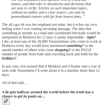
names, and that refer to documents and decisions that
are easy to verify. Articles on such important topics,
without an author and a clear source, can only be
premeditated rumors with far from honest aims..”
The all caps bit was her emphasis not mine, but it echos my own
feeling when I was reading incoming message. The idea that
something as seismic as a total and coordinated blockade would be
unreported in Moldova for 12 days is pretty improbable -
right?
Like, at least one of the 20,000 Transnistrians who come to work in
Moldova every day would have mentioned
something?
or the
untold number of others who come
shopping?
or the HUGE
number of people from both sides traveling back and forth for the
holidays?
In any case, rest assured that if Moldova and Ukraine start a war of
sorts with Transnistria I’ll write about it in a timeline faster than 12
days.
All of that said…
A lie gets halfway around the world before the truth has a
chance to get its pants on…