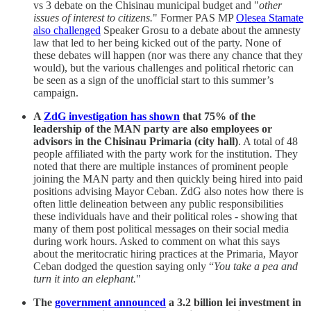
vs 3 debate on the Chisinau municipal budget and "
other
issues of interest to citizens.
" Former PAS MP
Olesea Stamate
also challenged
Speaker Grosu to a debate about the amnesty
law that led to her being kicked out of the party. None of
these debates will happen (nor was there any chance that they
would), but the various challenges and political rhetoric can
be seen as a sign of the unofficial start to this summer’s
campaign.
A
ZdG investigation has shown
that 75% of the
leadership of the MAN party are also employees or
advisors in the Chisinau Primaria (city hall)
. A total of 48
people affiliated with the party work for the institution. They
noted that there are multiple instances of prominent people
joining the MAN party and then quickly being hired into paid
positions advising Mayor Ceban. ZdG also notes how there is
often little delineation between any public responsibilities
these individuals have and their political roles - showing that
many of them post political messages on their social media
during work hours. Asked to comment on what this says
about the meritocratic hiring practices at the Primaria, Mayor
Ceban dodged the question saying only “
You take a pea and
turn it into an elephant.
"
The
government announced
a 3.2 billion lei investment in