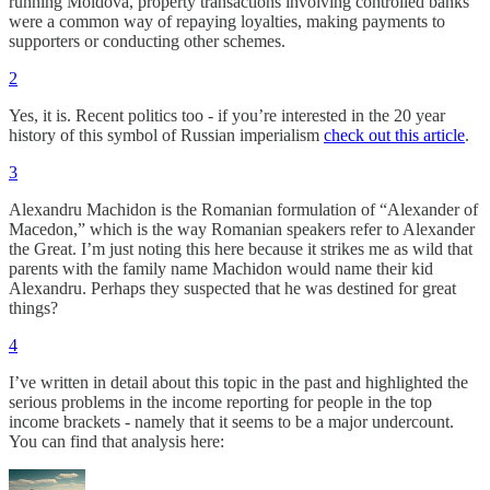
running Moldova, property transactions involving controlled banks
were a common way of repaying loyalties, making payments to
supporters or conducting other schemes.
2
Yes, it is. Recent politics too - if you’re interested in the 20 year
history of this symbol of Russian imperialism
check out this article
.
3
Alexandru Machidon is the Romanian formulation of “Alexander of
Macedon,” which is the way Romanian speakers refer to Alexander
the Great. I’m just noting this here because it strikes me as wild that
parents with the family name Machidon would name their kid
Alexandru. Perhaps they suspected that he was destined for great
things?
4
I’ve written in detail about this topic in the past and highlighted the
serious problems in the income reporting for people in the top
income brackets - namely that it seems to be a major undercount.
You can find that analysis here: