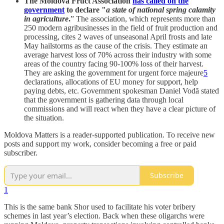
The Moldova Fruct Association
has called on the
government
to declare "
a state of national spring calamity
in agriculture
.
” The association, which represents more than
250 modern agribusinesses in the field of fruit production and
processing, cites 2 waves of unseasonal April frosts and late
May hailstorms as the cause of the crisis. They estimate an
average harvest loss of 70% across their industry with some
areas of the country facing 90-100% loss of their harvest.
They are asking the government for urgent force majeure
5
declarations, allocations of EU money for support, help
paying debts, etc. Government spokesman Daniel Vodă stated
that the government is gathering data through local
commissions and will react when they have a clear picture of
the situation.
Moldova Matters is a reader-supported publication. To receive new
posts and support my work, consider becoming a free or paid
subscriber.
Subscribe
1
This is the same bank Shor used to facilitate his voter bribery
schemes in last year’s election. Back when these oligarchs were