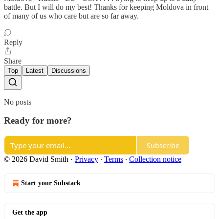
battle. But I will do my best! Thanks for keeping Moldova in front
of many of us who care but are so far away.
Reply
Share
Top
Latest
Discussions
No posts
Ready for more?
Subscribe
© 2026 David Smith
·
Privacy
∙
Terms
∙
Collection notice
Start your Substack
Get the app