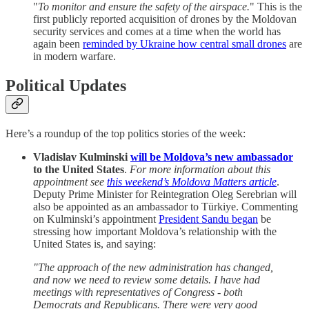
"
To monitor and ensure the safety of the airspace.
" This is the
first publicly reported acquisition of drones by the Moldovan
security services and comes at a time when the world has
again been
reminded by Ukraine how central small drones
are
in modern warfare.
Political Updates
Here’s a roundup of the top politics stories of the week:
Vladislav Kulminski
will be Moldova’s new ambassador
to the United States
.
For more information about this
appointment see
this weekend’s Moldova Matters article
.
Deputy Prime Minister for Reintegration Oleg Serebrian will
also be appointed as an ambassador to Türkiye. Commenting
on Kulminski’s appointment
President Sandu began
be
stressing how important Moldova’s relationship with the
United States is, and saying:
"The approach of the new administration has changed,
and now we need to review some details. I have had
meetings with representatives of Congress - both
Democrats and Republicans. There were very good