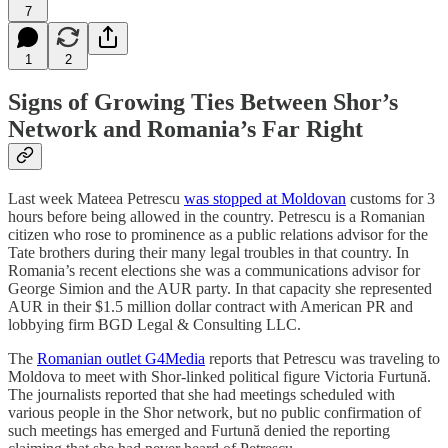
7
1
2
Signs of Growing Ties Between Shor’s
Network and Romania’s Far Right
Last week Mateea Petrescu
was stopped at Moldovan
customs for 3
hours before being allowed in the country. Petrescu is a Romanian
citizen who rose to prominence as a public relations advisor for the
Tate brothers during their many legal troubles in that country. In
Romania’s recent elections she was a communications advisor for
George Simion and the AUR party. In that capacity she represented
AUR in their $1.5 million dollar contract with American PR and
lobbying firm BGD Legal & Consulting LLC.
The
Romanian outlet G4Media
reports that Petrescu was traveling to
Moldova to meet with Shor-linked political figure Victoria Furtună.
The journalists reported that she had meetings scheduled with
various people in the Shor network, but no public confirmation of
such meetings has emerged and Furtună denied the reporting