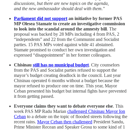
discussions, but there are new topics on the agenda,
and the new ambassador should deal with them."
Parliament did not support
an initiative by former PAS
MP Olesea Stamate to create an investigative commission
to look into the scandal around the amnesty bill
. The
proposal was backed by 28 MPs including 4 from PAS, 2
“independents” and 22 from the Communist and Socialist
parties. 15 PAS MPs voted against while 41 abstained.
Stamate promised to conduct her own investigation and
expressed “disappointment” in her former colleagues.
Chisinau
still has no municipal budget
. City counselors
from the PAS and Socialist parties refused to support the
mayor’s budget creating deadlock in the council. Last year
Chisinau operated 6 months without a budget because the
mayor refused to produce one on time. This year, Mayor
Ceban presented his budget but internal fights have prevented
it from getting passed.
Everyone claims they want to debate everyone else
. This
week PAS MP Radu Marian
challenged Chisinau Mayor Ion
Ceban
to a debate on the topic of flooded streets following the
recent rains.
Mayor Ceban then challenged
President Sandu,
Prime Minister Recean and Speaker Grosu to some kind of 1