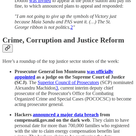
Dodon
was invited
to appear at the police station and pay his
fine, to which announced plans to appeal and responded:
"I am not going to give up the symbols of Victory just
because Maia Sandu and PAS want it. (…) The St.
George ribbon is not politics.
2
"
Crime, Corruption and Justice Reform
Here’s a roundup of the top justice sector stories of the week:
Prosecutor General Ion Munteanu
was officially
appointed
as a judge on the Supreme Court of Justice
(SCJ)
. The
Superior Council of Prosecutors
(SCP) nominated
Alexandru Machidon
3
, current interim deputy chief
prosecutor of the Prosecutor's Office for Combating
Organized Crime and Special Cases (POCOCSC) to become
acting prosecutor general.
Hackers
announced a major data breach
from
compensatii.gov.md on the dark web
. They claim to have
personal date for more than 700,000 families who registered
with the site to claim energy compensation benefits last