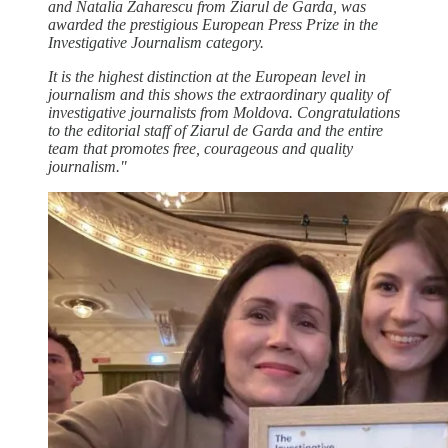
and Natalia Zaharescu from Ziarul de Garda, was
awarded the prestigious European Press Prize in the
Investigative Journalism category.
It is the highest distinction at the European level in
journalism and this shows the extraordinary quality of
investigative journalists from Moldova. Congratulations
to the editorial staff of Ziarul de Garda and the entire
team that promotes free, courageous and quality
journalism."