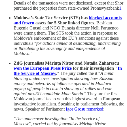
Details of the transaction were not disclosed, except that Shor
purchased the properties from state-owned Promsvyazbank
1
.
Moldova’s State Tax Service (STS) has
blocked accounts
and frozen
assets for 5 Shor linked figures
. Bashkan
Eugenia Gutsul and NGO Eurasia director Nelli Parutenco
were among them. The STS took the action in response to
Moldova’s enforcement of the EU’s sanctions against these
individuals "
for actions aimed at destabilizing, undermining
or threatening the sovereignty and independence of
Moldova.
"
ZdG journalists Măriuța Nistor and Natalia Zaharescu
won the European Press Prize
for their investigation "
In
the Service of Moscow
.
" The jury called the it “
A mind-
blowing undercover investigation showing how Russian
money and networks of influence operated in Moldova —
paying off people in cash to show up at rallies and vote
against pro-EU candidate Maia Sandu.
” They are the first
Moldovan journalists to win this highest award in European
investigative journalism. Speaking in parliament following the
news, Speaker of Parliament
Igor Grosu remarked
:
"The undercover investigation "In the Service of
Moscow", carried out by journalists Măriuța Nistor