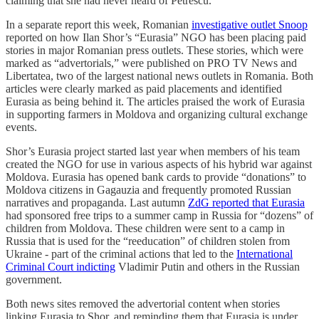
claiming that she had never heard of Petrescu.
In a separate report this week, Romanian
investigative outlet Snoop
reported on how Ilan Shor’s “Eurasia” NGO has been placing paid
stories in major Romanian press outlets. These stories, which were
marked as “advertorials,” were published on PRO TV News and
Libertatea, two of the largest national news outlets in Romania. Both
articles were clearly marked as paid placements and identified
Eurasia as being behind it. The articles praised the work of Eurasia
in supporting farmers in Moldova and organizing cultural exchange
events.
Shor’s Eurasia project started last year when members of his team
created the NGO for use in various aspects of his hybrid war against
Moldova. Eurasia has opened bank cards to provide “donations” to
Moldova citizens in Gagauzia and frequently promoted Russian
narratives and propaganda. Last autumn
ZdG reported that Eurasia
had sponsored free trips to a summer camp in Russia for “dozens” of
children from Moldova. These children were sent to a camp in
Russia that is used for the “reeducation” of children stolen from
Ukraine - part of the criminal actions that led to the
International
Criminal Court indicting
Vladimir Putin and others in the Russian
government.
Both news sites removed the advertorial content when stories
linking Eurasia to Shor, and reminding them that Eurasia is under