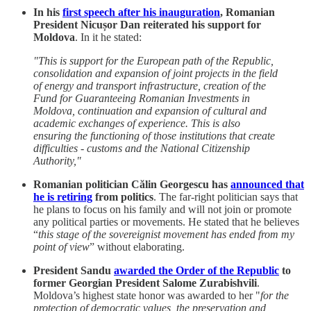
In his
first speech after his inauguration
, Romanian
President Nicușor Dan reiterated his support for
Moldova
. In it he stated:
"This is support for the European path of the Republic,
consolidation and expansion of joint projects in the field
of energy and transport infrastructure, creation of the
Fund for Guaranteeing Romanian Investments in
Moldova, continuation and expansion of cultural and
academic exchanges of experience. This is also
ensuring the functioning of those institutions that create
difficulties - customs and the National Citizenship
Authority,"
Romanian politician Călin Georgescu has
announced that
he is retiring
from politics
. The far-right politician says that
he plans to focus on his family and will not join or promote
any political parties or movements. He stated that he believes
“
this stage of the sovereignist movement has ended from my
point of view
” without elaborating.
President Sandu
awarded the Order of the Republic
to
former Georgian President Salome Zurabishvili
.
Moldova’s highest state honor was awarded to her "
for the
protection of democratic values, the preservation and