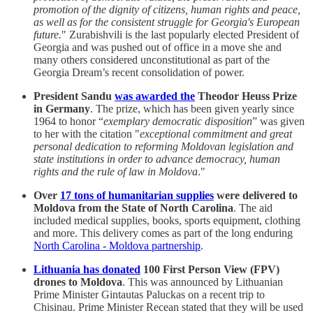
promotion of the dignity of citizens, human rights and peace,
as well as for the consistent struggle for Georgia's European
future.
" Zurabishvili is the last popularly elected President of
Georgia and was pushed out of office in a move she and
many others considered unconstitutional as part of the
Georgia Dream’s recent consolidation of power.
President Sandu
was awarded the
Theodor Heuss Prize
in Germany
. The prize, which has been given yearly since
1964 to honor “
exemplary democratic disposition
” was given
to her with the citation "
exceptional commitment and great
personal dedication to reforming Moldovan legislation and
state institutions in order to advance democracy, human
rights and the rule of law in Moldova
."
Over
17 tons of humanitarian supplies
were delivered to
Moldova from the State of North Carolina
. The aid
included medical supplies, books, sports equipment, clothing
and more. This delivery comes as part of the long enduring
North Carolina - Moldova partnership
.
Lithuania has donated
100 First Person View (FPV)
drones to Moldova
. This was announced by Lithuanian
Prime Minister Gintautas Paluckas on a recent trip to
Chisinau. Prime Minister Recean stated that they will be used