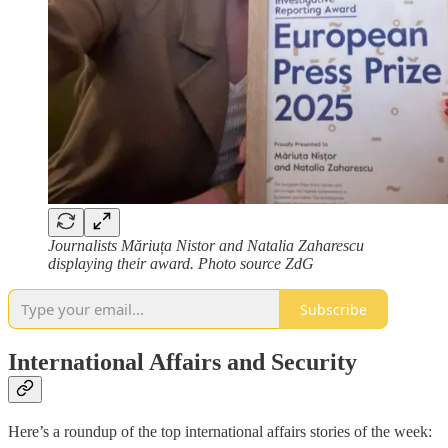
Journalists Măriuța Nistor and Natalia Zaharescu
displaying their award. Photo source ZdG
Subscribe
International Affairs and Security
Here’s a roundup of the top international affairs stories of the week: