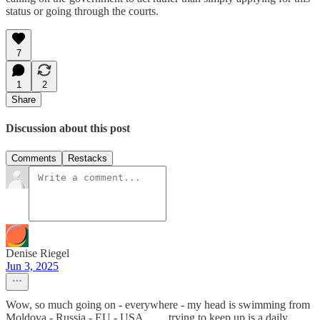
status or going through the courts.
7
1
2
Share
Discussion about this post
Comments
Restacks
Denise Riegel
Jun 3, 2025
Wow, so much going on - everywhere - my head is swimming from
Moldova - Russia - EU - USA . . . . trying to keep up is a daily