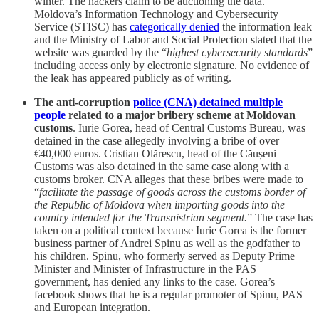
winter. The hackers claim to be auctioning the data.
Moldova’s Information Technology and Cybersecurity
Service (STISC) has
categorically denied
the information leak
and the Ministry of Labor and Social Protection stated that the
website was guarded by the “
highest cybersecurity standards
”
including access only by electronic signature. No evidence of
the leak has appeared publicly as of writing.
The anti-corruption
police (CNA) detained multiple
people
related to a major bribery scheme at Moldovan
customs
. Iurie Gorea, head of Central Customs Bureau, was
detained in the case allegedly involving a bribe of over
€40,000 euros. Cristian Olărescu, head of the Căușeni
Customs was also detained in the same case along with a
customs broker. CNA alleges that these bribes were made to
“
facilitate the passage of goods across the customs border of
the Republic of Moldova when importing goods into the
country intended for the Transnistrian segment.
” The case has
taken on a political context because Iurie Gorea is the former
business partner of Andrei Spinu as well as the godfather to
his children. Spinu, who formerly served as Deputy Prime
Minister and Minister of Infrastructure in the PAS
government, has denied any links to the case. Gorea’s
facebook shows that he is a regular promoter of Spinu, PAS
and European integration.