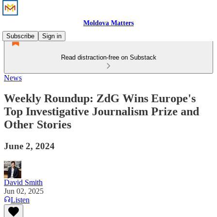
Moldova Matters
Subscribe
Sign in
Read distraction-free on Substack
News
Weekly Roundup: ZdG Wins Europe's
Top Investigative Journalism Prize and
Other Stories
June 2, 2024
David Smith
Jun 02, 2025
Listen