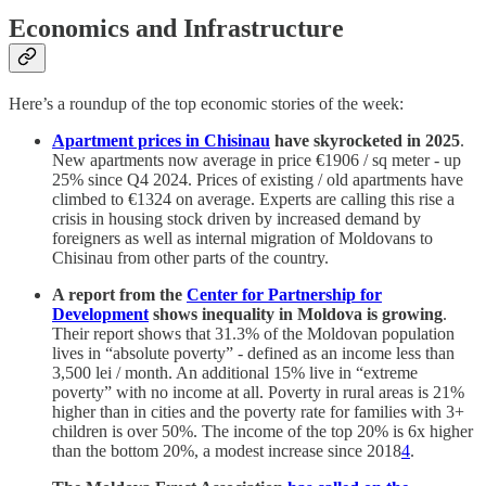
Economics and Infrastructure
Here’s a roundup of the top economic stories of the week:
Apartment prices in Chisinau
have skyrocketed in 2025
.
New apartments now average in price €1906 / sq meter - up
25% since Q4 2024. Prices of existing / old apartments have
climbed to €1324 on average. Experts are calling this rise a
crisis in housing stock driven by increased demand by
foreigners as well as internal migration of Moldovans to
Chisinau from other parts of the country.
A report from the
Center for Partnership for
Development
shows inequality in Moldova is growing
.
Their report shows that 31.3% of the Moldovan population
lives in “absolute poverty” - defined as an income less than
3,500 lei / month. An additional 15% live in “extreme
poverty” with no income at all. Poverty in rural areas is 21%
higher than in cities and the poverty rate for families with 3+
children is over 50%. The income of the top 20% is 6x higher
than the bottom 20%, a modest increase since 2018
4
.