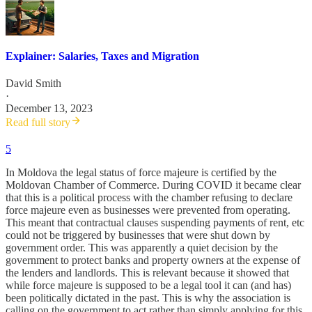
Explainer: Salaries, Taxes and Migration
David Smith
·
December 13, 2023
Read full story
5
In Moldova the legal status of force majeure is certified by the
Moldovan Chamber of Commerce. During COVID it became clear
that this is a political process with the chamber refusing to declare
force majeure even as businesses were prevented from operating.
This meant that contractual clauses suspending payments of rent, etc
could not be triggered by businesses that were shut down by
government order. This was apparently a quiet decision by the
government to protect banks and property owners at the expense of
the lenders and landlords. This is relevant because it showed that
while force majeure is supposed to be a legal tool it can (and has)
been politically dictated in the past. This is why the association is
calling on the government to act rather than simply applying for this