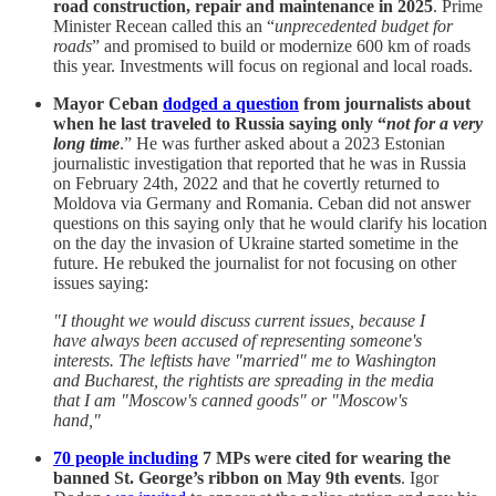
road construction, repair and maintenance in 2025
. Prime
Minister Recean called this an “
unprecedented budget for
roads
” and promised to build or modernize 600 km of roads
this year. Investments will focus on regional and local roads.
Mayor Ceban
dodged a question
from journalists about
when he last traveled to Russia saying only “
not
for a very
long time
.” He was further asked about a 2023 Estonian
journalistic investigation that reported that he was in Russia
on February 24th, 2022 and that he covertly returned to
Moldova via Germany and Romania. Ceban did not answer
questions on this saying only that he would clarify his location
on the day the invasion of Ukraine started sometime in the
future. He rebuked the journalist for not focusing on other
issues saying:
"I thought we would discuss current issues, because I
have always been accused of representing someone's
interests. The leftists have "married" me to Washington
and Bucharest, the rightists are spreading in the media
that I am "Moscow's canned goods" or "Moscow's
hand,"
70 people including
7 MPs were cited for wearing the
banned St. George’s ribbon on May 9th events
. Igor