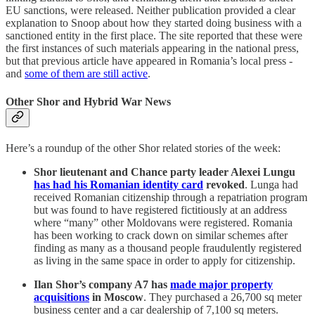
EU sanctions, were released. Neither publication provided a clear
explanation to Snoop about how they started doing business with a
sanctioned entity in the first place. The site reported that these were
the first instances of such materials appearing in the national press,
but that previous article have appeared in Romania’s local press -
and
some of them are still active
.
Other Shor and Hybrid War News
Here’s a roundup of the other Shor related stories of the week:
Shor lieutenant and Chance party leader Alexei Lungu
has had his Romanian identity card
revoked
. Lunga had
received Romanian citizenship through a repatriation program
but was found to have registered fictitiously at an address
where “many” other Moldovans were registered. Romania
has been working to crack down on similar schemes after
finding as many as a thousand people fraudulently registered
as living in the same space in order to apply for citizenship.
Ilan Shor’s company A7 has
made major property
acquisitions
in Moscow
. They purchased a 26,700 sq meter
business center and a car dealership of 7,100 sq meters.