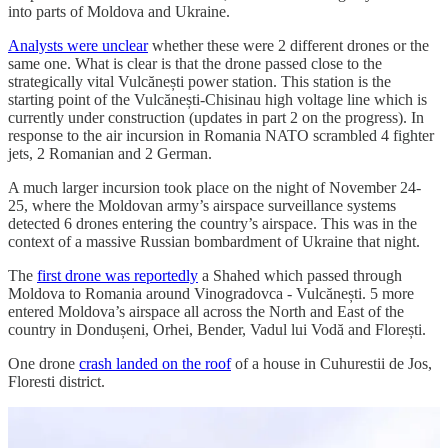
into parts of Moldova and Ukraine.
Analysts were unclear
whether these were 2 different drones or the
same one. What is clear is that the drone passed close to the
strategically vital Vulcănești power station. This station is the
starting point of the Vulcănești-Chisinau high voltage line which is
currently under construction (updates in part 2 on the progress). In
response to the air incursion in Romania NATO scrambled 4 fighter
jets, 2 Romanian and 2 German.
A much larger incursion took place on the night of November 24-
25, where the Moldovan army’s airspace surveillance systems
detected 6 drones entering the country’s airspace. This was in the
context of a massive Russian bombardment of Ukraine that night.
The
first drone was reportedly
a Shahed which passed through
Moldova to Romania around Vinogradovca - Vulcănești. 5 more
entered Moldova’s airspace all across the North and East of the
country in Dondușeni, Orhei, Bender, Vadul lui Vodă and Florești.
One drone
crash landed on the roof
of a house in Cuhurestii de Jos,
Floresti district.