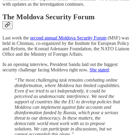
with updates as the investigation continues.
The Moldova Security Forum
Last week the
second annual Moldova Security Forum
(MSF) was
held in Chisinau, co-organized by the Institute for European Policy
and Reform, the Konrad Adenauer Foundation, the NATO Liaison
Office and the Ministry of Foreign Affairs.
In an opening interview, President Sandu laid out the biggest
security challenge facing Moldova right now.
She stated
:
“The most challenging task remains combating online
disinformation, where Moldova has limited capabilities.
Even if we tried to act independently, it could be
perceived as undemocratic interference. We need the
support of countries like the EU to develop policies that
Moldova can implement against fake accounts and
disinformation funded by Russia, which pose a serious
threat to our democracy. In these matters, the
democratic world must work with us to propose
solutions. We can participate in discussions, but we
cannot accomplish this alone,”