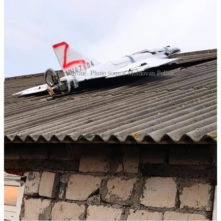
Gerbera drone. Photo source Moldovan Police
Police evacuated the area, which was an isolated house in a field
used by agricultural workers. Following an inspection it was found
to have no explosive payload. The
authorities identified
it as a
Russian Gerbera (
wikipedia
) drone.
Gerbera drones are generally
used as decoys. They are lightweight
(18 kg) and indistinguishable from a Shahed or Geran-2 on radar.
Gerbera drones can carry around 5-10 kg of TNT and they also
have surveillance capabilities. Even the decoys often carry a camera
to record Ukrainian air defense positions and report this intelligence
back to inform future attacks.
On the
same night another drone
of unknown type crash landed in
the yard of a man’s house in the town of Puiești in Vaslui County
Romania. On the map below you can see that this is nowhere near