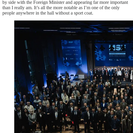
by side with the Foreign Minister and appearing far more important
than I really am. It’s all the more notable as I’m one of the only
people anywhere in the hall without a sport coat.