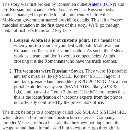
The story was first broken by Romanian outlet
Antena 3 CNN
and
pro-Russian politicians in Moldova, as well as Russian media
outlets, managed to provide lots of commentary before the
Moldovan government started providing details. This left a *very*
muddled situation in the first days of this story. We’ll go through
that, but first let’s focus on 2 key facts:
Leușeni-Albița is a joint customs point
. This means that
when you stop your car you deal with both Moldovan and
Romanian officers at the same location. As such, the 2 sides
work as a team and don’t overlap competencies. At this
crossing it is the Romanians who have the truck scanner.
The weapons were Russian / Soviet
. They were 18 portable
anti-tank missiles (likely 9M133 Kornet / 9K111 Fagot), 8
anti-tank grenade launchers (likely RPG-26 / RPG-27), a man
portable air defense system (MANPADS - likely a 9K38
Igla), and parts of a Geran 2 drone. “Likely” here means that
this is the identification of weapons experts from the photos,
not officially confirmed by the prosecutors office.
The truck belongs to a company called S.P.-SOLAR SISTEM SRL
which deals in furniture and construction materials. Company
founder Veaceslav Pîrvu has said that he knew nothing about the
weapons and that a friend asked him to export cargo through his