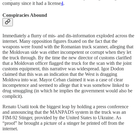
company since it had a license
4
.
Conspiracies Abound
Immediately a flurry of mis- and dis-information exploded across the
internet. Many opposition figures fixated on the fact that the
weapons were found with the Romanian truck scanner, alleging that
the Moldovan side was either incompetent or corrupt when they let
the truck through. By the time the new director of customs clarified
that a Moldovan officer flagged the truck for the scan with the joint
customs equipment, this narrative was widespread. Igor Dodon
claimed that this was an indication that the West is dragging
Moldova into war. Mayor Ceban claimed it was a case of clear
incompetence and seemed to allege that it was somehow linked to
drug smuggling (in which he implies the government would also be
complicit).
Renato Usatii took the biggest leap by holding a press conference
and announcing that the MANPADS system in the truck was an
FIM-92 Stinger, provided by the United States to Ukraine. As
“proof” he brought a picture of a stinger he printed off from the
internet.