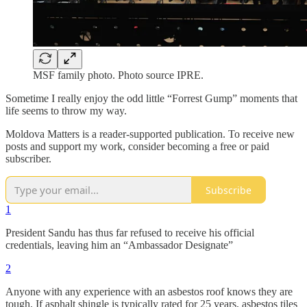
MSF family photo. Photo source IPRE.
Sometime I really enjoy the odd little “Forrest Gump” moments that
life seems to throw my way.
Moldova Matters is a reader-supported publication. To receive new
posts and support my work, consider becoming a free or paid
subscriber.
Subscribe
1
President Sandu has thus far refused to receive his official
credentials, leaving him an “Ambassador Designate”
2
Anyone with any experience with an asbestos roof knows they are
tough. If asphalt shingle is typically rated for 25 years, asbestos tiles