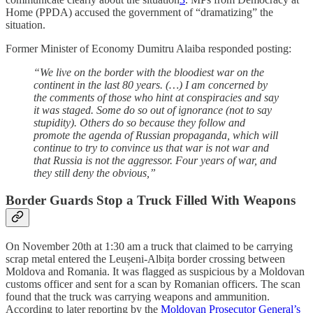
Home (PPDA) accused the government of “dramatizing” the
situation.
Former Minister of Economy Dumitru Alaiba responded posting:
“We live on the border with the bloodiest war on the
continent in the last 80 years. (…) I am concerned by
the comments of those who hint at conspiracies and say
it was staged. Some do so out of ignorance (not to say
stupidity). Others do so because they follow and
promote the agenda of Russian propaganda, which will
continue to try to convince us that war is not war and
that Russia is not the aggressor. Four years of war, and
they still deny the obvious,”
Border Guards Stop a Truck Filled With Weapons
On November 20th at 1:30 am a truck that claimed to be carrying
scrap metal entered the Leușeni-Albița border crossing between
Moldova and Romania. It was flagged as suspicious by a Moldovan
customs officer and sent for a scan by Romanian officers. The scan
found that the truck was carrying weapons and ammunition.
According to later reporting by the
Moldovan Prosecutor General’s