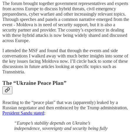
The forum brought together government representatives and experts
from across Europe to discuss hybrid threats, civil emergency
preparedness, cyber warfare and other increasingly relevant topics.
Through speeches and panels a common narrative emerged from the
event - Moldova is in need of security support, but it is also a
security partner and provider. The country’s experience in dealing
with these hybrid attacks is now being widely shared and discussed
across Europe.
I attended the MSF and found that through the events and side
conversations I walked away with much better insights into some of
the key issues facing Moldova now. I’ll circle back to some of these
discussions in future articles looking at specific topics such as
Transnistria.
The “Ukraine Peace Plan”
Reacting to the “peace plan” that was (apparently) leaked by a
Russian negotiator and then embraced by the Trump administration,
President Sandu stated
:
“Europe’s stability depends on Ukraine’s
independence, sovereignty and security being fully