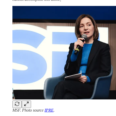
MSF. Photo source
IPRE
.