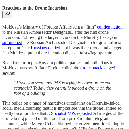
Reactions to the Drone Incursion
Moldova’s Ministry of Foreign Affairs sent a “firm”
condemnation
to the Russian Ambassador Designate
1
after the first drone
incursion. Following the larger incursion the Ministry has again
summoned
the Russian Ambassador Designate to lodge an official
complaint. The
Russians denied
that it was their drone and alleged
that Moldova put it there intentionally as a false-flag operation.
Reactions from pro-Russian political parties and politicians in
Moldova was swift. Igor Dodon called the
drone attack staged
saying:
“Have you seen how PAS is trying to cover up recent
scandals? Today, they carefully placed a drone on the
roof of a building”
This builds on a mass of narratives circulating on Kremlin-linked
social media claiming that it is impossible that the drone landed so
neatly on a roof like that
2
.
Socialist MPs reposted
AI images of the
drone being placed on the roof from pro-Kremlin Telegram
channels, while Mayor Ceban blamed the government for failing to
communicate clearly about the situation
3
. MPs from Democracy at