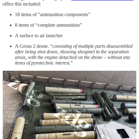
office this included:
18 items of “ammunition components”
8 items of “complete ammunition”
A surface to air launcher
A Geran 2 drone. “
consisting of multiple parts disassembled
after being shot down, showing shrapnel in the separation
areas, with the engine detached on the drone – without any
items of pyrotechnic interest
.”
Photos from ZdG