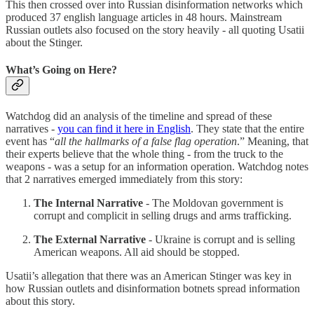
This then crossed over into Russian disinformation networks which
produced 37 english language articles in 48 hours. Mainstream
Russian outlets also focused on the story heavily - all quoting Usatii
about the Stinger.
What’s Going on Here?
Watchdog did an analysis of the timeline and spread of these
narratives -
you can find it here in English
. They state that the entire
event has “
all the hallmarks of a false flag operation
.” Meaning, that
their experts believe that the whole thing - from the truck to the
weapons - was a setup for an information operation. Watchdog notes
that 2 narratives emerged immediately from this story:
The Internal Narrative
- The Moldovan government is
corrupt and complicit in selling drugs and arms trafficking.
The External Narrative
- Ukraine is corrupt and is selling
American weapons. All aid should be stopped.
Usatii’s allegation that there was an American Stinger was key in
how Russian outlets and disinformation botnets spread information
about this story.