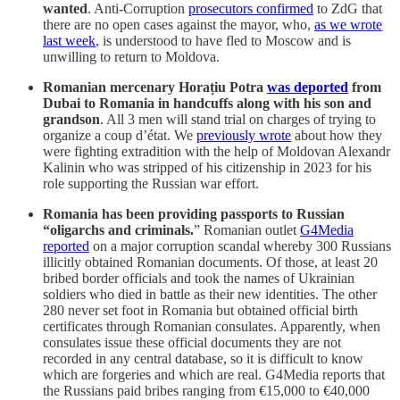
wanted
. Anti-Corruption
prosecutors confirmed
to ZdG that
there are no open cases against the mayor, who,
as we wrote
last week
, is understood to have fled to Moscow and is
unwilling to return to Moldova.
Romanian mercenary Horațiu Potra
was deported
from
Dubai to Romania in handcuffs along with his son and
grandson
. All 3 men will stand trial on charges of trying to
organize a coup d’état. We
previously wrote
about how they
were fighting extradition with the help of Moldovan Alexandr
Kalinin who was stripped of his citizenship in 2023 for his
role supporting the Russian war effort.
Romania has been providing passports to Russian
“oligarchs and criminals.
” Romanian outlet
G4Media
reported
on a major corruption scandal whereby 300 Russians
illicitly obtained Romanian documents. Of those, at least 20
bribed border officials and took the names of Ukrainian
soldiers who died in battle as their new identities. The other
280 never set foot in Romania but obtained official birth
certificates through Romanian consulates. Apparently, when
consulates issue these official documents they are not
recorded in any central database, so it is difficult to know
which are forgeries and which are real. G4Media reports that
the Russians paid bribes ranging from €15,000 to €40,000