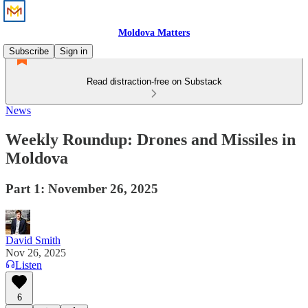
Moldova Matters
Subscribe
Sign in
Read distraction-free on Substack
News
Weekly Roundup: Drones and Missiles in
Moldova
Part 1: November 26, 2025
David Smith
Nov 26, 2025
Listen
6