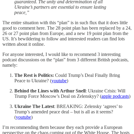
guaranteed. The unity and determination of all
Ukraine’s partners are essential to ensure lasting
peace,”
The entire situation with this “plan” is in such flux that it does little
good to comment here. The 28 point plan has been replaced by a 24,
26 or 27 point plan from Europe, and a new 19 point plan from the
US. It’s bewildering to follow and interested readers can find lots
written about it online.
For anyone interested, I would like to recommend 3 interesting
podcast discussions on the “plan” from 3 different British podcasts,
namely:
The Rest is Politics:
Could Trump’s Deal Finally Bring
Peace to Ukraine? (
youtube
)
Behind the Lines with Arthur Snell
: Ukraine Crisis: Will
Trump Force Moscow’s Deal on Zelenskyy? (
apple podcasts
)
Ukraine The Latest
: BREAKING: Zelensky ‘agrees’ to
Trump’s amended peace deal – but is all as it seems?
(
youtube
)
I’m recommending them because they each provide a European
perspective on the chaos coming out of the White House. The hosts