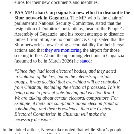
euros for their new documents and identities.
PAS MP Lilian Carp signals a new effort to dismantle the
Shor network in Gagauzia
. The MP, who is the chair of
parliament’s National Security Committee, stated that the
resignation of Dumitru Constantinov, head of the People’s
Assembly of Gagauzia, and his recent attempts to distance
himself from Shor, are no coincidence. Carp stated that the
Shor network is now fearing accountability for their illegal
actions and that
they are monitoring
the airport for those
seeking to flee. About the upcoming elections in Gagauzia
(assumed to be in March 2026) he
stated
:
“Since they had local electoral bodies, and they acted
in violation of the law, but in the interests of certain
groups, it was decided that everything will be controlled
from Chisinau, including the electoral processes. This is
being done to prevent vote-buying and election fraud.
We are talking about certain electoral competitors. For
example, if there are complaints about election fraud or
vote-buying, and there is evidence, then the Central
Electoral Commission in Chisinau will make the
necessary decisions,”
In the linked article, Newsmaker noted that while Shor’s people