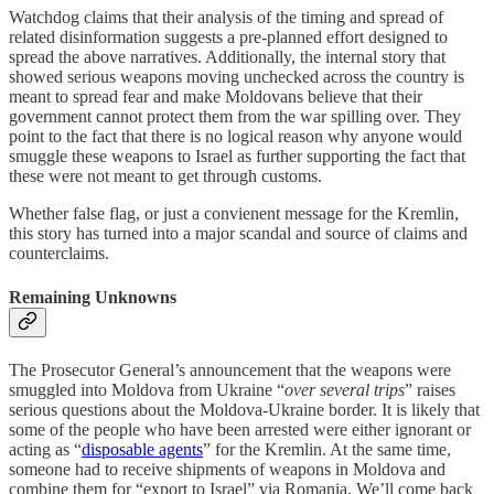
Watchdog claims that their analysis of the timing and spread of
related disinformation suggests a pre-planned effort designed to
spread the above narratives. Additionally, the internal story that
showed serious weapons moving unchecked across the country is
meant to spread fear and make Moldovans believe that their
government cannot protect them from the war spilling over. They
point to the fact that there is no logical reason why anyone would
smuggle these weapons to Israel as further supporting the fact that
these were not meant to get through customs.
Whether false flag, or just a convienent message for the Kremlin,
this story has turned into a major scandal and source of claims and
counterclaims.
Remaining Unknowns
The Prosecutor General’s announcement that the weapons were
smuggled into Moldova from Ukraine “
over several trips
” raises
serious questions about the Moldova-Ukraine border. It is likely that
some of the people who have been arrested were either ignorant or
acting as “
disposable agents
” for the Kremlin. At the same time,
someone had to receive shipments of weapons in Moldova and
combine them for “export to Israel” via Romania. We’ll come back