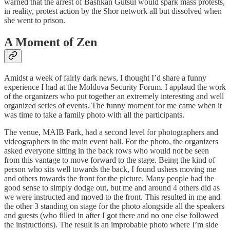
warned that the arrest of Bashkan Gutsul would spark mass protests,
in reality, protest action by the Shor network all but dissolved when
she went to prison.
A Moment of Zen
Amidst a week of fairly dark news, I thought I’d share a funny
experience I had at the Moldova Security Forum. I applaud the work
of the organizers who put together an extremely interesting and well
organized series of events. The funny moment for me came when it
was time to take a family photo with all the participants.
The venue, MAIB Park, had a second level for photographers and
videographers in the main event hall. For the photo, the organizers
asked everyone sitting in the back rows who would not be seen
from this vantage to move forward to the stage. Being the kind of
person who sits well towards the back, I found ushers moving me
and others towards the front for the picture. Many people had the
good sense to simply dodge out, but me and around 4 others did as
we were instructed and moved to the front. This resulted in me and
the other 3 standing on stage for the photo alongside all the speakers
and guests (who filled in after I got there and no one else followed
the instructions). The result is an improbable photo where I’m side