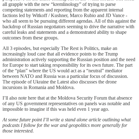
all grapple with the new “kremlinology” of trying to parse
competing statements and reporting from the apparent internal
factions led by Witkoff / Kushner, Marco Rubio and JD Vance -
who all seem to be pursuing different agendas. All of this against the
backdrop of Russian negotiators seeming to drive the narrative with
careful leaks and statements and a demonstrated ability to shape
outcomes from these groups.
All 3 episodes, but especially The Rest is Politics, make an
increasingly loud case that all evidence points to the Trump
administration actively supporting the Russian position and the need
for Europe to start taking responsibility for its own future. The part
of the “plan” where the US would act as a “neutral” mediator
between NATO and Russia was a particular focus of discussion.
The episode of Ukraine the Latest also discusses the drone
incursions in Romania and Moldova.
I’ll also note here that at the Moldova Security Forum that absence
of any US government representatives on panels was notable and
impossible to imagine if this was held even 1 year ago.
At some future point I’ll write a stand alone article outlining what
podcasts I follow for the war and geopolitics more generally for
those interested.