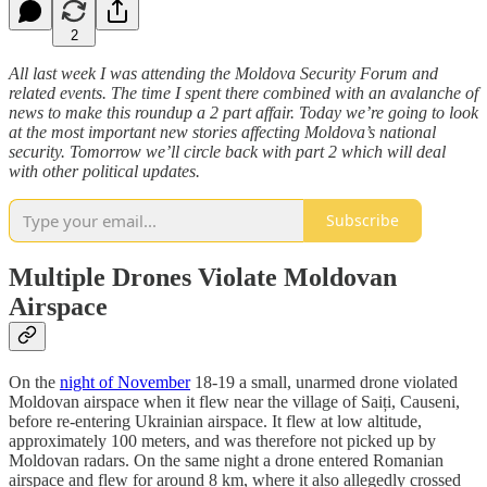
2
All last week I was attending the Moldova Security Forum and
related events. The time I spent there combined with an avalanche of
news to make this roundup a 2 part affair. Today we’re going to look
at the most important new stories affecting Moldova’s national
security. Tomorrow we’ll circle back with part 2 which will deal
with other political updates.
Subscribe
Multiple Drones Violate Moldovan
Airspace
On the
night of November
18-19 a small, unarmed drone violated
Moldovan airspace when it flew near the village of Saiți, Causeni,
before re-entering Ukrainian airspace. It flew at low altitude,
approximately 100 meters, and was therefore not picked up by
Moldovan radars. On the same night a drone entered Romanian
airspace and flew for around 8 km, where it also allegedly crossed