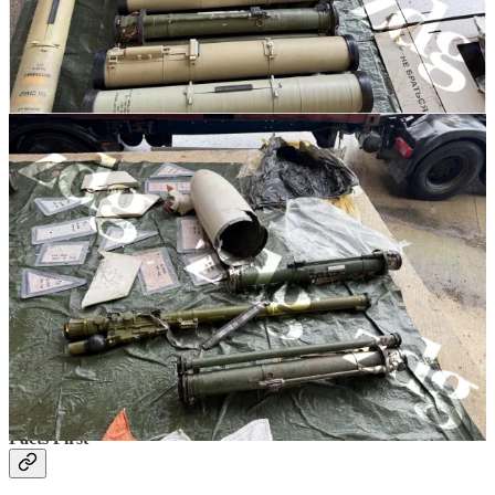
The Romanian authorities arrested the truck driver, who claims that
he did not know what he was transporting.
Moldovan authorities
announced
on November 22nd that they arrested 3 additional people
in the case, the customs broker, the head of the transport company
and the company administrator.
On November 26th the
Prosecutor General’s office
released the
following statement about the source of the weapons:
“According to the investigation, these ammunitions
were smuggled into the territory of the Republic of
Moldova with the help of a carrier, who regularly
traveled by freight truck from Ukraine. The munitions
were taken over through several trips, which involved
transporting two units of ammunition, taken from an
unidentified warehouse in Ukraine, from unknown
persons. They were brought in a camouflaged manner
to the Republic of Moldova, from where they were soon
taken over by several accomplices,”
According to the customs documents the truck was bound for Israel.
Facts First