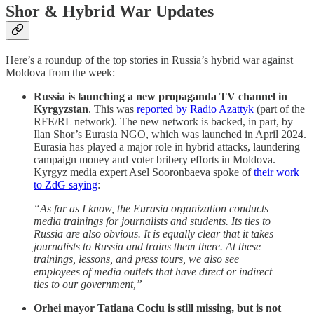
Shor & Hybrid War Updates
Here’s a roundup of the top stories in Russia’s hybrid war against
Moldova from the week:
Russia is launching a new propaganda TV channel in
Kyrgyzstan
. This was
reported by Radio Azattyk
(part of the
RFE/RL network). The new network is backed, in part, by
Ilan Shor’s Eurasia NGO, which was launched in April 2024.
Eurasia has played a major role in hybrid attacks, laundering
campaign money and voter bribery efforts in Moldova.
Kyrgyz media expert Asel Sooronbaeva spoke of
their work
to ZdG saying
:
“As far as I know, the Eurasia organization conducts
media trainings for journalists and students. Its ties to
Russia are also obvious. It is equally clear that it takes
journalists to Russia and trains them there. At these
trainings, lessons, and press tours, we also see
employees of media outlets that have direct or indirect
ties to our government,”
Orhei mayor Tatiana Cociu is still missing, but is not