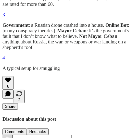
are rated for more than 60.
3
Government
: a Russian drone crashed into a house.
Online Bot
:
[many conspiracy theories].
Mayor Ceban
: it’s the government’s
fault that I don’t know what to believe.
Not Mayor Ceban
:
anything about Russia, the war, or weapons or war landing on a
shepherd’s roof.
4
A typical setup for smuggling
6
2
Share
Discussion about this post
Comments
Restacks