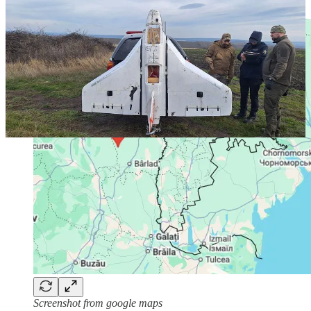
Ukraine.
Screenshot from google maps