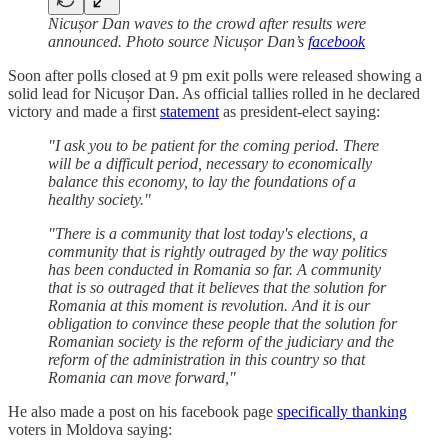
Nicușor Dan waves to the crowd after results were
announced. Photo source Nicușor Dan’s
facebook
Soon after polls closed at 9 pm exit polls were released showing a
solid lead for Nicușor Dan. As official tallies rolled in he declared
victory and made a first
statement
as president-elect saying:
"I ask you to be patient for the coming period. There
will be a difficult period, necessary to economically
balance this economy, to lay the foundations of a
healthy society."
"There is a community that lost today's elections, a
community that is rightly outraged by the way politics
has been conducted in Romania so far. A community
that is so outraged that it believes that the solution for
Romania at this moment is revolution. And it is our
obligation to convince these people that the solution for
Romanian society is the reform of the judiciary and the
reform of the administration in this country so that
Romania can move forward,"
He also made a post on his facebook page
specifically thanking
voters in Moldova saying: