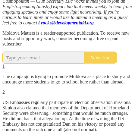
Cosmopolitan — Club Secretary Luc Vocks invites you to join an
English-speaking (mostly) expat club that meets weekly to hear from
engaging speakers and enjoy some light networking. If you're
curious to learn more or would like to attend a meeting as a guest,
feel free to contact
l.vocks@developmentaid.org
.
Moldova Matters is a reader-supported publication. To receive new
posts and support my work, consider becoming a free or paid
subscriber.
Subscribe
1
The campaign is trying to promote Moldova as a place to study and
encourage more students to go to school here rather than abroad.
2
US Embassies regularly participate in election observation missions.
Simion also claimed that members of the Department of Homeland
Security were observing - something that would be much stranger.
He did not back that allegation up. At the time of writing the US
Embassy has not congratulated Dan on his victory or posted any
comments on the outcome at all (also not normal).