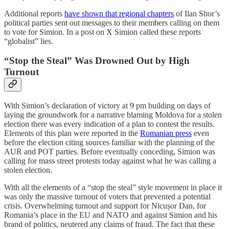
Additional reports
have shown that regional chapters
of Ilan Shor’s
political parties sent out messages to their members calling on them
to vote for Simion. In a post on X Simion called these reports
“globalist” lies.
“Stop the Steal” Was Drowned Out by High
Turnout
With Simion’s declaration of victory at 9 pm building on days of
laying the groundwork for a narrative blaming Moldova for a stolen
election there was every indication of a plan to contest the results.
Elements of this plan were reported in the
Romanian press
even
before the election citing sources familiar with the planning of the
AUR and POT parties. Before eventually conceding, Simion was
calling for mass street protests today against what he was calling a
stolen election.
With all the elements of a “stop the steal” style movement in place it
was only the massive turnout of voters that prevented a potential
crisis. Overwhelming turnout and support for Nicușor Dan, for
Romania’s place in the EU and NATO and against Simion and his
brand of politics, neutered any claims of fraud. The fact that these