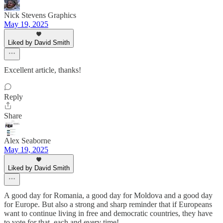
Nick Stevens Graphics
May 19, 2025
Liked by David Smith
Excellent article, thanks!
Reply
Share
Alex Seaborne
May 19, 2025
Liked by David Smith
A good day for Romania, a good day for Moldova and a good day
for Europe. But also a strong and sharp reminder that if Europeans
want to continue living in free and democratic countries, they have
to vote for that, each and every time!