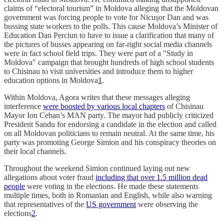
claims of “electoral tourism” in Moldova alleging that the Moldovan
government was forcing people to vote for Nicușor Dan and was
bussing state workers to the polls. This cause Moldova’s Minister of
Education Dan Perciun to have to issue a clarification that many of
the pictures of busses appearing on far-right social media channels
were in fact school field trips. They were part of a "Study in
Moldova" campaign that brought hundreds of high school students
to Chisinau to visit universities and introduce them to higher
education options in Moldova
1
.
Within Moldova, Agora writes that these messages alleging
interference
were boosted by various local chapters
of Chisinau
Mayor Ion Ceban’s MAN party. The mayor had publicly criticized
President Sandu for endorsing a candidate in the election and called
on all Moldovan politicians to remain neutral. At the same time, his
party was promoting George Simion and his conspiracy theories on
their local channels.
Throughout the weekend Simion continued laying out new
allegations about voter fraud
including that over 1.5 million dead
people
were voting in the elections. He made these statements
multiple times, both in Romanian and English, while also warning
that representatives of the
US government
were observing the
elections
2
.