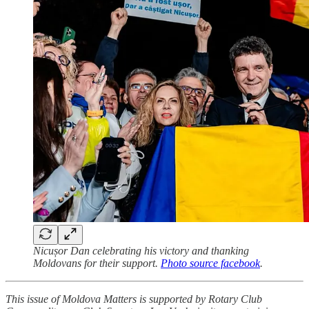
Nicușor Dan celebrating his victory and thanking
Moldovans for their support.
Photo source facebook
.
This issue of Moldova Matters is supported by Rotary Club