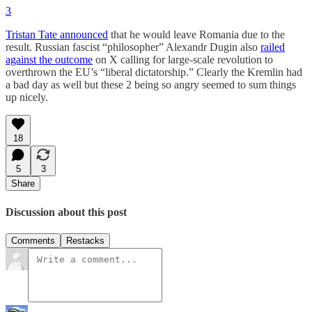
3
Tristan Tate announced
that he would leave Romania due to the
result. Russian fascist “philosopher” Alexandr Dugin also
railed
against the outcome
on X calling for large-scale revolution to
overthrown the EU’s “liberal dictatorship.” Clearly the Kremlin had
a bad day as well but these 2 being so angry seemed to sum things
up nicely.
18
5
3
Share
Discussion about this post
Comments
Restacks