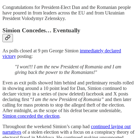
Congratulations for President-Elect Dan and the Romanian people
have poured in from leaders across the EU and from Ukrainian
President Volodymyr Zelenskyy.
Simion Concedes… Eventually
As polls closed at 9 pm George Simion
immediately declared
victory
posting:
"I won!!! I am the new President of Romania and I am
giving back the power to the Romanians!"
Even as exit polls showed him behind and preliminary results rolled
in showing around a 10 point lead for Dan, Simion continued to
declare victory in a series of (now deleted) facebook and X posts
declaring first “
I am the new President of Romania”
and then later
calling for mass protests to stop the alleged theft of the election.
After midnight, as the scope of his defeat became undeniable,
Simion conceded the election
.
Throughout the weekend Simion’s camp had
continued laying out
narratives
of a stolen election with a focus on a conspiracy theory of
electoral fraud in Moldova. He continued making unsupported