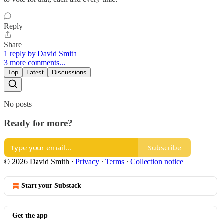
Reply
Share
1 reply by David Smith
3 more comments...
Top
Latest
Discussions
No posts
Ready for more?
Subscribe
© 2026 David Smith
·
Privacy
∙
Terms
∙
Collection notice
Start your Substack
Get the app