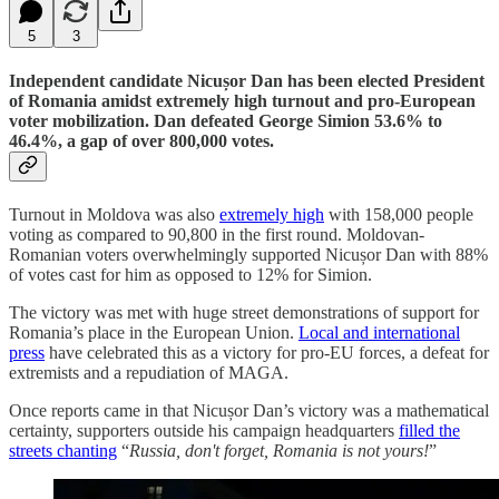
5
3
Independent candidate Nicușor Dan has been elected President
of Romania amidst extremely high turnout and pro-European
voter mobilization. Dan defeated George Simion 53.6% to
46.4%, a gap of over 800,000 votes.
Turnout in Moldova was also
extremely high
with 158,000 people
voting as compared to 90,800 in the first round. Moldovan-
Romanian voters overwhelmingly supported Nicușor Dan with 88%
of votes cast for him as opposed to 12% for Simion.
The victory was met with huge street demonstrations of support for
Romania’s place in the European Union.
Local and international
press
have celebrated this as a victory for pro-EU forces, a defeat for
extremists and a repudiation of MAGA.
Once reports came in that Nicușor Dan’s victory was a mathematical
certainty, supporters outside his campaign headquarters
filled the
streets chanting
“
Russia, don't forget, Romania is not yours!
”