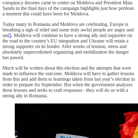
conspiracy theories came to center on Moldova and President Maia
Sandu in the final days of the campaign highlights just how perilous
a moment this could have been for Moldova.
Today many in Romania and Moldova are celebrating. Europe is
breathing a sigh of relief and some truly awful people are angry and
sad
3
. Moldova will continue to have a strong ally and supporter on
the road to the country’s EU integration and Ukraine will retain a
strong supporter on its border. After weeks of tension, stress and
absolutely unprecedented organizing and mobilization the danger
has passed.
Much will be written about this election and the attempts that were
made to influence the outcome. Moldova will have to gather lessons
from this and add them to learnings taken from last year’s election in
order to prepare for September. But when the government analyzes
these lessons and seeks to craft responses - they will do so with a
strong ally in Romania.