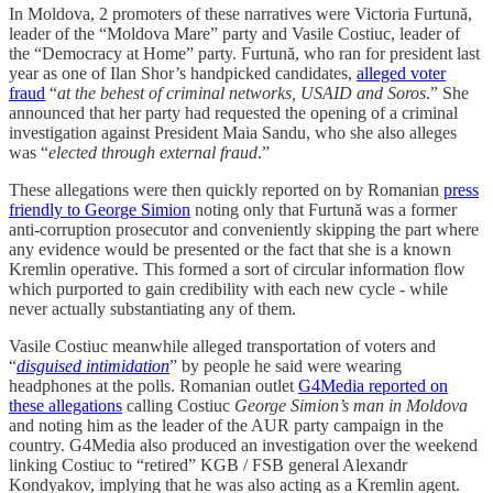
In Moldova, 2 promoters of these narratives were Victoria Furtună,
leader of the “Moldova Mare” party and Vasile Costiuc, leader of
the “Democracy at Home” party. Furtună, who ran for president last
year as one of Ilan Shor’s handpicked candidates,
alleged voter
fraud
“
at the behest of criminal networks, USAID and Soros
.” She
announced that her party had requested the opening of a criminal
investigation against President Maia Sandu, who she also alleges
was “
elected through external fraud
.”
These allegations were then quickly reported on by Romanian
press
friendly to George Simion
noting only that Furtună was a former
anti-corruption prosecutor and conveniently skipping the part where
any evidence would be presented or the fact that she is a known
Kremlin operative. This formed a sort of circular information flow
which purported to gain credibility with each new cycle - while
never actually substantiating any of them.
Vasile Costiuc meanwhile alleged transportation of voters and
“
disguised intimidation
” by people he said were wearing
headphones at the polls. Romanian outlet
G4Media reported on
these allegations
calling Costiuc
George Simion’s man in Moldova
and noting him as the leader of the AUR party campaign in the
country. G4Media also produced an investigation over the weekend
linking Costiuc to “retired” KGB / FSB general Alexandr
Kondyakov, implying that he was also acting as a Kremlin agent.