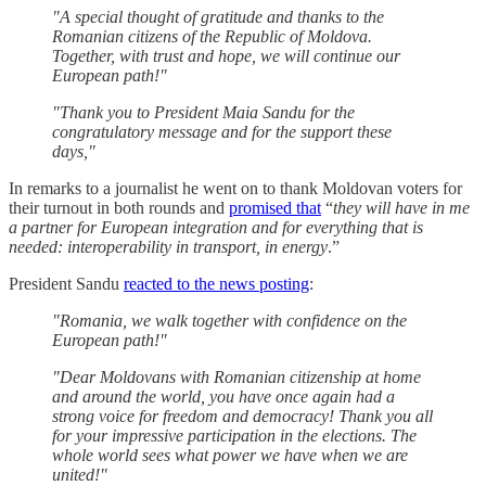
"A special thought of gratitude and thanks to the
Romanian citizens of the Republic of Moldova.
Together, with trust and hope, we will continue our
European path!"
"Thank you to President Maia Sandu for the
congratulatory message and for the support these
days,"
In remarks to a journalist he went on to thank Moldovan voters for
their turnout in both rounds and
promised that
“
they will have in me
a partner for European integration and for everything that is
needed: interoperability in transport, in energy
.”
President Sandu
reacted to the news posting
:
"Romania, we walk together with confidence on the
European path!"
"Dear Moldovans with Romanian citizenship at home
and around the world, you have once again had a
strong voice for freedom and democracy! Thank you all
for your impressive participation in the elections. The
whole world sees what power we have when we are
united!"