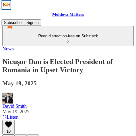
Moldova Matters
Subscribe
Sign in
Read distraction-free on Substack
News
Nicușor Dan is Elected President of
Romania in Upset Victory
May 19, 2025
David Smith
May 19, 2025
Listen
18