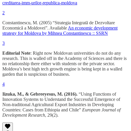
creditarea-imm-urilor-republica-moldova
2
Constantinescu, M. (2005) “Strategia Integrată de Dezvoltare
Economică a Moldovei”. Available
An economic development
strategy for Moldova by Mihnea Constantinescu :: SSRN
3
Editorial Note
: Right now Moldovan universities do not do any
research. This is walled off in the Academy of Sciences and there is
no relationship there either with students or the private sector.
Moldova’s best high tech growth engine is being kept in a walled
garden that is suspicious of business.
4
Iizuka, M., & Gebreeyesus, M. (2016).
“Using Functions of
Innovation Systems to Understand the Successful Emergence of
Non-traditional Agricultural Export Industries in Developing
Countries: Cases from Ethiopia and Chile”
European Journal of
Development Research
, 29(2).