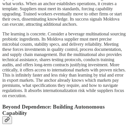
what works. When an anchor establishes operations, it creates a
template. Suppliers must meet its standards, forcing capability
upgrading. Trained workers eventually move to other firms or start
their own, disseminating knowledge. Its success signals Moldova
can execute, attracting additional anchors.
The learning is concrete. Consider a beverage multinational sourcing
probiotic ingredients. Its Moldova supplier must meet precise
microbial counts, stability specs, and delivery reliability. Meeting
these forces investments in quality control, process documentation,
and supply chain management. But the multinational also provides
technical assistance, shares testing protocols, conducts training
audits, and offers long-term contracts justifying investment. More
critically, it offers access to international markets with proven niches.
This is infinitely faster and less risky than learning by trial and error
in export markets. The anchor already knows which markets pay
premiums, what specifications they require, and how to navigate
regulations. It absorbs internationalization risk while suppliers focus
on execution.
Beyond Dependence: Building Autonomous
Capability