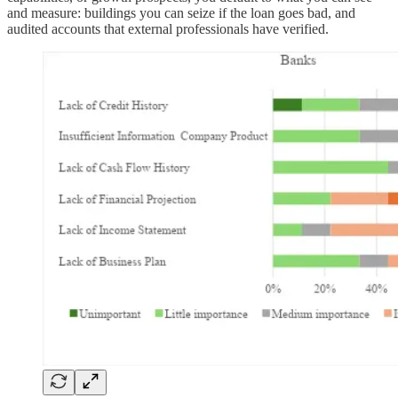
and measure: buildings you can seize if the loan goes bad, and
audited accounts that external professionals have verified.