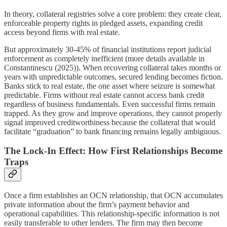
In theory, collateral registries solve a core problem: they create clear,
enforceable property rights in pledged assets, expanding credit
access beyond firms with real estate.
But approximately 30-45% of financial institutions report judicial
enforcement as completely inefficient (more details available in
Constantinescu (2025)). When recovering collateral takes months or
years with unpredictable outcomes, secured lending becomes fiction.
Banks stick to real estate, the one asset where seizure is somewhat
predictable. Firms without real estate cannot access bank credit
regardless of business fundamentals. Even successful firms remain
trapped. As they grow and improve operations, they cannot properly
signal improved creditworthiness because the collateral that would
facilitate “graduation” to bank financing remains legally ambiguous.
The Lock-In Effect: How First Relationships Become
Traps
Once a firm establishes an OCN relationship, that OCN accumulates
private information about the firm’s payment behavior and
operational capabilities. This relationship-specific information is not
easily transferable to other lenders. The firm may then become