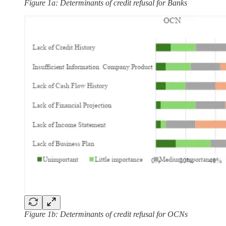
Figure 1a: Determinants of credit refusal for Banks
Figure 1b: Determinants of credit refusal for OCNs