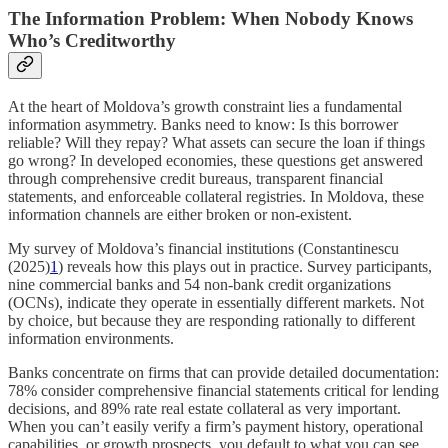
The Information Problem: When Nobody Knows
Who’s Creditworthy
At the heart of Moldova’s growth constraint lies a fundamental
information asymmetry. Banks need to know: Is this borrower
reliable? Will they repay? What assets can secure the loan if things
go wrong? In developed economies, these questions get answered
through comprehensive credit bureaus, transparent financial
statements, and enforceable collateral registries. In Moldova, these
information channels are either broken or non-existent.
My survey of Moldova’s financial institutions (Constantinescu
(2025)
1
) reveals how this plays out in practice. Survey participants,
nine commercial banks and 54 non-bank credit organizations
(OCNs), indicate they operate in essentially different markets. Not
by choice, but because they are responding rationally to different
information environments.
Banks concentrate on firms that can provide detailed documentation:
78% consider comprehensive financial statements critical for lending
decisions, and 89% rate real estate collateral as very important.
When you can’t easily verify a firm’s payment history, operational
capabilities, or growth prospects, you default to what you can see