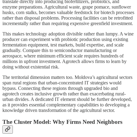
translate directly into producing biofertilizers, probiotics, and
enzyme preparations. Agricultural waste, grape pomace, sunflower
husks, corn stalks, becomes valuable feedstock for biotech processes
rather than disposal problems. Processing facilities can be retrofitted
incrementally rather than requiring expensive greenfield investment.
This makes technology adoption divisible rather than lumpy. A wine
producer can experiment with probiotic production using existing
fermentation equipment, test markets, build expertise, and scale
gradually. Compare this to semiconductor manufacturing or
aerospace, where minimum efficient scale requires hundreds of
millions in upfront investment. Agrotech allows firms to learn by
doing without existential risk.
The territorial dimension matters too. Moldova’s agricultural sectors
span rural regions that urban-concentrated IT strategies would
bypass. Connecting these regions through upgraded bio and
agrotech creates inclusive growth rather than exacerbating rural-
urban divides. A dedicated IT element should be further developed,
as it provides essential complementary capabilities to developing a
knowledge driven transformation of the agricultural sector.
The Cluster Model: Why Firms Need Neighbors