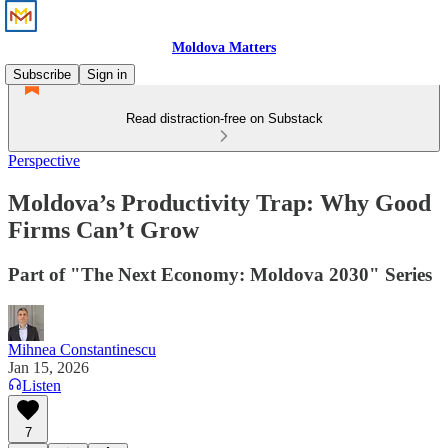
Moldova Matters
Subscribe
Sign in
Read distraction-free on Substack
Perspective
Moldova’s Productivity Trap: Why Good
Firms Can’t Grow
Part of "The Next Economy: Moldova 2030" Series
Mihnea Constantinescu
Jan 15, 2026
Listen
7