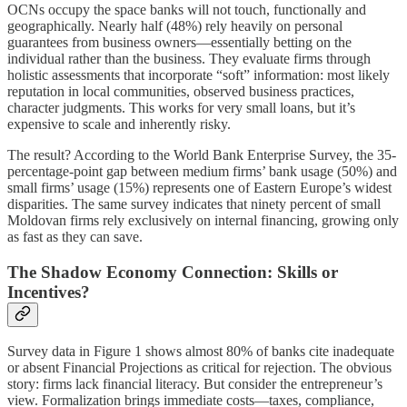
OCNs occupy the space banks will not touch, functionally and
geographically. Nearly half (48%) rely heavily on personal
guarantees from business owners—essentially betting on the
individual rather than the business. They evaluate firms through
holistic assessments that incorporate “soft” information: most likely
reputation in local communities, observed business practices,
character judgments. This works for very small loans, but it’s
expensive to scale and inherently risky.
The result? According to the World Bank Enterprise Survey, the 35-
percentage-point gap between medium firms’ bank usage (50%) and
small firms’ usage (15%) represents one of Eastern Europe’s widest
disparities. The same survey indicates that ninety percent of small
Moldovan firms rely exclusively on internal financing, growing only
as fast as they can save.
The Shadow Economy Connection: Skills or
Incentives?
Survey data in Figure 1 shows almost 80% of banks cite inadequate
or absent Financial Projections as critical for rejection. The obvious
story: firms lack financial literacy. But consider the entrepreneur’s
view. Formalization brings immediate costs—taxes, compliance,