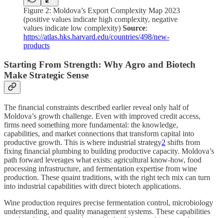
Figure 2: Moldova’s Export Complexity Map 2023
(positive values indicate high complexity, negative
values indicate low complexity)
Source
:
https://atlas.hks.harvard.edu/countries/498/new-
products
Starting From Strength: Why Agro and Biotech
Make Strategic Sense
The financial constraints described earlier reveal only half of
Moldova’s growth challenge. Even with improved credit access,
firms need something more fundamental: the knowledge,
capabilities, and market connections that transform capital into
productive growth. This is where industrial strategy
2
shifts from
fixing financial plumbing to building productive capacity. Moldova’s
path forward leverages what exists: agricultural know-how, food
processing infrastructure, and fermentation expertise from wine
production. These quaint traditions, with the right tech mix can turn
into industrial capabilities with direct biotech applications.
Wine production requires precise fermentation control, microbiology
understanding, and quality management systems. These capabilities