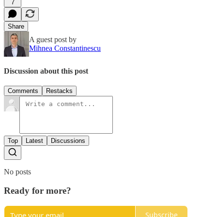
7
Share
A guest post by
Mihnea Constantinescu
Discussion about this post
Comments
Restacks
Top
Latest
Discussions
No posts
Ready for more?
Subscribe