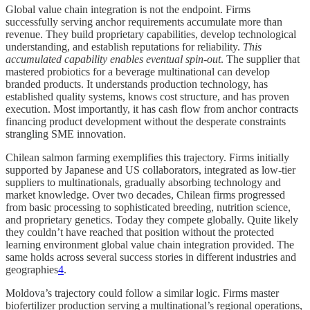
Global value chain integration is not the endpoint. Firms
successfully serving anchor requirements accumulate more than
revenue. They build proprietary capabilities, develop technological
understanding, and establish reputations for reliability.
This
accumulated capability enables eventual
spin-out
. The supplier that
mastered probiotics for a beverage multinational can develop
branded products. It understands production technology, has
established quality systems, knows cost structure, and has proven
execution. Most importantly, it has cash flow from anchor contracts
financing product development without the desperate constraints
strangling SME innovation.
Chilean salmon farming exemplifies this trajectory. Firms initially
supported by Japanese and US collaborators, integrated as low-tier
suppliers to multinationals, gradually absorbing technology and
market knowledge. Over two decades, Chilean firms progressed
from basic processing to sophisticated breeding, nutrition science,
and proprietary genetics. Today they compete globally. Quite likely
they couldn’t have reached that position without the protected
learning environment global value chain integration provided. The
same holds across several success stories in different industries and
geographies
4
.
Moldova’s trajectory could follow a similar logic. Firms master
biofertilizer production serving a multinational’s regional operations,