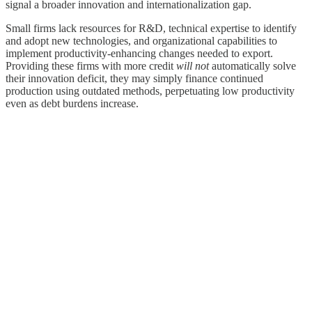
signal a broader innovation and internationalization gap.
Small firms lack resources for R&D, technical expertise to identify
and adopt new technologies, and organizational capabilities to
implement productivity-enhancing changes needed to export.
Providing these firms with more credit
will not
automatically solve
their innovation deficit, they may simply finance continued
production using outdated methods, perpetuating low productivity
even as debt burdens increase.