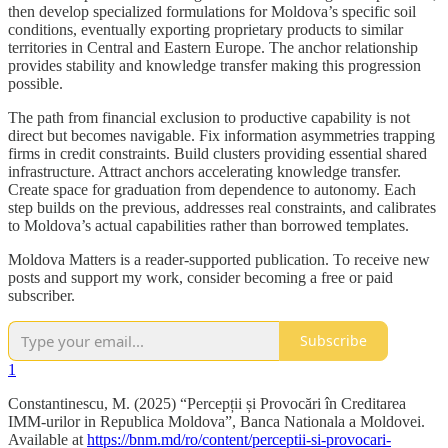
then develop specialized formulations for Moldova’s specific soil
conditions, eventually exporting proprietary products to similar
territories in Central and Eastern Europe. The anchor relationship
provides stability and knowledge transfer making this progression
possible.
The path from financial exclusion to productive capability is not
direct but becomes navigable. Fix information asymmetries trapping
firms in credit constraints. Build clusters providing essential shared
infrastructure. Attract anchors accelerating knowledge transfer.
Create space for graduation from dependence to autonomy. Each
step builds on the previous, addresses real constraints, and calibrates
to Moldova’s actual capabilities rather than borrowed templates.
Moldova Matters is a reader-supported publication. To receive new
posts and support my work, consider becoming a free or paid
subscriber.
Subscribe
1
Constantinescu, M. (2025) “Percepții și Provocări în Creditarea
IMM-urilor in Republica Moldova”, Banca Nationala a Moldovei.
Available at
https://bnm.md/ro/content/perceptii-si-provocari-