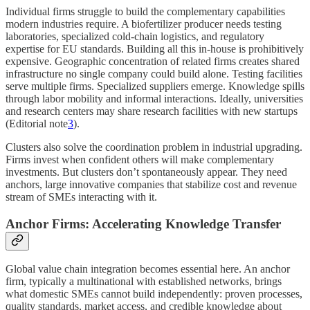
Individual firms struggle to build the complementary capabilities
modern industries require. A biofertilizer producer needs testing
laboratories, specialized cold-chain logistics, and regulatory
expertise for EU standards. Building all this in-house is prohibitively
expensive. Geographic concentration of related firms creates shared
infrastructure no single company could build alone. Testing facilities
serve multiple firms. Specialized suppliers emerge. Knowledge spills
through labor mobility and informal interactions. Ideally, universities
and research centers may share research facilities with new startups
(Editorial note
3
).
Clusters also solve the coordination problem in industrial upgrading.
Firms invest when confident others will make complementary
investments. But clusters don’t spontaneously appear. They need
anchors, large innovative companies that stabilize cost and revenue
stream of SMEs interacting with it.
Anchor Firms: Accelerating Knowledge Transfer
Global value chain integration becomes essential here. An anchor
firm, typically a multinational with established networks, brings
what domestic SMEs cannot build independently: proven processes,
quality standards, market access, and credible knowledge about