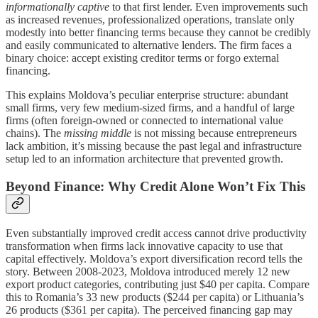
informationally captive
to that first lender. Even improvements such
as increased revenues, professionalized operations, translate only
modestly into better financing terms because they cannot be credibly
and easily communicated to alternative lenders. The firm faces a
binary choice: accept existing creditor terms or forgo external
financing.
This explains Moldova’s peculiar enterprise structure: abundant
small firms, very few medium-sized firms, and a handful of large
firms (often foreign-owned or connected to international value
chains). The
missing middle
is not missing because entrepreneurs
lack ambition, it’s missing because the past legal and infrastructure
setup led to an information architecture that prevented growth.
Beyond Finance: Why Credit Alone Won’t Fix This
Even substantially improved credit access cannot drive productivity
transformation when firms lack innovative capacity to use that
capital effectively. Moldova’s export diversification record tells the
story. Between 2008-2023, Moldova introduced merely 12 new
export product categories, contributing just $40 per capita. Compare
this to Romania’s 33 new products ($244 per capita) or Lithuania’s
26 products ($361 per capita). The perceived financing gap may