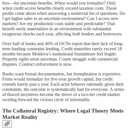
fees—for uncertain benefits. When would you formalize? Only
when credit access benefits clearly exceed taxation costs. Those
profits come about when answering a nontrivial list of questions: Do
I get higher sales in an uncertain environment? Can I access new
markets? Are my production costs stable and predictable? That
benefit rarely materializes in an environment with substantial
exogenous shocks each year, affecting
both
lenders and borrowers.
Over half of banks and 40% of OCNs report that their lack of long-
term funding constrains lending. Credit maturities rarely exceed 18
months because Moldova’s institutional foundations feel fragile.
Property rights seem uncertain. Courts struggle with commercial
disputes. Contract enforcement is slow.
Banks want formal documentation, but formalization is expensive.
Firms would formalize for five-year growth capital, but credit
extends barely past a year. Each actor behaves rationally given their
constraints, the outcome is systematically bad for everyone. A series
of flawed incentives become the driver of a two-tier credit market
swirling forward the vicious circle of informality.
The Collateral Registry: Where Legal Theory Meets
Market Reality