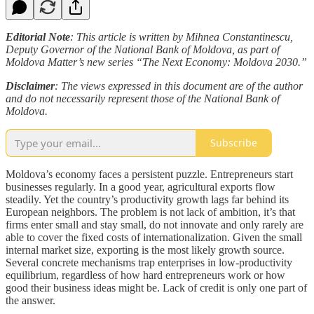
Editorial Note
: This article is written by Mihnea Constantinescu,
Deputy Governor of the National Bank of Moldova, as part of
Moldova Matter’s new series “The Next Economy: Moldova 2030.”
Disclaimer
: The views expressed in this document are of the author
and do not necessarily represent those of the National Bank of
Moldova.
Subscribe
Moldova’s economy faces a persistent puzzle. Entrepreneurs start
businesses regularly. In a good year, agricultural exports flow
steadily. Yet the country’s productivity growth lags far behind its
European neighbors. The problem is not lack of ambition, it’s that
firms enter small and stay small, do not innovate and only rarely are
able to cover the fixed costs of internationalization. Given the small
internal market size, exporting is the most likely growth source.
Several concrete mechanisms trap enterprises in low-productivity
equilibrium, regardless of how hard entrepreneurs work or how
good their business ideas might be. Lack of credit is only one part of
the answer.