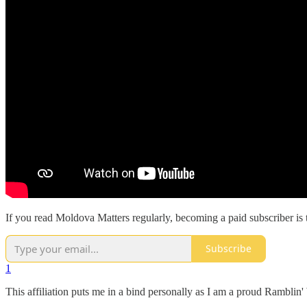
If you read Moldova Matters regularly, becoming a paid subscriber is 
Subscribe
1
This affiliation puts me in a bind personally as I am a proud Rambli