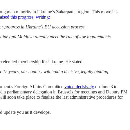
ngarian minority in Ukraine’s Zakarpattia region. This move has
aised this progress, writing
:
r progress in Ukraine’s EU accession process.
raine and Moldova already meet the rule of law requirements
celerated membership for Ukraine. He stated:
15 years, our country will hold a decisive, legally binding
liament’s Foreign Affairs Committee
voted decisively
on June 3 to
 had a parliamentary delegation in Brussels for meetings and Deputy PM
ill soon take place to finalize the last administrative procedures for
nd update you as it develops.