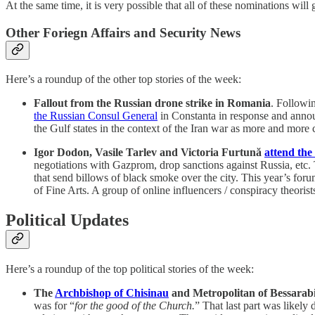
At the same time, it is very possible that all of these nominations wil
Other Foriegn Affairs and Security News
Here’s a roundup of the other top stories of the week:
Fallout from the Russian drone strike in Romania
. Followi
the Russian Consul General
in Constanta in response and anno
the Gulf states in the context of the Iran war as more and more 
Igor Dodon, Vasile Tarlev and Victoria Furtună
attend the
negotiations with Gazprom, drop sanctions against Russia, etc.
that send billows of black smoke over the city. This year’s fo
of Fine Arts. A group of online influencers / conspiracy theoris
Political Updates
Here’s a roundup of the top political stories of the week:
The
Archbishop of Chisinau
and Metropolitan of Bessarabi
was for “
for the good of the Church.
” That last part was likely 