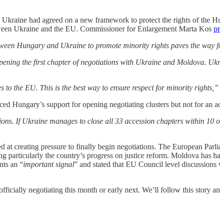
kraine had agreed on a new framework to protect the rights of the Hu
etween Ukraine and the EU. Commissioner for Enlargement Marta Kos
pr
een Hungary and Ukraine to promote minority rights paves the way fo
ening the first chapter of negotiations with Ukraine and Moldova. Uk
es to the EU. This is the best way to ensure respect for minority rights,”
 Hungary’s support for opening negotiating clusters but not for an ac
s. If Ukraine manages to close all 33 accession chapters within 10 or 
 at creating pressure to finally begin negotiations. The European Par
ing particularly the country’s progress on justice reform. Moldova has
nts an “
important signal
” and stated that EU Council level discussions w
ficially negotiating this month or early next. We’ll follow this story a