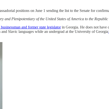
sadorial positions on June 1 sending the list to the Senate for confirm
y and Plenipotentiary of the United States of America to the Republi
a businessman and former state legislator
in Georgia. He does not have di
 and Slavic languages while an undergrad at the University of Georgia