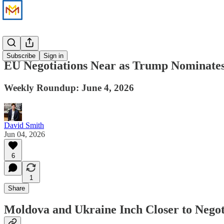
News
Subscribe
Sign in
EU Negotiations Near as Trump Nominate
Weekly Roundup: June 4, 2026
David Smith
Jun 04, 2026
6
1
Share
Moldova and Ukraine Inch Closer to Negot