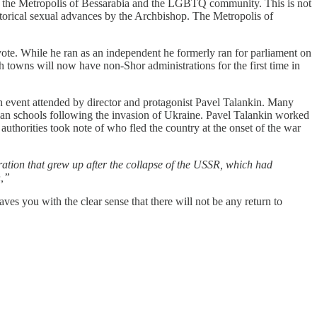
h the Metropolis of Bessarabia and the LGBTQ community. This is not
storical sexual advances by the Archbishop. The Metropolis of
e. While he ran as an independent he formerly ran for parliament on
 towns will now have non-Shor administrations for the first time in
vent attended by director and protagonist Pavel Talankin. Many
sian schools following the invasion of Ukraine. Pavel Talankin worked
 authorities took note of who fled the country at the onset of the war
ation that grew up after the collapse of the USSR, which had
n,”
ves you with the clear sense that there will not be any return to