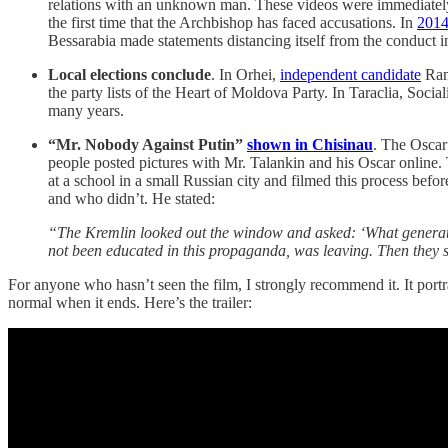
relations with an unknown man. These videos were immediately
the first time that the Archbishop has faced accusations. In
2014
Bessarabia made statements distancing itself from the conduct in
Local elections conclude
. In Orhei,
independent candidate
Rami
the party lists of the Heart of Moldova Party. In Taraclia, Soci
many years.
“Mr. Nobody Against Putin”
shown in Chisinau
. The Oscar
people posted pictures with Mr. Talankin and his Oscar online.
at a school in a small Russian city and filmed this process befor
and who didn’t. He stated:
“The Kremlin looked out the window and asked: ‘What generation
not been educated in this propaganda, was leaving. Then they s
For anyone who hasn’t seen the film, I strongly recommend it. It portr
normal when it ends. Here’s the trailer: