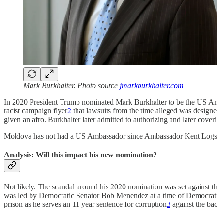
Mark Burkhalter. Photo source
jmarkburkhalter.com
In 2020 President Trump nominated Mark Burkhalter to be the US 
racist campaign flyer
2
that lawsuits from the time alleged was design
given an afro. Burkhalter later admitted to authorizing and later cover
Moldova has not had a US Ambassador since Ambassador Kent Logsd
Analysis: Will this impact his new nomination?
Not likely. The scandal around his 2020 nomination was set against t
was led by Democratic Senator Bob Menendez at a time of Democratic
prison as he serves an 11 year sentence for corruption
3
against the bac