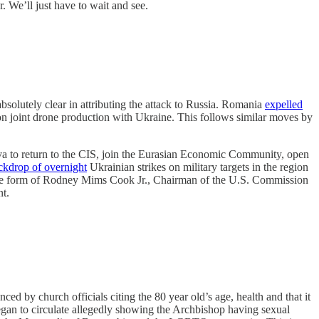
. We’ll just have to wait and see.
olutely clear in attributing the attack to Russia. Romania
expelled
n joint drone production with Ukraine. This follows similar moves by
va to return to the CIS, join the Eurasian Economic Community, open
ackdrop of overnight
Ukrainian strikes on military targets in the region
in the form of Rodney Mims Cook Jr., Chairman of the U.S. Commission
t.
ed by church officials citing the 80 year old’s age, health and that it
gan to circulate allegedly showing the Archbishop having sexual