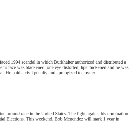
faced 1994 scandal in which Burkhalter authorized and distributed a
r’s face was blackened, one eye distorted, lips thickened and he was
ws. He paid a civil penalty and apologized to Joyner.
on around race in the United States. The fight against his nomination
tial Elections. This weekend, Bob Menendez will mark 1 year in