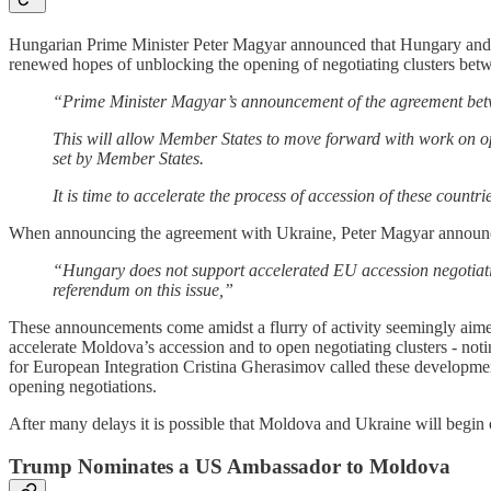
Hungarian Prime Minister Peter Magyar announced that Hungary and U
renewed hopes of unblocking the opening of negotiating clusters b
“Prime Minister Magyar’s announcement of the agreement betw
This will allow Member States to move forward with work on op
set by Member States.
It is time to accelerate the process of accession of these countri
When announcing the agreement with Ukraine, Peter Magyar announced
“Hungary does not support accelerated EU accession negotiation
referendum on this issue,”
These announcements come amidst a flurry of activity seemingly aimed
accelerate Moldova’s accession and to open negotiating clusters - not
for European Integration Cristina Gherasimov called these developme
opening negotiations.
After many delays it is possible that Moldova and Ukraine will begin of
Trump Nominates a US Ambassador to Moldova