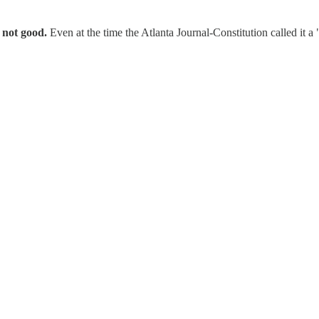
y not good.
Even at the time the Atlanta Journal-Constitution called it a "r