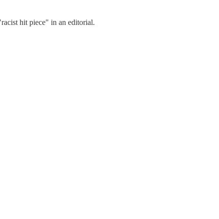
acist hit piece" in an editorial.