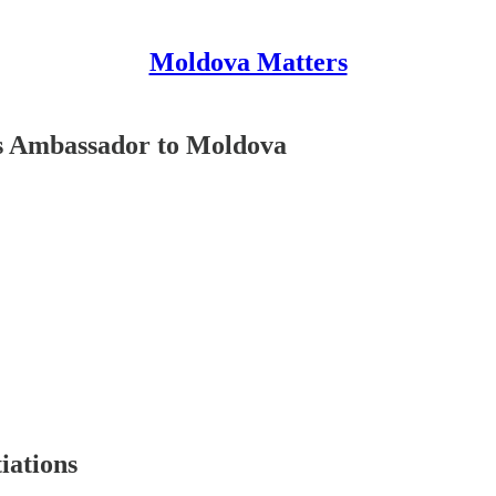
Moldova Matters
s Ambassador to Moldova
iations