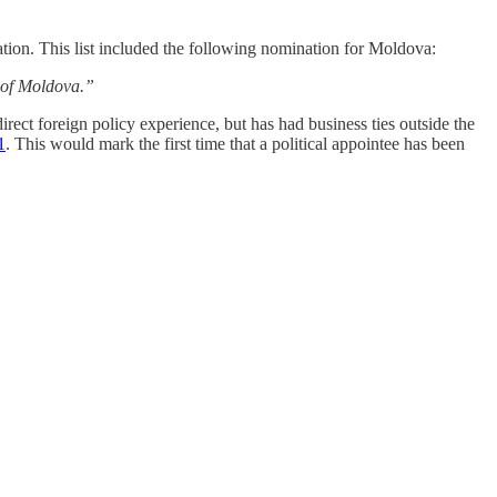
ation. This list included the following nomination for Moldova:
c of Moldova.”
rect foreign policy experience, but has had business ties outside the
1
. This would mark the first time that a political appointee has been