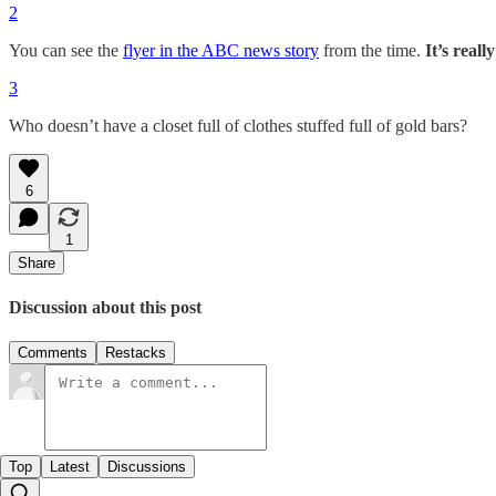
2
You can see the
flyer in the ABC news story
from the time.
It’s reall
3
Who doesn’t have a closet full of clothes stuffed full of gold bars?
6
1
Share
Discussion about this post
Comments
Restacks
Top
Latest
Discussions