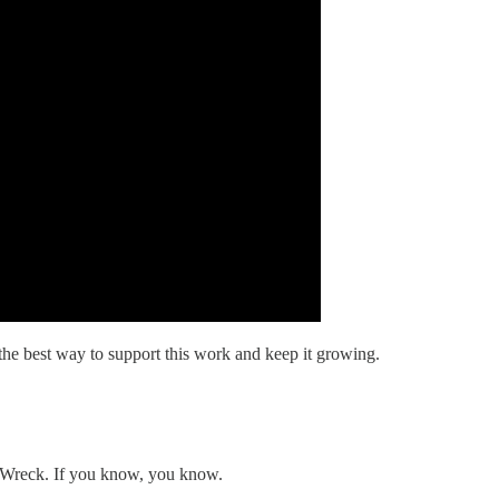
the best way to support this work and keep it growing.
n' Wreck. If you know, you know.