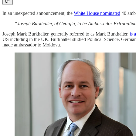
In an unexpected announcement, the
White House nominated
40 ambas
“Joseph Burkhalter, of Georgia, to be Ambassador Extraordinar
Joseph Mark Burkhalter, generally referred to as Mark Burkhalter,
is 
US including in the UK. Burkhalter studied Political Science, German
made ambassador to Moldova.