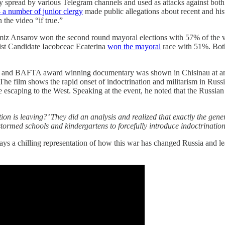
 spread by various Telegram channels and used as attacks against bot
 a number of junior clergy
made public allegations about recent and hi
 the video “if true.”
z Ansarov won the second round mayoral elections with 57% of the vot
alist Candidate Iacobceac Ecaterina
won the mayoral
race with 51%. Both
 and BAFTA award winning documentary was shown in Chisinau at an e
 The film shows the rapid onset of indoctrination and militarism in Rus
e escaping to the West. Speaking at the event, he noted that the Russian
 is leaving?’ They did an analysis and realized that exactly the gener
tormed schools and kindergartens to forcefully introduce indoctrinatio
ays a chilling representation of how this war has changed Russia and lea