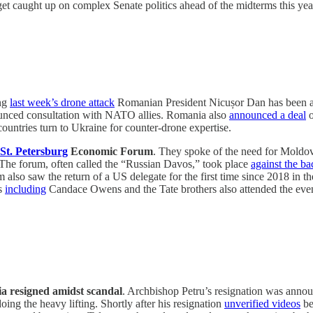
l get caught up on complex Senate politics ahead of the midterms this year
ng
last week’s drone attack
Romanian President Nicușor Dan has been abs
unced consultation with NATO allies. Romania also
announced a deal
o
countries turn to Ukraine for counter-drone expertise.
 St. Petersburg
Economic Forum
. They spoke of the need for Moldo
 The forum, often called the “Russian Davos,” took place
against the b
rum also saw the return of a US delegate for the first time since 2018 
ts
including
Candace Owens and the Tate brothers also attended the even
a resigned amidst scandal
. Archbishop Petru’s resignation was announc
doing the heavy lifting. Shortly after his resignation
unverified videos
be