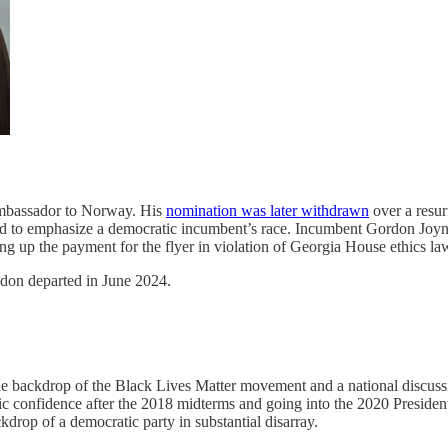
Ambassador to Norway. His
nomination was later withdrawn
over a resur
ed to emphasize a democratic incumbent’s race. Incumbent Gordon Joyne
ing up the payment for the flyer in violation of Georgia House ethics la
on departed in June 2024.
he backdrop of the Black Lives Matter movement and a national discussi
 confidence after the 2018 midterms and going into the 2020 Presiden
kdrop of a democratic party in substantial disarray.