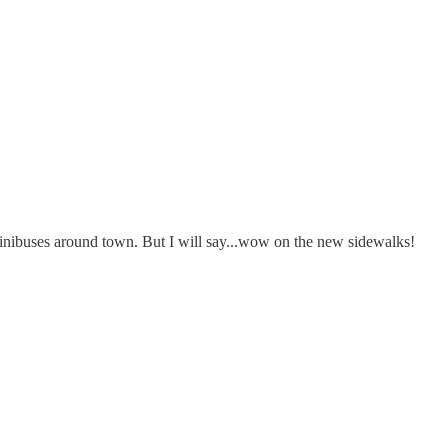
 minibuses around town. But I will say...wow on the new sidewalks!