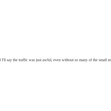
I'll say the traffic was just awful, even without so many of the small