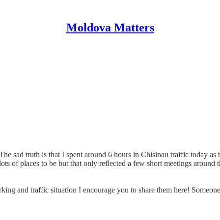
Moldova Matters
 sad truth is that I spent around 6 hours in Chisinau traffic today as t
d lots of places to be but that only reflected a few short meetings aroun
king and traffic situation I encourage you to share them here! Someone