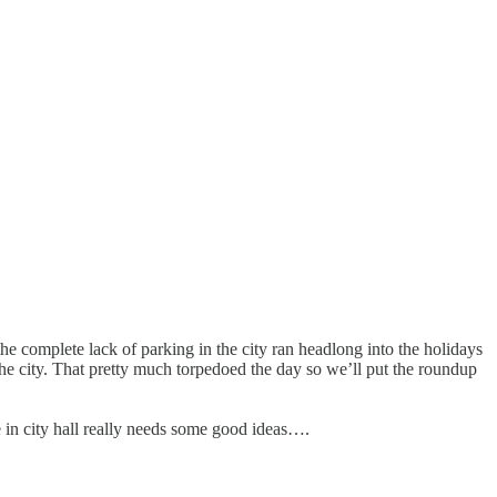
he complete lack of parking in the city ran headlong into the holidays
d the city. That pretty much torpedoed the day so we’ll put the roundup
 in city hall really needs some good ideas….