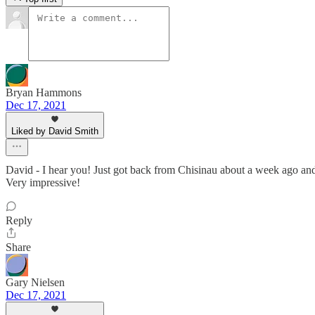
Bryan Hammons
Dec 17, 2021
Liked by David Smith
David - I hear you! Just got back from Chisinau about a week ago and 
Very impressive!
Reply
Share
Gary Nielsen
Dec 17, 2021