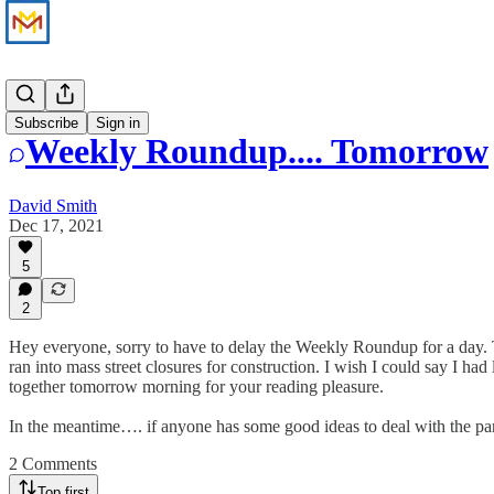
News
Subscribe
Sign in
Weekly Roundup.... Tomorrow
David Smith
Dec 17, 2021
5
2
Hey everyone, sorry to have to delay the Weekly Roundup for a day. The
ran into mass street closures for construction. I wish I could say I ha
together tomorrow morning for your reading pleasure.
In the meantime…. if anyone has some good ideas to deal with the par
2 Comments
Top first