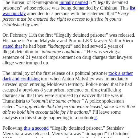
The Bureau of Reintegration
initially named
5 “illegally detained
prisoners” whose release was being demanded by Chisinau. This
list
was quickly
amended to 7 persons with the statement that “
Every
person must be ensured the right to access to justice in courts
established by law
.”
On February 11th the first “illegally detained prisoner” was released.
His name is Anton Malyshev and Promo-LEX lawyer Vadim Vieru
stated that
he had been “
kidnapped
” and had served 2 years of
illegal detention in “
inhumane conditions
.” He was serving a
sentence of 21 years of imprisonment on drug charges that lawyers
allege were trumped up.
The initial joy of the first release of a political prisoner
took a rather
dark and confusing
turn when Anton Malyshev was immediately
arrested upon entering Moldovan territory. Police noted that he had
escaped a previous 8 year prison sentence on drug trafficking
charges and that they were surprised to discover that he was in
Transnistria to “
commit the same crimes
.” A police spokesman
stated: “
we appreciate that the person was released, since we will be
able to hold him accountable for his actions
.” I’ll leave some
analysis on this strange happening in a footnote
2
.
Following
this a second
“illegally detained prisoner,” Stanislav
Menzarara was released. Menzarara was “kidnapped” in October