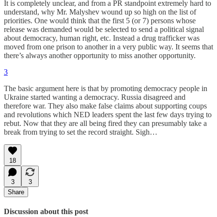
It is completely unclear, and from a PR standpoint extremely hard to
understand, why Mr. Malyshev wound up so high on the list of
priorities. One would think that the first 5 (or 7) persons whose
release was demanded would be selected to send a political signal
about democracy, human right, etc. Instead a drug trafficker was
moved from one prison to another in a very public way. It seems that
there’s always another opportunity to miss another opportunity.
3
The basic argument here is that by promoting democracy people in
Ukraine started wanting a democracy. Russia disagreed and
therefore war. They also make false claims about supporting coups
and revolutions which NED leaders spent the last few days trying to
rebut. Now that they are all being fired they can presumably take a
break from trying to set the record straight. Sigh…
18
3
3
Share
Discussion about this post