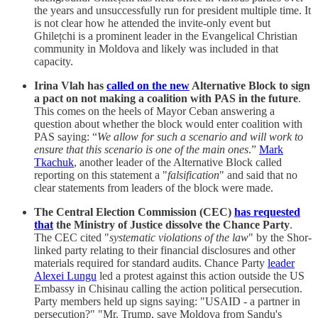
the years and unsuccessfully run for president multiple time. It
is not clear how he attended the invite-only event but
Ghilețchi is a prominent leader in the Evangelical Christian
community in Moldova and likely was included in that
capacity.
Irina Vlah has
called on the new
Alternative Block to sign
a pact on not making a coalition with PAS in the future
.
This comes on the heels of Mayor Ceban answering a
question about whether the block would enter coalition with
PAS saying: “
We allow for such a scenario and will work to
ensure that this scenario is one of the main ones
.”
Mark
Tkachuk
, another leader of the Alternative Block called
reporting on this statement a "
falsification
" and said that no
clear statements from leaders of the block were made.
The Central Election Commission (CEC)
has requested
that
the Ministry of Justice dissolve the Chance Party
.
The CEC cited "
systematic violations of the law
" by the Shor-
linked party relating to their financial disclosures and other
materials required for standard audits. Chance Party
leader
Alexei Lungu
led a protest against this action outside the US
Embassy in Chisinau calling the action political persecution.
Party members held up signs saying: "USAID - a partner in
persecution?" "Mr. Trump, save Moldova from Sandu's