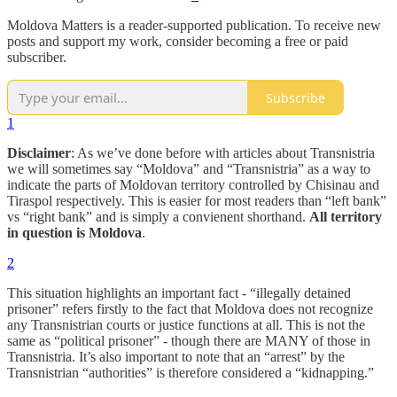
Moldova Matters is a reader-supported publication. To receive new
posts and support my work, consider becoming a free or paid
subscriber.
Subscribe
1
Disclaimer
: As we’ve done before with articles about Transnistria
we will sometimes say “Moldova” and “Transnistria” as a way to
indicate the parts of Moldovan territory controlled by Chisinau and
Tiraspol respectively. This is easier for most readers than “left bank”
vs “right bank” and is simply a convienent shorthand.
All territory
in question is Moldova
.
2
This situation highlights an important fact - “illegally detained
prisoner” refers firstly to the fact that Moldova does not recognize
any Transnistrian courts or justice functions at all. This is not the
same as “political prisoner” - though there are MANY of those in
Transnistria. It’s also important to note that an “arrest” by the
Transnistrian “authorities” is therefore considered a “kidnapping.”