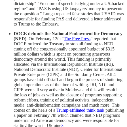
dictatorship" "Freedom of speech is dying under a US-backed
regime" and "PAS is using US taxpayers' money to persecute
the opposition." Lunga repeated false stories that USAID was
responsible for funding PAS and delivered a letter addressed
to Trump to the Embassy.
DOGE defunds the National Endowment for Democracy
(NED)
. On February 12th “
The Free Press
” reported that
DOGE ordered the Treasury to stop all funding to NED
cutting off the congressionally appointed budget of $315
million dollars which is spent on promoting grassroots
democracy around the world. This funding is primarily
allocated via the International Republican Institute (IRI),
National Democratic Institute (NDI), Center for International
Private Enterprise (CIPE) and the Solidarity Center. All 4
groups have laid off staff and begun the process of shuttering
global operations as of the time of writing. IRI, NDI and
CIPE were all very active in Moldova and this will result in
the loss of jobs as well as the closure of programs supporting
reform efforts, training of political activists, independent
media, anti-disinformation campaigns and much more. This
comes on the heels of a
Trump-affiliated think tank
publishing
a paper on February 7th which claimed that NED programs
undermined American democracy and were responsible for
starting the war in Ukraine
3
.