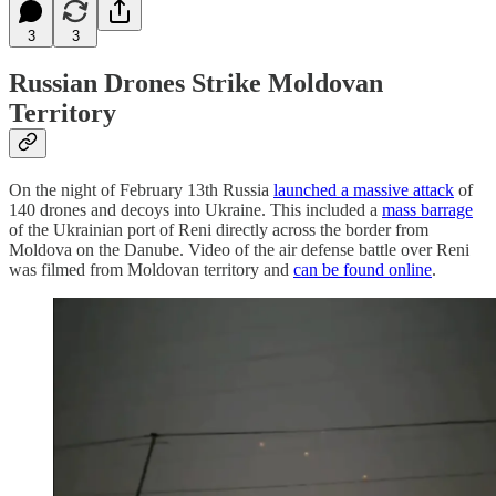
3
3
Russian Drones Strike Moldovan
Territory
On the night of February 13th Russia
launched a massive attack
of
140 drones and decoys into Ukraine. This included a
mass barrage
of the Ukrainian port of Reni directly across the border from
Moldova on the Danube. Video of the air defense battle over Reni
was filmed from Moldovan territory and
can be found online
.