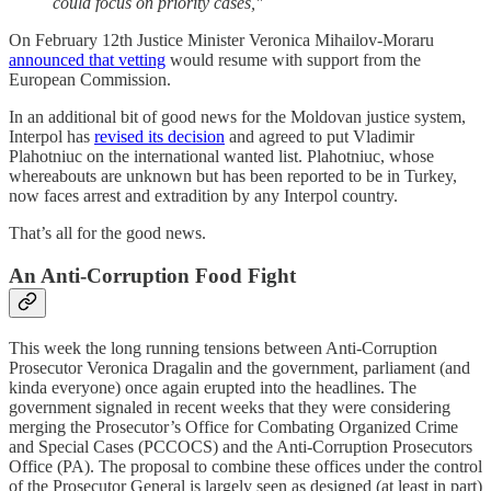
could focus on priority cases,"
On February 12th Justice Minister Veronica Mihailov-Moraru
announced that vetting
would resume with support from the
European Commission.
In an additional bit of good news for the Moldovan justice system,
Interpol has
revised its decision
and agreed to put Vladimir
Plahotniuc on the international wanted list. Plahotniuc, whose
whereabouts are unknown but has been reported to be in Turkey,
now faces arrest and extradition by any Interpol country.
That’s all for the good news.
An Anti-Corruption Food Fight
This week the long running tensions between Anti-Corruption
Prosecutor Veronica Dragalin and the government, parliament (and
kinda everyone) once again erupted into the headlines. The
government signaled in recent weeks that they were considering
merging the Prosecutor’s Office for Combating Organized Crime
and Special Cases (PCCOCS) and the Anti-Corruption Prosecutors
Office (PA). The proposal to combine these offices under the control
of the Prosecutor General is largely seen as designed (at least in part)