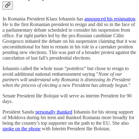
In Romania President Klaus Iohannis has
announced his resignation
.
He is the first Romanian president to resign and did so in the face of
a parliamentary debate scheduled to consider his suspension from
office. Far right parties led by the pro-Russian candidate Călin
Georgescu initiated the debate on his suspension claiming that it was
unconstitutional for him to remain in his role in a caretaker position
pending new elections. This was part of a broader protest against the
cancelation of last fall’s presidential elections.
Iohannis called the whole issue “
pointless
” but chose to resign to
avoid additional national embarrassment saying "
None of our
partners will understand why Romania is dismissing its President
when the process of electing a new President has already begun
."
Senate President Ilie Bolojan will serve as interim President for 90
days.
President Sandu
personally thanked
Iohannis for his strong support
of Moldova during his term and thanked Romania more broadly for
being the country’s top supporter on the path to the EU. She also
spoke on the phone
with Interim President Ilie Boloian.