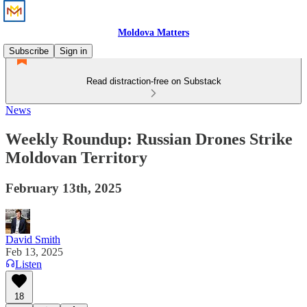
Moldova Matters
Subscribe
Sign in
Read distraction-free on Substack
News
Weekly Roundup: Russian Drones Strike
Moldovan Territory
February 13th, 2025
David Smith
Feb 13, 2025
Listen
18