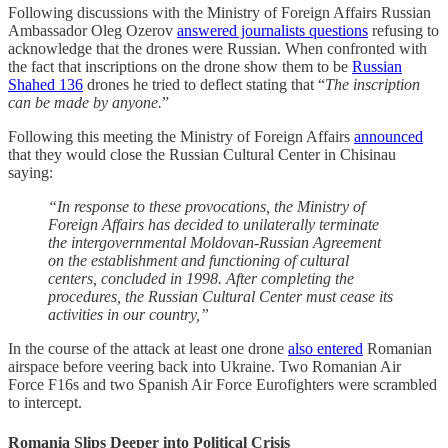
Following discussions with the Ministry of Foreign Affairs Russian
Ambassador Oleg Ozerov
answered journalists questions
refusing to
acknowledge that the drones were Russian. When confronted with
the fact that inscriptions on the drone show them to be
Russian
Shahed 136
drones he tried to deflect stating that “
The inscription
can be made by anyone.
”
Following this meeting the Ministry of Foreign Affairs
announced
that they would close the Russian Cultural Center in Chisinau
saying:
“In response to these provocations, the Ministry of
Foreign Affairs has decided to unilaterally terminate
the intergovernmental Moldovan-Russian Agreement
on the establishment and functioning of cultural
centers, concluded in 1998. After completing the
procedures, the Russian Cultural Center must cease its
activities in our country,”
In the course of the attack at least one drone
also entered
Romanian
airspace before veering back into Ukraine. Two Romanian Air
Force F16s and two Spanish Air Force Eurofighters were scrambled
to intercept.
Romania Slips Deeper into Political Crisis