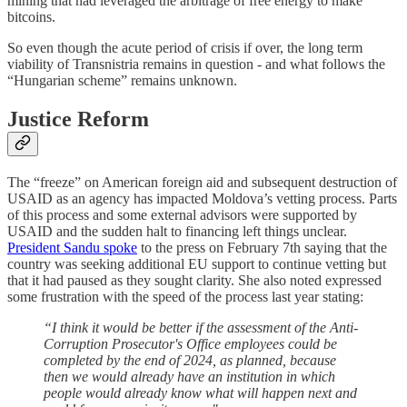
mining that had leveraged the arbitrage of free energy to make
bitcoins.
So even though the acute period of crisis if over, the long term
viability of Transnistria remains in question - and what follows the
“Hungarian scheme” remains unknown.
Justice Reform
The “freeze” on American foreign aid and subsequent destruction of
USAID as an agency has impacted Moldova’s vetting process. Parts
of this process and some external advisors were supported by
USAID and the sudden halt to financing left things unclear.
President Sandu spoke
to the press on February 7th saying that the
country was seeking additional EU support to continue vetting but
that it had paused as they sought clarity. She also noted expressed
some frustration with the speed of the process last year stating:
“I think it would be better if the assessment of the Anti-
Corruption Prosecutor's Office employees could be
completed by the end of 2024, as planned, because
then we would already have an institution in which
people would already know what will happen next and