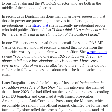
to oust Dragalin and the PCCOCS director who are both in the
middle of their appointed terms.
In recent days Dragalin has done many interviews suggesting that
those in power are protecting themselves from her ongoing
investigations. She
stated that
she is currently investigating people
who hold public office and that "
I don't think it's a coincidence that
the merger will result in the elimination of the position I hold.
"
In one TV interview she read from an email she sent to PAS MP
Vasile Grădinaru who had recently claimed that no one from the
authorities was trying to interfere with her office. She
wrote to him
saying “
you claim that no one from PAS contacts me directly by
phone to influence investigations, this is not true. I have saved
several examples of messages attached to this email
.” She did not
elaborate in followup questions about what she had attached to the
email.
Later Dragalin accused the Ministry of Justice of "
sabotaging the
extradition procedure of Ilan Shor
." In this interview she claimed
that in June 2023 she had filled out the extradition request according
to an EU template and consulted it with Israeli prosecutors.
According to the Anti-Corruption Prosecutor, the Ministry, which is
responsible for sending this official request, changed the format and
intentionally slow rolled the process by introducing non-standard