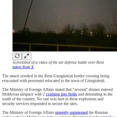
Screenshot of a video of the air defense battle over Reni
taken from X
.
The attack resulted in the Reni-Giurgiulești border crossing being
evacuated with personnel relocated to the town of Giurgiulești.
The Ministry of Foreign Affairs stated that “several” drones entered
Moldovan airspace with 2
crashing into fields
and detonating in the
south of the country. No one was hurt in these explosions and
security services responded to secure the sites.
The Ministry of Foreign Affairs
urgently summoned
the Russian