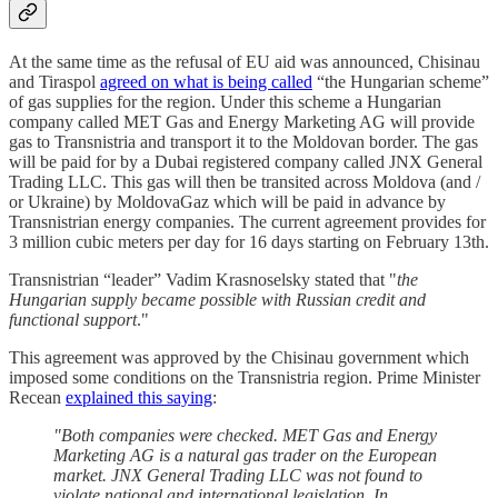
At the same time as the refusal of EU aid was announced, Chisinau
and Tiraspol
agreed on what is being called
“the Hungarian scheme”
of gas supplies for the region. Under this scheme a Hungarian
company called MET Gas and Energy Marketing AG will provide
gas to Transnistria and transport it to the Moldovan border. The gas
will be paid for by a Dubai registered company called JNX General
Trading LLC. This gas will then be transited across Moldova (and /
or Ukraine) by MoldovaGaz which will be paid in advance by
Transnistrian energy companies. The current agreement provides for
3 million cubic meters per day for 16 days starting on February 13th.
Transnistrian “leader” Vadim Krasnoselsky stated that "
the
Hungarian supply became possible with Russian credit and
functional support
."
This agreement was approved by the Chisinau government which
imposed some conditions on the Transnistria region. Prime Minister
Recean
explained this saying
:
"Both companies were checked. MET Gas and Energy
Marketing AG is a natural gas trader on the European
market. JNX General Trading LLC was not found to
violate national and international legislation. In