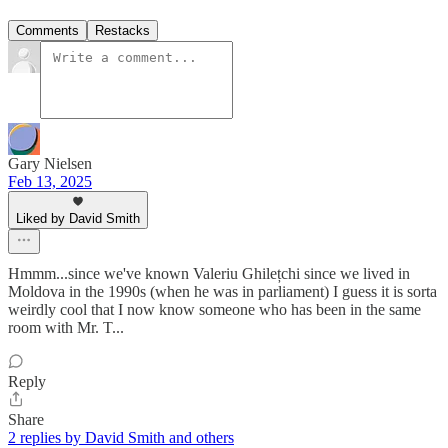
Comments
Restacks
Gary Nielsen
Feb 13, 2025
Liked by David Smith
Hmmm...since we've known Valeriu Ghilețchi since we lived in
Moldova in the 1990s (when he was in parliament) I guess it is sorta
weirdly cool that I now know someone who has been in the same
room with Mr. T...
Reply
Share
2 replies by David Smith and others