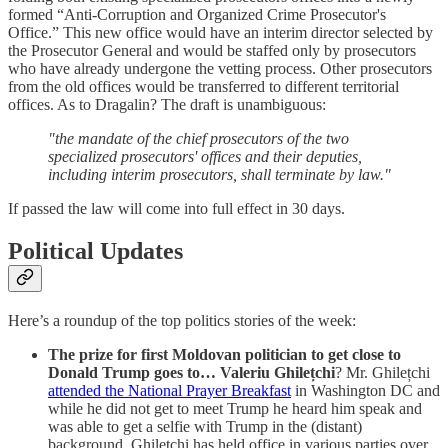
formed “Anti-Corruption and Organized Crime Prosecutor's
Office.” This new office would have an interim director selected by
the Prosecutor General and would be staffed only by prosecutors
who have already undergone the vetting process. Other prosecutors
from the old offices would be transferred to different territorial
offices. As to Dragalin? The draft is unambiguous:
"the mandate of the chief prosecutors of the two
specialized prosecutors' offices and their deputies,
including interim prosecutors, shall terminate by law."
If passed the law will come into full effect in 30 days.
Political Updates
Here’s a roundup of the top politics stories of the week:
The prize for first Moldovan politician to get close to
Donald Trump goes to… Valeriu Ghilețchi
? Mr. Ghilețchi
attended the National Prayer Breakfast
in Washington DC and
while he did not get to meet Trump he heard him speak and
was able to get a selfie with Trump in the (distant)
background. Ghilețchi has held office in various parties over