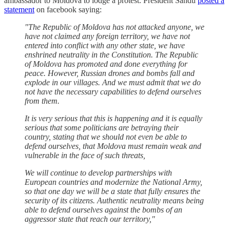
ambassador to Moldova to lodge a protest. President Sandu
posted a
statement
on facebook saying:
"The Republic of Moldova has not attacked anyone, we
have not claimed any foreign territory, we have not
entered into conflict with any other state, we have
enshrined neutrality in the Constitution. The Republic
of Moldova has promoted and done everything for
peace. However, Russian drones and bombs fall and
explode in our villages. And we must admit that we do
not have the necessary capabilities to defend ourselves
from them.
It is very serious that this is happening and it is equally
serious that some politicians are betraying their
country, stating that we should not even be able to
defend ourselves, that Moldova must remain weak and
vulnerable in the face of such threats,
We will continue to develop partnerships with
European countries and modernize the National Army,
so that one day we will be a state that fully ensures the
security of its citizens. Authentic neutrality means being
able to defend ourselves against the bombs of an
aggressor state that reach our territory,"