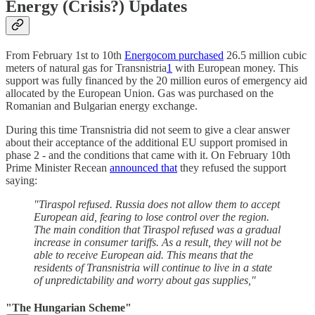
Energy (Crisis?) Updates
From February 1st to 10th
Energocom purchased
26.5 million cubic
meters of natural gas for Transnistria
1
with European money. This
support was fully financed by the 20 million euros of emergency aid
allocated by the European Union. Gas was purchased on the
Romanian and Bulgarian energy exchange.
During this time Transnistria did not seem to give a clear answer
about their acceptance of the additional EU support promised in
phase 2 - and the conditions that came with it. On February 10th
Prime Minister Recean
announced that
they refused the support
saying:
"Tiraspol refused. Russia does not allow them to accept
European aid, fearing to lose control over the region.
The main condition that Tiraspol refused was a gradual
increase in consumer tariffs. As a result, they will not be
able to receive European aid. This means that the
residents of Transnistria will continue to live in a state
of unpredictability and worry about gas supplies,"
"The Hungarian Scheme"