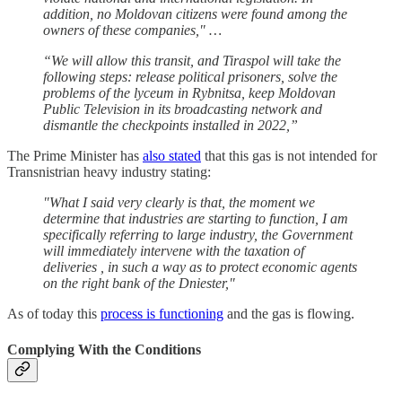
addition, no Moldovan citizens were found among the
owners of these companies," …
“We will allow this transit, and Tiraspol will take the
following steps: release political prisoners, solve the
problems of the lyceum in Rybnitsa, keep Moldovan
Public Television in its broadcasting network and
dismantle the checkpoints installed in 2022,”
The Prime Minister has
also stated
that this gas is not intended for
Transnistrian heavy industry stating:
"What I said very clearly is that, the moment we
determine that industries are starting to function, I am
specifically referring to large industry, the Government
will immediately intervene with the taxation of
deliveries , in such a way as to protect economic agents
on the right bank of the Dniester,"
As of today this
process is functioning
and the gas is flowing.
Complying With the Conditions