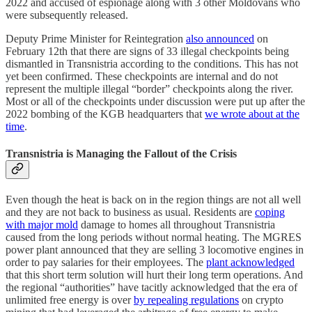
2022 and accused of espionage along with 3 other Moldovans who
were subsequently released.
Deputy Prime Minister for Reintegration
also announced
on
February 12th that there are signs of 33 illegal checkpoints being
dismantled in Transnistria according to the conditions. This has not
yet been confirmed. These checkpoints are internal and do not
represent the multiple illegal “border” checkpoints along the river.
Most or all of the checkpoints under discussion were put up after the
2022 bombing of the KGB headquarters that
we wrote about at the
time
.
Transnistria is Managing the Fallout of the Crisis
Even though the heat is back on in the region things are not all well
and they are not back to business as usual. Residents are
coping
with major mold
damage to homes all throughout Transnistria
caused from the long periods without normal heating. The MGRES
power plant announced that they are selling 3 locomotive engines in
order to pay salaries for their employees. The
plant acknowledged
that this short term solution will hurt their long term operations. And
the regional “authorities” have tacitly acknowledged that the era of
unlimited free energy is over
by repealing regulations
on crypto