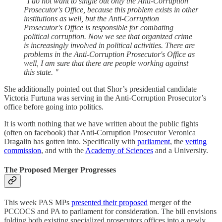
"I do not want to single out only the Anti-Corruption
Prosecutor's Office, because this problem exists in other
institutions as well, but the Anti-Corruption
Prosecutor's Office is responsible for combating
political corruption. Now we see that organized crime
is increasingly involved in political activities. There are
problems in the Anti-Corruption Prosecutor's Office as
well, I am sure that there are people working against
this state. "
She additionally pointed out that Shor’s presidential candidate
Victoria Furtuna was serving in the Anti-Corruption Prosecutor’s
office before going into politics.
It is worth nothing that we have written about the public fights
(often on facebook) that Anti-Corruption Prosecutor Veronica
Dragalin has gotten into. Specifically with
parliament
, the
vetting
commission
, and with the
Academy of Sciences
and a University.
The Proposed Merger Progresses
This week PAS MPs
presented their proposed
merger of the
PCCOCS and PA to parliament for consideration. The bill envisions
folding both existing specialized prosecutors offices into a newly