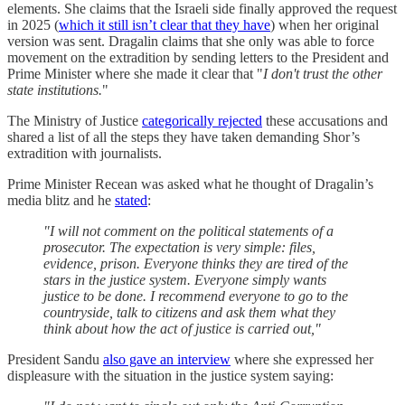
elements. She claims that the Israeli side finally approved the request
in 2025 (
which it still isn’t clear that they have
) when her original
version was sent. Dragalin claims that she only was able to force
movement on the extradition by sending letters to the President and
Prime Minister where she made it clear that "
I don't trust the other
state institutions.
"
The Ministry of Justice
categorically rejected
these accusations and
shared a list of all the steps they have taken demanding Shor’s
extradition with journalists.
Prime Minister Recean was asked what he thought of Dragalin’s
media blitz and he
stated
:
"I will not comment on the political statements of a
prosecutor. The expectation is very simple: files,
evidence, prison. Everyone thinks they are tired of the
stars in the justice system. Everyone simply wants
justice to be done. I recommend everyone to go to the
countryside, talk to citizens and ask them what they
think about how the act of justice is carried out,"
President Sandu
also gave an interview
where she expressed her
displeasure with the situation in the justice system saying: