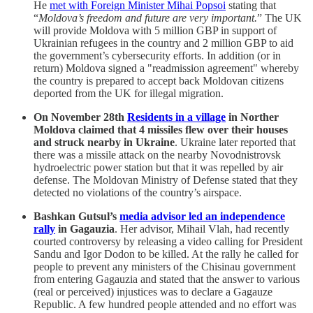
He
met with Foreign Minister Mihai Popsoi
stating that
“
Moldova’s freedom and future are very important.
” The UK
will provide Moldova with 5 million GBP in support of
Ukrainian refugees in the country and 2 million GBP to aid
the government’s cybersecurity efforts. In addition (or in
return) Moldova signed a "readmission agreement" whereby
the country is prepared to accept back Moldovan citizens
deported from the UK for illegal migration.
On November 28th
Residents in a village
in Norther
Moldova claimed that 4 missiles flew over their houses
and struck nearby in Ukraine
. Ukraine later reported that
there was a missile attack on the nearby Novodnistrovsk
hydroelectric power station but that it was repelled by air
defense. The Moldovan Ministry of Defense stated that they
detected no violations of the country’s airspace.
Bashkan Gutsul’s
media advisor led an independence
rally
in Gagauzia
. Her advisor, Mihail Vlah, had recently
courted controversy by releasing a video calling for President
Sandu and Igor Dodon to be killed. At the rally he called for
people to prevent any ministers of the Chisinau government
from entering Gagauzia and stated that the answer to various
(real or perceived) injustices was to declare a Gagauze
Republic. A few hundred people attended and no effort was