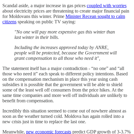
Scandal aside, a major increase in gas prices
coupled with worries
about electricity prices are threatening to create major financial pain
for Moldovans this winter. Prime
Minister Recean sought to calm
citizens
speaking on public TV saying:
"No one will pay more expensive gas this winter than
last winter in their bills.
Including the increases approved today by ANRE,
people will be protected, because the Government will
grant compensation to all those who need it",
The statement itself has a major contradiction - “no one” and “all
those who need it” each speak to different policy intentions. Based
on the compensation mechanism in place this year using cash
subsidies it is possible that the government will be able to shield
some of the least well off consumers from the price hikes. At the
same time companies and more well off individuals are unlikely to
benefit from compensation.
Incredibly this situation seemed to come out of nowhere almost as
soon as the weather turned cold. Moldova has again rolled into a
new crisis just in time to replace the last one.
Meanwhile,
new economic forecasts
predict GDP growth of 3-3.7%