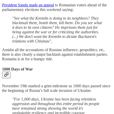
President Sandu made an appeal
to Romanian voters ahead of the
parliamentary elections this weekend saying:
"See what the Kremlin is doing to its neighbors? They
blackmail them, bomb them, kill them. Do you see what
it does to its own citizens? He imprisons them just for
being against the war or for criticizing the authorities.
(...) We don't want the Kremlin to dictate Bucharest's
relations with Chisinau",
Amidst all the accusations of Russian influence, geopolitics, etc,
there is also clearly a major backlash against establishment parties.
Romania is in for a bumpy ride.
1000 Days of War
November 19th marked a grim milestone as 1000 days passed since
the beginning of Russia’s full scale invasion of Ukraine.
"For 1,000 days, Ukraine has been facing relentless
aggression and throughout this entire period its people
have remained strong showing the world it’s
unshakable resilience and incredible courage