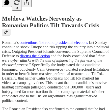
3
Moldova Watches Nervously as
Romanian Politics Tilt Towards Crisis
Romania’s
contentious first round presidential elections
last Sunday
continue to shock Europe and risk tipping the country into a political
crisis. Outgoing President Iohanis convened the Supreme Council of
Defense to
discuss the election
and the body concluded that "
there
were cyber attacks with the aim of influencing the fairness of the
electoral process.
" Specifically the body stated that a candidate
(unnamed, but clearly Calin Georgescu) violated electoral legislation
in order to benefit from massive preferential treatment on TikTok.
Basically, that neither Calin Georgescu nor TikTok marked his
videos as campaign videos. This meant that the candidate’s massive
hashtag campaign (allegedly conducted via 100,000+ users and
bots) gained far more traction that the campaign materials of other
candidates due to the TikTok algorithm’s bias against marked
political content.
The Romanian President also confirmed to the council that he had