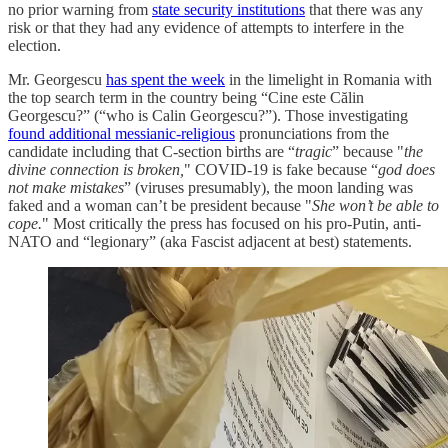
no prior warning from
state security institutions
that there was any
risk or that they had any evidence of attempts to interfere in the
election.
Mr. Georgescu
has spent the week
in the limelight in Romania with
the top search term in the country being “Cine este Călin
Georgescu?” (“who is Calin Georgescu?”). Those investigating
found additional messianic-religious
pronunciations from the
candidate including that C-section births are “
tragic
” because "
the
divine connection is broken,
" COVID-19 is fake because “
god does
not make mistakes
” (viruses presumably), the moon landing was
faked and a woman can’t be president because "
She won’t be able to
cope.
" Most critically the press has focused on his pro-Putin, anti-
NATO and “legionary” (aka Fascist adjacent at best) statements.