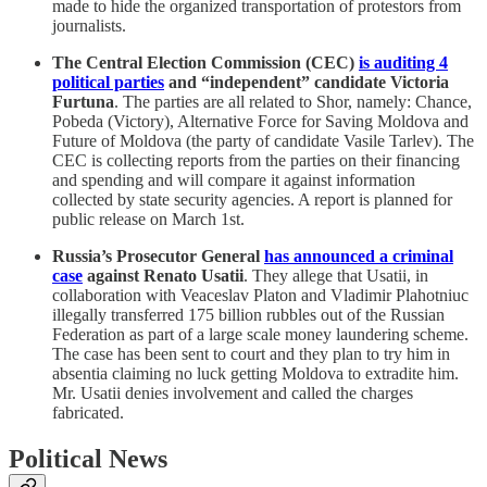
made to hide the organized transportation of protestors from
journalists.
The Central Election Commission (CEC)
is auditing 4
political parties
and “independent” candidate Victoria
Furtuna
. The parties are all related to Shor, namely: Chance,
Pobeda (Victory), Alternative Force for Saving Moldova and
Future of Moldova (the party of candidate Vasile Tarlev). The
CEC is collecting reports from the parties on their financing
and spending and will compare it against information
collected by state security agencies. A report is planned for
public release on March 1st.
Russia’s Prosecutor General
has announced a criminal
case
against Renato Usatii
. They allege that Usatii, in
collaboration with Veaceslav Platon and Vladimir Plahotniuc
illegally transferred 175 billion rubbles out of the Russian
Federation as part of a large scale money laundering scheme.
The case has been sent to court and they plan to try him in
absentia claiming no luck getting Moldova to extradite him.
Mr. Usatii denies involvement and called the charges
fabricated.
Political News