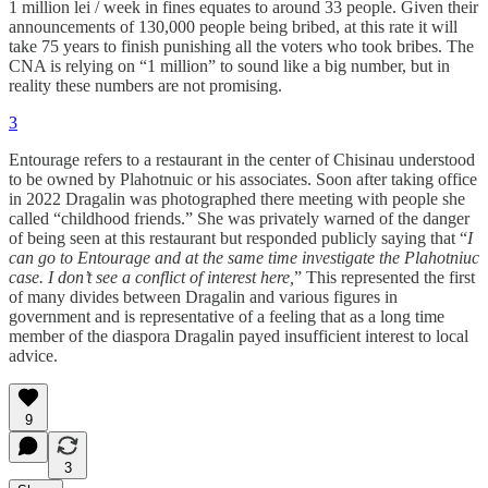
1 million lei / week in fines equates to around 33 people. Given their
announcements of 130,000 people being bribed, at this rate it will
take 75 years to finish punishing all the voters who took bribes. The
CNA is relying on “1 million” to sound like a big number, but in
reality these numbers are not promising.
3
Entourage refers to a restaurant in the center of Chisinau understood
to be owned by Plahotnuic or his associates. Soon after taking office
in 2022 Dragalin was photographed there meeting with people she
called “childhood friends.” She was privately warned of the danger
of being seen at this restaurant but responded publicly saying that “
I
can go to Entourage and at the same time investigate the Plahotniuc
case. I don’t see a conflict of interest here,
” This represented the first
of many divides between Dragalin and various figures in
government and is representative of a feeling that as a long time
member of the diaspora Dragalin payed insufficient interest to local
advice.
9
3