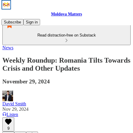
Moldova Matters
Subscribe
Sign in
Read distraction-free on Substack
News
Weekly Roundup: Romania Tilts Towards
Crisis and Other Updates
November 29, 2024
David Smith
Nov 29, 2024
Listen
9