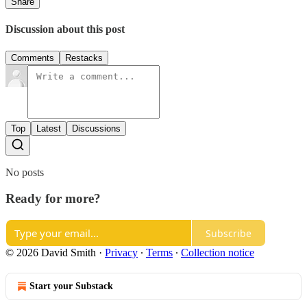
Share
Discussion about this post
Comments
Restacks
Top
Latest
Discussions
No posts
Ready for more?
Subscribe
© 2026 David Smith
·
Privacy
∙
Terms
∙
Collection notice
Start your Substack