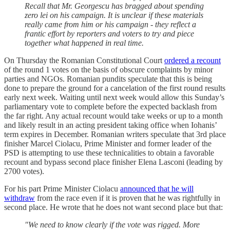
Recall that Mr. Georgescu has bragged about spending
zero lei on his campaign. It is unclear if these materials
really came from him or his campaign - they reflect a
frantic effort by reporters and voters to try and piece
together what happened in real time.
On Thursday the Romanian Constitutional Court
ordered a recount
of the round 1 votes on the basis of obscure complaints by minor
parties and NGOs. Romanian pundits speculate that this is being
done to prepare the ground for a cancelation of the first round results
early next week. Waiting until next week would allow this Sunday’s
parliamentary vote to complete before the expected backlash from
the far right. Any actual recount would take weeks or up to a month
and likely result in an acting president taking office when Iohanis’
term expires in December. Romanian writers speculate that 3rd place
finisher Marcel Ciolacu, Prime Minister and former leader of the
PSD is attempting to use these technicalities to obtain a favorable
recount and bypass second place finisher Elena Lasconi (leading by
2700 votes).
For his part Prime Minister Ciolacu
announced that he will
withdraw
from the race even if it is proven that he was rightfully in
second place. He wrote that he does not want second place but that:
"We need to know clearly if the vote was rigged. More