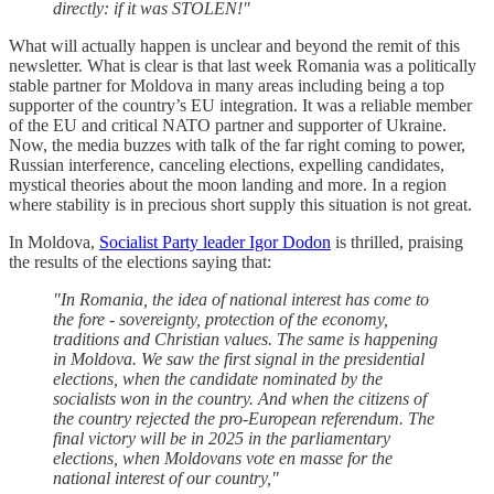
directly: if it was STOLEN!"
What will actually happen is unclear and beyond the remit of this
newsletter. What is clear is that last week Romania was a politically
stable partner for Moldova in many areas including being a top
supporter of the country’s EU integration. It was a reliable member
of the EU and critical NATO partner and supporter of Ukraine.
Now, the media buzzes with talk of the far right coming to power,
Russian interference, canceling elections, expelling candidates,
mystical theories about the moon landing and more. In a region
where stability is in precious short supply this situation is not great.
In Moldova,
Socialist Party leader Igor Dodon
is thrilled, praising
the results of the elections saying that:
"In Romania, the idea of ​​national interest has come to
the fore - sovereignty, protection of the economy,
traditions and Christian values. The same is happening
in Moldova. We saw the first signal in the presidential
elections, when the candidate nominated by the
socialists won in the country. And when the citizens of
the country rejected the pro-European referendum. The
final victory will be in 2025 in the parliamentary
elections, when Moldovans vote en masse for the
national interest of our country,"