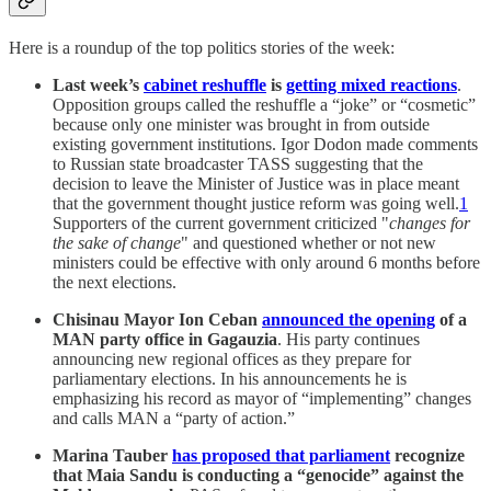
Here is a roundup of the top politics stories of the week:
Last week’s
cabinet reshuffle
is
getting mixed reactions
.
Opposition groups called the reshuffle a “joke” or “cosmetic”
because only one minister was brought in from outside
existing government institutions. Igor Dodon made comments
to Russian state broadcaster TASS suggesting that the
decision to leave the Minister of Justice was in place meant
that the government thought justice reform was going well.
1
Supporters of the current government criticized "
changes for
the sake of change
" and questioned whether or not new
ministers could be effective with only around 6 months before
the next elections.
Chisinau Mayor Ion Ceban
announced the opening
of a
MAN party office in Gagauzia
. His party continues
announcing new regional offices as they prepare for
parliamentary elections. In his announcements he is
emphasizing his record as mayor of “implementing” changes
and calls MAN a “party of action.”
Marina Tauber
has proposed that parliament
recognize
that Maia Sandu is conducting a “genocide” against the