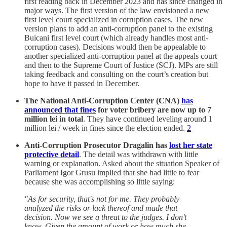
first reading back in December 2023 and has since changed in
major ways. The first version of the law envisioned a new
first level court specialized in corruption cases. The new
version plans to add an anti-corruption panel to the existing
Buicani first level court (which already handles most anti-
corruption cases). Decisions would then be appealable to
another specialized anti-corruption panel at the appeals court
and then to the Supreme Court of Justice (SCJ). MPs are still
taking feedback and consulting on the court’s creation but
hope to have it passed in December.
The National Anti-Corruption Center (CNA)
has
announced that fines
for voter bribery are now up to 7
million lei in total
. They have continued leveling around 1
million lei / week in fines since the election ended.
2
Anti-Corruption Prosecutor Dragalin has
lost her state
protective detail
. The detail was withdrawn with little
warning or explanation. Asked about the situation Speaker of
Parliament Igor Grusu implied that she had little to fear
because she was accomplishing so little saying:
"As for security, that's not for me. They probably
analyzed the risks or lack thereof and made that
decision. Now we see a threat to the judges. I don't
know. Given the amount of work or how much she