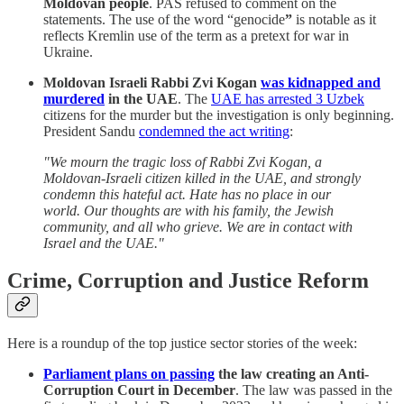
Moldovan people
. PAS refused to comment on the
statements. The use of the word “genocide
”
is notable as it
reflects Kremlin use of the term as a pretext for war in
Ukraine.
Moldovan Israeli Rabbi Zvi Kogan
was kidnapped and
murdered
in the UAE
. The
UAE has arrested 3 Uzbek
citizens for the murder but the investigation is only beginning.
President Sandu
condemned the act writing
:
"We mourn the tragic loss of Rabbi Zvi Kogan, a
Moldovan-Israeli citizen killed in the UAE, and strongly
condemn this hateful act. Hate has no place in our
world. Our thoughts are with his family, the Jewish
community, and all who grieve. We are in contact with
Israel and the UAE."
Crime, Corruption and Justice Reform
Here is a roundup of the top justice sector stories of the week:
Parliament plans on passing
the law creating an Anti-
Corruption Court in December
. The law was passed in the