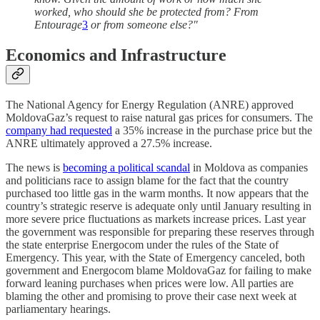
worked, who should she be protected from? From
Entourage
3
or from someone else?"
Economics and Infrastructure
The National Agency for Energy Regulation (ANRE) approved
MoldovaGaz’s request to raise natural gas prices for consumers. The
company had requested
a 35% increase in the purchase price but the
ANRE ultimately approved a 27.5% increase.
The news is
becoming a political scandal
in Moldova as companies
and politicians race to assign blame for the fact that the country
purchased too little gas in the warm months. It now appears that the
country’s strategic reserve is adequate only until January resulting in
more severe price fluctuations as markets increase prices. Last year
the government was responsible for preparing these reserves through
the state enterprise Energocom under the rules of the State of
Emergency. This year, with the State of Emergency canceled, both
government and Energocom blame MoldovaGaz for failing to make
forward leaning purchases when prices were low. All parties are
blaming the other and promising to prove their case next week at
parliamentary hearings.