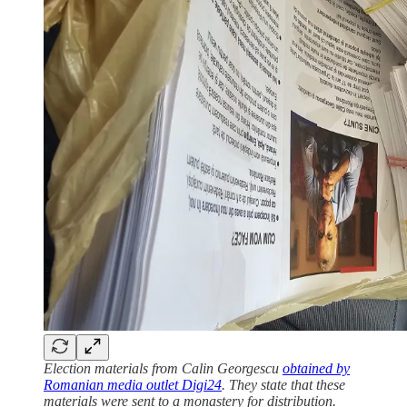
Election materials from Calin Georgescu
obtained by
Romanian media outlet Digi24
. They state that these
materials were sent to a monastery for distribution.