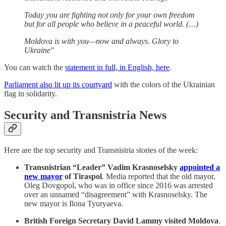
Today you are fighting not only for your own freedom
but for all people who believe in a peaceful world. (…)
Moldova is with you—now and always. Glory to
Ukraine"
You can watch the
statement in full, in English, here
.
Parliament also lit up its courtyard
with the colors of the Ukrainian
flag in solidarity.
Security and Transnistria News
Here are the top security and Transnistria stories of the week:
Transnistrian “Leader” Vadim Krasnoselsky
appointed a
new mayor
of Tiraspol
. Media reported that the old mayor,
Oleg Dovgopol, who was in office since 2016 was arrested
over an unnamed “disagreement” with Krasnoselsky. The
new mayor is Ilona Tyuryaeva.
British Foreign Secretary David Lammy visited Moldova
.