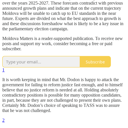
over the years 2025-2027. These forecasts contradict with previous
announced growth plans and indicate that on the current trajectory
Moldova will be unable to catch up to EU standards in the near
future. Experts are divided on what the best approach to growth is
and these discussions foreshadow what is likely to be a key issue in
the parliamentary election campaign.
Moldova Matters is a reader-supported publication. To receive new
posts and support my work, consider becoming a free or paid
subscriber.
Subscribe
1
It is worth keeping in mind that Mr. Dodon is happy to attack the
government for failing to reform justice fast enough, and to himself
believe that no justice reform is needed at all. Holding absolutely
contradictory positions is possible for many opposition candidates,
in part, because they are not challenged to present their own plans.
Certainly Mr. Dodon’s choice of speaking to TASS was to assure
that he was not challenged.
2