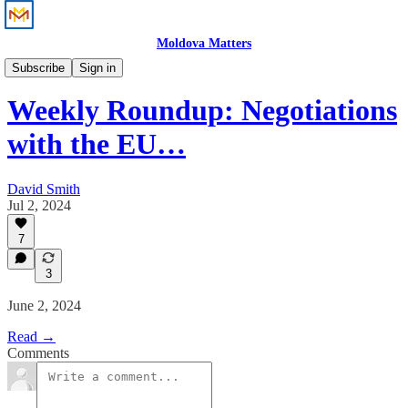
Moldova Matters
News
Subscribe
Sign in
Weekly Roundup: Negotiations
with the EU…
David Smith
Jul 2, 2024
7
3
June 2, 2024
Read →
Comments