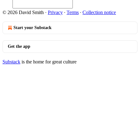
© 2026 David Smith
·
Privacy
∙
Terms
∙
Collection notice
Start your Substack
Get the app
Substack
is the home for great culture