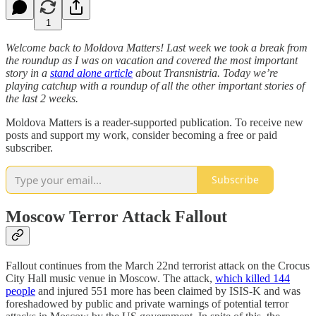
1
Welcome back to Moldova Matters! Last week we took a break from
the roundup as I was on vacation and covered the most important
story in a
stand alone article
about Transnistria. Today we’re
playing catchup with a roundup of all the other important stories of
the last 2 weeks.
Moldova Matters is a reader-supported publication. To receive new
posts and support my work, consider becoming a free or paid
subscriber.
Subscribe
Moscow Terror Attack Fallout
Fallout continues from the March 22nd terrorist attack on the Crocus
City Hall music venue in Moscow. The attack,
which killed 144
people
and injured 551 more has been claimed by ISIS-K and was
foreshadowed by public and private warnings of potential terror