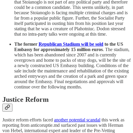
that Stoianoglo is not part of any political party and therefore
could be a common candidate. This seems unlikely, in part
because Stoianoglo is facing multiple criminal charges and is
far from a popular public figure. Further, the Socialist Party
itself participated in ousting him from his position last year
stating that he was a creature of Plahotniuc. Dodon stressed
that no intra-party talks were ongoing at this time.
The former
Republican Stadium will be sold
to the US
Embassy for approximately 15 million euros
. The stadium,
which has been abandoned since 2007 and is currently
overgrown and home to packs of stray dogs, will be the site of
a newly constructed US Embassy building. Conditions of the
sale include the maintenance and rehabilitation of the existing
arched entryways and the creation of a park and green space
around the Embassy. Final negotiations and approvals will
continue over the following months.
Justice Reform
Justice reform efforts faced
another potential scandal
this week as
reporting from anticoruptie.md surfaced past issues with Herman
von Hebel, international expert and leader of the Pre-Vetting