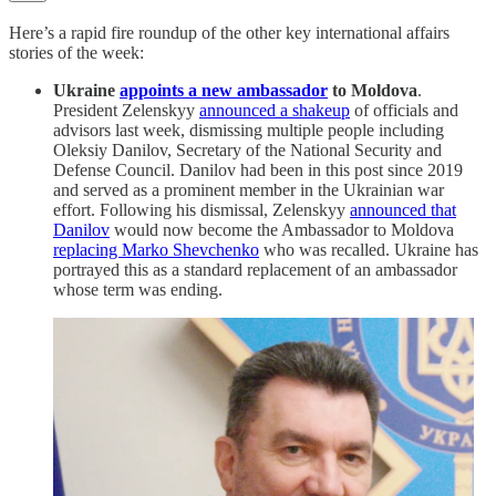
Here’s a rapid fire roundup of the other key international affairs
stories of the week:
Ukraine
appoints a new ambassador
to Moldova
.
President Zelenskyy
announced a shakeup
of officials and
advisors last week, dismissing multiple people including
Oleksiy Danilov, Secretary of the National Security and
Defense Council. Danilov had been in this post since 2019
and served as a prominent member in the Ukrainian war
effort. Following his dismissal, Zelenskyy
announced that
Danilov
would now become the Ambassador to Moldova
replacing Marko Shevchenko
who was recalled. Ukraine has
portrayed this as a standard replacement of an ambassador
whose term was ending.