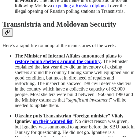
in Moscow
. The move was made in a diplomatic tit-for-tat
following Moldova
expelling a Russian diplomat
over the
illegal opening of Russian polling stations in Transnistria.
Transnistria and Moldovan Security
Here’s a rapid fire roundup of the main stories of the week:
The Minister of Internal Affairs announced plans to
restore bomb shelters around the country
. The Minister
explained that last year they did an inventory of existing
shelters around the country finding some well equipped and in
good condition, but most in dire need of repairs and
restocking. The inspection showed 198 civil defense shelters
in the country which have a collective capacity of 62,000
people. Most shelters were build between 1960 and 1980 and
the Ministry estimates that “
significant investment
” will be
needed to update them.
Ukraine puts Transnistrian “foreign minister” Vitaly
Ignatiev
on their wanted list
. No direct reason was given,
but Ignatiev was summoned to appear before the SBU back in
January for questioning. He did not go. Ignatiev is a