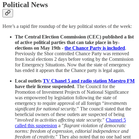
Political News
Here’s a rapid fire roundup of the key political stories of the week:
The Central Election Commission (CEC) published a list
of active political parties that can take place in by-
elections on May 19th -
the Chance Party is included
.
Previously the Shor controlled Chance Party was removed
from local elections 2 days before voting by the Commission
for Emergency Situations. Now that the state of emergency
has ended it appears that the Chance party is legal again.
Local outlets
TV Chanel 5 and radio station Maestro FM
have their license suspended
. The Council for the
Promotion of Investment Projects of National Significance
was empowered by legislation following the state of
emergency to require approval of all foreign “
investments
significant for national security.
” The council stated that the
beneficial owners of these outlets are suspected of being
"
involved in activities affecting state security.
"
Channel 5
called this suspension
a "
flagrant violation of democratic
norms: freedom of expression, editorial independence and
freedom of creativity.
" They also noted that no one had sent