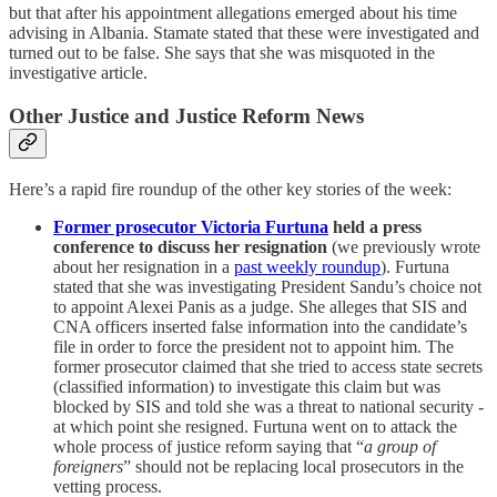
but that after his appointment allegations emerged about his time
advising in Albania. Stamate stated that these were investigated and
turned out to be false. She says that she was misquoted in the
investigative article.
Other Justice and Justice Reform News
Here’s a rapid fire roundup of the other key stories of the week:
Former prosecutor Victoria Furtuna
held a press
conference to discuss her resignation
(we previously wrote
about her resignation in a
past weekly roundup
). Furtuna
stated that she was investigating President Sandu’s choice not
to appoint Alexei Panis as a judge. She alleges that SIS and
CNA officers inserted false information into the candidate’s
file in order to force the president not to appoint him. The
former prosecutor claimed that she tried to access state secrets
(classified information) to investigate this claim but was
blocked by SIS and told she was a threat to national security -
at which point she resigned. Furtuna went on to attack the
whole process of justice reform saying that “
a group of
foreigners
” should not be replacing local prosecutors in the
vetting process.