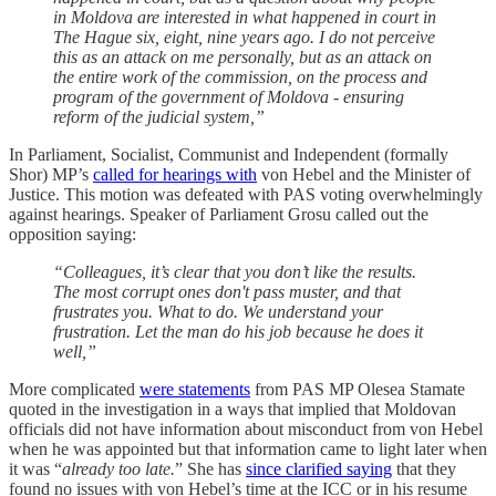
in Moldova are interested in what happened in court in
The Hague six, eight, nine years ago. I do not perceive
this as an attack on me personally, but as an attack on
the entire work of the commission, on the process and
program of the government of Moldova - ensuring
reform of the judicial system,”
In Parliament, Socialist, Communist and Independent (formally
Shor) MP’s
called for hearings with
von Hebel and the Minister of
Justice. This motion was defeated with PAS voting overwhelmingly
against hearings. Speaker of Parliament Grosu called out the
opposition saying:
“Colleagues, it’s clear that you don’t like the results.
The most corrupt ones don't pass muster, and that
frustrates you. What to do. We understand your
frustration. Let the man do his job because he does it
well,”
More complicated
were statements
from PAS MP Olesea Stamate
quoted in the investigation in a ways that implied that Moldovan
officials did not have information about misconduct from von Hebel
when he was appointed but that information came to light later when
it was “
already too late.
” She has
since clarified saying
that they
found no issues with von Hebel’s time at the ICC or in his resume