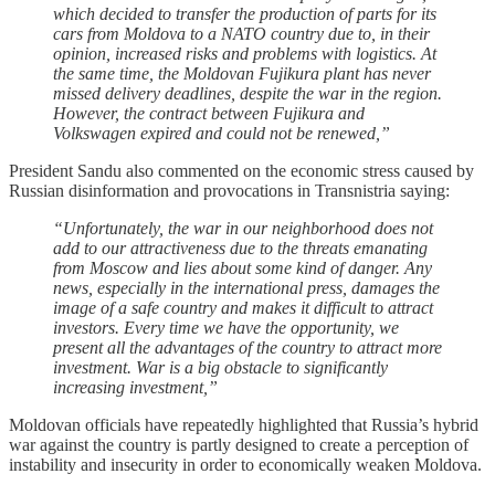
which decided to transfer the production of parts for its
cars from Moldova to a NATO country due to, in their
opinion, increased risks and problems with logistics. At
the same time, the Moldovan Fujikura plant has never
missed delivery deadlines, despite the war in the region.
However, the contract between Fujikura and
Volkswagen expired and could not be renewed,”
President Sandu also commented on the economic stress caused by
Russian disinformation and provocations in Transnistria saying:
“Unfortunately, the war in our neighborhood does not
add to our attractiveness due to the threats emanating
from Moscow and lies about some kind of danger. Any
news, especially in the international press, damages the
image of a safe country and makes it difficult to attract
investors. Every time we have the opportunity, we
present all the advantages of the country to attract more
investment. War is a big obstacle to significantly
increasing investment,”
Moldovan officials have repeatedly highlighted that Russia’s hybrid
war against the country is partly designed to create a perception of
instability and insecurity in order to economically weaken Moldova.