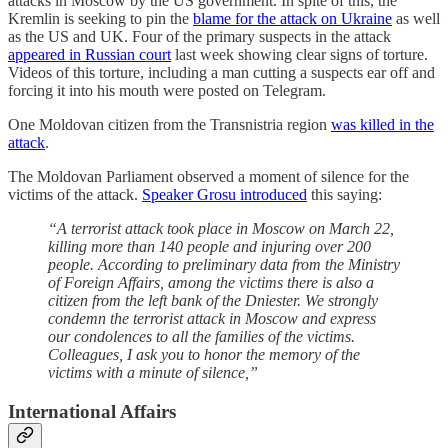
attacks in Moscow by the US government. In spite of this, the
Kremlin is seeking to pin the
blame for the attack on Ukraine
as well
as the US and UK. Four of the primary suspects in the attack
appeared in Russian court
last week showing clear signs of torture.
Videos of this torture, including a man cutting a suspects ear off and
forcing it into his mouth were posted on Telegram.
One Moldovan citizen from the Transnistria region
was killed in the
attack
.
The Moldovan Parliament observed a moment of silence for the
victims of the attack.
Speaker Grosu introduced
this saying:
“A terrorist attack took place in Moscow on March 22,
killing more than 140 people and injuring over 200
people. According to preliminary data from the Ministry
of Foreign Affairs, among the victims there is also a
citizen from the left bank of the Dniester. We strongly
condemn the terrorist attack in Moscow and express
our condolences to all the families of the victims.
Colleagues, I ask you to honor the memory of the
victims with a minute of silence,”
International Affairs