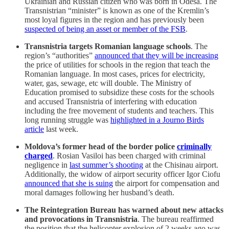
Ukrainian and Russian citizen who was born in Odesa. The
Transnistrian “minister” is known as one of the Kremlin’s
most loyal figures in the region and has previously been
suspected of being an asset or member of the FSB
.
Transnistria targets Romanian language schools
. The
region’s “authorities”
announced that they will be increasing
the price of utilities for schools in the region that teach the
Romanian language. In most cases, prices for electricity,
water, gas, sewage, etc will double. The Ministry of
Education promised to subsidize these costs for the schools
and accused Transnistria of interfering with education
including the free movement of students and teachers. This
long running struggle was
highlighted in a Journo Birds
article
last week.
Moldova’s former head of the border police
criminally
charged
. Rosian Vasiloi has been charged with criminal
negligence in
last summer’s shooting
at the Chisinau airport.
Additionally, the widow of airport security officer Igor Ciofu
announced that she is suing
the airport for compensation and
moral damages following her husband’s death.
The Reintegration Bureau has warned about new attacks
and provocations in Transnistria
. The bureau reaffirmed
the position that the helicopter explosion of 2 weeks ago was