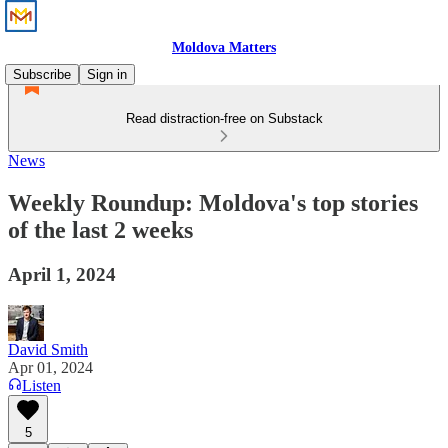
Moldova Matters
Subscribe
Sign in
Read distraction-free on Substack
News
Weekly Roundup: Moldova's top stories
of the last 2 weeks
April 1, 2024
David Smith
Apr 01, 2024
Listen
5