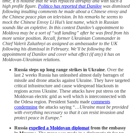
time, it is notable that he was replaced abruptly and with such a
high profile figure.
Politico has reported that Danilov
was dismissed
following insulting comments he made about a Chinese envoy and
the Chinese peace plan on television. In his remarks he seems to
mock the Chinese Envoy Li Hui’s last name, which in Russian
sounds like an expletive. In this context Danilov’s appointment to
Moldova may be a sort of “soft landing” after he was fired from his
more senior position. Recall, former Ukrainian Commander in
Chief Valerii Zaluzhnyi as assigned as ambassador to the UK
following his dismissal in February. We’ll be following the
appointment of Danilov and cover what effect (if any) it has on
Moldovan-Ukrainian relations.
Russia steps up long range strikes in Ukraine
. Over the
last 2 weeks Russia has unleashed almost daily barrages of
missile and drone attacks against Ukraine. They have targeted
critical infrastructure and cause widespread blackouts in
regions across Ukraine. These attacks have put stress on the
Moldovan electric grid as well which is interconnected with
the Odesa region. President Sandu made
comments
condemning
the attacks saying “…
Ukraine must be provided
with everything necessary so that it can resist invasion and
protect peace in Europe
.”
Russia
expelled a Moldovan diplomat
from the embassy