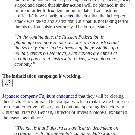
staged and stated that similar actions will be planned in the
future in order to frighten and intimidate. Transnistrian
“officials” have angrily
rejected the idea
that the helicopter
attack was faked and stated that Chisinau is not taking terror
threats to Transnistria seriously. The bureau stated:
“In the coming time, the Russian Federation is
planning even more similar actions in Transnistria and
the Security Zone. In the absence of the possibility of a
military attack on Moldova, such actions are aimed at
creating panic and mistrust in society, weakening the
economy,”
The intimidation campaign is working
.
Japanese company Fujikura announced
that they will be closing
their factory in Comrat. The company, which makes wire harnesses
for the automotive industry, will continue operating its factory in
Chisinau. Natalya Bezhan, Director of Invest Moldova, explained
the reason as follows:
“The fact is that Fujikura is significantly dependent on
a contract with the automobile company Volkswagen,