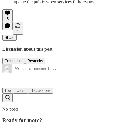
update the public when services fully resume.
5
1
Share
Discussion about this post
Comments
Restacks
Top
Latest
Discussions
No posts
Ready for more?