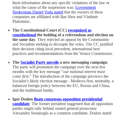
them information about any specific violations of the law or
what the cause of the suspension was.
Government
Spokesman Daniel Voda stated
that the owners of these
companies are affiliated with Ilan Shor and Vladimir
Plahotniuc.
The Constitutional Court (CC)
recognized as
constitutional
the holding of a referendum and election on
the same day
. They rejected an appeal by the Communists
and Socialists seeking to decouple the votes. The CC justified
their decision citing local precedent, international best
practices and recommendations from the Venice Commission.
The
Socialist Party unveils
a new messaging campaign
.
The party will promotion the campaign over the next few
months with the key message "
our national interest must
come first.
" The introduction of the campaign previews the
Socialist’s likely election message - Moldova first, neutrality, a
balanced foreign policy between the EU, Russia and China,
and the traditional family.
Igor Dodon
floats consensus opposition presidential
candidate
. The former president suggested that all opposition
parties might rally behind ousted general prosecutor
Alexandru Stoianoglo as a common candidate. Dodon stated