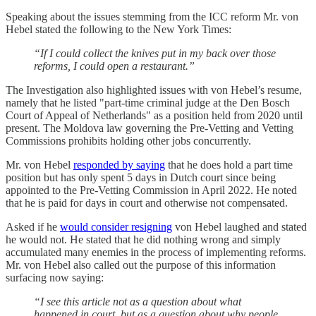
Speaking about the issues stemming from the ICC reform Mr. von
Hebel stated the following to the New York Times:
“If I could collect the knives put in my back over those
reforms, I could open a restaurant.”
The Investigation also highlighted issues with von Hebel’s resume,
namely that he listed "part-time criminal judge at the Den Bosch
Court of Appeal of Netherlands" as a position held from 2020 until
present. The Moldova law governing the Pre-Vetting and Vetting
Commissions prohibits holding other jobs concurrently.
Mr. von Hebel
responded by saying
that he does hold a part time
position but has only spent 5 days in Dutch court since being
appointed to the Pre-Vetting Commission in April 2022. He noted
that he is paid for days in court and otherwise not compensated.
Asked if he
would consider resigning
von Hebel laughed and stated
he would not. He stated that he did nothing wrong and simply
accumulated many enemies in the process of implementing reforms.
Mr. von Hebel also called out the purpose of this information
surfacing now saying:
“I see this article not as a question about what
happened in court, but as a question about why people