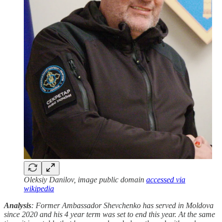
Oleksiy Danilov, image public domain
accessed via
wikipedia
Analysis
: Former Ambassador Shevchenko has served in Moldova
since 2020 and his 4 year term was set to end this year. At the same