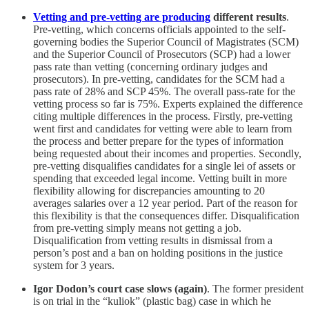
Vetting and pre-vetting are producing
different results
.
Pre-vetting, which concerns officials appointed to the self-
governing bodies the Superior Council of Magistrates (SCM)
and the Superior Council of Prosecutors (SCP) had a lower
pass rate than vetting (concerning ordinary judges and
prosecutors). In pre-vetting, candidates for the SCM had a
pass rate of 28% and SCP 45%. The overall pass-rate for the
vetting process so far is 75%. Experts explained the difference
citing multiple differences in the process. Firstly, pre-vetting
went first and candidates for vetting were able to learn from
the process and better prepare for the types of information
being requested about their incomes and properties. Secondly,
pre-vetting disqualifies candidates for a single lei of assets or
spending that exceeded legal income. Vetting built in more
flexibility allowing for discrepancies amounting to 20
averages salaries over a 12 year period. Part of the reason for
this flexibility is that the consequences differ. Disqualification
from pre-vetting simply means not getting a job.
Disqualification from vetting results in dismissal from a
person’s post and a ban on holding positions in the justice
system for 3 years.
Igor Dodon’s court case slows (again)
. The former president
is on trial in the “kuliok” (plastic bag) case in which he