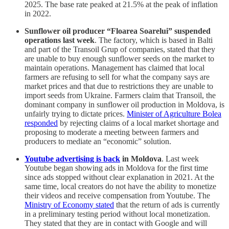
2025. The base rate peaked at 21.5% at the peak of inflation
in 2022.
Sunflower oil producer “Floarea Soarelui” suspended
operations last week
. The factory, which is based in Balti
and part of the Transoil Grup of companies, stated that they
are unable to buy enough sunflower seeds on the market to
maintain operations. Management has claimed that local
farmers are refusing to sell for what the company says are
market prices and that due to restrictions they are unable to
import seeds from Ukraine. Farmers claim that Transoil, the
dominant company in sunflower oil production in Moldova, is
unfairly trying to dictate prices.
Minister of Agriculture Bolea
responded
by rejecting claims of a local market shortage and
proposing to moderate a meeting between farmers and
producers to mediate an “economic” solution.
Youtube advertising is back
in Moldova
. Last week
Youtube began showing ads in Moldova for the first time
since ads stopped without clear explanation in 2021. At the
same time, local creators do not have the ability to monetize
their videos and receive compensation from Youtube. The
Ministry of Economy stated
that the return of ads is currently
in a preliminary testing period without local monetization.
They stated that they are in contact with Google and will