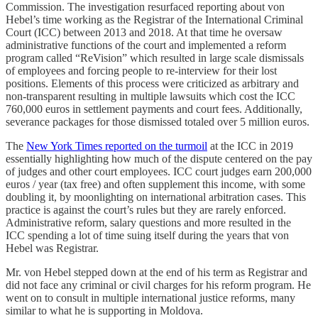
Commission. The investigation resurfaced reporting about von
Hebel’s time working as the Registrar of the International Criminal
Court (ICC) between 2013 and 2018. At that time he oversaw
administrative functions of the court and implemented a reform
program called “ReVision” which resulted in large scale dismissals
of employees and forcing people to re-interview for their lost
positions. Elements of this process were criticized as arbitrary and
non-transparent resulting in multiple lawsuits which cost the ICC
760,000 euros in settlement payments and court fees. Additionally,
severance packages for those dismissed totaled over 5 million euros.
The
New York Times reported on the turmoil
at the ICC in 2019
essentially highlighting how much of the dispute centered on the pay
of judges and other court employees. ICC court judges earn 200,000
euros / year (tax free) and often supplement this income, with some
doubling it, by moonlighting on international arbitration cases. This
practice is against the court’s rules but they are rarely enforced.
Administrative reform, salary questions and more resulted in the
ICC spending a lot of time suing itself during the years that von
Hebel was Registrar.
Mr. von Hebel stepped down at the end of his term as Registrar and
did not face any criminal or civil charges for his reform program. He
went on to consult in multiple international justice reforms, many
similar to what he is supporting in Moldova.