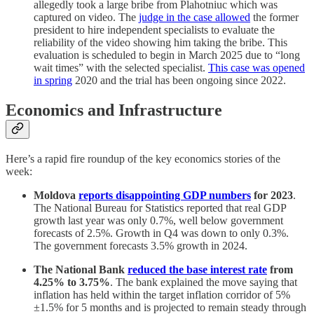
allegedly took a large bribe from Plahotniuc which was
captured on video. The
judge in the case allowed
the former
president to hire independent specialists to evaluate the
reliability of the video showing him taking the bribe. This
evaluation is scheduled to begin in March 2025 due to “long
wait times” with the selected specialist.
This case was opened
in spring
2020 and the trial has been ongoing since 2022.
Economics and Infrastructure
Here’s a rapid fire roundup of the key economics stories of the
week:
Moldova
reports disappointing GDP numbers
for 2023
.
The National Bureau for Statistics reported that real GDP
growth last year was only 0.7%, well below government
forecasts of 2.5%. Growth in Q4 was down to only 0.3%.
The government forecasts 3.5% growth in 2024.
The National Bank
reduced the base interest rate
from
4.25% to 3.75%
. The bank explained the move saying that
inflation has held within the target inflation corridor of 5%
±1.5% for 5 months and is projected to remain steady through