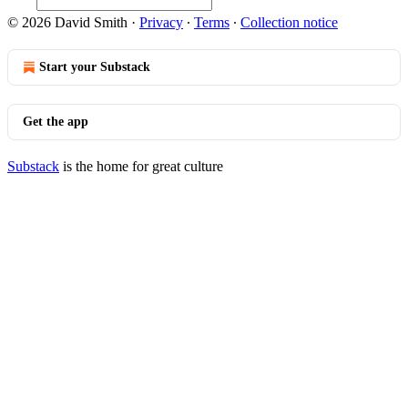
© 2026 David Smith
·
Privacy
∙
Terms
∙
Collection notice
Start your Substack
Get the app
Substack
is the home for great culture