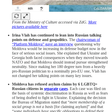
From the Ministry of Culture accessed via ZdG.
More
pictures available here
Irina Vlah has continued to lean into Russian talking
points on defense and geopolitics
. The
chairwoman of
“Platform Moldova” gave an interview
questioning why
Moldova would be increasing its defense budget now in the
face of serious social issues. She explained that Ukraine and
Georgia both faced consequences when they moved towards
NATO and that Moldova should instead pursue strengthened
neutrality. Since making her 180 degree turn from a heavily
pro-Russian politician to a nominally pro-EU one, Vlah has
not changed her talking points on many key issues.
Moldova has refused asylum claims by 6 LGBTQ+
Russian citizens in
separate
cases
. Each case was filed on
the basis of systemic discrimination in Russia as well as fears
of being drafted to fight in Ukraine. Explaining the decision
the Bureau of Migration stated that “
mere membership of a
social group is not a basis
[for claiming asylum]” and that
“
some individuals have specific obligations to defend their