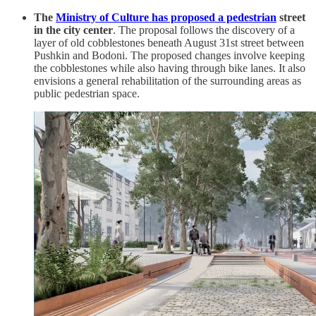
The
Ministry of Culture has proposed a pedestrian
street
in the city center
. The proposal follows the discovery of a
layer of old cobblestones beneath August 31st street between
Pushkin and Bodoni. The proposed changes involve keeping
the cobblestones while also having through bike lanes. It also
envisions a general rehabilitation of the surrounding areas as
public pedestrian space.