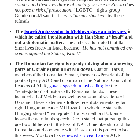
country and their avoidance of military service in Russia does
not pose a risk of prosecution.
” LGBTQ+ rights group
Genderdoc-M said that it was "
deeply shocked
" by these
refusals.
The
Israeli Ambassador to Moldova gave an interview
in
which he called the situation with Ilan Shor a “legal” and
not a diplomatic matter
. The ambassador noted that Ilan
Shor lives freely in Israel because "
He has not committed any
crimes against the State of Israel.
"
The Romanian far right is openly talking about annexing
parts of Ukraine (and all of Moldova)
. Claudiu Tarziu,
member of the Romanian Senate, former co-President of the
political party AUR and chairman of the National Council of
Leaders of AUR,
gave a speech in Iasi calling for
the
“reintegration” of historically Romanian lands. These
included all of Moldova as well as substantial sections of
Ukraine. These statements follow recent statements by far
right Hungarian leader Mi Hazank in which he states that
Hungary should “reintegrate” Transcarpathia if Ukraine
looses the war. In his speech Tarziu stated that pursuing this
goal would be worth the loss of NATO membership and that
Romania could cooperate with Russia on this project. Also
this week, Moldova has
renewed a 5 year ban
on AUR