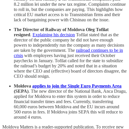
8.2 million lei under the new tax regime. Complaints continue
to roll in, but the companies are paying. This highlights how
critical EU market access is to Transnistrian firms and their
lack of bargaining power with Chisinau on the issue.
The Director of Railway of Moldova Oleg Tofilat
resigned
.
Explaining his decision
Tofilat stated that as the
director of the public company he did not have enough
powers to independently run the company as many decisions
are taken by the government. The
railroad continues to be in
crisis
with employees having just received their October
paychecks in January. Tofilat called for the state to subsidize
the railroad’s budget by 20% and noted that in a situation
where the CEO and (effective) board of directors disagree, the
CEO should resign.
Moldova
applies to join the Single Euro Payments Area
(SEPA)
. The new director of the National Bank, Anca Dragu,
applied for Moldova to enter this system in order to reduce
financial transfer times and fees. Currently, transferring
60,000 euros between Moldova and the EU incurs around
500 euros in fees. If Moldova joins SEPA this will reduce to
around 4 euros.
Moldova Matters is a reader-supported publication. To receive new