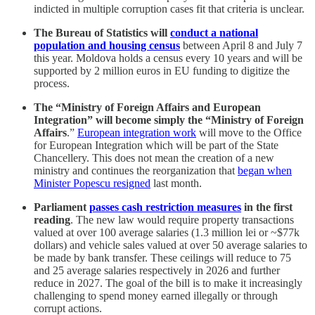
indicted in multiple corruption cases fit that criteria is unclear.
The Bureau of Statistics will
conduct a national
population and housing census
between April 8 and July 7
this year. Moldova holds a census every 10 years and will be
supported by 2 million euros in EU funding to digitize the
process.
The “Ministry of Foreign Affairs and European
Integration” will become simply the “Ministry of Foreign
Affairs
.”
European integration work
will move to the Office
for European Integration which will be part of the State
Chancellery. This does not mean the creation of a new
ministry and continues the reorganization that
began when
Minister Popescu resigned
last month.
Parliament
passes cash restriction measures
in the first
reading
. The new law would require property transactions
valued at over 100 average salaries (1.3 million lei or ~$77k
dollars) and vehicle sales valued at over 50 average salaries to
be made by bank transfer. These ceilings will reduce to 75
and 25 average salaries respectively in 2026 and further
reduce in 2027. The goal of the bill is to make it increasingly
challenging to spend money earned illegally or through
corrupt actions.