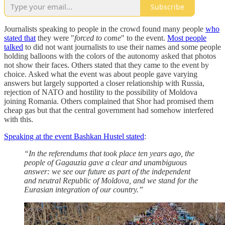
Subscribe
Journalists speaking to people in the crowd found many people
who
stated that
they were "
forced to come
" to the event.
Most people
talked
to did not want journalists to use their names and some people
holding balloons with the colors of the autonomy asked that photos
not show their faces. Others stated that they came to the event by
choice. Asked what the event was about people gave varying
answers but largely supported a closer relationship with Russia,
rejection of NATO and hostility to the possibility of Moldova
joining Romania. Others complained that Shor had promised them
cheap gas but that the central government had somehow interfered
with this.
Speaking at the event Bashkan Hustel stated
:
“In the referendums that took place ten years ago, the
people of Gagauzia gave a clear and unambiguous
answer: we see our future as part of the independent
and neutral Republic of Moldova, and we stand for the
Eurasian integration of our country.”