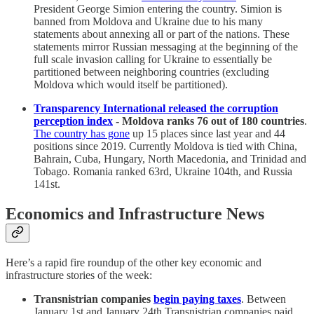
President George Simion entering the country. Simion is
banned from Moldova and Ukraine due to his many
statements about annexing all or part of the nations. These
statements mirror Russian messaging at the beginning of the
full scale invasion calling for Ukraine to essentially be
partitioned between neighboring countries (excluding
Moldova which would itself be partitioned).
Transparency International released the corruption
perception index
- Moldova ranks 76 out of 180 countries
.
The country has gone
up 15 places since last year and 44
positions since 2019. Currently Moldova is tied with China,
Bahrain, Cuba, Hungary, North Macedonia, and Trinidad and
Tobago. Romania ranked 63rd, Ukraine 104th, and Russia
141st.
Economics and Infrastructure News
Here’s a rapid fire roundup of the other key economic and
infrastructure stories of the week:
Transnistrian companies
begin paying taxes
. Between
January 1st and January 24th Transnistrian companies paid