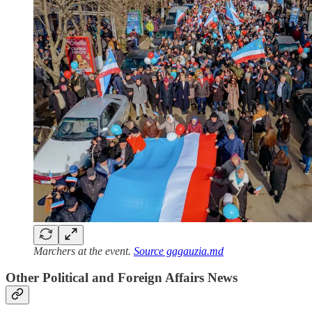
Marchers at the event.
Source gagauzia.md
Other Political and Foreign Affairs News