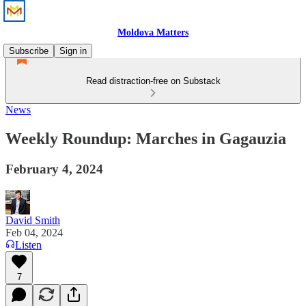
Moldova Matters
Subscribe
Sign in
Read distraction-free on Substack
News
Weekly Roundup: Marches in Gagauzia
February 4, 2024
David Smith
Feb 04, 2024
Listen
7