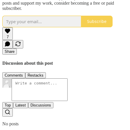
posts and support my work, consider becoming a free or paid
subscriber.
Subscribe
7
Share
Discussion about this post
Comments
Restacks
Top
Latest
Discussions
No posts