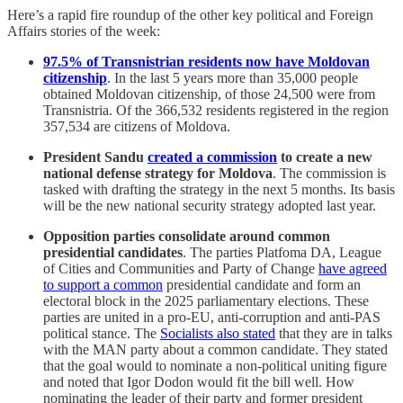
Here’s a rapid fire roundup of the other key political and Foreign
Affairs stories of the week:
97.5% of Transnistrian residents now have Moldovan
citizenship
. In the last 5 years more than 35,000 people
obtained Moldovan citizenship, of those 24,500 were from
Transnistria. Of the 366,532 residents registered in the region
357,534 are citizens of Moldova.
President Sandu
created a commission
to create a new
national defense strategy for Moldova
. The commission is
tasked with drafting the strategy in the next 5 months. Its basis
will be the new national security strategy adopted last year.
Opposition parties consolidate around common
presidential candidates
. The parties Platfoma DA, League
of Cities and Communities and Party of Change
have agreed
to support a common
presidential candidate and form an
electoral block in the 2025 parliamentary elections. These
parties are united in a pro-EU, anti-corruption and anti-PAS
political stance. The
Socialists also stated
that they are in talks
with the MAN party about a common candidate. They stated
that the goal would to nominate a non-political uniting figure
and noted that Igor Dodon would fit the bill well. How
nominating the leader of their party and former president