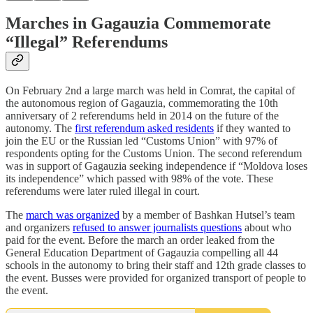
Marches in Gagauzia Commemorate
“Illegal” Referendums
On February 2nd a large march was held in Comrat, the capital of
the autonomous region of Gagauzia, commemorating the 10th
anniversary of 2 referendums held in 2014 on the future of the
autonomy. The
first referendum asked residents
if they wanted to
join the EU or the Russian led “Customs Union” with 97% of
respondents opting for the Customs Union. The second referendum
was in support of Gagauzia seeking independence if “Moldova loses
its independence” which passed with 98% of the vote. These
referendums were later ruled illegal in court.
The
march was organized
by a member of Bashkan Hutsel’s team
and organizers
refused to answer journalists questions
about who
paid for the event. Before the march an order leaked from the
General Education Department of Gagauzia compelling all 44
schools in the autonomy to bring their staff and 12th grade classes to
the event. Busses were provided for organized transport of people to
the event.