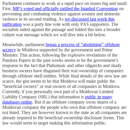
Parliament continues to work at a rapid pace on issues big and small.
First,
MP’s voted and officially ratified the Istanbul Convention
on
preventing and combating violence against women and domestic
violence in its second reading. As
we discussed last week this
ratification
was a party line vote with only PAS supporters. The
socialists railed against the passage and folded this into a broader
culture war message which we will dive into a bit below.
Meanwhile, parliament
began a process of “abolishing” offshore
secrecy
in Moldova supported by the government and Prime
Minister. This action, following the explosive revelations of the
Pandora Papers in the past weeks seems to be the government’s
response to the fact that Plahotnuic and other oligarchs and shady
business owners have disguised their real ownership of companies
through offshore shell entities. While final details of the new law are
scarce, the gist seems to be that Moldova will make public the
“beneficial owners” or real owners of all companies in Moldova.
Currently, if you personally own part of a Moldovan Limited
Liability Company (SRL) that information is
public in many
databases online
. But if an offshore company owns shares of a
Moldovan company the people who own that offshore company are
not listed. They are however known to the state as all companies are
already required to file beneficial ownership disclosure forms. This
law would seem to target making this information public.