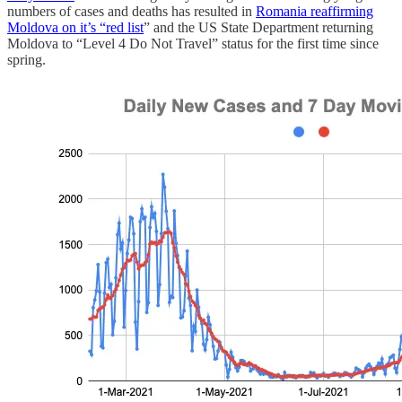
numbers of cases and deaths has resulted in
Romania reaffirming
Moldova on it’s “red list
” and the US State Department returning
Moldova to “Level 4 Do Not Travel” status for the first time since
spring.