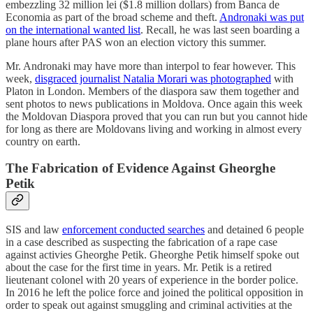
embezzling 32 million lei ($1.8 million dollars) from Banca de
Economia as part of the broad scheme and theft.
Andronaki was put
on the international wanted list
. Recall, he was last seen boarding a
plane hours after PAS won an election victory this summer.
Mr. Andronaki may have more than interpol to fear however. This
week,
disgraced journalist Natalia Morari was photographed
with
Platon in London. Members of the diaspora saw them together and
sent photos to news publications in Moldova. Once again this week
the Moldovan Diaspora proved that you can run but you cannot hide
for long as there are Moldovans living and working in almost every
country on earth.
The Fabrication of Evidence Against Gheorghe
Petik
SIS and law
enforcement conducted searches
and detained 6 people
in a case described as suspecting the fabrication of a rape case
against activies Gheorghe Petik. Gheorghe Petik himself spoke out
about the case for the first time in years. Mr. Petik is a retired
lieutenant colonel with 20 years of experience in the border police.
In 2016 he left the police force and joined the political opposition in
order to speak out against smuggling and criminal activities at the