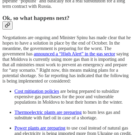
pipeline “populist” and basically not a real substitution for a long
term contract with Russia.
Ok, so what happens next?
Negotiations are ongoing and Minister Spinu has made clear that he
hopes to have a solution in place by the end of October. In the
meantime, the government is preparing for the worst. The
government has
announced a “High Alert” in the gas sector
saying
that Moldova is currently using more gas than it is importing and
that all ministries must work to prevent an emergency and prepare
for “any scenario.” Right now, this means making plans for a
potential shortage. So far reporting has indicated that the following
is being implemented or considered:
Cost mitigation policies
are being prepared to subsidize
expensive gas purchases for the poor and vulnerable
populations in Moldova to heat their homes in the winter.
Thermoelectric plants are preparing
to burn less gas and
substitute with fuel oil in case of a shortage.
Power plants are preparing
to use coal instead of natural gas
and electricity is being imported more from Ukraine on credit.