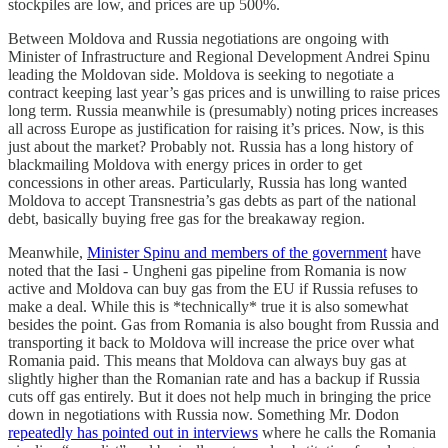
stockpiles are low, and prices are up 500%.
Between Moldova and Russia negotiations are ongoing with
Minister of Infrastructure and Regional Development Andrei Spinu
leading the Moldovan side. Moldova is seeking to negotiate a
contract keeping last year’s gas prices and is unwilling to raise prices
long term. Russia meanwhile is (presumably) noting prices increases
all across Europe as justification for raising it’s prices. Now, is this
just about the market? Probably not. Russia has a long history of
blackmailing Moldova with energy prices in order to get
concessions in other areas. Particularly, Russia has long wanted
Moldova to accept Transnestria’s gas debts as part of the national
debt, basically buying free gas for the breakaway region.
Meanwhile,
Minister Spinu and members of the government
have
noted that the Iasi - Ungheni gas pipeline from Romania is now
active and Moldova can buy gas from the EU if Russia refuses to
make a deal. While this is *technically* true it is also somewhat
besides the point. Gas from Romania is also bought from Russia and
transporting it back to Moldova will increase the price over what
Romania paid. This means that Moldova can always buy gas at
slightly higher than the Romanian rate and has a backup if Russia
cuts off gas entirely. But it does not help much in bringing the price
down in negotiations with Russia now. Something Mr. Dodon
repeatedly has pointed out in interviews
where he calls the Romania