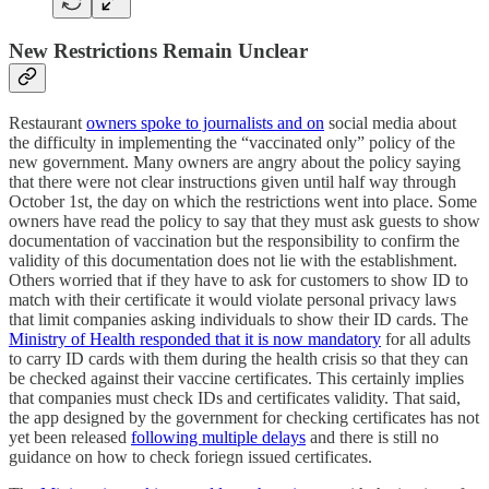
New Restrictions Remain Unclear
Restaurant
owners spoke to journalists and on
social media about
the difficulty in implementing the “vaccinated only” policy of the
new government. Many owners are angry about the policy saying
that there were not clear instructions given until half way through
October 1st, the day on which the restrictions went into place. Some
owners have read the policy to say that they must ask guests to show
documentation of vaccination but the responsibility to confirm the
validity of this documentation does not lie with the establishment.
Others worried that if they have to ask for customers to show ID to
match with their certificate it would violate personal privacy laws
that limit companies asking individuals to show their ID cards. The
Ministry of Health responded that it is now mandatory
for all adults
to carry ID cards with them during the health crisis so that they can
be checked against their vaccine certificates. This certainly implies
that companies must check IDs and certificates validity. That said,
the app designed by the government for checking certificates has not
yet been released
following multiple delays
and there is still no
guidance on how to check foriegn issued certificates.