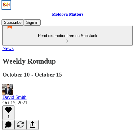
Moldova Matters
Subscribe
Sign in
Read distraction-free on Substack
News
Weekly Roundup
October 10 - October 15
David Smith
Oct 15, 2021
1