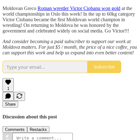
Moldovan Greco
Roman wrestler Victor Ciobanu won gold
at the
world championships in Oslo this week! In the up to 60kg category
Victor Ciobanu became the first Moldovan world champion in
wrestling! On returning to Moldova he was honored by the
government and celebrated widely on social media. Go Victor!!!
And consider becoming a paid subscriber to support our work at
Moldova matters. For just $5 / month, the price of a nice coffee, you
can support this work and help us expand into even better content!
Subscribe
1
Share
Discussion about this post
Comments
Restacks