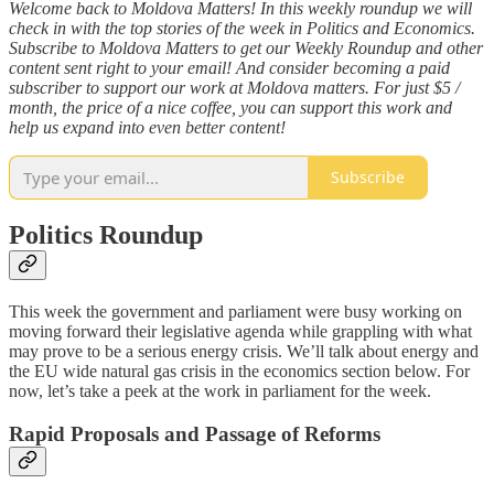
Welcome back to Moldova Matters! In this weekly roundup we will
check in with the top stories of the week in Politics and Economics.
Subscribe to Moldova Matters to get our Weekly Roundup and other
content sent right to your email! And consider becoming a paid
subscriber to support our work at Moldova matters. For just $5 /
month, the price of a nice coffee, you can support this work and
help us expand into even better content!
Subscribe
Politics Roundup
This week the government and parliament were busy working on
moving forward their legislative agenda while grappling with what
may prove to be a serious energy crisis. We’ll talk about energy and
the EU wide natural gas crisis in the economics section below. For
now, let’s take a peek at the work in parliament for the week.
Rapid Proposals and Passage of Reforms