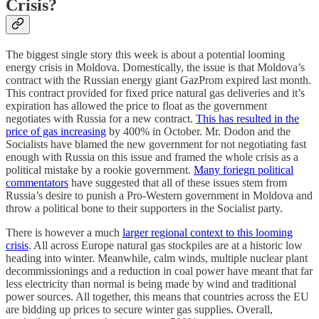
Crisis?
The biggest single story this week is about a potential looming
energy crisis in Moldova. Domestically, the issue is that Moldova’s
contract with the Russian energy giant GazProm expired last month.
This contract provided for fixed price natural gas deliveries and it’s
expiration has allowed the price to float as the government
negotiates with Russia for a new contract.
This has resulted in the
price of gas increasing
by 400% in October. Mr. Dodon and the
Socialists have blamed the new government for not negotiating fast
enough with Russia on this issue and framed the whole crisis as a
political mistake by a rookie government.
Many foriegn political
commentators
have suggested that all of these issues stem from
Russia’s desire to punish a Pro-Western government in Moldova and
throw a political bone to their supporters in the Socialist party.
There is however a much
larger regional context to this looming
crisis
. All across Europe natural gas stockpiles are at a historic low
heading into winter. Meanwhile, calm winds, multiple nuclear plant
decommissionings and a reduction in coal power have meant that far
less electricity than normal is being made by wind and traditional
power sources. All together, this means that countries across the EU
are bidding up prices to secure winter gas supplies. Overall,