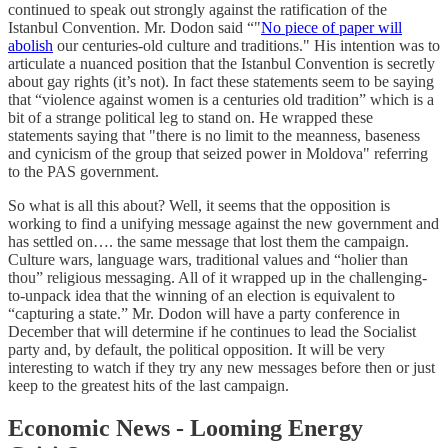
continued to speak out strongly against the ratification of the
Istanbul Convention. Mr. Dodon said “"
No piece of paper will
abolish
our centuries-old culture and traditions." His intention was to
articulate a nuanced position that the Istanbul Convention is secretly
about gay rights (it’s not). In fact these statements seem to be saying
that “violence against women is a centuries old tradition” which is a
bit of a strange political leg to stand on. He wrapped these
statements saying that "there is no limit to the meanness, baseness
and cynicism of the group that seized power in Moldova" referring
to the PAS government.
So what is all this about? Well, it seems that the opposition is
working to find a unifying message against the new government and
has settled on…. the same message that lost them the campaign.
Culture wars, language wars, traditional values and “holier than
thou” religious messaging. All of it wrapped up in the challenging-
to-unpack idea that the winning of an election is equivalent to
“capturing a state.” Mr. Dodon will have a party conference in
December that will determine if he continues to lead the Socialist
party and, by default, the political opposition. It will be very
interesting to watch if they try any new messages before then or just
keep to the greatest hits of the last campaign.
Economic News - Looming Energy