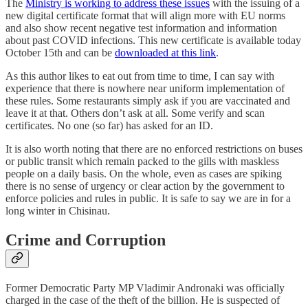
The
Ministry is working to address these issues
with the issuing of a
new digital certificate format that will align more with EU norms
and also show recent negative test information and information
about past COVID infections. This new certificate is available today
October 15th and can be
downloaded at this link
.
As this author likes to eat out from time to time, I can say with
experience that there is nowhere near uniform implementation of
these rules. Some restaurants simply ask if you are vaccinated and
leave it at that. Others don’t ask at all. Some verify and scan
certificates. No one (so far) has asked for an ID.
It is also worth noting that there are no enforced restrictions on buses
or public transit which remain packed to the gills with maskless
people on a daily basis. On the whole, even as cases are spiking
there is no sense of urgency or clear action by the government to
enforce policies and rules in public. It is safe to say we are in for a
long winter in Chisinau.
Crime and Corruption
Former Democratic Party MP Vladimir Andronaki was officially
charged in the case of the theft of the billion. He is suspected of