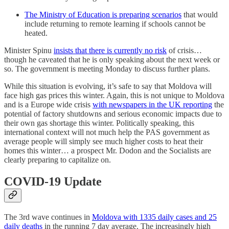
The Ministry of Education is preparing scenarios
that would
include returning to remote learning if schools cannot be
heated.
Minister Spinu
insists that there is currently no risk
of crisis…
though he caveated that he is only speaking about the next week or
so. The government is meeting Monday to discuss further plans.
While this situation is evolving, it’s safe to say that Moldova will
face high gas prices this winter. Again, this is not unique to Moldova
and is a Europe wide crisis
with newspapers in the UK reporting
the
potential of factory shutdowns and serious economic impacts due to
their own gas shortage this winter. Politically speaking, this
international context will not much help the PAS government as
average people will simply see much higher costs to heat their
homes this winter… a prospect Mr. Dodon and the Socialists are
clearly preparing to capitalize on.
COVID-19 Update
The 3rd wave continues in
Moldova with 1335 daily cases and 25
daily deaths
in the running 7 day average. The increasingly high