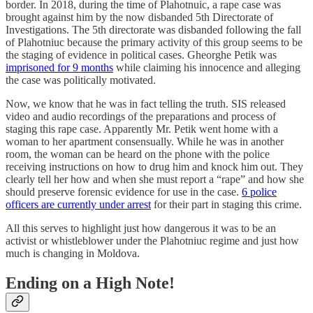
border. In 2018, during the time of Plahotnuic, a rape case was
brought against him by the now disbanded 5th Directorate of
Investigations. The 5th directorate was disbanded following the fall
of Plahotniuc because the primary activity of this group seems to be
the staging of evidence in political cases. Gheorghe Petik was
imprisoned for 9 months
while claiming his innocence and alleging
the case was politically motivated.
Now, we know that he was in fact telling the truth. SIS released
video and audio recordings of the preparations and process of
staging this rape case. Apparently Mr. Petik went home with a
woman to her apartment consensually. While he was in another
room, the woman can be heard on the phone with the police
receiving instructions on how to drug him and knock him out. They
clearly tell her how and when she must report a “rape” and how she
should preserve forensic evidence for use in the case.
6 police
officers are currently under arrest
for their part in staging this crime.
All this serves to highlight just how dangerous it was to be an
activist or whistleblower under the Plahotniuc regime and just how
much is changing in Moldova.
Ending on a High Note!