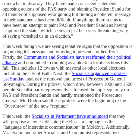
somewhat in disarray. They have made consistent statements
opposing actions of the PAS party and blaming President Sandu for
all manner of supposed wrongdoing but finding a coherent message
in their statements has been difficult. If anything, there seems to
have been an attempt to paint PAS and President Sandu as having
“captured the state” which seems to just be a very threatening way
of saying “crushed us in an election.”
This week though we are seeing tentative signs that the opposition is
organizing it’s message and working to present a united front.
Firstly, the
Communists and Socialists have reaffirmed their political
alliance
and committed to running as a block in local elections this
fall. This includes 12 towns with mayoral or other local elections
including the city of Balti. Next, the
Socialists organized a protest
last Sunday
against the removal and arrest of Prosecutor General
Stoyanaglo. During the protest, which drew between 1000 and 1500
people Socialist party representatives focused the topic squarely on
PAS and President Sandu and hardly mentioned the Prosecutor
General. Mr. Dodon said these protests were the beginning of the
“Overthrow” of the new “regime.”
This week, the
Socialists in Parliament have announced
that they
will propose a law establishing the Russian language as the
“language of interethnic communication” in Moldova. Additionally,
Mr. Dodon and other Socialist and Communist representatives