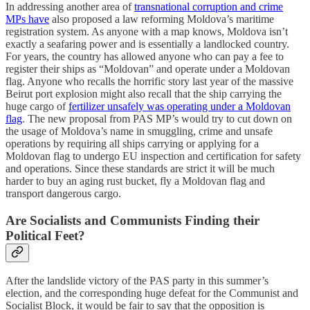
In addressing another area of
transnational corruption and crime
MPs have
also proposed a law reforming Moldova’s maritime
registration system. As anyone with a map knows, Moldova isn’t
exactly a seafaring power and is essentially a landlocked country.
For years, the country has allowed anyone who can pay a fee to
register their ships as “Moldovan” and operate under a Moldovan
flag. Anyone who recalls the horrific story last year of the massive
Beirut port explosion might also recall that the ship carrying the
huge cargo of
fertilizer unsafely was operating under a Moldovan
flag
. The new proposal from PAS MP’s would try to cut down on
the usage of Moldova’s name in smuggling, crime and unsafe
operations by requiring all ships carrying or applying for a
Moldovan flag to undergo EU inspection and certification for safety
and operations. Since these standards are strict it will be much
harder to buy an aging rust bucket, fly a Moldovan flag and
transport dangerous cargo.
Are Socialists and Communists Finding their
Political Feet?
After the landslide victory of the PAS party in this summer’s
election, and the corresponding huge defeat for the Communist and
Socialist Block, it would be fair to say that the opposition is