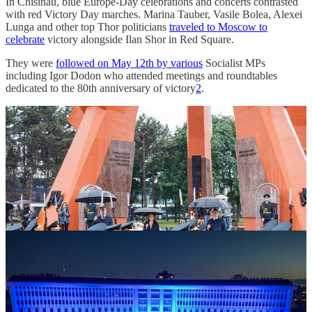
In Chisinau, blue Europe-Day celebrations and concerts contrasted
with red Victory Day marches. Marina Tauber, Vasile Bolea, Alexei
Lunga and other top Thor politicians
traveled to Moscow to
celebrate
victory alongside Ilan Shor in Red Square.
They were
followed on May 12th by various
Socialist MPs
including Igor Dodon who attended meetings and roundtables
dedicated to the 80th anniversary of victory
2
.