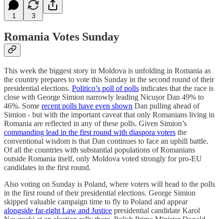
1
3
Romania Votes Sunday
This week the biggest story in Moldova is unfolding in Romania as
the country prepares to vote this Sunday in the second round of their
presidential elections.
Politico’s poll of polls
indicates that the race is
close with George Simion narrowly leading Nicușor Dan 49% to
46%. Some
recent polls have even shown
Dan pulling ahead of
Simion - but with the important caveat that only Romanians living in
Romania are reflected in any of these polls. Given Simion’s
commanding lead in the first round with diaspora voters
the
conventional wisdom is that Dan continues to face an uphill battle.
Of all the countries with substantial populations of Romanians
outside Romania itself, only Moldova voted strongly for pro-EU
candidates in the first round.
Also voting on Sunday is Poland, where voters will head to the polls
in the first round of their presidential elections. George Simion
skipped valuable campaign time to fly to Poland and appear
alongside far-right Law and Justice
presidential candidate Karol