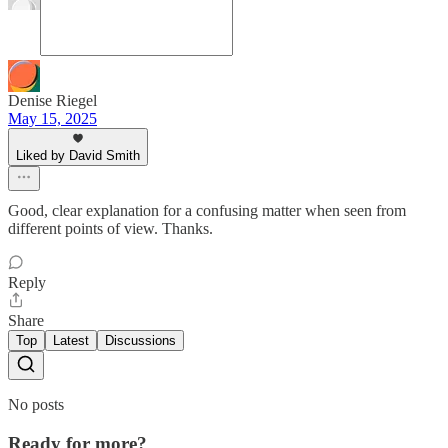
Denise Riegel
May 15, 2025
Liked by David Smith
Good, clear explanation for a confusing matter when seen from
different points of view. Thanks.
Reply
Share
Top
Latest
Discussions
No posts
Ready for more?