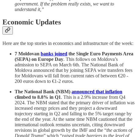
government. If the problem really exists, we want to
understand it,”
Economic Updates
Here are the top stories in economics and infrastructure of the week:
7 Moldovan
banks joined
the Single Euro Payments Area
(SEPA) on Europe Day
. This follows on Moldova’s
admission to SEPA on March 6th. The National Bank of
Moldova announced that by joining SEPA wire transfers fees
for Moldovans will fall from current rates of between €20 -
200 euros down to €1-2 euros.
The National Bank (NBM)
announced that inflation
climbed to 8.8% in Q1
. This is a 2.9% increase from Q4
2024. The NBM stated that the primary driver of inflation was
increased energy prices and they project a downward
trajectory starting in Q2 and falling to the 5% target range by
the end of the year. At the same time NBM cautioned that the
international outlook remains uncertain, citing downward
revisions in global growth by the IMF and the “
the actions of
Donald Trump
” which “
raised trade barriers to the level of