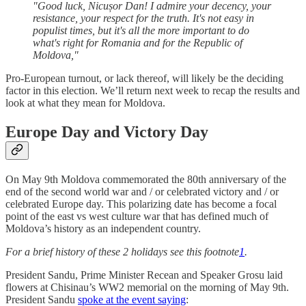
"Good luck, Nicușor Dan! I admire your decency, your
resistance, your respect for the truth. It's not easy in
populist times, but it's all the more important to do
what's right for Romania and for the Republic of
Moldova,"
Pro-European turnout, or lack thereof, will likely be the deciding
factor in this election. We’ll return next week to recap the results and
look at what they mean for Moldova.
Europe Day and Victory Day
On May 9th Moldova commemorated the 80th anniversary of the
end of the second world war and / or celebrated victory and / or
celebrated Europe day. This polarizing date has become a focal
point of the east vs west culture war that has defined much of
Moldova’s history as an independent country.
For a brief history of these 2 holidays see this footnote
1
.
President Sandu, Prime Minister Recean and Speaker Grosu laid
flowers at Chisinau’s WW2 memorial on the morning of May 9th.
President Sandu
spoke at the event saying
: