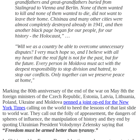
grandfathers and great-grandfathers buried from
Stalingrad to Vienna and Berlin. None of them wanted
to kill and none of them wanted to die, did not want to
leave their home. Chisinau and many other cities were
almost completely destroyed already in 1941, and then
another black page began for our people, for our
history - the Holocaust,” …
"Will we as a country be able to overcome unnecessary
disputes? I very much hope so, and I believe with all
my heart that the real fight is not for the past, but for
the future. Every person in Moldova must act with the
deepest responsibility to stop division and hatred, to
stop our conflicts. Only together can we preserve peace
at home,"
Marking the 80th anniversary of the end of the war on May 8th the
foreign ministers of the Czech Republic, Estonia, Latvia, Lithuania,
Poland, Ukraine and Moldova
penned a joint op-ed for the New
York Times
calling on the world to heed the lessons of that last slide
to world war. They call out the folly of appeasement, the dangers of
spheres of influence, the manipulation of history and they end by
quoting Ukrainian President Volodymyr Zelensky saying that
“
Freedom must be armed better than tyranny
.
”