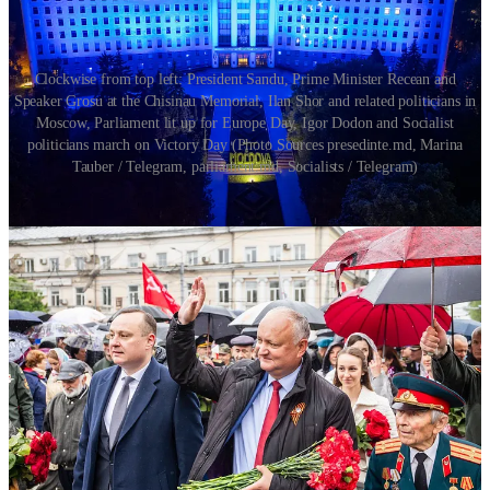
Clockwise from top left: President Sandu, Prime Minister Recean and
Speaker Grosu at the Chisinau Memorial, Ilan Shor and related politicians in
Moscow, Parliament lit up for Europe Day, Igor Dodon and Socialist
politicians march on Victory Day (Photo Sources presedinte.md, Marina
Tauber / Telegram, parliament.md, Socialists / Telegram)
Moldova International Affairs
Here’s a roundup of the top international affairs stories of the week:
European Commissioner for Enlargement
Marta Cos and
Prime Minister Recean sign the “Moldova Development
Plan” on Europe Day
. This agreement formally ratifies the
EU’s historic €1.9 billion euro investment package for
Moldova. As part of his remarks the Prime Minister outlined
how these investments will support the Moldovan economy
and make it possible for Moldova to join the EU in 4 years.
Marta Cos responded to this statement by offering the Prime
Minister a wager - suggesting that Moldova could be admitted