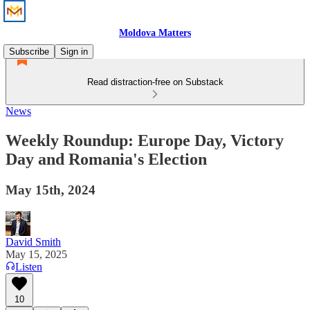
Moldova Matters
Subscribe
Sign in
Read distraction-free on Substack
News
Weekly Roundup: Europe Day, Victory
Day and Romania's Election
May 15th, 2024
David Smith
May 15, 2025
Listen
10