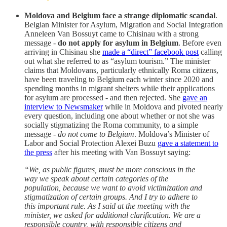
Moldova and Belgium face a strange diplomatic scandal
.
Belgian Minister for Asylum, Migration and Social Integration
Anneleen Van Bossuyt came to Chisinau with a strong
message -
do not apply for asylum in Belgium
. Before even
arriving in Chisinau she
made a “direct” facebook post
calling
out what she referred to as “asylum tourism.” The minister
claims that Moldovans, particularly ethnically Roma citizens,
have been traveling to Belgium each winter since 2020 and
spending months in migrant shelters while their applications
for asylum are processed - and then rejected. She
gave an
interview to Newsmaker
while in Moldova and pivoted nearly
every question, including one about whether or not she was
socially stigmatizing the Roma community, to a simple
message -
do not come to Belgium
. Moldova’s Minister of
Labor and Social Protection Alexei Buzu
gave a statement to
the press
after his meeting with Van Bossuyt saying:
“We, as public figures, must be more conscious in the
way we speak about certain categories of the
population, because we want to avoid victimization and
stigmatization of certain groups. And I try to adhere to
this important rule. As I said at the meeting with the
minister, we asked for additional clarification. We are a
responsible country, with responsible citizens and