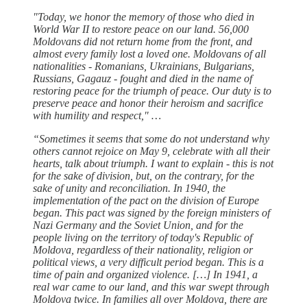
"Today, we honor the memory of those who died in
World War II to restore peace on our land. 56,000
Moldovans did not return home from the front, and
almost every family lost a loved one. Moldovans of all
nationalities - Romanians, Ukrainians, Bulgarians,
Russians, Gagauz - fought and died in the name of
restoring peace for the triumph of peace. Our duty is to
preserve peace and honor their heroism and sacrifice
with humility and respect," …
“Sometimes it seems that some do not understand why
others cannot rejoice on May 9, celebrate with all their
hearts, talk about triumph. I want to explain - this is not
for the sake of division, but, on the contrary, for the
sake of unity and reconciliation. In 1940, the
implementation of the pact on the division of Europe
began. This pact was signed by the foreign ministers of
Nazi Germany and the Soviet Union, and for the
people living on the territory of today's Republic of
Moldova, regardless of their nationality, religion or
political views, a very difficult period began. This is a
time of pain and organized violence. […] In 1941, a
real war came to our land, and this war swept through
Moldova twice. In families all over Moldova, there are