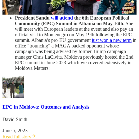
in as little as 3 years 10 months saying "
Let's make a bet and
see who wins
."
President Sandu
will attend
the 6th European Political
Community (EPC) Summit in Albania on May 16th
. She
will meet with European leaders at the event and also pay an
official visit to Montenegro on May 19th following the EPC
summit. Albania’s pro-EU government
just won a new term
in
office “trouncing” a MAGA backed opponent whose
campaign was being advised by former Trump campaign
manager Chris LaCivita. Moldova previously hosted the 2nd
EPC summit in June 2023 which we covered extensively in
Moldova Matters:
EPC in Moldova: Outcomes and Analysis
David Smith
·
June 5, 2023
Read full story