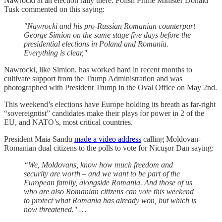
Nawrocki at an election rally there. Polish Prime Minister Donald
Tusk commented on this saying:
"Nawrocki and his pro-Russian Romanian counterpart
George Simion on the same stage five days before the
presidential elections in Poland and Romania.
Everything is clear,"
Nawrocki, like Simion, has worked hard in recent months to
cultivate support from the Trump Administration and was
photographed with President Trump in the Oval Office on May 2nd.
This weekend’s elections have Europe holding its breath as far-right
“sovereigntist” candidates make their plays for power in 2 of the
EU, and NATO’s, most critical countries.
President Maia Sandu
made a video address
calling Moldovan-
Romanian dual citizens to the polls to vote for Nicușor Dan saying:
“We, Moldovans, know how much freedom and
security are worth – and we want to be part of the
European family, alongside Romania. And those of us
who are also Romanian citizens can vote this weekend
to protect what Romania has already won, but which is
now threatened." …