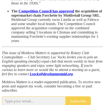
those in the 1930s
.”
The
Competition Council has approved
the acquisition of
supermarket chain Forchette by Moldretail Group SRL
.
Moldretail Group currently owns Linella as well as Fidesco
and some smaller local brands. The Competition Council
approved the acquisition contingent on the combined
company selling 5 locations in Chisinau and committing to
maintaining Forchette’s existing supplier relationships for 3
years.
This issue of Moldova Matters is supported by Rotary Club
Cosmopolitan — Club Secretary Luc Vocks invites you to join an
English-speaking (mostly) expat club that meets weekly to hear from
engaging speakers and enjoy some light networking. If you're
curious to learn more or would like to attend a meeting as a guest,
feel free to contact
l.vocks@developmentaid.org
.
Moldova Matters is a reader-supported publication. To receive new
posts and support my work, consider becoming a free or paid
subscriber.
Subscribe