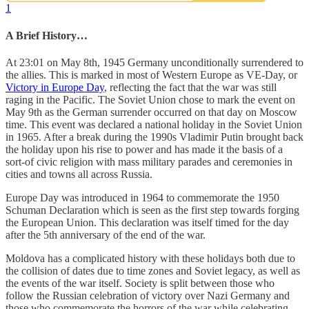
1
A Brief History…
At 23:01 on May 8th, 1945 Germany unconditionally surrendered to
the allies. This is marked in most of Western Europe as VE-Day, or
Victory in Europe Day
, reflecting the fact that the war was still
raging in the Pacific. The Soviet Union chose to mark the event on
May 9th as the German surrender occurred on that day on Moscow
time. This event was declared a national holiday in the Soviet Union
in 1965. After a break during the 1990s Vladimir Putin brought back
the holiday upon his rise to power and has made it the basis of a
sort-of civic religion with mass military parades and ceremonies in
cities and towns all across Russia.
Europe Day was introduced in 1964 to commemorate the 1950
Schuman Declaration which is seen as the first step towards forging
the European Union. This declaration was itself timed for the day
after the 5th anniversary of the end of the war.
Moldova has a complicated history with these holidays both due to
the collision of dates due to time zones and Soviet legacy, as well as
the events of the war itself. Society is split between those who
follow the Russian celebration of victory over Nazi Germany and
those who commemorate the horrors of the war while celebrating