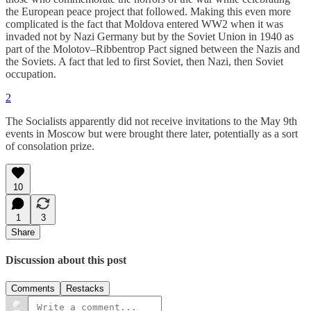
the European peace project that followed. Making this even more
complicated is the fact that Moldova entered WW2 when it was
invaded not by Nazi Germany but by the Soviet Union in 1940 as
part of the Molotov–Ribbentrop Pact signed between the Nazis and
the Soviets. A fact that led to first Soviet, then Nazi, then Soviet
occupation.
2
The Socialists apparently did not receive invitations to the May 9th
events in Moscow but were brought there later, potentially as a sort
of consolation prize.
10
1
3
Share
Discussion about this post
Comments
Restacks