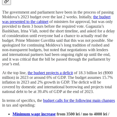
The government and parliament have been in the process of passing
Moldova’s 2023 budget over the last 2 weeks. Initially,
the budget
was presented to the cabinet
of ministers for approval, but was only
provided to them 3 hours before the required vote. Gagauzia’s
Bashkhan, Irina Vlah, noted the short timeline, and asked for a delay
of consideration until everyone had a chance to actually read the
budget. Prime Minister Gavrilita said that this was not possible. She
apologized for continuing Moldova’s long tradition of rushed and
non-transparent budgets, but noted that negotiations with lenders
and international partners had been ongoing right up until the end,
and it was critical that the bill be passed through the parliament by
year’s end.
At the top line,
the budget projects a deficit
of 18.3 billion lei ($900
million) in 2023 or around 6% of GDP. The budget assumes 15.7%
inflation in 2023 and 2% growth in GDP. The deficit will be
covered by domestic and international borrowing and projects total
national debt to be at 39.4% of GDP at the end of 2023.
In terms of specifics, the
budget calls for the following main changes
in tax and spending:
Minimum wage increase
from 3500 lei / mo to 4000 lei /