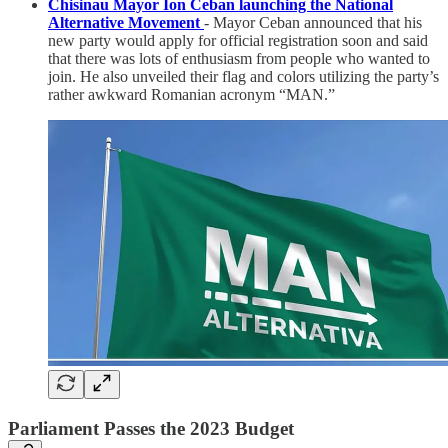
Chisinau Mayor Ion Ceban launching the National
Alternative Movement
- Mayor Ceban announced that his
new party would apply for official registration soon and said
that there was lots of enthusiasm from people who wanted to
join. He also unveiled their flag and colors utilizing the party’s
rather awkward Romanian acronym “MAN.”
Parliament Passes the 2023 Budget