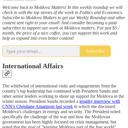
Welcome back to Moldova Matters! In this weekly roundup we will
check in with the top stories of the week in Politics and Economics.
Subscribe to Moldova Matters to get our Weekly Roundup and other
content sent right to your email! And consider becoming a paid
subscriber to support our work at Moldova matters. For just $5 /
month, the price of a nice coffee, you can support this work and
help us expand into even better content!
Subscribe
International Affairs
The whirlwind of international visits and engagements from the
country’s top leadership has continued with President Sandu and
other senior leaders working to shore up support for Moldova in the
winter season. President Sandu recorded a
lengthy interview with
CNN’s Christiane Amanpour last week
in which she discussed
Moldova’s challenges in energy and security. The President noted
specifically the challenge of the war and how the Moldovan
government has been highly focused on crisis management, but
noted that the goal of "keeping Moldova part of the free world"