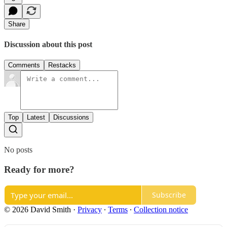
Share
Discussion about this post
Comments
Restacks
Top
Latest
Discussions
No posts
Ready for more?
Subscribe
© 2026 David Smith
·
Privacy
∙
Terms
∙
Collection notice