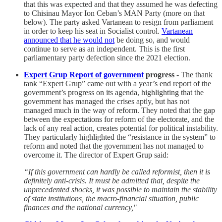
that this was expected and that they assumed he was defecting
to Chisinau Mayor Ion Ceban’s MAN Party (more on that
below). The party asked Vartanean to resign from parliament
in order to keep his seat in Socialist control.
Vartanean
announced that he would not
be doing so, and would
continue to serve as an independent. This is the first
parliamentary party defection since the 2021 election.
Expert Grup Report of government
progress
- The thank
tank “Expert Grup” came out with a year’s end report of the
government’s progress on its agenda, highlighting that the
government has managed the crises aptly, but has not
managed much in the way of reform. They noted that the gap
between the expectations for reform of the electorate, and the
lack of any real action, creates potential for political instability.
They particularly highlighted the “resistance in the system” to
reform and noted that the government has not managed to
overcome it. The director of Expert Grup said:
“If this government can hardly be called reformist, then it is
definitely anti-crisis. It must be admitted that, despite the
unprecedented shocks, it was possible to maintain the stability
of state institutions, the macro-financial situation, public
finances and the national currency,"