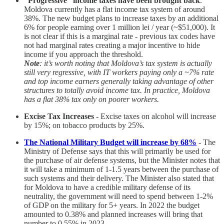
“Progressive” income taxes have been brought back
.
Moldova currently has a flat income tax system of around
38%. The new budget plans to increase taxes by an additional
6% for people earning over 1 million lei / year (~$51,000). It
is not clear if this is a marginal rate - previous tax codes have
not had marginal rates creating a major incentive to hide
income if you approach the threshold.
Note
: it’s worth noting that Moldova’s tax system is actually
still very regressive, with IT workers paying only a ~7% rate
and top income earners generally taking advantage of other
structures to totally avoid income tax. In practice, Moldova
has a flat 38% tax only on poorer workers.
Excise Tax Increases
- Excise taxes on alcohol will increase
by 15%; on tobacco products by 25%.
The National Military Budget will increase by 68%
- The
Ministry of Defense says that this will primarily be used for
the purchase of air defense systems, but the Minister notes that
it will take a minimum of 1-1.5 years between the purchase of
such systems and their delivery. The Minister also stated that
for Moldova to have a credible military defense of its
neutrality, the government will need to spend between 1-2%
of GDP on the military for 5+ years. In 2022 the budget
amounted to 0.38% and planned increases will bring that
number to 0.55% in 2023.