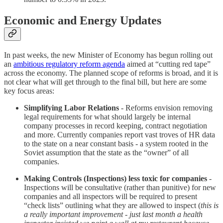
Economic and Energy Updates
In past weeks, the new Minister of Economy has begun rolling out
an
ambitious regulatory reform agenda
aimed at “cutting red tape”
across the economy. The planned scope of reforms is broad, and it is
not clear what will get through to the final bill, but here are some
key focus areas:
Simplifying Labor Relations
- Reforms envision removing
legal requirements for what should largely be internal
company processes in record keeping, contract negotiation
and more. Currently companies report vast troves of HR data
to the state on a near constant basis - a system rooted in the
Soviet assumption that the state as the “owner” of all
companies.
Making Controls (Inspections) less toxic for companies
-
Inspections will be consultative (rather than punitive) for new
companies and all inspectors will be required to present
“check lists” outlining what they are allowed to inspect (
this is
a really important improvement - just last month a health