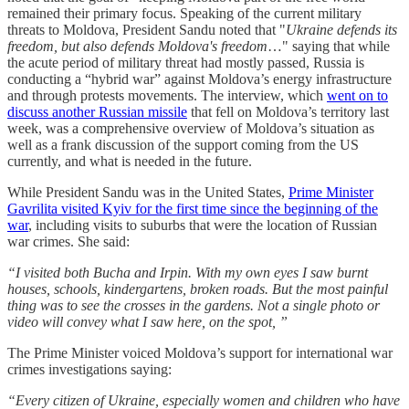
remained their primary focus. Speaking of the current military
threats to Moldova, President Sandu noted that "
Ukraine defends its
freedom, but also defends Moldova's freedom
…" saying that while
the acute period of military threat had mostly passed, Russia is
conducting a “hybrid war” against Moldova’s energy infrastructure
and through protests movements. The interview, which
went on to
discuss another Russian missile
that fell on Moldova’s territory last
week, was a comprehensive overview of Moldova’s situation as
well as a frank discussion of the support coming from the US
currently, and what is needed in the future.
While President Sandu was in the United States,
Prime Minister
Gavrilita visited Kyiv for the first time since the beginning of the
war
, including visits to suburbs that were the location of Russian
war crimes. She said:
“I visited both Bucha and Irpin. With my own eyes I saw burnt
houses, schools, kindergartens, broken roads. But the most painful
thing was to see the crosses in the gardens. Not a single photo or
video will convey what I saw here, on the spot, ”
The Prime Minister voiced Moldova’s support for international war
crimes investigations saying:
“Every citizen of Ukraine, especially women and children who have