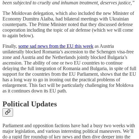
been subjected to cruelty and inhuman treatment, deserves justice,”
The Moldovan delegation, which also included the new Minister of
Economy Dumitru Alaiba, had bilateral meetings with Ukrainian
counterparts. The Prime Minister noted that they discussed defense
cooperation including the topic of air defense (which we will come
to again below).
Finally,
some sad news from the EU this week
as Austria
unilaterally blocked Romania’s ascension to the Schengen visa-free
zone and Austria and the Netherlands jointly blocked Bulgaria’s
ascension. The ability of one or two EU countries to continue
delaying the full integration of Romania and Bulgaria, in spite of full
support for the countries from the EU Parliament, shows that the EU
has a long way to go in ironing out the practical problems of
enlargement. This fact will be particularly challenging for Moldova
as it continues down its EU path.
Political Updates
Parliament and opposition factions have had a busy two weeks with
major legislation, and various interesting political maneuvers. We’ll
do a rapid fire roundup of key news and then dive deeper into the