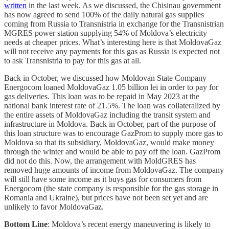
written
in the last week. As we discussed, the Chisinau government
has now agreed to send 100% of the daily natural gas supplies
coming from Russia to Transnistria in exchange for the Transnistrian
MGRES power station supplying 54% of Moldova’s electricity
needs at cheaper prices. What’s interesting here is that MoldovaGaz
will not receive any payments for this gas as Russia is expected not
to ask Transnistria to pay for this gas at all.
Back in October, we discussed how Moldovan State Company
Energocom loaned MoldovaGaz 1.05 billion lei in order to pay for
gas deliveries. This loan was to be repaid in May 2023 at the
national bank interest rate of 21.5%. The loan was collateralized by
the entire assets of MoldovaGaz including the transit system and
infrastructure in Moldova. Back in October, part of the purpose of
this loan structure was to encourage GazProm to supply more gas to
Moldova so that its subsidiary, MoldovaGaz, would make money
through the winter and would be able to pay off the loan. GazProm
did not do this. Now, the arrangement with MoldGRES has
removed huge amounts of income from MoldovaGaz. The company
will still have some income as it buys gas for consumers from
Energocom (the state company is responsible for the gas storage in
Romania and Ukraine), but prices have not been set yet and are
unlikely to favor MoldovaGaz.
Bottom Line
: Moldova’s recent energy maneuvering is likely to