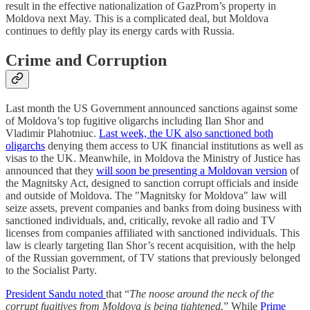
result in the effective nationalization of GazProm’s property in
Moldova next May. This is a complicated deal, but Moldova
continues to deftly play its energy cards with Russia.
Crime and Corruption
Last month the US Government announced sanctions against some
of Moldova’s top fugitive oligarchs including Ilan Shor and
Vladimir Plahotniuc.
Last week, the UK also sanctioned both
oligarchs
denying them access to UK financial institutions as well as
visas to the UK. Meanwhile, in Moldova the Ministry of Justice has
announced that they
will soon be presenting a Moldovan version
of
the Magnitsky Act, designed to sanction corrupt officials and inside
and outside of Moldova. The "Magnitsky for Moldova" law will
seize assets, prevent companies and banks from doing business with
sanctioned individuals, and, critically, revoke all radio and TV
licenses from companies affiliated with sanctioned individuals. This
law is clearly targeting Ilan Shor’s recent acquisition, with the help
of the Russian government, of TV stations that previously belonged
to the Socialist Party.
President Sandu noted
that “
The noose around the neck of the
corrupt fugitives from Moldova is being tightened.
” While
Prime