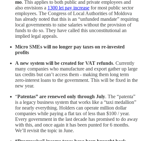
mo
. This applies to both public and private employees and
also envisions a
1300 lei pay increase
for most public sector
employees. The Congress of Local Authorities of Moldova
has already noted that this is an “unfunded mandate” requiring
local governments to raise salaries without the provision of
funds to do so. They have called this unconstitutional an
implied legal appeals.
Micro SMEs will no longer pay taxes on re-invested
profits
A
new system will be created for VAT refunds
. Currently
many companies who manufacture and export gather up large
tax credits but can’t access them - making them long term
zero-interest loans to the government. This will be fixed in the
new year.
“
Patentas” are renewed only through July
. The “patenta”
is a legacy business system that works like a “taxi medallion”
for nearly everything. Holders can operate million dollar
companies while paying a flat tax of less than $100 / year.
Every government in the last decade has promised to do away
with this, and once again it has been punted for 6 months.
We’ll revisit the topic in June.