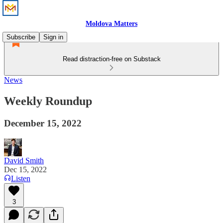
Moldova Matters
Subscribe
Sign in
Read distraction-free on Substack
News
Weekly Roundup
December 15, 2022
David Smith
Dec 15, 2022
Listen
3