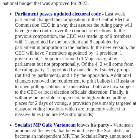
national budget that was approved for 2023.
Parliament passes updated electoral code
- Last week
parliament changed the composition of the Central Election
Commission CEC in a way that assures the ruling party will
have greater control over the conduct of elections. In the
previous composition, the CEC was made up of 9 members
with 1 appointed by the president and 8 appointed by
parliament in proportion to the parties. In the new version, the
CEC will have 7 members appointed by: 1 president; 1
government; 1 Superior Council of Magistracy; 4 by
parliament but not proportionally. Of the 4, 2 will come from
the ruling party, 1 appointed by outside civil society groups
(ratified by parliament), and 1 by the opposition. Additional
changes removed the requirement to print ballots in Russia or
to open polling stations in Transnistria - both are now subject
to the CEC or local election officials’ discretion. Finally, it
will now be possible to open certain high-volume polling
places for 2 days of voting, a provision presumably targeted at
diaspora voting locations which are frequently subject to
massive lines (and are PAS strongholds).
Socialist MP Gaik Vartanean
leaves his party
- Vartanean
announced this week that he would leave the Socialists and
become an independent MP. The Socialist Party announced