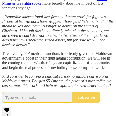
Minister Gavrilita spoke
more broadly about the impact of US
sanctions saying:
“Reputable international law firms no longer work for fugitives.
Financial transactions have stopped: those paid “elements” that the
media talked about are no longer so active on the streets of
Chisinau. Although this is not directly related to the sanctions, we
have seen a court decision related to the return of the airport. We
also have news about the seized assets, but for now we will not
disclose details,”
The leveling of American sanctions has clearly given the Moldovan
government a boost in their fight against corruption, we will see in
the coming months whether they can capitalize on this opportunity
and begin the real process of unwinding these corrupt networks.
And consider becoming a paid subscriber to support our work at
Moldova matters. For just $5 / month, the price of a nice coffee, you
can support this work and help us expand into even better content!
Subscribe
3