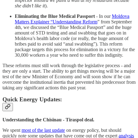
inspector insisted we paint a wall at my restaurant because
she didn’t like it
).
Eliminating the Blue Medical Passport
- In our
Moldova
Matters Explainer “Understanding Reform
” from September
4th, we discussed the “Blue Medical Passport” and the huge
amount of STD testing and anal swabbing that goes on in
Moldova’s health labor code (or really, the huge amount of
bribes paid to avoid said “anal swabbing”). This reform
package targets this process for elimination in a victory for the
30,000 workers a year who need to suffer this indignity.
These reforms must still work through the legislative process - and
they are only a start. The ability to get things moving will be a major
test of the new Minister of Economy and will soon show if he can
overcome the institutional inertia that prevented his predecessor from
taking any significant actions this past year.
Quick Energy Updates:
Understanding the Chisinau - Tiraspol deal.
We spent
most of the last update
on energy policy, but should
quickly note some updates that have come out of the expert
analysis