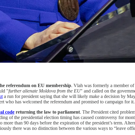
 the referendum on EU membership
. Vlah was formerly a member of t
uld "
further alienate Moldova from the EU
" and called on the governme
ut
a run for president saying that she will likely make a decision by Ma
ert who has welcomed the referendum and promised to campaign for it.
al code
returning the law to parliament
. The President cited problem
ing of the presidential election timing has caused controversy for month
 more than 90 days before the expiration of the president’s term. Altern
ously there was no distinction between the various ways to “leave office