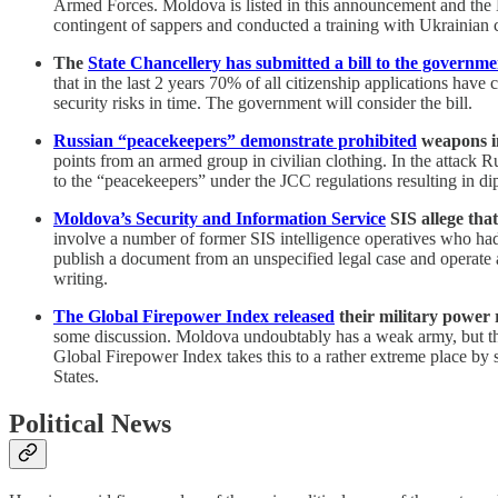
Armed Forces. Moldova is listed in this announcement and the M
contingent of sappers and conducted a training with Ukrainian 
The
State Chancellery has submitted a bill to the governme
that in the last 2 years 70% of all citizenship applications hav
security risks in time. The government will consider the bill.
Russian “peacekeepers” demonstrate prohibited
weapons in
points from an armed group in civilian clothing. In the attack
to the “peacekeepers” under the JCC regulations resulting in di
Moldova’s Security and Information Service
SIS allege tha
involve a number of former SIS intelligence operatives who had p
publish a document from an unspecified legal case and operate 
writing.
The Global Firepower Index released
their military power
some discussion. Moldova undoubtably has a weak army, but the
Global Firepower Index takes this to a rather extreme place by
States.
Political News