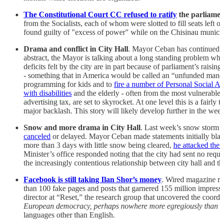
The Constitutional Court CC refused to ratify
the parliame
from the Socialists, each of whom were slotted to fill seats lef
found guilty of "excess of power" while on the Chisinau munic
Drama and conflict in City Hall
. Mayor Ceban has continued r
abstract, the Mayor is talking about a long standing problem wher
deficits felt by the city are in part because of parliament’s ra
- something that in America would be called an “unfunded manda
programming for kids and to
fire a number of Personal Social A
with disabilities
and the elderly - often from the most vulnerable
advertising tax, are set to skyrocket. At one level this is a fai
major backlash. This story will likely develop further in the we
Snow and more drama in City Hall
. Last week’s snow storm 
canceled
or delayed. Mayor Ceban made statements initially blam
more than 3 days with little snow being cleared,
he attacked th
Minister’s office responded noting that the city had sent no req
the increasingly contentious relationship between city hall and 
Facebook is still taking Ilan Shor’s money
. Wired magazine r
than 100 fake pages and posts that garnered 155 million impressi
director at “Reset,” the research group that uncovered the coord
European democracy, perhaps nowhere more egregiously than
languages other than English.