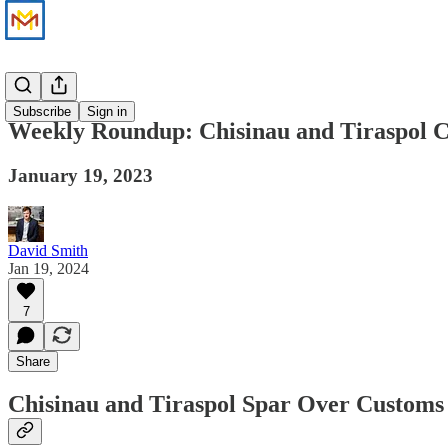
News
Subscribe
Sign in
Weekly Roundup: Chisinau and Tiraspol C
January 19, 2023
David Smith
Jan 19, 2024
7
Share
Chisinau and Tiraspol Spar Over Customs