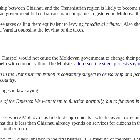
ship between Chisinau and the Transnistrian region is likely to become
ovan government to tax Transnistrian companies registered in Moldova t
se taxes calling them equivalent to levying “
medieval tribute
.” Also sh
Varnita opposing the levying of the taxes.
y Tiraspol would not cause the Moldovan government to change their posit
 help with compensation. The Minister
addressed the street protests sayi
h in the Transnistrian region is constantly subject to censorship and p
e country,”
hanges in law saying:
side of the Dniester. We want them to function normally, but to function 
ases where Moldova has free trade agreements - which covers many area
t this is less than Chisinau already spends on services for citizens in t
n another form.
policy” Vitaly Ignatiev in the first bilateral 1+1 meeting of the year. T