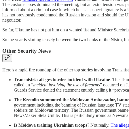
The customs taxes dominated the meeting, but an extra tension was pr
informed about a criminal case in which he is a suspect. Ignatiev is a U
has not previously condemned the Russian invasion and should the Ukra
negotiator.
So far, Ukraine has not put him on a wanted list and Minister Serebria
So the year is starting tensely between the two banks of the Nistru, but
Other Security News
Here’s a rapid fire roundup of the other top stories involving Transni
Transnistria alleges border incident with Ukraine
. The Tran
called an “
incident involving the use of firearms
” occurred on Ja
Guards Service denied the statement entirely calling it “provoc
The Kremlin summoned the Moldovan Ambassador, banned 
government including the banning of Russian language TV stati
soldiers on Moldovan territory. The Russian government banned
NewsMaker Stela Untile. This is particularly ironic as Newsma
Is Moldova training Ukrainian troops
? Not really.
The alleg