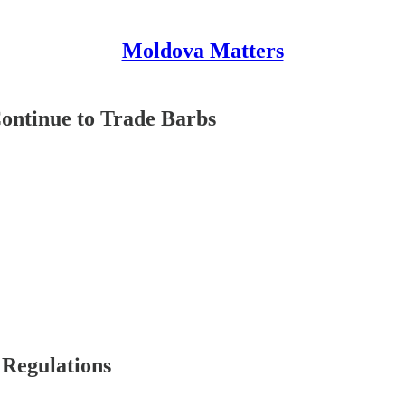
Moldova Matters
ontinue to Trade Barbs
 Regulations