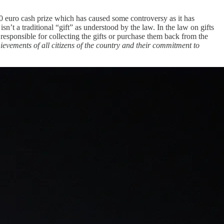
 euro cash prize which has caused some controversy as it has
isn’t a traditional “gift” as understood by the law. In the law on gifts
 responsible for collecting the gifts or purchase them back from the
hievements of all citizens of the country and their commitment to