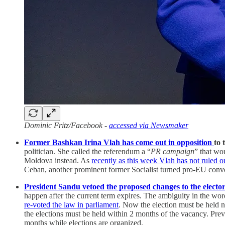
Dominic Fritz/Facebook -
accessed via Newsmaker
Former Bashkan Irina Vlah has come out in opposition
to
politician. She called the referendum a “
PR campaign
” that wo
Moldova instead. As
recently as this week Vlah has not ruled o
Ceban, another prominent former Socialist turned pro-EU conv
President Sandu vetoed the proposed changes to the elector
happen after the current term expires. The ambiguity in the word
re-voted the law in parliament
. Now the election must be held no
the elections must be held within 2 months of the vacancy. Previ
months while elections are organized.