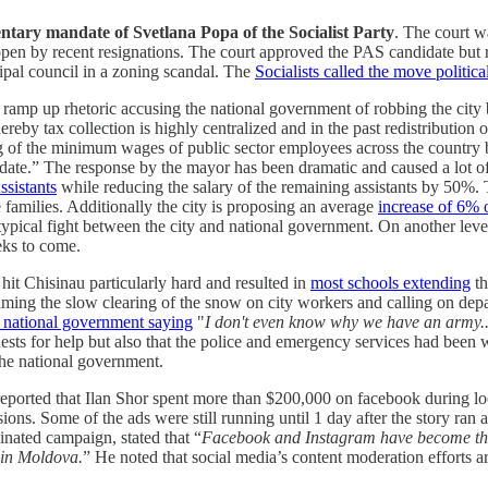
ntary mandate of Svetlana Popa of the Socialist Party
. The court 
t open by recent resignations. The court approved the PAS candidate but r
ipal council in a zoning scandal. The
Socialists called the move politica
amp up rhetoric accusing the national government of robbing the city by
eby tax collection is highly centralized and in the past redistribution of
ising of the minimum wages of public sector employees across the country
te.” The response by the mayor has been dramatic and caused a lot of p
ssistants
while reducing the salary of the remaining assistants by 50%.
 families. Additionally the city is proposing an average
increase of 6% o
rly typical fight between the city and national government. On another lev
eks to come.
hit Chisinau particularly hard and resulted in
most schools extending
th
ing the slow clearing of the snow on city workers and calling on depar
e national government saying
"
I don't even know why we have an army... 
uests for help but also that the police and emergency services had been 
the national government.
eported that Ilan Shor spent more than $200,000 on facebook during loc
ons. Some of the ads were still running until 1 day after the story ran
inated campaign, stated that “
Facebook and Instagram have become the
 in Moldova.
” He noted that social media’s content moderation efforts 