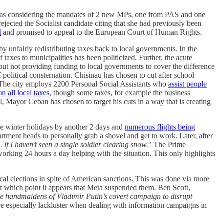
was considering the mandates of 2 new MPs, one from PAS and one
ejected the Socialist candidate citing that she had previously been
l
and promised to appeal to the European Court of Human Rights.
 unfairly redistributing taxes back to local governments. In the
 taxes to municipalities has been politicized. Further, the acute
 but not providing funding to local governments to cover the difference
olitical consternation. Chisinau has chosen to cut after school
 The city employs 2200 Personal Social Assistants who
assist people
n all local taxes
, though some taxes, for example the business
el, Mayor Ceban has chosen to target his cuts in a way that is creating
e winter holidays by another 2 days and
numerous flights being
tment heads to personally grab a shovel and get to work. Later, after
if I haven’t seen a single soldier clearing snow.
" The Prime
working 24 hours a day helping with the situation. This only highlights
al elections in spite of American sanctions. This was done via more
 at which point it appears that Meta suspended them. Ben Scott,
 handmaidens of Vladimir Putin’s covert campaign to disrupt
are especially lackluster when dealing with information campaigns in