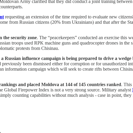
oldovan Army clarified that they did conduct a joint training between
counterparts.
nt
requesting an extension of the time required to evaluate new citizen
e come from Russian citizens (20% from Ukrainians) and that after the St
 the security zone
. The “peacekeepers” conducted an exercise this wee
 Russian troops used RPK machine guns and quadrocopter drones in the si
plomatic protests from Chisinau.
t a Russian influence campaign is being prepared to drive a wed
reviously been dismissed either for corruption or for unauthorized inter
an information campaign which will seek to create rifts between Chisi
 rankings and placed Moldova at 144 of 145 countries ranked
. This
 Global Firepower Index is not a very strong source. Military analyst
 simply counting capabilities without much analysis - case in point, th