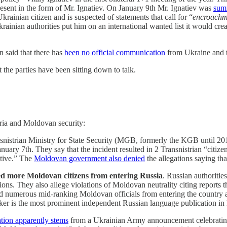
esent in the form of Mr. Ignatiev. On January 9th Mr. Ignatiev was
summ
krainian citizen and is suspected of statements that call for “
encroachmen
inian authorities put him on an international wanted list it would crea
n said that there has
been no official communication
from Ukraine and th
 the parties have been sitting down to talk.
stria and Moldovan security:
snistrian Ministry for State Security (MGB, formerly the KGB until 2
nuary 7th. They say that the incident resulted in 2 Transnistrian “citize
ative.” The
Moldovan government also denied
the allegations saying tha
more Moldovan citizens from entering Russia
. Russian authorities
ons. They also allege violations of Moldovan neutrality citing report
 numerous mid-ranking Moldovan officials from entering the country an
ker is the most prominent independent Russian language publication i
ation apparently stems
from a Ukrainian Army announcement celebrating t