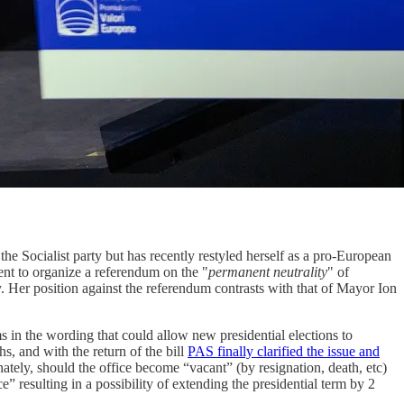
he Socialist party but has recently restyled herself as a pro-European
nt to organize a referendum on the "
permanent neutrality
" of
y. Her position against the referendum contrasts with that of Mayor Ion
s in the wording that could allow new presidential elections to
s, and with the return of the bill
PAS finally clarified the issue and
ately, should the office become “vacant” (by resignation, death, etc)
” resulting in a possibility of extending the presidential term by 2