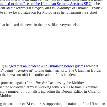
oned to the offices of the Ukrainian Security Services SBU
to be
t on the territorial integrity and inviolability
” of Ukraine. Ignatiev
te an awkward situation for Moldova as he is Transnistria’s chief
at he heard the news in the press like everyone else.
017)
alleged that an incident with Ukrainian border guards
which it
ns” being "
transferred
" to Ukrainian territory. The Ukrainian Border
t there was no official confirmation of this incident.
 protested against "
anti-Russian
" actions by the Moldovan
s that the Moldovan army is working with NATO to train Ukrainian
d a number of journalists including the Deputy Editor-in-Chief of
n Moldova.
he coalition of 34 countries supporting the training of the Ukrainian