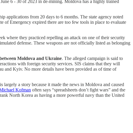
 June 6 - 30 of 2023 in de-mining. Moldova has a highly trained
ship applications from 20 days to 6 months. The state agency noted
ate of Emergency expired there are too few tools in place to evaluate
k where they practiced repelling an attack on one of their security
mulated defense. These weapons are not officially listed as belonging
ge between Moldova and Ukraine
. The alleged campaign is said to
actions with foreign security services. SIS claims that they will
nau and Kyiv. No more details have been provided as of time of
 is largely a story because it made the news in Moldova and caused
Michael Kofman
often says “spreadsheets don’t fight wars” and the
ey rank North Korea as having a more powerful navy than the United