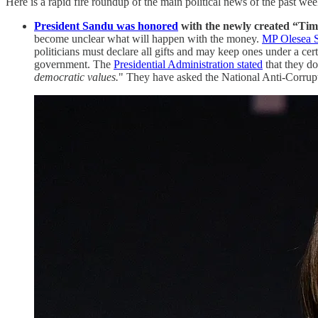
Here is a rapid fire roundup of the main political news of the past wee
President Sandu was honored
with the newly created “Tim
become unclear what will happen with the money.
MP Olesea S
politicians must declare all gifts and may keep ones under a cer
government. The
Presidential Administration stated
that they do 
democratic values.
" They have asked the National Anti-Corrupt