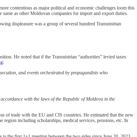
 more contentious as major political and economic challenges loom this
he same as other Moldovan companies for import and export duties.
owing displeasure was a group of several hundred Transnistrian
ion. He noted that if the Transnistrian “authorities” levied taxes
ng
:
ersecution, and events orchestrated by propagandists who
in accordance with the laws of the Republic of Moldova in the
s of trade with the EU and CIS countries. He estimated that the new
he region including scholarships, medical services, pensions, etc. In
his is the first 1+1 meeting between the two sides since June 20, 2023.