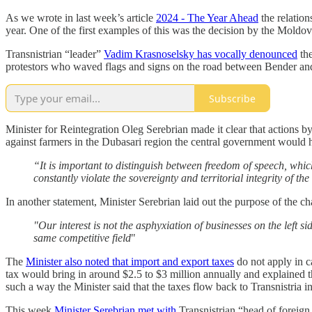
As we wrote in last week’s article
2024 - The Year Ahead
the relation
year. One of the first examples of this was the decision by the Mold
Transnistrian “leader”
Vadim Krasnoselsky has vocally denounced
the
protestors who waved flags and signs on the road between Bender and 
Subscribe
Minister for Reintegration Oleg Serebrian made it clear that actions b
against farmers in the Dubasari region the central government would
“It is important to distinguish between freedom of speech, whic
constantly violate the sovereignty and territorial integrity of th
In another statement, Minister Serebrian laid out the purpose of the c
"Our interest is not the asphyxiation of businesses on the left 
same competitive field
"
The
Minister also noted that import and export taxes
do not apply in c
tax would bring in around $2.5 to $3 million annually and explained tha
such a way the Minister said that the taxes flow back to Transnistria i
This week
Minister Serebrian met with
Transnistrian “head of foreign 