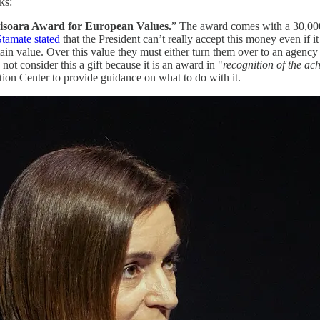
ks:
isoara Award for European Values.
” The award comes with a 30,000
tamate stated
that the President can’t really accept this money even if it 
tain value. Over this value they must either turn them over to an agency
not consider this a gift because it is an award in "
recognition of the ac
ion Center to provide guidance on what to do with it.