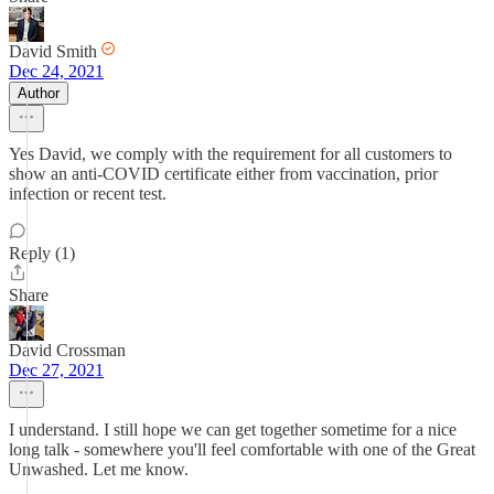
David Smith
Dec 24, 2021
Author
Yes David, we comply with the requirement for all customers to
show an anti-COVID certificate either from vaccination, prior
infection or recent test.
Reply (1)
Share
David Crossman
Dec 27, 2021
I understand. I still hope we can get together sometime for a nice
long talk - somewhere you'll feel comfortable with one of the Great
Unwashed. Let me know.