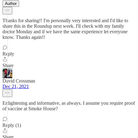
Author
Thanks for sharing!! I'm personally very interested and I'd like to
share this in the Roundup next week. I'll check with my family
doctor Monday and if we have the same experience let everyone
know. Thanks again!!
Reply
Share
David Crossman
Dec 21, 2021
Enlightening and informative, as always. I assume you require proof
of vaccine at Smoke House?
Reply (1)
Share