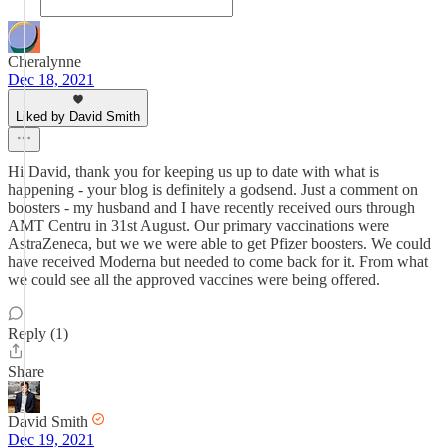
Cheralynne
Dec 18, 2021
Liked by David Smith
Hi David, thank you for keeping us up to date with what is
happening - your blog is definitely a godsend. Just a comment on
boosters - my husband and I have recently received ours through
AMT Centru in 31st August. Our primary vaccinations were
AstraZeneca, but we we were able to get Pfizer boosters. We could
have received Moderna but needed to come back for it. From what
we could see all the approved vaccines were being offered.
Reply (1)
Share
David Smith
Dec 19, 2021