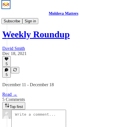
Moldova Matters
News
Subscribe
Sign in
Weekly Roundup
David Smith
Dec 18, 2021
5
5
December 11 - December 18
Read →
5 Comments
Top first