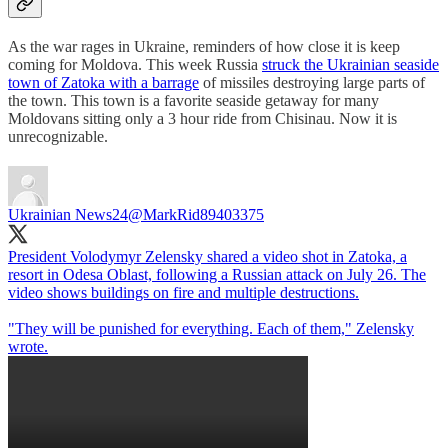
As the war rages in Ukraine, reminders of how close it is keep
coming for Moldova. This week Russia
struck the Ukrainian seaside
town of Zatoka with a barrage
of missiles destroying large parts of
the town. This town is a favorite seaside getaway for many
Moldovans sitting only a 3 hour ride from Chisinau. Now it is
unrecognizable.
Ukrainian News24
@MarkRid89403375
President Volodymyr Zelensky shared a video shot in Zatoka, a
resort in Odesa Oblast, following a Russian attack on July 26. The
video shows buildings on fire and multiple destructions.
"They will be punished for everything. Each of them," Zelensky
wrote.