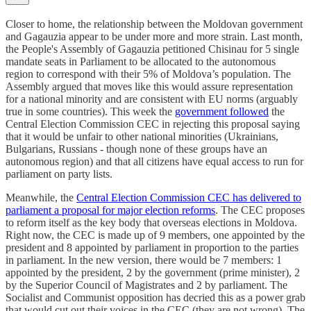
Closer to home, the relationship between the Moldovan government
and Gagauzia appear to be under more and more strain. Last month,
the People's Assembly of Gagauzia petitioned Chisinau for 5 single
mandate seats in Parliament to be allocated to the autonomous
region to correspond with their 5% of Moldova’s population. The
Assembly argued that moves like this would assure representation
for a national minority and are consistent with EU norms (arguably
true in some countries). This week the
government followed
the
Central Election Commission CEC in rejecting this proposal saying
that it would be unfair to other national minorities (Ukrainians,
Bulgarians, Russians - though none of these groups have an
autonomous region) and that all citizens have equal access to run for
parliament on party lists.
Meanwhile, the
Central Election Commission CEC has delivered to
parliament a proposal for major election reforms
. The CEC proposes
to reform itself as the key body that overseas elections in Moldova.
Right now, the CEC is made up of 9 members, one appointed by the
president and 8 appointed by parliament in proportion to the parties
in parliament. In the new version, there would be 7 members: 1
appointed by the president, 2 by the government (prime minister), 2
by the Superior Council of Magistrates and 2 by parliament. The
Socialist and Communist opposition has decried this as a power grab
that would cut out their voices in the CEC (they are not wrong). The