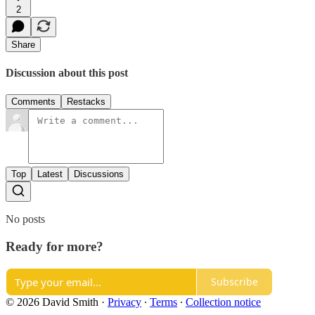
2
Share
Discussion about this post
Comments
Restacks
Top
Latest
Discussions
No posts
Ready for more?
Subscribe
© 2026 David Smith
·
Privacy
∙
Terms
∙
Collection notice