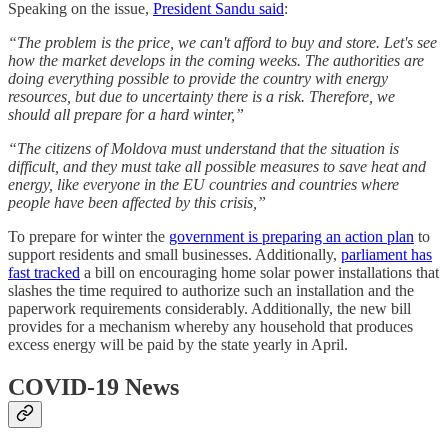
Speaking on the issue,
President Sandu said
:
“The problem is the price, we can't afford to buy and store. Let's see
how the market develops in the coming weeks. The authorities are
doing everything possible to provide the country with energy
resources, but due to uncertainty there is a risk. Therefore, we
should all prepare for a hard winter,”
“The citizens of Moldova must understand that the situation is
difficult, and they must take all possible measures to save heat and
energy, like everyone in the EU countries and countries where
people have been affected by this crisis,”
To prepare for winter the
government is preparing an action plan
to
support residents and small businesses. Additionally,
parliament has
fast tracked
a bill on encouraging home solar power installations that
slashes the time required to authorize such an installation and the
paperwork requirements considerably. Additionally, the new bill
provides for a mechanism whereby any household that produces
excess energy will be paid by the state yearly in April.
COVID-19 News