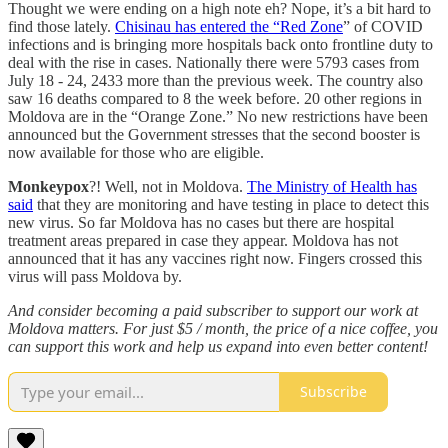
Thought we were ending on a high note eh? Nope, it’s a bit hard to
find those lately.
Chisinau has entered the “Red Zone
” of COVID
infections and is bringing more hospitals back onto frontline duty to
deal with the rise in cases. Nationally there were 5793 cases from
July 18 - 24, 2433 more than the previous week. The country also
saw 16 deaths compared to 8 the week before. 20 other regions in
Moldova are in the “Orange Zone.” No new restrictions have been
announced but the Government stresses that the second booster is
now available for those who are eligible.
Monkeypox
?! Well, not in Moldova.
The Ministry of Health has
said
that they are monitoring and have testing in place to detect this
new virus. So far Moldova has no cases but there are hospital
treatment areas prepared in case they appear. Moldova has not
announced that it has any vaccines right now. Fingers crossed this
virus will pass Moldova by.
And consider becoming a paid subscriber to support our work at
Moldova matters. For just $5 / month, the price of a nice coffee, you
can support this work and help us expand into even better content!
Subscribe