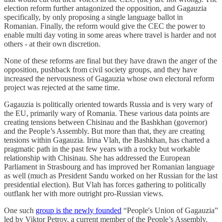
election reform further antagonized the opposition, and Gagauzia
specifically, by only proposing a single language ballot in
Romanian. Finally, the reform would give the CEC the power to
enable multi day voting in some areas where travel is harder and not
others - at their own discretion.
None of these reforms are final but they have drawn the anger of the
opposition, pushback from civil society groups, and they have
increased the nervousness of Gagauzia whose own electoral reform
project was rejected at the same time.
Gagauzia is politically oriented towards Russia and is very wary of
the EU, primarily wary of Romania. These various data points are
creating tensions between Chisinau and the Bashkhan (governor)
and the People’s Assembly. But more than that, they are creating
tensions within Gagauzia. Irina Vlah, the Bashkhan, has charted a
pragmatic path in the past few years with a rocky but workable
relationship with Chisinau. She has addressed the European
Parliament in Strasbourg and has improved her Romanian language
as well (much as President Sandu worked on her Russian for the last
presidential election). But Vlah has forces gathering to politically
outflank her with more outright pro-Russian views.
One such
group is the newly founded
“People's Union of Gagauzia”
led by Viktor Petrov, a current member of the People’s Assembly.