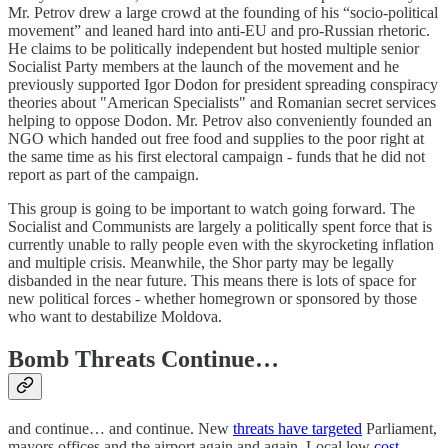
Mr. Petrov drew a large crowd at the founding of his “socio-political
movement” and leaned hard into anti-EU and pro-Russian rhetoric.
He claims to be politically independent but hosted multiple senior
Socialist Party members at the launch of the movement and he
previously supported Igor Dodon for president spreading conspiracy
theories about "American Specialists" and Romanian secret services
helping to oppose Dodon. Mr. Petrov also conveniently founded an
NGO which handed out free food and supplies to the poor right at
the same time as his first electoral campaign - funds that he did not
report as part of the campaign.
This group is going to be important to watch going forward. The
Socialist and Communists are largely a politically spent force that is
currently unable to rally people even with the skyrocketing inflation
and multiple crisis. Meanwhile, the Shor party may be legally
disbanded in the near future. This means there is lots of space for
new political forces - whether homegrown or sponsored by those
who want to destabilize Moldova.
Bomb Threats Continue…
and continue… and continue. New
threats have targeted
Parliament,
mayors offices and the airport again and again. Local low
cost