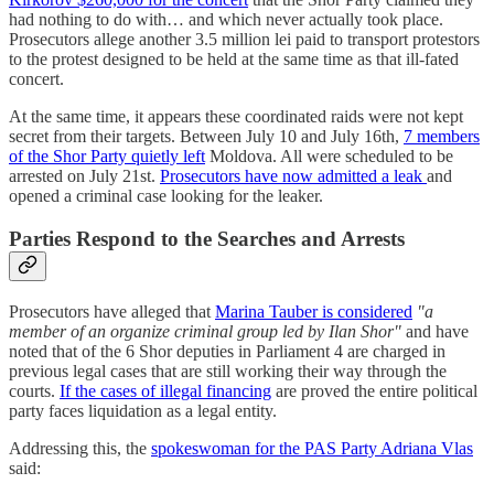
had nothing to do with… and which never actually took place.
Prosecutors allege another 3.5 million lei paid to transport protestors
to the protest designed to be held at the same time as that ill-fated
concert.
At the same time, it appears these coordinated raids were not kept
secret from their targets. Between July 10 and July 16th,
7 members
of the Shor Party quietly left
Moldova. All were scheduled to be
arrested on July 21st.
Prosecutors have now admitted a leak
and
opened a criminal case looking for the leaker.
Parties Respond to the Searches and Arrests
Prosecutors have alleged that
Marina Tauber is considered
"a
member of an organize criminal group led by Ilan Shor"
and have
noted that of the 6 Shor deputies in Parliament 4 are charged in
previous legal cases that are still working their way through the
courts.
If the cases of illegal financing
are proved the entire political
party faces liquidation as a legal entity.
Addressing this, the
spokeswoman for the PAS Party Adriana Vlas
said: