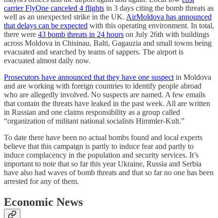
carrier FlyOne canceled 4 flights
in 3 days citing the bomb threats as
well as an unexpected strike in the UK.
AirMoldova has announced
that delays can be expected
with this operating environment. In total,
there were
43 bomb threats in 24 hours
on July 26th with buildings
across Moldova in Chisinau, Balti, Gagauzia and small towns being
evacuated and searched by teams of sappers. The airport is
evacuated almost daily now.
Prosecutors have announced that they have one suspect
in Moldova
and are working with foreign countries to identify people abroad
who are allegedly involved. No suspects are named. A few emails
that contain the threats have leaked in the past week. All are written
in Russian and one claims responsibility as a group called
“organization of militant national socialists Himmler-Kult.”
To date there have been no actual bombs found and local experts
believe that this campaign is partly to induce fear and partly to
induce complacency in the population and security services. It’s
important to note that so far this year Ukraine, Russia and Serbia
have also had waves of bomb threats and that so far no one has been
arrested for any of them.
Economic News