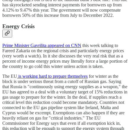
has skyrocketed sending interest payments for borrowers up from
4.12% to 9.47% this year. The government will now compensate
borrowers 50% of this increase from July to December 2022.
Energy Crisis
Prime Minister Gavrilita appeared on CNN
this week talking to
Fareed Zakaria on the regional crisis and particularly energy prices
(very worth a watch). In it she discusses the very real risk that as a
percent of income energy prices may literally force a large portion of
the country to go cold this winter unless action is taken.
The EU
is working hard to prepare themselves
for winter as the
block is under serious threat from a cutoff of Russian gas. Saying
that Russia is "continuously using energy supplies as a weapon," the
EU has agreed to a deal with a voluntary target of 15% reductions in
gas usage to prepare for the winter. In the deal, if supplies reach a
critical level this reduction could become mandatory. Countries not
connected to the EU gas pipeline system like Ireland, Malta and
Cyprus would be excempt. Exemptions can also happen if they are
heavily reliant on gas for "critical industries." The EU
Commissioner for Energy says that even if all exemption kick in,
this reduction will be enough to support the energy system through