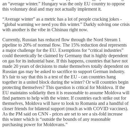
an “average winter.” Hungary was the only EU country to oppose
this voluntary deal and may not actually implement it.
“Average winter” as a metric has a lot of people cracking jokes -
“global warming we need you this winter.” Darkly solving one crisis
with another is the vibe in Chisinau right now.
Currently, Russian has reduced flow through the Nord Stream 1
pipeline to 20% of normal flow. The 15% reduction deal represents
a major challenge for the EU. Exemptions for “critical industries”
could theoretically be claimed by Germany that is highly dependent
on gas for its industrial base. If this happens, countries that have not
made 20 years of decisions to make themselves totally dependent on
Russian gas may be asked to sacrifice to support German industry.
It’s fair to say that this is a test of the EU - can countries hang
together in a united block during the winter? Or will countries begin
protecting themselves? This question is critical for Moldova. If the
EU maintains solidarity then it is reasonable to assume Moldova will
find partners to help with the winter. If countries each strike out for
themselves, Moldova will have to look to Romania and a handful of
closer friends for bilateral support (much as with COVID vaccines).
As the PM said on CNN - prices are set to see a six-fold increase
this winter which is “outside the bounds of any reasonable
purchasing power for Moldovans.”