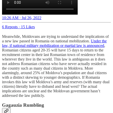
10:26 AM · Jul 26, 2022
6 Reposts
·
15 Likes
Meanwhile, Moldovans are trying to understand the implications of
a new law passed in Romania on national mobilization.
Under the
law, if national military mobilization or martial law is announced
,
Romanian citizens aged 20-35 will have 15 days to return to the
recruitment center in their last Romanian town of residence from
wherever they live in the world. This law is ambiguous as it does
not address Romanian citizens who have never actually resided in
the country such as many dual citizens in Moldova. More
alarmingly, around 25% of Moldova’s population are dual citizens
with a distinct skewing to younger demographics. If Romania
invokes this law will Moldova’s army and reserves (with many dual
citizens) literally have to disband and head west? The actual
implications are unclear and the Moldovan government hasn’t
addressed the law publicly.
Gagauzia Rumbling