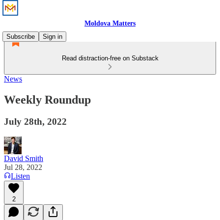
Moldova Matters
Subscribe
Sign in
Read distraction-free on Substack
News
Weekly Roundup
July 28th, 2022
David Smith
Jul 28, 2022
Listen
2