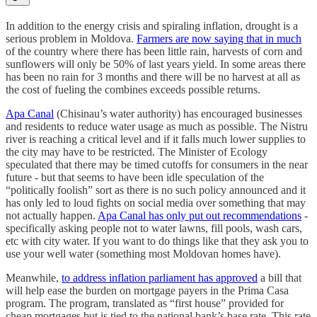
In addition to the energy crisis and spiraling inflation, drought is a
serious problem in Moldova.
Farmers are now saying that in much
of the country where there has been little rain, harvests of corn and
sunflowers will only be 50% of last years yield. In some areas there
has been no rain for 3 months and there will be no harvest at all as
the cost of fueling the combines exceeds possible returns.
Apa Canal
(Chisinau’s water authority) has encouraged businesses
and residents to reduce water usage as much as possible. The Nistru
river is reaching a critical level and if it falls much lower supplies to
the city may have to be restricted. The Minister of Ecology
speculated that there may be timed cutoffs for consumers in the near
future - but that seems to have been idle speculation of the
“politically foolish” sort as there is no such policy announced and it
has only led to loud fights on social media over something that may
not actually happen.
Apa Canal has only put out recommendations
-
specifically asking people not to water lawns, fill pools, wash cars,
etc with city water. If you want to do things like that they ask you to
use your well water (something most Moldovan homes have).
Meanwhile,
to address inflation parliament has approved
a bill that
will help ease the burden on mortgage payers in the Prima Casa
program. The program, translated as “first house” provided for
cheap mortgages but is tied to the national bank’s base rate. This rate