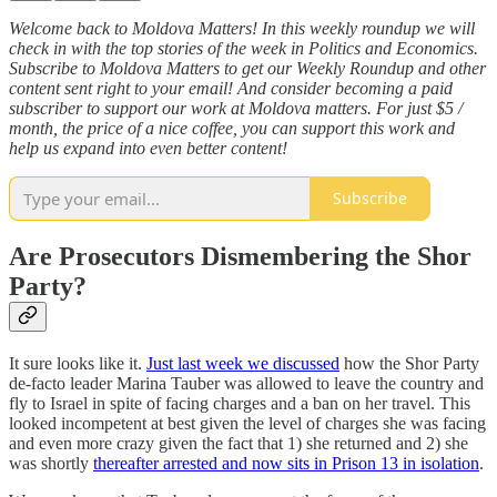
Welcome back to Moldova Matters! In this weekly roundup we will
check in with the top stories of the week in Politics and Economics.
Subscribe to Moldova Matters to get our Weekly Roundup and other
content sent right to your email! And consider becoming a paid
subscriber to support our work at Moldova matters. For just $5 /
month, the price of a nice coffee, you can support this work and
help us expand into even better content!
Subscribe
Are Prosecutors Dismembering the Shor
Party?
It sure looks like it.
Just last week we discussed
how the Shor Party
de-facto leader Marina Tauber was allowed to leave the country and
fly to Israel in spite of facing charges and a ban on her travel. This
looked incompetent at best given the level of charges she was facing
and even more crazy given the fact that 1) she returned and 2) she
was shortly
thereafter arrested and now sits in Prison 13 in isolation
.