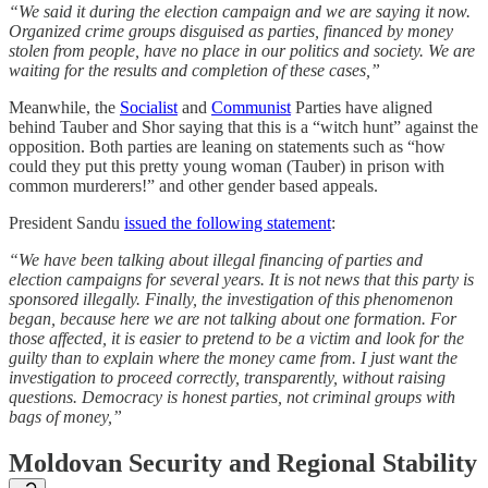
“We said it during the election campaign and we are saying it now.
Organized crime groups disguised as parties, financed by money
stolen from people, have no place in our politics and society. We are
waiting for the results and completion of these cases,”
Meanwhile, the
Socialist
and
Communist
Parties have aligned
behind Tauber and Shor saying that this is a “witch hunt” against the
opposition. Both parties are leaning on statements such as “how
could they put this pretty young woman (Tauber) in prison with
common murderers!” and other gender based appeals.
President Sandu
issued the following statement
:
“We have been talking about illegal financing of parties and
election campaigns for several years. It is not news that this party is
sponsored illegally. Finally, the investigation of this phenomenon
began, because here we are not talking about one formation. For
those affected, it is easier to pretend to be a victim and look for the
guilty than to explain where the money came from. I just want the
investigation to proceed correctly, transparently, without raising
questions. Democracy is honest parties, not criminal groups with
bags of money,”
Moldovan Security and Regional Stability