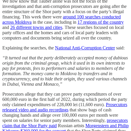
We now know that Tauber alone was not the focus of the
investigation and that anti-corruption prosecutors are going after the
entire structure of the Shor party with a focus on the party’s illegal
financing. This week there were
around 100 searches conducted
across Moldova
in the case, including in
17 regions of the country
and
26 different towns and cities
. These searches focused on local
party offices and the homes and cars of local party leaders with
computers and documents being seized all over the country.
Explaining the searches, the
National Anti-Corruption Center
said:
“It turned out that the party deliberately accepted money of dubious
origin from the criminal group, which it used in its own interests to
pay for protests, fees to performers and salaries to members of the
formation. The money came to Moldova by transfers and in
cryptocurrency, and to hide their origin, they used various channels
in Dubai, Vienna and Monaco,”
Prosecutors allege that they can prove party expenditures of over
600,000 euro in the first half of 2022, during which period the party
only claimed expenditures of 228,000 lei (11,600 euro).
Prosecutors
released video and audio recordings
that show bags of cash
changing hands and allege over 100,000 euros per month were
spent on salaries for senior party members. Interestingly,
prosecutors
claim that the Shor Party paid
Russian artists
Morgenstern and Philip
Kirkorov $260,000 for the concert
that the Shor Party claimed they