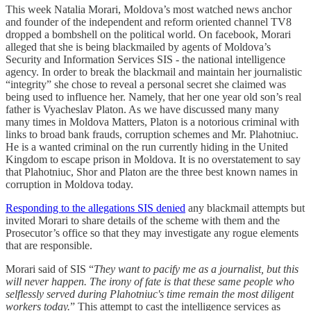
This week Natalia Morari, Moldova’s most watched news anchor
and founder of the independent and reform oriented channel TV8
dropped a bombshell on the political world. On facebook, Morari
alleged that she is being blackmailed by agents of Moldova’s
Security and Information Services SIS - the national intelligence
agency. In order to break the blackmail and maintain her journalistic
“integrity” she chose to reveal a personal secret she claimed was
being used to influence her. Namely, that her one year old son’s real
father is Vyacheslav Platon. As we have discussed many many
many times in Moldova Matters, Platon is a notorious criminal with
links to broad bank frauds, corruption schemes and Mr. Plahotniuc.
He is a wanted criminal on the run currently hiding in the United
Kingdom to escape prison in Moldova. It is no overstatement to say
that Plahotniuc, Shor and Platon are the three best known names in
corruption in Moldova today.
Responding to the allegations SIS denied
any blackmail attempts but
invited Morari to share details of the scheme with them and the
Prosecutor’s office so that they may investigate any rogue elements
that are responsible.
Morari said of SIS “
They want to pacify me as a journalist, but this
will never happen. The irony of fate is that these same people who
selflessly served during Plahotniuc's time remain the most diligent
workers today.
” This attempt to cast the intelligence services as