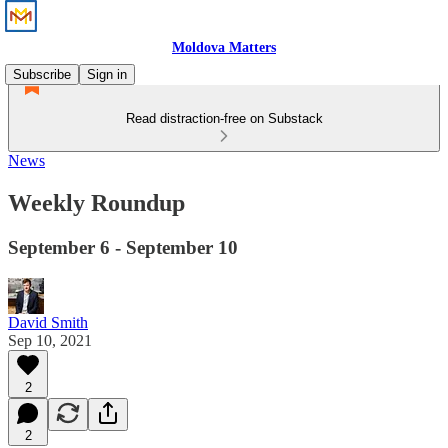
Moldova Matters
Subscribe
Sign in
Read distraction-free on Substack
News
Weekly Roundup
September 6 - September 10
David Smith
Sep 10, 2021
2
2