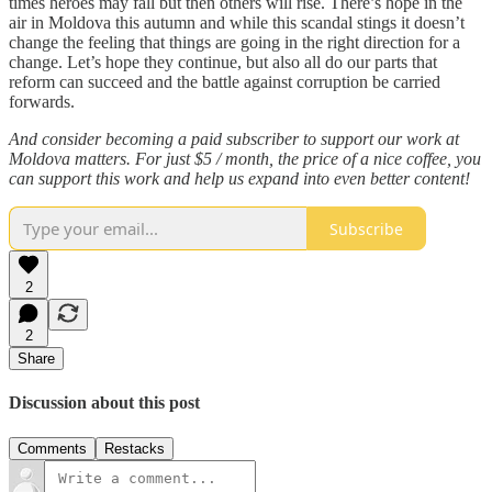
times heroes may fall but then others will rise. There’s hope in the
air in Moldova this autumn and while this scandal stings it doesn’t
change the feeling that things are going in the right direction for a
change. Let’s hope they continue, but also all do our parts that
reform can succeed and the battle against corruption be carried
forwards.
And consider becoming a paid subscriber to support our work at
Moldova matters. For just $5 / month, the price of a nice coffee, you
can support this work and help us expand into even better content!
Subscribe
2
2
Share
Discussion about this post
Comments
Restacks