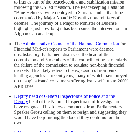
to Iraq as part of the peacekeeping and stabilization mission
following the US led invasion. The Peacekeeping Battalion
"Blue Helmets" were deployed to Samarra and at that time
commanded by Major Anatolie Nosatii - now minister of
defense. The journey of a Major to Minister of Defense
highlights just how long it has been since the interventions in
Afghanistan and Iraq.
The
Administrative Council of the National Commission
for
Financial Market's reports to Parliament were deemed
unsatisfactory. Parliament dismissed the head of the
commission and 5 members of the council noting particularly
the failure of the commission to regulate non-bank financial
markets. This likely refers to the explosion of non-bank
lending agencies in recent years, many of which have preyed
on unsophisticated consumers offering loans with up to 200%
APR rates.
Deputy head of General Inspectorate of Police and the
Deputy
head of the National Inspectorate of Investigations
have resigned. This follows comments from Parliamentary
Speaker Grosu calling on them to resign and suggesting they
would have help finding the door if they could not on their
own.