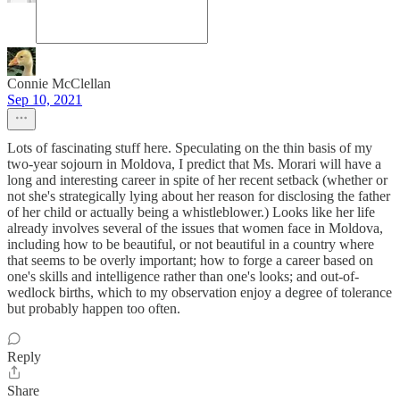
Connie McClellan
Sep 10, 2021
Lots of fascinating stuff here. Speculating on the thin basis of my
two-year sojourn in Moldova, I predict that Ms. Morari will have a
long and interesting career in spite of her recent setback (whether or
not she's strategically lying about her reason for disclosing the father
of her child or actually being a whistleblower.) Looks like her life
already involves several of the issues that women face in Moldova,
including how to be beautiful, or not beautiful in a country where
that seems to be overly important; how to forge a career based on
one's skills and intelligence rather than one's looks; and out-of-
wedlock births, which to my observation enjoy a degree of tolerance
but probably happen too often.
Reply
Share