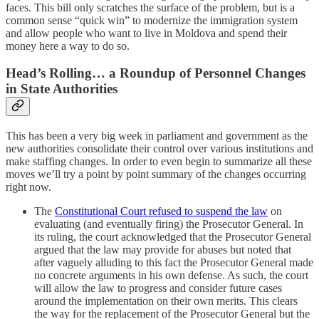
faces. This bill only scratches the surface of the problem, but is a
common sense “quick win” to modernize the immigration system
and allow people who want to live in Moldova and spend their
money here a way to do so.
Head’s Rolling… a Roundup of Personnel Changes
in State Authorities
This has been a very big week in parliament and government as the
new authorities consolidate their control over various institutions and
make staffing changes. In order to even begin to summarize all these
moves we’ll try a point by point summary of the changes occurring
right now.
The
Constitutional Court refused to suspend the law
on
evaluating (and eventually firing) the Prosecutor General. In
its ruling, the court acknowledged that the Prosecutor General
argued that the law may provide for abuses but noted that
after vaguely alluding to this fact the Prosecutor General made
no concrete arguments in his own defense. As such, the court
will allow the law to progress and consider future cases
around the implementation on their own merits. This clears
the way for the replacement of the Prosecutor General but the