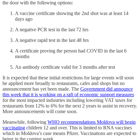
the door with the following options:
A vaccine certificate showing the 2nd shot was at least 14
days ago
A negative PCR test in the last 72 hrs
A negative rapid test in the last 48 hrs
A certificate proving the person had COVID in the last 6
months
An antibody certificate valid for 3 months after test
It is expected that these initial restrictions for large events will soon
be applied more broadly to restaurants, cafes and shops but no
announcement has yet been made. The
Government did announce
this week that it is working on a raft of economic support measures
for the most impacted industries including lowering VAT taxes for
restaurants from 12% to 6% for the next 2 years to assist in recovery.
More announcements will come soon.
Meanwhile, following
WHO recommendations Moldova will begin
vaccinating
children 12 and over. This is limited to RNA vaccines
which in Moldova’s case means Pfizer. Vaccinations are expected to
being in the coming week.