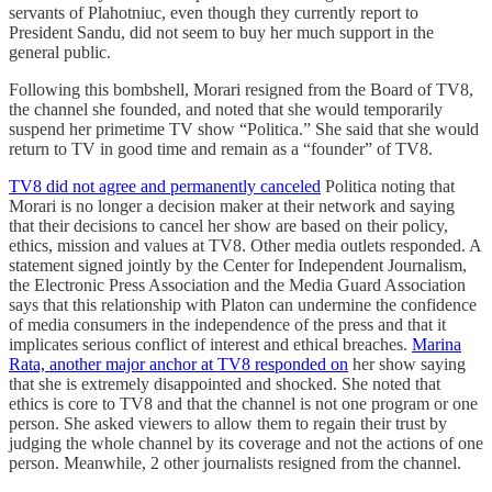
servants of Plahotniuc, even though they currently report to
President Sandu, did not seem to buy her much support in the
general public.
Following this bombshell, Morari resigned from the Board of TV8,
the channel she founded, and noted that she would temporarily
suspend her primetime TV show “Politica.” She said that she would
return to TV in good time and remain as a “founder” of TV8.
TV8 did not agree and permanently canceled
Politica noting that
Morari is no longer a decision maker at their network and saying
that their decisions to cancel her show are based on their policy,
ethics, mission and values at TV8. Other media outlets responded. A
statement signed jointly by the Center for Independent Journalism,
the Electronic Press Association and the Media Guard Association
says that this relationship with Platon can undermine the confidence
of media consumers in the independence of the press and that it
implicates serious conflict of interest and ethical breaches.
Marina
Rata, another major anchor at TV8 responded on
her show saying
that she is extremely disappointed and shocked. She noted that
ethics is core to TV8 and that the channel is not one program or one
person. She asked viewers to allow them to regain their trust by
judging the whole channel by its coverage and not the actions of one
person. Meanwhile, 2 other journalists resigned from the channel.