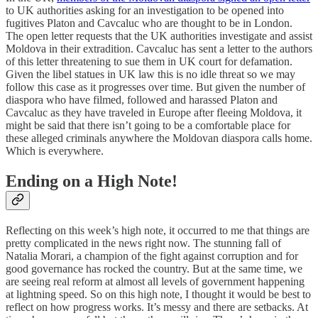
to UK authorities asking for an investigation to be opened into
fugitives Platon and Cavcaluc who are thought to be in London.
The open letter requests that the UK authorities investigate and assist
Moldova in their extradition. Cavcaluc has sent a letter to the authors
of this letter threatening to sue them in UK court for defamation.
Given the libel statues in UK law this is no idle threat so we may
follow this case as it progresses over time. But given the number of
diaspora who have filmed, followed and harassed Platon and
Cavcaluc as they have traveled in Europe after fleeing Moldova, it
might be said that there isn’t going to be a comfortable place for
these alleged criminals anywhere the Moldovan diaspora calls home.
Which is everywhere.
Ending on a High Note!
Reflecting on this week’s high note, it occurred to me that things are
pretty complicated in the news right now. The stunning fall of
Natalia Morari, a champion of the fight against corruption and for
good governance has rocked the country. But at the same time, we
are seeing real reform at almost all levels of government happening
at lightning speed. So on this high note, I thought it would be best to
reflect on how progress works. It’s messy and there are setbacks. At