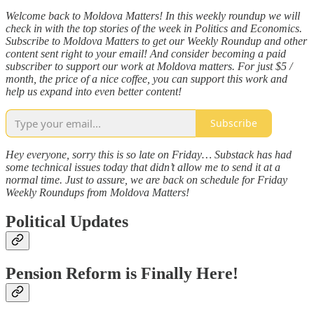
Welcome back to Moldova Matters! In this weekly roundup we will
check in with the top stories of the week in Politics and Economics.
Subscribe to Moldova Matters to get our Weekly Roundup and other
content sent right to your email! And consider becoming a paid
subscriber to support our work at Moldova matters. For just $5 /
month, the price of a nice coffee, you can support this work and
help us expand into even better content!
Subscribe
Hey everyone, sorry this is so late on Friday… Substack has had
some technical issues today that didn’t allow me to send it at a
normal time. Just to assure, we are back on schedule for Friday
Weekly Roundups from Moldova Matters!
Political Updates
Pension Reform is Finally Here!