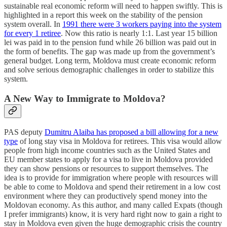
sustainable real economic reform will need to happen swiftly. This is
highlighted in a report this week on the stability of the pension
system overall. In
1991 there were 3 workers paying into the system
for every 1 retiree
. Now this ratio is nearly 1:1. Last year 15 billion
lei was paid in to the pension fund while 26 billion was paid out in
the form of benefits. The gap was made up from the government’s
general budget. Long term, Moldova must create economic reform
and solve serious demographic challenges in order to stabilize this
system.
A New Way to Immigrate to Moldova?
PAS deputy
Dumitru Alaiba has proposed a bill allowing for a new
type
of long stay visa in Moldova for retirees. This visa would allow
people from high income countries such as the United States and
EU member states to apply for a visa to live in Moldova provided
they can show pensions or resources to support themselves. The
idea is to provide for immigration where people with resources will
be able to come to Moldova and spend their retirement in a low cost
environment where they can productively spend money into the
Moldovan economy. As this author, and many called Expats (though
I prefer immigrants) know, it is very hard right now to gain a right to
stay in Moldova even given the huge demographic crisis the country