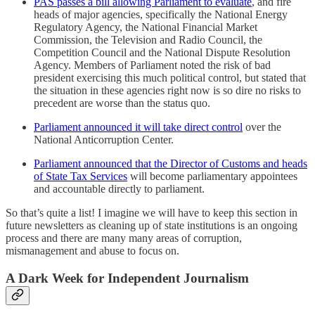
PAS passes a bill allowing Parliament to evaluate
, and fire
heads of major agencies, specifically the National Energy
Regulatory Agency, the National Financial Market
Commission, the Television and Radio Council, the
Competition Council and the National Dispute Resolution
Agency. Members of Parliament noted the risk of bad
president exercising this much political control, but stated that
the situation in these agencies right now is so dire no risks to
precedent are worse than the status quo.
Parliament announced it will take direct control
over the
National Anticorruption Center.
Parliament announced that the Director of Customs and heads
of State Tax Services
will become parliamentary appointees
and accountable directly to parliament.
So that’s quite a list! I imagine we will have to keep this section in
future newsletters as cleaning up of state institutions is an ongoing
process and there are many many areas of corruption,
mismanagement and abuse to focus on.
A Dark Week for Independent Journalism