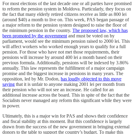
For most elections of the last decade one or all parties have promised
to reform the pension system in Moldova. Particularly, they focus on
the fact that many elderly retired citizens receive as little as 800 lei
(around $40) a month to live on. This week, PAS began passage of
a major reform to the pension system designed to raise the floor of
the minimum pension in the country.
The proposed law, which has
been promoted by the government
and must be voted on by
parliament, would see the minimum pension raised to 2000 lei. This
will affect workers who worked enough years to qualify for a full
pension. For those who have not met those requirements, their
pensions will increase by around 400 lei a month based on their
previous formula. Additionally, pensions will be indexed by 3.86%
annually. This law represents the fulfillment of a major campaign
promise and the biggest increase in pensions in many years. The
opposition, led by Mr. Dodon,
has loudly objected to this move
saying
that it is unfair to anyone making 2001 lei per month from
their pension who will not see an increase. He called for an
additional increase across the board. This in spite of the fact that the
Socialists never managed any reform this significant while they were
in power.
Ultimately, this is a major win for PAS and shows their confidence
and fiscal stability at this moment. But this confidence is largely
drawn from the success of the new government in bringing external
donors to the table to support the country’s budget. To make this