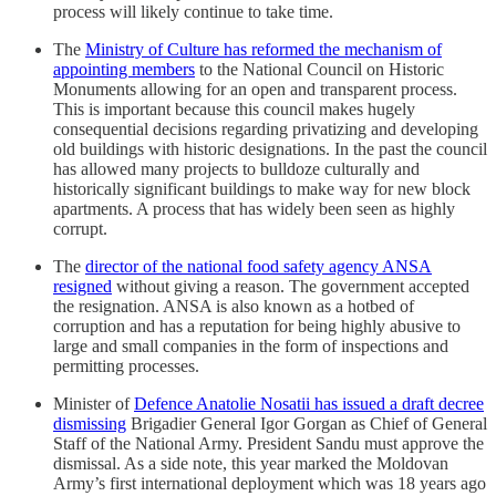
process will likely continue to take time.
The
Ministry of Culture has reformed the mechanism of
appointing members
to the National Council on Historic
Monuments allowing for an open and transparent process.
This is important because this council makes hugely
consequential decisions regarding privatizing and developing
old buildings with historic designations. In the past the council
has allowed many projects to bulldoze culturally and
historically significant buildings to make way for new block
apartments. A process that has widely been seen as highly
corrupt.
The
director of the national food safety agency ANSA
resigned
without giving a reason. The government accepted
the resignation. ANSA is also known as a hotbed of
corruption and has a reputation for being highly abusive to
large and small companies in the form of inspections and
permitting processes.
Minister of
Defence Anatolie Nosatii has issued a draft decree
dismissing
Brigadier General Igor Gorgan as Chief of General
Staff of the National Army. President Sandu must approve the
dismissal. As a side note, this year marked the Moldovan
Army’s first international deployment which was 18 years ago