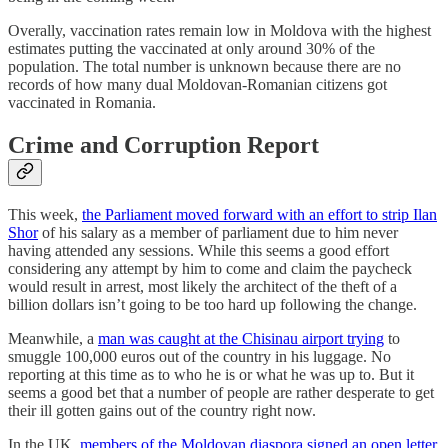
Overally, vaccination rates remain low in Moldova with the highest
estimates putting the vaccinated at only around 30% of the
population. The total number is unknown because there are no
records of how many dual Moldovan-Romanian citizens got
vaccinated in Romania.
Crime and Corruption Report
This week,
the Parliament moved forward with an effort to strip Ilan
Shor
of his salary as a member of parliament due to him never
having attended any sessions. While this seems a good effort
considering any attempt by him to come and claim the paycheck
would result in arrest, most likely the architect of the theft of a
billion dollars isn’t going to be too hard up following the change.
Meanwhile, a
man was caught at the Chisinau airport trying
to
smuggle 100,000 euros out of the country in his luggage. No
reporting at this time as to who he is or what he was up to. But it
seems a good bet that a number of people are rather desperate to get
their ill gotten gains out of the country right now.
In the UK,
members of the Moldovan diaspora signed an open letter