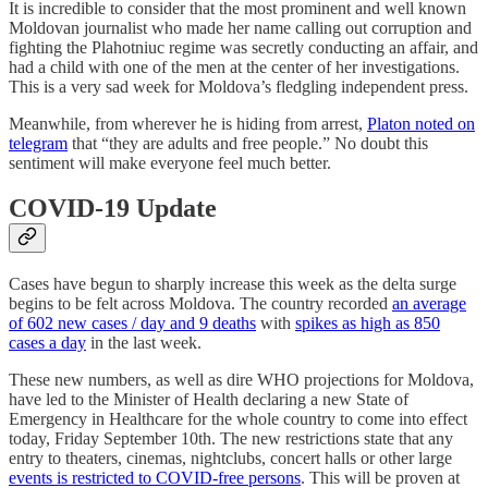
It is incredible to consider that the most prominent and well known
Moldovan journalist who made her name calling out corruption and
fighting the Plahotniuc regime was secretly conducting an affair, and
had a child with one of the men at the center of her investigations.
This is a very sad week for Moldova’s fledgling independent press.
Meanwhile, from wherever he is hiding from arrest,
Platon noted on
telegram
that “they are adults and free people.” No doubt this
sentiment will make everyone feel much better.
COVID-19 Update
Cases have begun to sharply increase this week as the delta surge
begins to be felt across Moldova. The country recorded
an average
of 602 new cases / day and 9 deaths
with
spikes as high as 850
cases a day
in the last week.
These new numbers, as well as dire WHO projections for Moldova,
have led to the Minister of Health declaring a new State of
Emergency in Healthcare for the whole country to come into effect
today, Friday September 10th. The new restrictions state that any
entry to theaters, cinemas, nightclubs, concert halls or other large
events is restricted to COVID-free persons
. This will be proven at