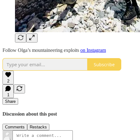
Follow Olga’s mountaineering exploits
on Instagram
Subscribe
2
1
Share
Discussion about this post
Comments
Restacks