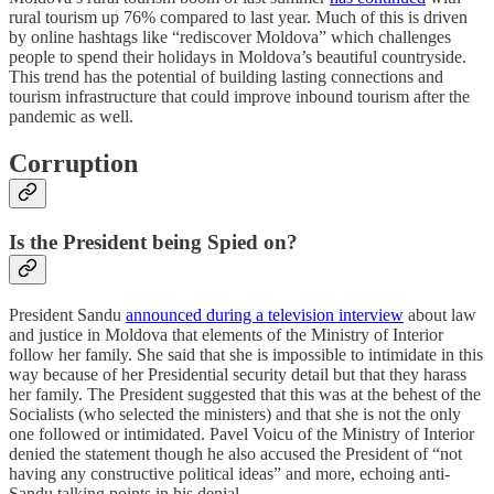
rural tourism up 76% compared to last year. Much of this is driven
by online hashtags like “rediscover Moldova” which challenges
people to spend their holidays in Moldova’s beautiful countryside.
This trend has the potential of building lasting connections and
tourism infrastructure that could improve inbound tourism after the
pandemic as well.
Corruption
Is the President being Spied on?
President Sandu
announced during a television interview
about law
and justice in Moldova that elements of the Ministry of Interior
follow her family. She said that she is impossible to intimidate in this
way because of her Presidential security detail but that they harass
her family. The President suggested that this was at the behest of the
Socialists (who selected the ministers) and that she is not the only
one followed or intimidated. Pavel Voicu of the Ministry of Interior
denied the statement though he also accused the President of “not
having any constructive political ideas” and more, echoing anti-
Sandu talking points in his denial.