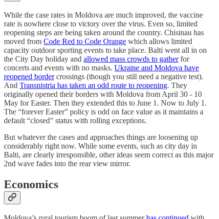
While the case rates in Moldova are much improved, the vaccine
rate is nowhere close to victory over the virus. Even so, limited
reopening steps are being taken around the country. Chisinau has
moved from
Code Red to Code Orange
which allows limited
capacity outdoor sporting events to take place. Balti went all in on
the City Day holiday and
allowed mass crowds to gather
for
concerts and events with no masks.
Ukraine and Moldova have
reopened border
crossings (though you still need a negative test).
And
Transnistria has taken an odd route to reopening
. They
originally opened their borders with Moldova from April 30 - 10
May for Easter. Then they extended this to June 1. Now to July 1.
The “forever Easter” policy is odd on face value as it maintains a
default “closed” status with rolling exceptions.
But whatever the cases and approaches things are loosening up
considerably right now. While some events, such as city day in
Balti, are clearly irresponsible, other ideas seem correct as this major
2nd wave fades into the rear view mirror.
Economics
Moldova’s rural tourism boom of last summer
has continued
with