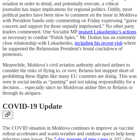
aviation in order to detail, and potentially execute, a critical
journalist has major implications for regional politics. Oddly, most
political parties have been slow to comment on the issue in Moldova
with President Sandu only commenting on Friday expressing “grave
concern and support for those unjustly imprisoned.” No other party
leaders commented. One Socialist MP
praised Lukashenko’s actions
as necessary to combat “Polish Spies.” Mr. Dodon has an extremely
close relationship with Lukashenko,
including his recent visit
where
he supported the Belarussian President’s brutal crackdown of
protestors.
Meanwhile, Moldova’s civil aviation authority advised airlines to
consider the risks of flying to, or over, Belarus but stopped short of
prohibiting these flights like many EU countries are doing. This was
seen in social media as “punting” and not taking responsibility for a
decision… especially since no Moldovan airline flies to Belarus or
through its airspace.
COVID-19 Update
The COVID situation in Moldova continues to improve as vaccine
rollout accelerates and warm weather and outdoor spaces help keep
infection rates lower. The
7-day average of new cases
is 107 / day