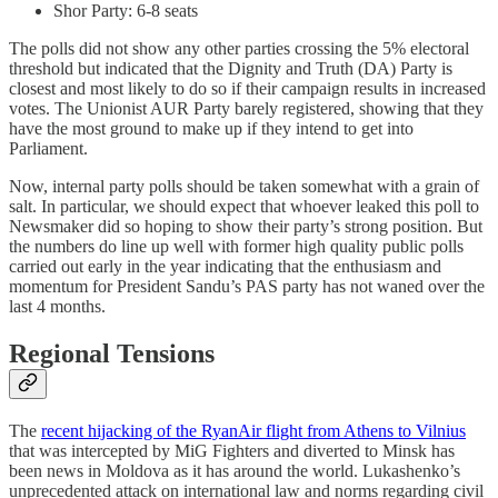
Shor Party: 6-8 seats
The polls did not show any other parties crossing the 5% electoral
threshold but indicated that the Dignity and Truth (DA) Party is
closest and most likely to do so if their campaign results in increased
votes. The Unionist AUR Party barely registered, showing that they
have the most ground to make up if they intend to get into
Parliament.
Now, internal party polls should be taken somewhat with a grain of
salt. In particular, we should expect that whoever leaked this poll to
Newsmaker did so hoping to show their party’s strong position. But
the numbers do line up well with former high quality public polls
carried out early in the year indicating that the enthusiasm and
momentum for President Sandu’s PAS party has not waned over the
last 4 months.
Regional Tensions
The
recent hijacking of the RyanAir flight from Athens to Vilnius
that was intercepted by MiG Fighters and diverted to Minsk has
been news in Moldova as it has around the world. Lukashenko’s
unprecedented attack on international law and norms regarding civil