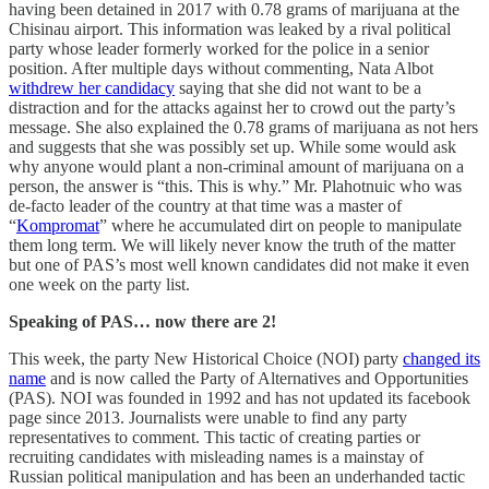
having been detained in 2017 with 0.78 grams of marijuana at the
Chisinau airport. This information was leaked by a rival political
party whose leader formerly worked for the police in a senior
position. After multiple days without commenting, Nata Albot
withdrew her candidacy
saying that she did not want to be a
distraction and for the attacks against her to crowd out the party’s
message. She also explained the 0.78 grams of marijuana as not hers
and suggests that she was possibly set up. While some would ask
why anyone would plant a non-criminal amount of marijuana on a
person, the answer is “this. This is why.” Mr. Plahotnuic who was
de-facto leader of the country at that time was a master of
“
Kompromat
” where he accumulated dirt on people to manipulate
them long term. We will likely never know the truth of the matter
but one of PAS’s most well known candidates did not make it even
one week on the party list.
Speaking of PAS… now there are 2!
This week, the party New Historical Choice (NOI) party
changed its
name
and is now called the Party of Alternatives and Opportunities
(PAS). NOI was founded in 1992 and has not updated its facebook
page since 2013. Journalists were unable to find any party
representatives to comment. This tactic of creating parties or
recruiting candidates with misleading names is a mainstay of
Russian political manipulation and has been an underhanded tactic