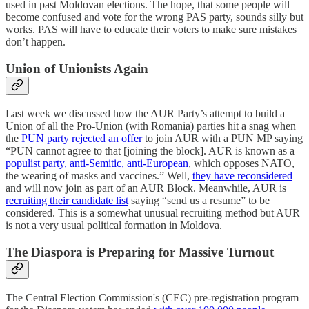
used in past Moldovan elections. The hope, that some people will
become confused and vote for the wrong PAS party, sounds silly but
works. PAS will have to educate their voters to make sure mistakes
don’t happen.
Union of Unionists Again
Last week we discussed how the AUR Party’s attempt to build a
Union of all the Pro-Union (with Romania) parties hit a snag when
the
PUN party rejected an offer
to join AUR with a PUN MP saying
“PUN cannot agree to that [joining the block]. AUR is known as a
populist party, anti-Semitic, anti-European
, which opposes NATO,
the wearing of masks and vaccines.” Well,
they have reconsidered
and will now join as part of an AUR Block. Meanwhile, AUR is
recruiting their candidate list
saying “send us a resume” to be
considered. This is a somewhat unusual recruiting method but AUR
is not a very usual political formation in Moldova.
The Diaspora is Preparing for Massive Turnout
The Central Election Commission's (CEC) pre-registration program