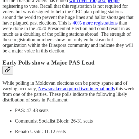
for the Diaspora voters has ended
with over 100,000 people
registering to vote. Recall that this registration is not required for
voters but was designed to help the CEC plan polling stations
around the world to prevent the huge lines and ballot shortages that
have plagued past elections. This is
40% more registrations
than
were done in the 2020 Presidential Election and could result in as
much as a doubling of the polling stations abroad. The strength of
these registration numbers show not only enthusiasm but
organization within the Diaspora community and indicate they will
be a major voice in this election.
Early Polls show a Major PAS Lead
While polling in Moldovan elections can be pretty sparse and of
varying accuracy,
Newsmaker acquired two internal polls
this week
from one of the parties. These polls indicate the following likely
distribution of seats in Parliament:
PAS: 47-48 seats
Communist Socialist Block: 26-31 seats
Renato Usatii: 11-12 seats