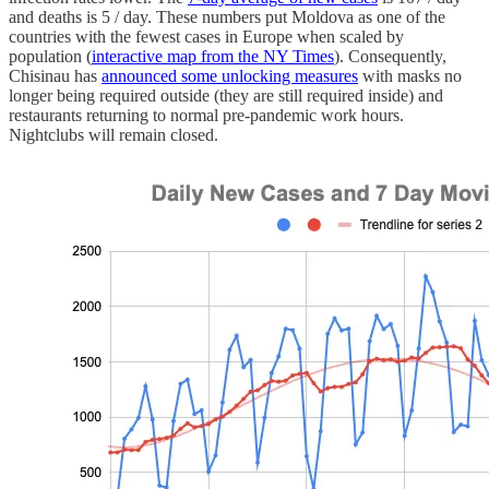
and deaths is 5 / day. These numbers put Moldova as one of the
countries with the fewest cases in Europe when scaled by
population (
interactive map from the NY Times
). Consequently,
Chisinau has
announced some unlocking measures
with masks no
longer being required outside (they are still required inside) and
restaurants returning to normal pre-pandemic work hours.
Nightclubs will remain closed.