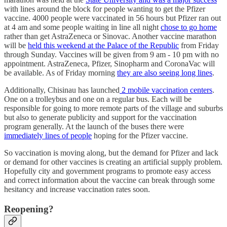
with lines around the block for people wanting to get the Pfizer
vaccine. 4000 people were vaccinated in 56 hours but Pfizer ran out
at 4 am and some people waiting in line all night
chose to go home
rather than get AstraZeneca or Sinovac. Another vaccine marathon
will be
held this weekend at the Palace of the Republic
from Friday
through Sunday. Vaccines will be given from 9 am - 10 pm with no
appointment. AstraZeneca, Pfizer, Sinopharm and CoronaVac will
be available. As of Friday morning
they are also seeing long lines
.
Additionally, Chisinau has launched
2 mobile vaccination centers
.
One on a trolleybus and one on a regular bus. Each will be
responsible for going to more remote parts of the village and suburbs
but also to generate publicity and support for the vaccination
program generally. At the launch of the buses there were
immediately lines of people
hoping for the Pfizer vaccine.
So vaccination is moving along, but the demand for Pfizer and lack
or demand for other vaccines is creating an artificial supply problem.
Hopefully city and government programs to promote easy access
and correct information about the vaccine can break through some
hesitancy and increase vaccination rates soon.
Reopening?