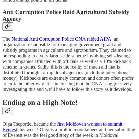
Anti Corruption Police Raid Agricultural Subsidy
Agency
The
National Anti Corruption Police CNA raided AIPA
, an
organization responsible for managing government grant and
subsidy programs in agriculture and agrotourism. They claimed to
be responding to a very large scale scheme involving self-dealing
with companies affiliated with officials as well as a 10% kickback
scheme in grants. Sadly, this is the reality of much aid that is
distributed through corrupt local agencies (including international
money). Kickbacks are extremely common and donors often prefer
to look the other way. It is interesting that the CNA is aggressively
investigating this and we’ll have to follow this story as it develops.
Ending on a High Note!
Olga Tsepordei became the
first Moldovan woman to summit
Everest
this week! Olga is a prolific mountaineer and her submitting
of Everest was the feel good story of the week in Moldova!