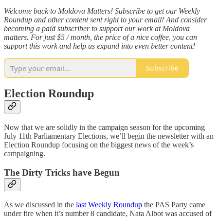
Welcome back to Moldova Matters! Subscribe to get our Weekly
Roundup and other content sent right to your email! And consider
becoming a paid subscriber to support our work at Moldova
matters. For just $5 / month, the price of a nice coffee, you can
support this work and help us expand into even better content!
Subscribe
Election Roundup
Now that we are solidly in the campaign season for the upcoming
July 11th Parliamentary Elections, we’ll begin the newsletter with an
Election Roundup focusing on the biggest news of the week’s
campaigning.
The Dirty Tricks have Begun
As we discussed in the
last Weekly Roundup
the PAS Party came
under fire when it’s number 8 candidate, Nata Albot was accused of