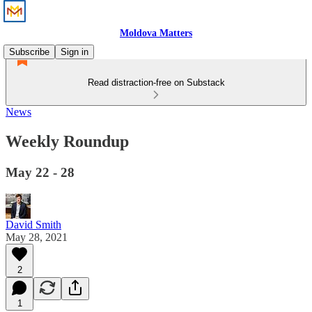
Moldova Matters
Subscribe
Sign in
Read distraction-free on Substack
News
Weekly Roundup
May 22 - 28
David Smith
May 28, 2021
2
1