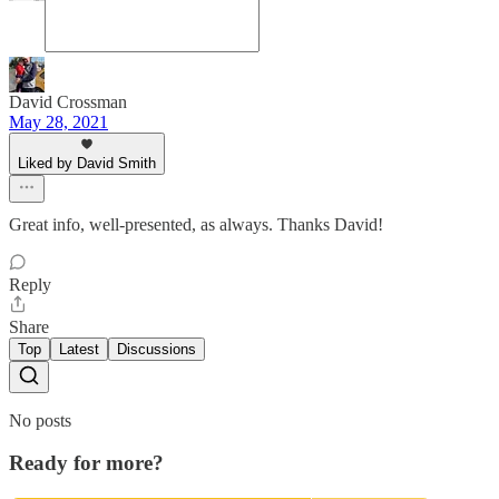
David Crossman
May 28, 2021
Liked by David Smith
Great info, well-presented, as always. Thanks David!
Reply
Share
Top
Latest
Discussions
No posts
Ready for more?