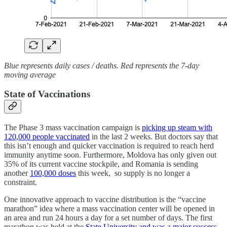
Blue represents daily cases / deaths. Red represents the 7-day
moving average
State of Vaccinations
The Phase 3 mass vaccination campaign is
picking up steam with
120,000 people vaccinated
in the last 2 weeks. But doctors say that
this isn’t enough and quicker vaccination is required to reach herd
immunity anytime soon. Furthermore, Moldova has only given out
35% of its current vaccine stockpile, and Romania is sending
another
100,000 doses
this week, so supply is no longer a
constraint.
One innovative approach to vaccine distribution is the “vaccine
marathon” idea where a mass vaccination center will be opened in
an area and run 24 hours a day for a set number of days. The first
marathon was held at the
State University and was a major success