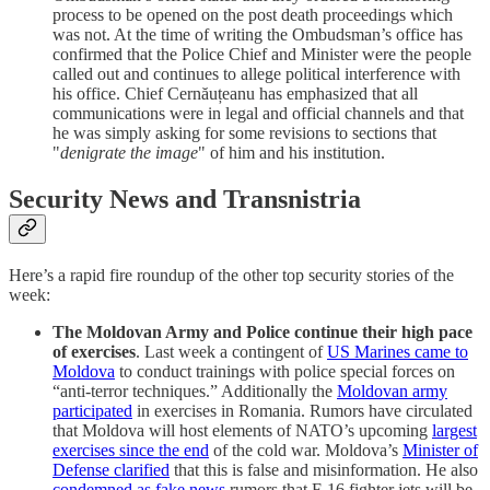
process to be opened on the post death proceedings which
was not. At the time of writing the Ombudsman’s office has
confirmed that the Police Chief and Minister were the people
called out and continues to allege political interference with
his office. Chief Cernăuțeanu has emphasized that all
communications were in legal and official channels and that
he was simply asking for some revisions to sections that
"
denigrate the image
" of him and his institution.
Security News and Transnistria
Here’s a rapid fire roundup of the other top security stories of the
week:
The Moldovan Army and Police continue their high pace
of exercises
. Last week a contingent of
US Marines came to
Moldova
to conduct trainings with police special forces on
“anti-terror techniques.” Additionally the
Moldovan army
participated
in exercises in Romania. Rumors have circulated
that Moldova will host elements of NATO’s upcoming
largest
exercises since the end
of the cold war. Moldova’s
Minister of
Defense clarified
that this is false and misinformation. He also
condemned as fake news
rumors that F-16 fighter jets will be