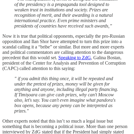
of the presidency is a propaganda tool designed to
weaken trust in institutions and society. Prizes are
recognition of merit, and their awarding is a natural
international practice. Even prime ministers and
presidents of countries have received such awards,”
Now it is true that political opponents, especially the pro-Russian
opposition and Ilan Shor have attempted to turn this prize into a
scandal calling it a “bribe” or similar. But more and more experts
and political commentators are calling attention to the dangerous
precedent that this would set.
Speaking to ZdG
, Galina Bostan,
president of the Center for Analysis and Prevention of Corruption
(CAPC) called attention to this saying:
" if you admit this thing once, it will be repeated and
under the pretext of prizes, money will be given for
anything and anyone, including illegal party financing.
If Timișoara can give cash prizes, why can't Moscow
also, let's say. You can't even imagine what pandora's
box opens, because any penny can be interpreted as
prizes."
Other experts noted that this isn’t so much a legal issue but
something that is becoming a political issue. More than one person
interviewed by ZdG stated that if the President had simply stated