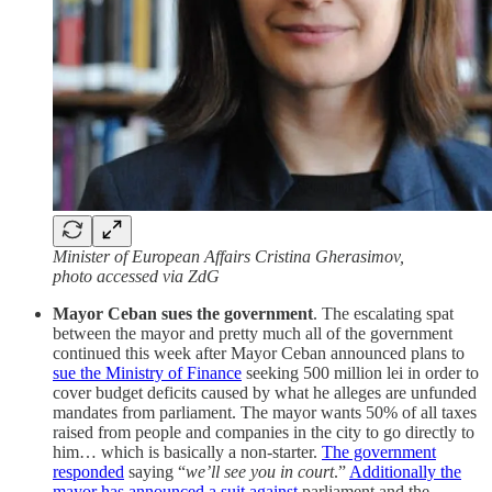
Minister of European Affairs Cristina Gherasimov,
photo accessed via ZdG
Mayor Ceban sues the government
. The escalating spat
between the mayor and pretty much all of the government
continued this week after Mayor Ceban announced plans to
sue the Ministry of Finance
seeking 500 million lei in order to
cover budget deficits caused by what he alleges are unfunded
mandates from parliament. The mayor wants 50% of all taxes
raised from people and companies in the city to go directly to
him… which is basically a non-starter.
The government
responded
saying “
we’ll see you in court
.”
Additionally the
mayor has announced a suit against
parliament and the