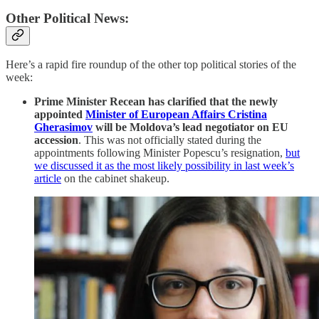
Other Political News:
Here’s a rapid fire roundup of the other top political stories of the
week:
Prime Minister Recean has clarified that the newly
appointed
Minister of European Affairs Cristina
Gherasimov
will be Moldova’s lead negotiator on EU
accession
. This was not officially stated during the
appointments following Minister Popescu’s resignation,
but
we discussed it as the most likely possibility in last week’s
article
on the cabinet shakeup.