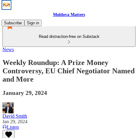
Moldova Matters
Subscribe
Sign in
Read distraction-free on Substack
News
Weekly Roundup: A Prize Money
Controversy, EU Chief Negotiator Named
and More
January 29, 2024
David Smith
Jan 29, 2024
Listen