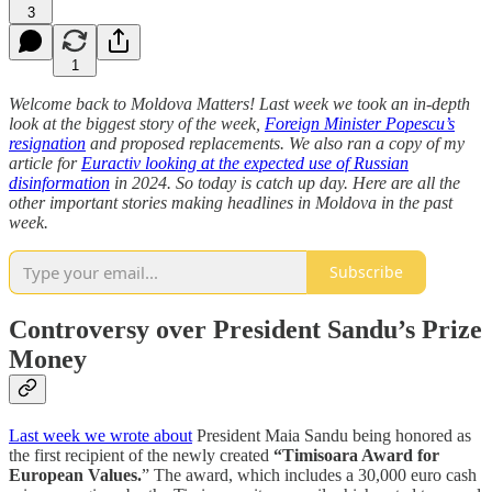
3
1
Welcome back to Moldova Matters! Last week we took an in-depth
look at the biggest story of the week,
Foreign Minister Popescu’s
resignation
and proposed replacements. We also ran a copy of my
article for
Euractiv looking at the expected use of Russian
disinformation
in 2024. So today is catch up day. Here are all the
other important stories making headlines in Moldova in the past
week.
Subscribe
Controversy over President Sandu’s Prize
Money
Last week we wrote about
President Maia Sandu being honored as
the first recipient of the newly created
“Timisoara Award for
European Values.
” The award, which includes a 30,000 euro cash