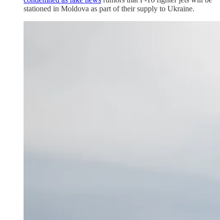
stationed in Moldova as part of their supply to Ukraine.