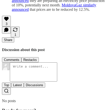
announced
they are preparing an electricity price production
of 10%, potentially next month.
MoldovaGaz similarly
announced
that prices are to be reduced by 12.5%.
3
1
Share
Discussion about this post
Comments
Restacks
Top
Latest
Discussions
No posts