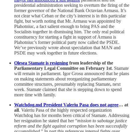
presidential administration seeking to overturn the firing of the
former governor of the National Bank Octavian Armasu. It’s
not clear what Ceban or the city’s interest is in this particular
fight, but worth noting that Mr. Armasu was appointed by
Plahotniuc, a fact salient enough to bring PAS and the
Socialists together in dismissing him. The only real political
constituency for starting a fight in support of Armasu is
Plahotniuc’s former political party now called the PSDE.
We’ve previously wrote about speculation that MAN and
PSDE may work together in future elections.
Olesea Stamate is resigning
from leadership of the
Parliamentary Legal Committee on February 1st
. Stamate
will remain in parliament. Igor Grosu announced that he plans
on making statements about reorganizing parliamentary
committee structures, presumably replacing Stamate
,
next
week. Stamate claimed that she is stepping down to spend
more time with family.
Watchdog.md President Valeriu Pasa does not agree
… at
all
. Valeriu Pasa of the highly respected organization
Watchdog has for months been critical of Stamate. Addressing
her resignation he stated that her “
mission to sabotage justice
reform and the fight against corruption has been successfully
accomplished
.” In part this references internal fights over