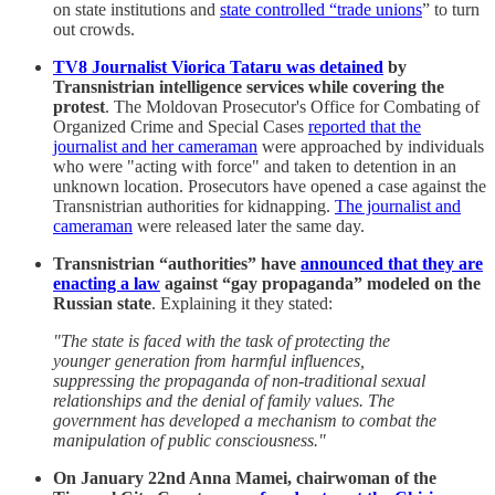
on state institutions and
state controlled “trade unions
” to turn
out crowds.
TV8 Journalist Viorica Tataru was detained
by
Transnistrian intelligence services while covering the
protest
. The Moldovan Prosecutor's Office for Combating of
Organized Crime and Special Cases
reported that the
journalist and her cameraman
were approached by individuals
who were "acting with force" and taken to detention in an
unknown location. Prosecutors have opened a case against the
Transnistrian authorities for kidnapping.
The journalist and
cameraman
were released later the same day.
Transnistrian “authorities” have
announced that they are
enacting a law
against “gay propaganda” modeled on the
Russian state
. Explaining it they stated:
"The state is faced with the task of protecting the
younger generation from harmful influences,
suppressing the propaganda of non-traditional sexual
relationships and the denial of family values. The
government has developed a mechanism to combat the
manipulation of public consciousness."
On January 22nd Anna Mamei, chairwoman of the