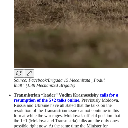
Source: Facebook/Brigada 15 Mecanizată ,,Podul
Înalt” (15th Mechanized Brigade)
Transnistrian “leader” Vadim Krasnoselsky
calls for a
resumption of the 5+2 talks online
. Previously Moldova,
Russia and Ukraine have all stated that the talks on the
resolution of the Transnistrian issue cannot continue in this
format while the war rages. Moldova’s official position that
the 1+1 (Moldova and Transnistria) talks are the only ones
possible right now. At the same time the Minister for