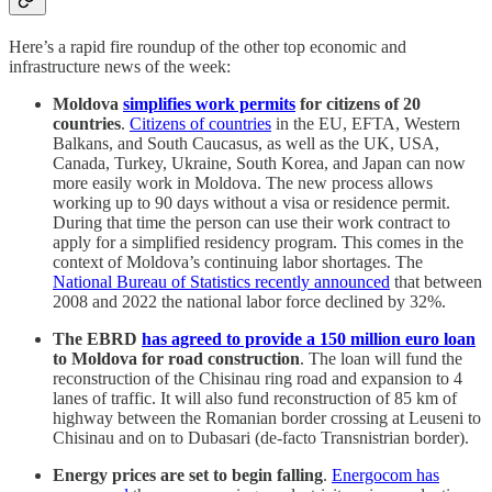
Here’s a rapid fire roundup of the other top economic and
infrastructure news of the week:
Moldova
simplifies work permits
for citizens of 20
countries
.
Citizens of countries
in the EU, EFTA, Western
Balkans, and South Caucasus, as well as the UK, USA,
Canada, Turkey, Ukraine, South Korea, and Japan can now
more easily work in Moldova. The new process allows
working up to 90 days without a visa or residence permit.
During that time the person can use their work contract to
apply for a simplified residency program. This comes in the
context of Moldova’s continuing labor shortages. The
National Bureau of Statistics recently announced
that between
2008 and 2022 the national labor force declined by 32%.
The EBRD
has agreed to provide a 150 million euro loan
to Moldova for road construction
. The loan will fund the
reconstruction of the Chisinau ring road and expansion to 4
lanes of traffic. It will also fund reconstruction of 85 km of
highway between the Romanian border crossing at Leuseni to
Chisinau and on to Dubasari (de-facto Transnistrian border).
Energy prices are set to begin falling
.
Energocom has