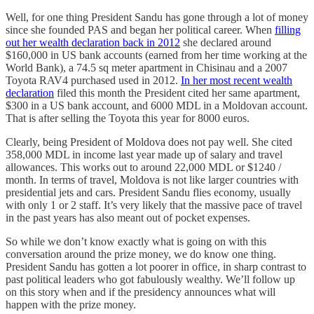
Well, for one thing President Sandu has gone through a lot of money
since she founded PAS and began her political career. When
filling
out her wealth declaration back in 2012
she declared around
$160,000 in US bank accounts (earned from her time working at the
World Bank), a 74.5 sq meter apartment in Chisinau and a 2007
Toyota RAV4 purchased used in 2012.
In her most recent wealth
declaration
filed this month the President cited her same apartment,
$300 in a US bank account, and 6000 MDL in a Moldovan account.
That is after selling the Toyota this year for 8000 euros.
Clearly, being President of Moldova does not pay well. She cited
358,000 MDL in income last year made up of salary and travel
allowances. This works out to around 22,000 MDL or $1240 /
month. In terms of travel, Moldova is not like larger countries with
presidential jets and cars. President Sandu flies economy, usually
with only 1 or 2 staff. It’s very likely that the massive pace of travel
in the past years has also meant out of pocket expenses.
So while we don’t know exactly what is going on with this
conversation around the prize money, we do know one thing.
President Sandu has gotten a lot poorer in office, in sharp contrast to
past political leaders who got fabulously wealthy. We’ll follow up
on this story when and if the presidency announces what will
happen with the prize money.