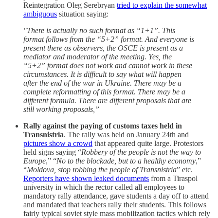
Reintegration Oleg Serebryan
tried to explain the somewhat
ambiguous
situation saying:
"There is actually no such format as “1+1”. This
format follows from the “5+2” format. And everyone is
present there as observers, the OSCE is present as a
mediator and moderator of the meeting. Yes, the
“5+2” format does not work and cannot work in these
circumstances. It is difficult to say what will happen
after the end of the war in Ukraine. There may be a
complete reformatting of this format. There may be a
different formula. There are different proposals that are
still working proposals,”
Rally against the paying of customs taxes held in
Transnistria
. The rally was held on January 24th and
pictures show a crowd
that appeared quite large. Protestors
held signs saying “
Robbery of the people is not the way to
Europe
,” “
No to the blockade, but to a healthy economy
,”
“
Moldova, stop robbing the people of Transnistria
” etc.
Reporters have shown leaked documents
from a Tiraspol
university in which the rector called all employees to
mandatory rally attendance, gave students a day off to attend
and mandated that teachers rally their students. This follows
fairly typical soviet style mass mobilization tactics which rely