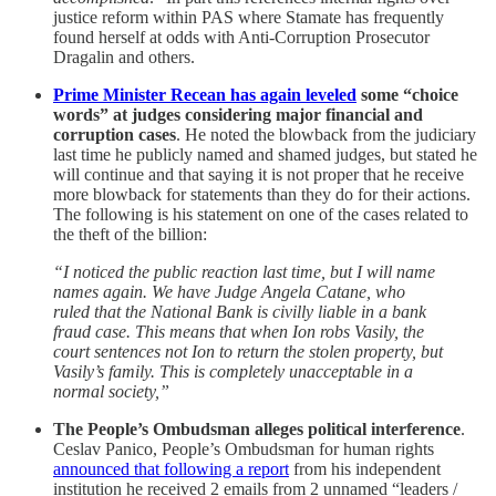
justice reform within PAS where Stamate has frequently
found herself at odds with Anti-Corruption Prosecutor
Dragalin and others.
Prime Minister Recean has again leveled
some “choice
words” at judges considering major financial and
corruption cases
. He noted the blowback from the judiciary
last time he publicly named and shamed judges, but stated he
will continue and that saying it is not proper that he receive
more blowback for statements than they do for their actions.
The following is his statement on one of the cases related to
the theft of the billion:
“I noticed the public reaction last time, but I will name
names again. We have Judge Angela Catane, who
ruled that the National Bank is civilly liable in a bank
fraud case. This means that when Ion robs Vasily, the
court sentences not Ion to return the stolen property, but
Vasily’s family. This is completely unacceptable in a
normal society,”
The People’s Ombudsman alleges political interference
.
Ceslav Panico, People’s Ombudsman for human rights
announced that following a report
from his independent
institution he received 2 emails from 2 unnamed “leaders /