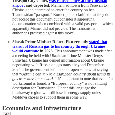
Tiraspol City Court,
was refused entry at the Chisinau
airport
and deported
. Mamei had flown from Yerevan to
Chisinau and attempted to enter the country on her
Transnistrian “passport.” Border police clarified that they do
not accept this document but consider it supporting
documentation when combined with a valid passport… which
apparently Mamei did not provide. The Transnistrian
authorities protested against this move.
Slovak Prime Minister Robert Fico recently
stated that
transit of Russian gas to his country through Ukraine
would continue
in 2025
. This announcement was made after
a meeting he held with Ukrainian Prime Minister Denys
Shmyhal. Ukraine has denied information about Ukraine
negotiating with Russia on gas transit beyond December
2024. The government left the door open somewhat saying
that “
Ukraine can talk to a European country about using its
gas transmission network
.” It’s important to note that even if a
workaround is found, a “European country” is not a fitting
description for Transnistria. Under this language the
breakaway region will still lose its energy supply unless
Moldova choses to support them in some way.
Economics and Infrastructure