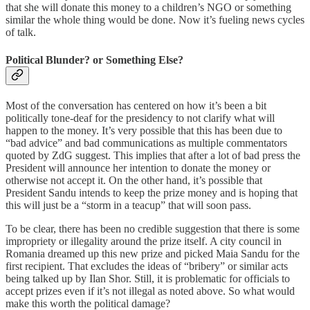
that she will donate this money to a children’s NGO or something
similar the whole thing would be done. Now it’s fueling news cycles
of talk.
Political Blunder? or Something Else?
Most of the conversation has centered on how it’s been a bit
politically tone-deaf for the presidency to not clarify what will
happen to the money. It’s very possible that this has been due to
“bad advice” and bad communications as multiple commentators
quoted by ZdG suggest. This implies that after a lot of bad press the
President will announce her intention to donate the money or
otherwise not accept it. On the other hand, it’s possible that
President Sandu intends to keep the prize money and is hoping that
this will just be a “storm in a teacup” that will soon pass.
To be clear, there has been no credible suggestion that there is some
impropriety or illegality around the prize itself. A city council in
Romania dreamed up this new prize and picked Maia Sandu for the
first recipient. That excludes the ideas of “bribery” or similar acts
being talked up by Ilan Shor. Still, it is problematic for officials to
accept prizes even if it’s not illegal as noted above. So what would
make this worth the political damage?