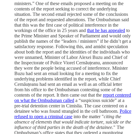
ministers.” One of these emails proposed a meeting on the
contents of the report seeking to correct the underlying
situation. The second email rejected some of the conclusions
of the report and requested alterations. The Ombudsman said
that this was the first case of political interference in the
workings of the office in 25 years and
that he has appealed
to
the Prime Minister and Speaker of Parliament and would only
publish the names of the “leaders / ministers” if he didn’t get a
satisfactory response. Following this, and amidst speculation
about both the report and the identities of the individuals who
were unnamed, Minister of Labor Alexei Buzu and Chief of
the Inspectorate of Police Viorel Cernăuțeanu, announced
they were the people being accused of interference. Minister
Buzu had sent an email looking for a meeting to fix the
underlying problems identified in the report, while Chief
Cernăuțeanu had sent an email as well as an official letter
from his office to the Ombudsman contesting some of the
contents of the report. It then came out that the
report centered
on what the Ombudsman called
a “suspicious suicide” at a
pre-trial detention center in Cimislia. The case centered on a
detainee who was found strangled in the cell bathroom.
Police
refused to open a criminal case
into the matter "
citing the
absence of elements that would indicate torture, suicide or the
influence of third parties in the death of the detainee.
" The
Ombudsman’s office states that they ordered a monitoring