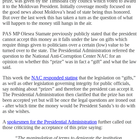
prize, was given by the Timisoara city council which voted to award
it to the Moldovan President. Initially coverage mostly focused on
the good news about Moldova’s head of state being thus honored.
But over the last week this has taken a turn as the question of what
will happen to the money still hangs in the air.
PAS MP Olesea Stamate previously publicly stated that the president
cannot accept this money as it falls under the law on gifts which
require things given to politicians over a certain (low) value to be
turned over to the state. The Presidential Administration referred the
question to the National Anti-Corruption Center NAC for an
opinion on whether this “prize” was in fact a “gift” and what the law
said.
This week the
NAC responded stating
that the legislation on “gifts,”
as well as other legislation governing integrity for public officials,
say nothing about “prizes” and therefore the president can accept it.
The Presidential Administration then clarified that the prize has not
been accepted yet but will be once the legal questions are ironed out
- after which time the money would be President Sandu’s to do with
as she wishes.
A
spokesmen for the Presidential Administration
further called out
those criticizing the acceptance of this prize saying:
“The manipulation of terms to denigrate the institution