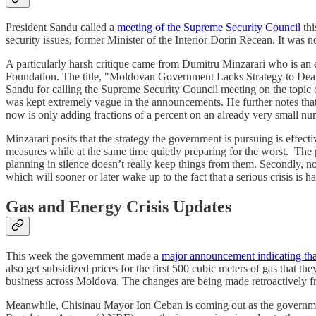
President Sandu called a
meeting of the Supreme Security Council
thi
security issues, former Minister of the Interior Dorin Recean. It was
A particularly harsh critique came from Dumitru Minzarari who is an e
Foundation. The title, "Moldovan Government Lacks Strategy to Deal Wi
Sandu for calling the Supreme Security Council meeting on the topic of
was kept extremely vague in the announcements. He further notes that
now is only adding fractions of a percent on an already very small n
Minzarari posits that the strategy the government is pursuing is effec
measures while at the same time quietly preparing for the worst. The 
planning in silence doesn’t really keep things from them. Secondly, no 
which will sooner or later wake up to the fact that a serious crisis is 
Gas and Energy Crisis Updates
This week the government made a
major announcement indicating tha
also get subsidized prices for the first 500 cubic meters of gas that 
business across Moldova. The changes are being made retroactively fro
Meanwhile, Chisinau Mayor Ion Ceban is coming out as the government’