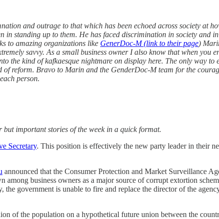
ation and outrage to that which has been echoed across society at how
n in standing up to them. He has faced discrimination in society and in
nks to amazing organizations like
GenerDoc-M (link to their page
) Mari
 extremely savvy. As a small business owner I also know that when you eng
into the kind of kafkaesque nightmare on display here. The only way to ef
need of reform. Bravo to Marin and the GenderDoc-M team for the coura
f each person.
 but important stories of the week in a quick format.
ve Secretary
. This position is effectively the new party leader in thei
u
announced that the Consumer Protection and Market Surveillance Agency
wn among business owners as a major source of corrupt extortion sche
, the government is unable to fire and replace the director of the agenc
inion of the population on a hypothetical future union between the co