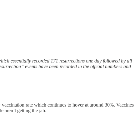
which essentially recorded 171 resurrections one day followed by all
 “resurrection” events have been recorded in the official numbers and
w vaccination rate which continues to hover at around 30%. Vaccines
e aren’t getting the jab.