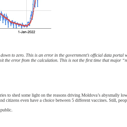
own to zero. This is an error in the government’s official data portal 
mit the error from the calculation. This is not the first time that major
ries to shed some light on the reasons driving Moldova’s abysmally lo
d citizens even have a choice between 5 different vaccines. Still, peopl
 public.