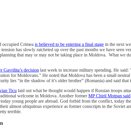
nd occupied Crimea
is believed to be entering a final stage
in the next we
 tension has slowly ratcheted up over the past months we have seen very
of planning that may or may not be taking place in Moldova. What we do 
r Gavrilita’s decision
last week to increase military spending. He said: 
lution for Moldovans." He noted that Moldova has been a small neutral cou
rity lies “in the shadow of it’s older brother” (Romania) and said that 
vian Ticu
laid out what he thought would happen if Russian troops atta
 a traditional welcome in Moldova. Another former
MP Chiril Motpan said
today young people are abroad. God forbid from the conflict, today ther
heir almost ubiquitous experience as former conscripts in the Soviet a
etty terrible.
on