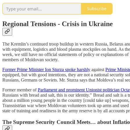
Subscribe
Regional Tensions - Crisis in Ukraine
The Kremlin’s continued troop buildup in western Russia, Belarus a
with equipment, logistics and blood plasma stockpiles on hand. As the
week, we still have no official statements of policy or explanations 
members of Moldovan society.
Former Prime Minister Ion Sturza spoke harshly
against
Prime Ministe
equipped, but with good intentions, they are not a national security so
Russians, Germans or Soviets. Mr. Sturza says that Moldova’s real secu
Former member of
Parliament and prominent Unionist politician Octa
Russians with bread and salt, this is our identity." Bread and salt is
about a million young people in the country [could take up] weapons, 
Transnistrian war where Moldovan volunteers took up arms and used t
state of training and readiness in the army reserve is by all accounts pr
The Supreme Security Council Meets… about Inflati