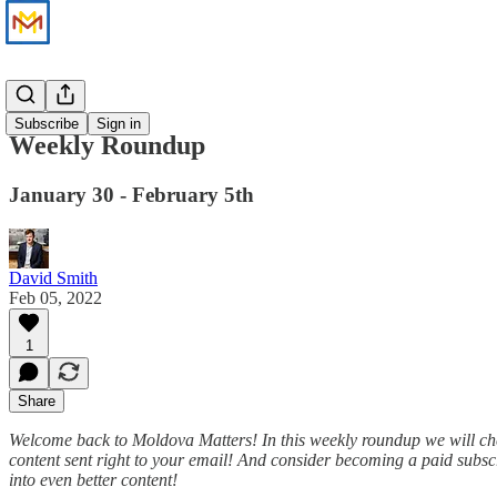
News
Subscribe
Sign in
Weekly Roundup
January 30 - February 5th
David Smith
Feb 05, 2022
1
Share
Welcome back to Moldova Matters! In this weekly roundup we will che
content sent right to your email! And consider becoming a paid subscr
into even better content!