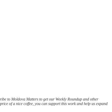
scribe to Moldova Matters to get our Weekly Roundup and other
price of a nice coffee, you can support this work and help us expand