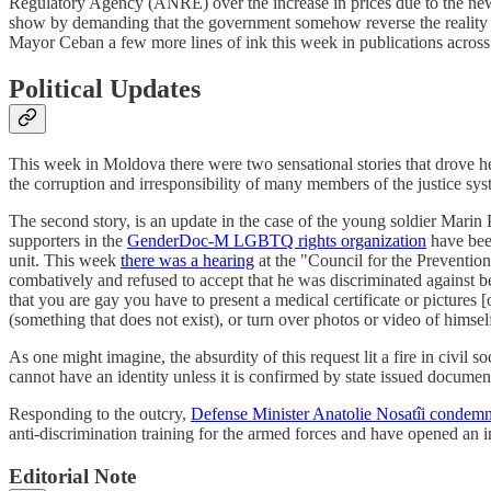
Regulatory Agency (ANRE) over the increase in prices due to the new co
show by demanding that the government somehow reverse the reality o
Mayor Ceban a few more lines of ink this week in publications acro
Political Updates
This week in Moldova there were two sensational stories that drove head
the corruption and irresponsibility of many members of the justice sy
The second story, is an update in the case of the young soldier Marin
supporters in the
GenderDoc-M LGBTQ rights organization
have been
unit. This week
there was a hearing
at the "Council for the Prevention
combatively and refused to accept that he was discriminated against be
that you are gay you have to present a medical certificate or pictures [
(something that does not exist), or turn over photos or video of himse
As one might imagine, the absurdity of this request lit a fire in civil 
cannot have an identity unless it is confirmed by state issued docume
Responding to the outcry,
Defense Minister Anatolie Nosatîi condem
anti-discrimination training for the armed forces and have opened an 
Editorial Note