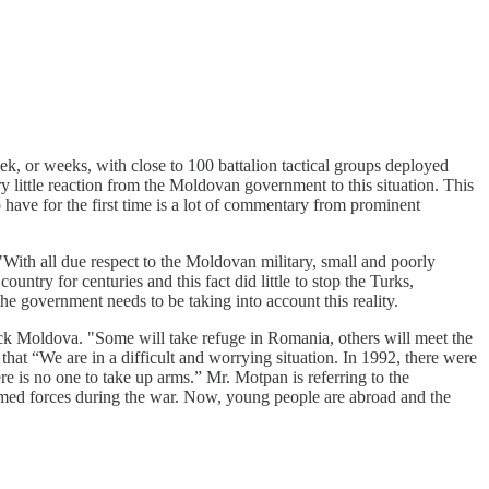
ek, or weeks, with close to 100 battalion tactical groups deployed
 little reaction from the Moldovan government to this situation. This
have for the first time is a lot of commentary from prominent
"With all due respect to the Moldovan military, small and poorly
ntry for centuries and this fact did little to stop the Turks,
the government needs to be taking into account this reality.
ck Moldova. "Some will take refuge in Romania, others will meet the
that “We are in a difficult and worrying situation. In 1992, there were
e is no one to take up arms.” Mr. Motpan is referring to the
rmed forces during the war. Now, young people are abroad and the