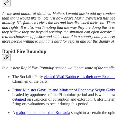
As the lead author at Moldova Matters I would like to add my condemn
than that I would like to note just how brave Marin Pavelescu has bee
military. His family receives threats and has disowned their son. Tha
and rights. It is also worth noting that the way they are doing this is
they believe they are beyond scrutiny, the situation can often devolve 
real mechanisms of justice and state control in a country badly in 
more people willing to fight this hard for reform and for the dignity o
Rapid Fire Roundup
In our new Rapid Fire Roundup section we’ll note some of the smaller
The Socialist Party
elected Vlad Batrîncea as their new Executi
Chairmen of the party.
Prime Minister Gavrilita and Minister of Economy Sergiu Gaib
headed by appointees of the Plahotniuc period and is well kno
detained
on suspicion of corruption and extortion. Unfortunately
firing or evaluations to occur during this period.
A
major poll conducted in Romania
sought to ascertain the op