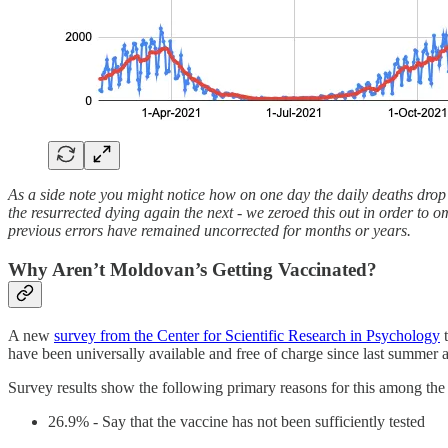
As a side note you might notice how on one day the daily deaths drop d
the resurrected dying again the next - we zeroed this out in order to o
previous errors have remained uncorrected for months or years.
Why Aren’t Moldovan’s Getting Vaccinated?
A new
survey from the Center for Scientific Research in Psychology
t
have been universally available and free of charge since last summer an
Survey results show the following primary reasons for this among the
26.9% - Say that the vaccine has not been sufficiently tested