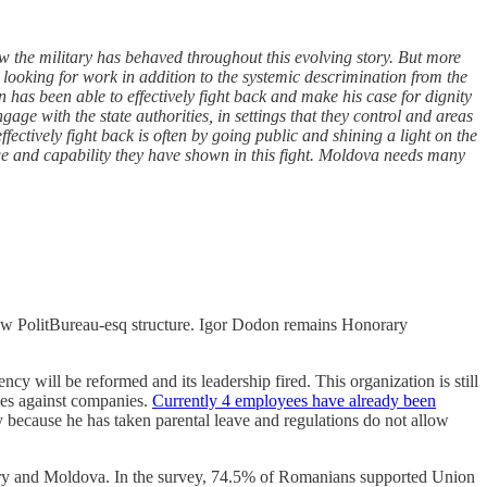
 the military has behaved throughout this evolving story. But more
 looking for work in addition to the systemic descrimination from the
n has been able to effectively fight back and make his case for dignity
age with the state authorities, in settings that they control and areas
fectively fight back is often by going public and shining a light on the
ge and capability they have shown in this fight. Moldova needs many
r new PolitBureau-esq structure. Igor Dodon remains Honorary
 will be reformed and its leadership fired. This organization is still
mes against companies.
Currently 4 employees have already been
y because he has taken parental leave and regulations do not allow
untry and Moldova. In the survey, 74.5% of Romanians supported Union