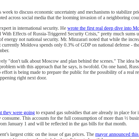
s week to discuss economic uncertainty and mechanisms to stabilize pr
 noted across social media that the looming invasion of a neighboring c
xpert in international security. He
wrote the first real deep dive into Mo
th Effects of Russia-Triggered Security Crisis," pretty much sums up t
 energy not national security. Mr. Minzarari noted that while the increas
 currently Moldova spends only 0.3% of GDP on national defense - the 
umber.
tively "don't talk about Moscow and plan behind the scenes." The idea be
problem with this approach that he says, is twofold. On one hand, Russia
effort is being made to prepare the public for the possibility of a real r
happening right next door.
t they were going
to expand gas subsidies that are already in place for i
they consume. This accounts for the full consumption of more than ½ busi
m January 1 and will be reflected in the gas bills for that month.
s largest critic on the issue of gas prices. The
mayor announced this