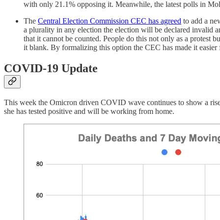
with only 21.1% opposing it. Meanwhile, the latest polls in 
The
Central Election Commission CEC has agreed
to add a new
a plurality in any election the election will be declared invalid
that it cannot be counted. People do this not only as a protest b
it blank. By formalizing this option the CEC has made it easier f
COVID-19 Update
This week the Omicron driven COVID wave continues to show a rise 
she has tested positive and will be working from home.