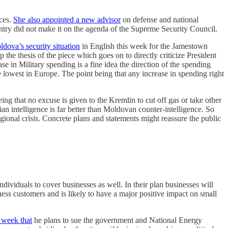
ices.
She also appointed a new advisor
on defense and national
ountry did not make it on the agenda of the Supreme Security Council.
ldova’s security situation
in English this week for the Jamestown
he thesis of the piece which goes on to directly criticize President
e in Military spending is a fine idea the direction of the spending
lowest in Europe. The point being that any increase in spending right
ing that no excuse is given to the Kremlin to cut off gas or take other
n intelligence is far better than Moldovan counter-intelligence. So
egional crisis. Concrete plans and statements might reassure the public
ndividuals to cover businesses as well. In their plan businesses will
ness customers and is likely to have a major positive impact on small
 week that
he plans to sue the government and National Energy