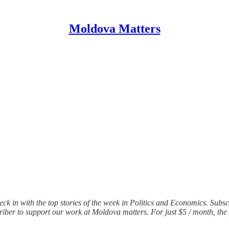
Moldova Matters
ck in with the top stories of the week in Politics and Economics. Sub
iber to support our work at Moldova matters. For just $5 / month, the 