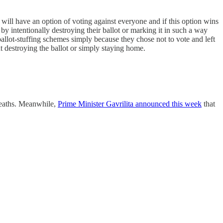
 will have an option of voting against everyone and if this option wins
by intentionally destroying their ballot or marking it in such a way
 ballot-stuffing schemes simply because they chose not to vote and left
out destroying the ballot or simply staying home.
eaths. Meanwhile,
Prime Minister Gavrilita announced this week
that