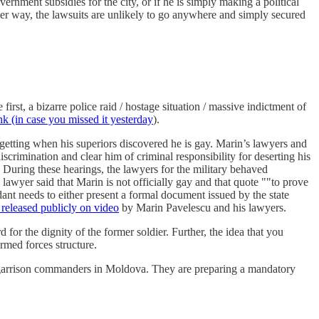
rnment subsidies for the city, or if he is simply making a political
r way, the lawsuits are unlikely to go anywhere and simply secured
rst, a bizarre police raid / hostage situation / massive indictment of
nk (in case you missed it yesterday
).
getting when his superiors discovered he is gay. Marin’s lawyers and
scrimination and clear him of criminal responsibility for deserting his
 During these hearings, the lawyers for the military behaved
e lawyer said that Marin is not officially gay and that quote ""to prove
ndant needs to either present a formal document issued by the state
released publicly on video
by Marin Pavelescu and his lawyers.
 for the dignity of the former soldier. Further, the idea that you
armed forces structure.
ll garrison commanders in Moldova. They are preparing a mandatory