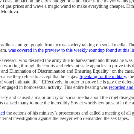
sts’ impact on the city’s budget. It is not clear if the mayor wants gove
f gas prices and wave a magic wand to make everything cheaper. Eithe
ss Moldova.
lines and got people from across society talking on social media. The fi
stem,
was covered in the preview to this weekly roundup found at this li
 Pavelescu who deserted the army due to harassment and threats he was 
 working through the courts and relevant state agencies to prove this di
 and Elimination of Discrimination and Ensuring Equality" on the case.
cause they refuse to accept that he is gay.
Speaking for the military
, th
of your] intimate life." Effectively, in order to prove he is gay the defe
lf engaged in homosexual activity. This entire hearing was
recorded and 
society and caused a major outcry on social media about the cruel disregard
nts caused many to note the incredibly Soviet worldview present in the 
ned
the actions of his ministry’s prosecutors and called a meeting of a
internal investigation against the lawyer who demanded the sex tapes.