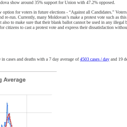
Moldova show around 35% support for Union with 47.2% opposed.
 option for voters in future elections - “Against all Candidates.” Voters
 and re-run. Currently, many Moldovan’s make a protest vote such as this 
ut also to make sure that their blank ballot cannot be used in any illegal
or citizens to cast a protest vote and express their dissatisfaction with
in cases and deaths with a 7 day average of
4503 cases / day
and 19 d