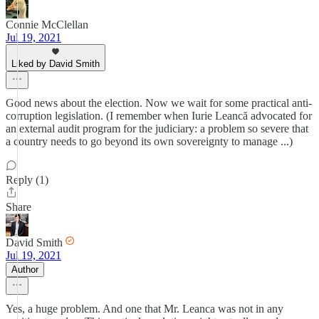
Connie McClellan
Jul 19, 2021
Liked by David Smith
Good news about the election. Now we wait for some practical anti-
corruption legislation. (I remember when Iurie Leancă advocated for
an external audit program for the judiciary: a problem so severe that
a country needs to go beyond its own sovereignty to manage ...)
Reply (1)
Share
David Smith
Jul 19, 2021
Author
Yes, a huge problem. And one that Mr. Leanca was not in any