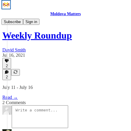
Moldova Matters
News
Subscribe
Sign in
Weekly Roundup
David Smith
Jul 16, 2021
2
2
July 11 - July 16
Read →
2 Comments