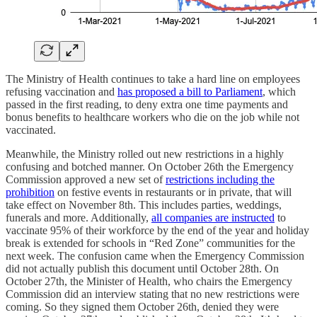
The Ministry of Health continues to take a hard line on employees
refusing vaccination and
has proposed a bill to Parliament
, which
passed in the first reading, to deny extra one time payments and
bonus benefits to healthcare workers who die on the job while not
vaccinated.
Meanwhile, the Ministry rolled out new restrictions in a highly
confusing and botched manner. On October 26th the Emergency
Commission approved a new set of
restrictions including the
prohibition
on festive events in restaurants or in private, that will
take effect on November 8th. This includes parties, weddings,
funerals and more. Additionally,
all companies are instructed
to
vaccinate 95% of their workforce by the end of the year and holiday
break is extended for schools in “Red Zone” communities for the
next week. The confusion came when the Emergency Commission
did not actually publish this document until October 28th. On
October 27th, the Minister of Health, who chairs the Emergency
Commission did an interview stating that no new restrictions were
coming. So they signed them October 26th, denied they were