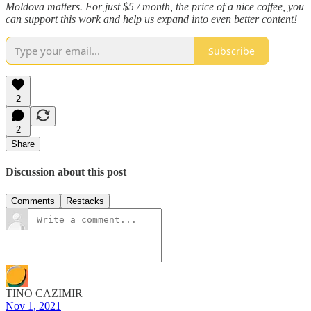
Moldova matters. For just $5 / month, the price of a nice coffee, you
can support this work and help us expand into even better content!
Subscribe
2
2
Share
Discussion about this post
Comments
Restacks
TINO CAZIMIR
Nov 1, 2021