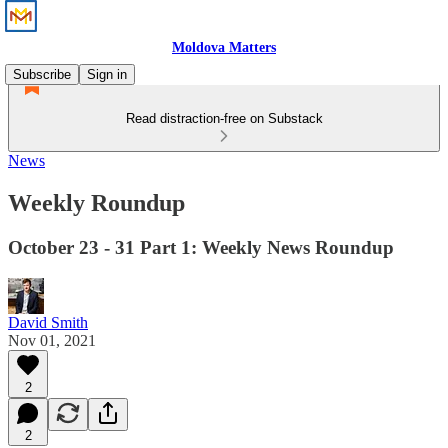
Moldova Matters
Subscribe
Sign in
Read distraction-free on Substack
News
Weekly Roundup
October 23 - 31 Part 1: Weekly News Roundup
David Smith
Nov 01, 2021
2
2