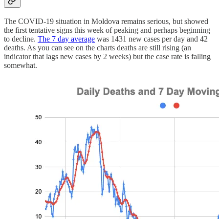
The COVID-19 situation in Moldova remains serious, but showed
the first tentative signs this week of peaking and perhaps beginning
to decline.
The 7 day average
was 1431 new cases per day and 42
deaths. As you can see on the charts deaths are still rising (an
indicator that lags new cases by 2 weeks) but the case rate is falling
somewhat.