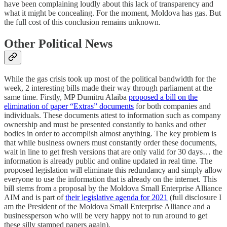
have been complaining loudly about this lack of transparency and
what it might be concealing. For the moment, Moldova has gas. But
the full cost of this conclusion remains unknown.
Other Political News
While the gas crisis took up most of the political bandwidth for the
week, 2 interesting bills made their way through parliament at the
same time. Firstly, MP Dumitru Alaiba
proposed a bill on the
elimination of paper “Extras” documents
for both companies and
individuals. These documents attest to information such as company
ownership and must be presented constantly to banks and other
bodies in order to accomplish almost anything. The key problem is
that while business owners must constantly order these documents,
wait in line to get fresh versions that are only valid for 30 days… the
information is already public and online updated in real time. The
proposed legislation will eliminate this redundancy and simply allow
everyone to use the information that is already on the internet. This
bill stems from a proposal by the Moldova Small Enterprise Alliance
AIM and is part of
their legislative agenda for 2021
(full disclosure I
am the President of the Moldova Small Enterprise Alliance and a
businessperson who will be very happy not to run around to get
these silly stamped papers again).