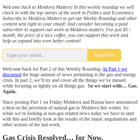
Welcome back to Moldova Matters! In this weekly roundup we will
check in with the top stories of the week in Politics and Economics.
Subscribe to Moldova Matters to get our Weekly Roundup and other
content sent right to your email! And consider becoming a paid
subscriber to support our work at Moldova matters. For just $5 /
month, the price of a nice coffee, you can support this work and
help us expand into even better content!
Subscribe
Welcome back for Part 2 of this Weekly Roundup.
In Part 1 we
discussed
the huge amount of news pertaining to the gas and energy
crisis. In part 2, we’ll try and cover all the things we’ve missed
while focusing so tightly on all things gas.
So we start with… Gas.
Again.
Since posting Part 1 on Friday Moldova and Russia have announced
a deal on the provision of natural gas to Moldova this winter. So
while we’re looking at non-gas related news today we have to start
with this and briefly look at the results of the manic negotiations and
other actions of the last week.
Gas Crisis Resolved… for Now.