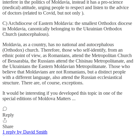
interfere in the politics of Moldavia, instead it has a pro-science
(medical) attitude, urging people to respect and listen to the advice
of doctors (related to Covid, but not only ).
C) Archdiocese of Eastern Moldavia: the smallest Orthodox diocese
in Moldavia, canonically belonging to the Ukrainian Orthodox
Church (autocephalous).
Moldavia, as a country, has no national and autocephalous
(Orthodox) church. Therefore, those who self-identify, from an
ethnic point of view, as Romanians, attend the Metropolitan Church
of Bessarabia, the Russians attend the Chisinau Metropolitanate, and
the Ukrainians the Eastern Moldavian Metropolitanate. Those who
believe that Moldavians are not Romanians, but a distinct people
with a different language, also attend the Russian ecclesiastical
structure. There are, of course, exceptions.
It would be interesting if you developed this topic in one of the
special editions of Moldova Matters ...
Reply
Share
1 reply by David Smith