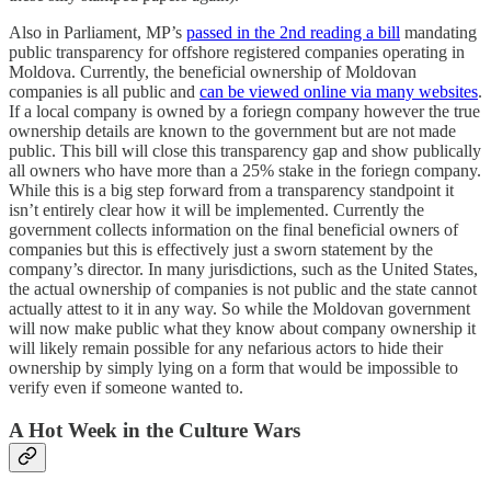
Also in Parliament, MP’s
passed in the 2nd reading a bill
mandating
public transparency for offshore registered companies operating in
Moldova. Currently, the beneficial ownership of Moldovan
companies is all public and
can be viewed online via many websites
.
If a local company is owned by a foriegn company however the true
ownership details are known to the government but are not made
public. This bill will close this transparency gap and show publically
all owners who have more than a 25% stake in the foriegn company.
While this is a big step forward from a transparency standpoint it
isn’t entirely clear how it will be implemented. Currently the
government collects information on the final beneficial owners of
companies but this is effectively just a sworn statement by the
company’s director. In many jurisdictions, such as the United States,
the actual ownership of companies is not public and the state cannot
actually attest to it in any way. So while the Moldovan government
will now make public what they know about company ownership it
will likely remain possible for any nefarious actors to hide their
ownership by simply lying on a form that would be impossible to
verify even if someone wanted to.
A Hot Week in the Culture Wars