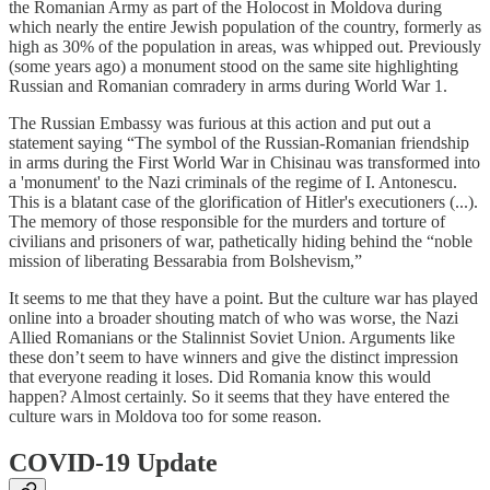
the Romanian Army as part of the Holocost in Moldova during
which nearly the entire Jewish population of the country, formerly as
high as 30% of the population in areas, was whipped out. Previously
(some years ago) a monument stood on the same site highlighting
Russian and Romanian comradery in arms during World War 1.
The Russian Embassy was furious at this action and put out a
statement saying “The symbol of the Russian-Romanian friendship
in arms during the First World War in Chisinau was transformed into
a 'monument' to the Nazi criminals of the regime of I. Antonescu.
This is a blatant case of the glorification of Hitler's executioners (...).
The memory of those responsible for the murders and torture of
civilians and prisoners of war, pathetically hiding behind the “noble
mission of liberating Bessarabia from Bolshevism,”
It seems to me that they have a point. But the culture war has played
online into a broader shouting match of who was worse, the Nazi
Allied Romanians or the Stalinnist Soviet Union. Arguments like
these don’t seem to have winners and give the distinct impression
that everyone reading it loses. Did Romania know this would
happen? Almost certainly. So it seems that they have entered the
culture wars in Moldova too for some reason.
COVID-19 Update