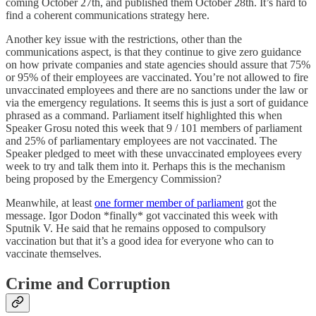
coming October 27th, and published them October 28th. It’s hard to
find a coherent communications strategy here.
Another key issue with the restrictions, other than the
communications aspect, is that they continue to give zero guidance
on how private companies and state agencies should assure that 75%
or 95% of their employees are vaccinated. You’re not allowed to fire
unvaccinated employees and there are no sanctions under the law or
via the emergency regulations. It seems this is just a sort of guidance
phrased as a command. Parliament itself highlighted this when
Speaker Grosu noted this week that 9 / 101 members of parliament
and 25% of parliamentary employees are not vaccinated. The
Speaker pledged to meet with these unvaccinated employees every
week to try and talk them into it. Perhaps this is the mechanism
being proposed by the Emergency Commission?
Meanwhile, at least
one former member of parliament
got the
message. Igor Dodon *finally* got vaccinated this week with
Sputnik V. He said that he remains opposed to compulsory
vaccination but that it’s a good idea for everyone who can to
vaccinate themselves.
Crime and Corruption