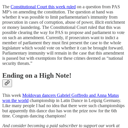
The
Constitutional Court this week ruled
on a question from PAS
MP’s on amending the constitution. The question at hand was
whether it was possible to limit parliamentarian's immunity from
prosecution in cases of corruption, abuse of power, illicit enrichment
or money laundering. The Constitutional Court ruled that this was
possible clearing the way for PAS to propose and parliament to vote
on such an amendment. Currently, if prosecutors want to indict a
member of parliament they must first present the case to the whole
legislature which would vote on whether it can be brought forward.
Parliamentary immunity will remain in the case that this amendment
is passed but with exemptions for these crimes deemed as “national
security threats.”
Ending on a High Note!
This week
Moldovan dancers Gabriel Goffredo and Anna Matus
won the world
championship in Latin Dance in Leipzig Germany.
Like many people I had no idea that there were such championships
but apparently this dance duo has won the prize now for the 6th
time. Congrats dancing champions!
And consider becoming a paid subscriber to support our work at