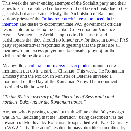
This week the never ending attempts of the Socialist party and their
allies to stir up a political culture war did not take a break due to the
gas crisis but accelerated. Firstly, the Archbishop of Balti and
various priests of the
Orthodox church have announced their
intention
and desire to excommunicate PAS government officials
responsible for ratifying the Istanbul Convention on Violence
Against Women. The Archbishop has told his priests and
parishioners that they should no longer pray for those in power. PAS
party representatives responded suggesting that the priest use all
their newfound excess prayer time to consider praying for the
victims of domestic abuse.
Meanwhile, a
cultural controversy has exploded
around a new
monument put up in a park in Chisinau. This week, the Romanian
Embassy and the Moldovan Minister of Defense unveiled a
monument on the Day of the Romanian Army. The monument is
inscribed with the words
“To the 80th anniversary of the liberation of Bessarabia and
northern Bukovina by the Romanian troops."
Anyone who is passingly good at math will note that 80 years ago
was 1941, indicating that the “liberation” being described was the
invasion of Moldova by Romanian troops allied with Nazi Germany
in WW2. This “liberation” resulted in mass atrocities committed by