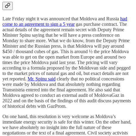
Late Friday night it was announced that Moldova and Russia
had
come to an agreement to sign a 5 year
gas purchase contract. The
actual details of the agreement remain secret with Deputy Prime
Minister Spinu saying that he will have a press conference on
Monday to share more. What we do know, from the Deputy Prime
Minister and the Russian press, is that Moldova will pay around
$450 / thousand cubes of gas. This is around ½ the price Moldova
was able to get on the open market from Europe and around two
times the price Moldova paid last year. The pricing will vary
according to a formula proposed by the Moldovan side and pegged
to the market prices of natural gas and oil, but exact details are not
yet reported.
Mr. Spinu said
clearly that no political concessions
were made by Moldova and that absolutely nothing regarding
Transnistria entered into the final agreement. He also said that
Moldova agreed to conduct an external audit of MoldovaGaz in
2022 and on the basis of the findings of this audit discuss payments
of historical debts with GazProm.
On one hand, this resolution is very welcome as Moldova’s
immediate energy security is safe for this winter. On the other hand,
we have absolutely no insight into the full nature of these
negotiations or the text of a final agreement. Civil society activists