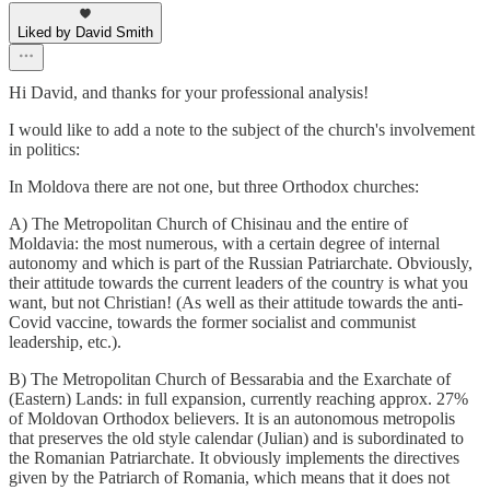
Liked by David Smith
Hi David, and thanks for your professional analysis!
I would like to add a note to the subject of the church's involvement
in politics:
In Moldova there are not one, but three Orthodox churches:
A) The Metropolitan Church of Chisinau and the entire of
Moldavia: the most numerous, with a certain degree of internal
autonomy and which is part of the Russian Patriarchate. Obviously,
their attitude towards the current leaders of the country is what you
want, but not Christian! (As well as their attitude towards the anti-
Covid vaccine, towards the former socialist and communist
leadership, etc.).
B) The Metropolitan Church of Bessarabia and the Exarchate of
(Eastern) Lands: in full expansion, currently reaching approx. 27%
of Moldovan Orthodox believers. It is an autonomous metropolis
that preserves the old style calendar (Julian) and is subordinated to
the Romanian Patriarchate. It obviously implements the directives
given by the Patriarch of Romania, which means that it does not