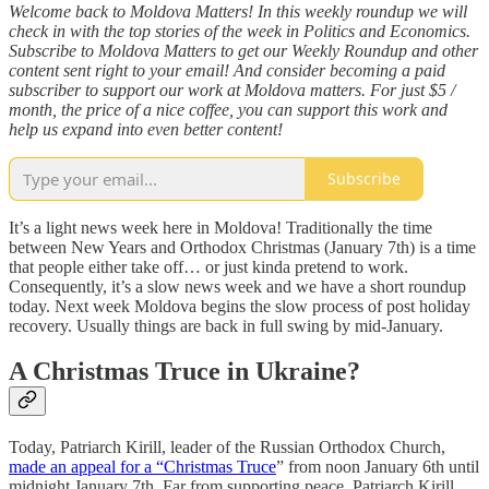
Welcome back to Moldova Matters! In this weekly roundup we will
check in with the top stories of the week in Politics and Economics.
Subscribe to Moldova Matters to get our Weekly Roundup and other
content sent right to your email! And consider becoming a paid
subscriber to support our work at Moldova matters. For just $5 /
month, the price of a nice coffee, you can support this work and
help us expand into even better content!
Subscribe
It’s a light news week here in Moldova! Traditionally the time
between New Years and Orthodox Christmas (January 7th) is a time
that people either take off… or just kinda pretend to work.
Consequently, it’s a slow news week and we have a short roundup
today. Next week Moldova begins the slow process of post holiday
recovery. Usually things are back in full swing by mid-January.
A Christmas Truce in Ukraine?
Today, Patriarch Kirill, leader of the Russian Orthodox Church,
made an appeal for a “Christmas Truce
” from noon January 6th until
midnight January 7th. Far from supporting peace, Patriarch Kirill