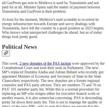
all GazProm gas sent to Moldova is used by Transnistria and not
paid for at all. Minister Spinu said the matter of payment between
Transnistria and GazProm is their problem.
At least for the moment, Moldova’s mad scramble to re-orient its
energy infrastructure towards Europe and savvy dealings with
Transnistria, have left the country in a good position as 2023 begins.
Who knows what unexpected challenges lie ahead, but as of today
things look pretty good.
Political News
This week,
2 new deputies of the PAS faction
were approved by the
Constitutional Court and took their seats in Parliament. The new
MP’s replaced Dumitru Alaiba and Adrian Bălutel who recently got
appointed Minister of Economy and Secretary of State in the State
Chancellery respectively. The new deputies are a former regional
counselor and PAS party advisor. They are numbers 75 and 76 on
PAS’ 101 member party list. While this is a normal procedure for
replacing an MP who resigns either for executive branch work or
another reason, it is also somewhat concerning. PAS is descending
pretty far down their party list. This is not to impinge the quality or
ethics of the new MPs, only to note that these are people that the