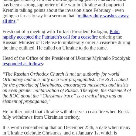
has been a strong supporter of the war in Ukraine and puppeted
Kremlin talking points about the invasion since February - even
going so far as to say in a sermon that “
military duty washes away
all sins
."
Fresh out of a meeting with Turkish President Erdogan,
Putin
rapidly accepted the Patriarch’s call for a ceasefire
ordering the
Russian Minister of Defense to unilaterally order a ceasefire during
the time outlined. He called on Ukraine to do the same.
Head of the Office of the President of Ukraine Mykhailo Podolyak
responded as follows
:
“The Russian Orthodox Church is not an authority for world
Orthodoxy and acts only as a war propagandist. The ROC called
for the genocide of Ukrainians, encouraged massacres and insists
on even greater militarization of Russia. Therefore, the statement of
the ROC about the “Christmas truce” is a cynical trap and an
element of propaganda,”
He further noted that Ukraine will observe a ceasefire when Russia
fully withdraws from Ukrainian territory.
It is worth remembering that on December 25th, a date when many
in Ukraine celebrate Christmas, and on January 1st which is