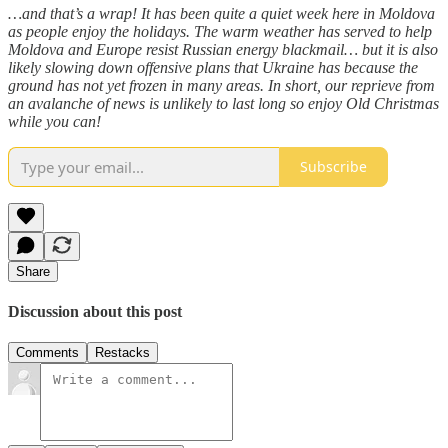
…and that’s a wrap! It has been quite a quiet week here in Moldova
as people enjoy the holidays. The warm weather has served to help
Moldova and Europe resist Russian energy blackmail… but it is also
likely slowing down offensive plans that Ukraine has because the
ground has not yet frozen in many areas. In short, our reprieve from
an avalanche of news is unlikely to last long so enjoy Old Christmas
while you can!
Subscribe
Share
Discussion about this post
Comments
Restacks