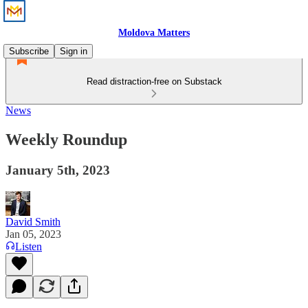
Moldova Matters
Subscribe
Sign in
Read distraction-free on Substack
News
Weekly Roundup
January 5th, 2023
David Smith
Jan 05, 2023
Listen