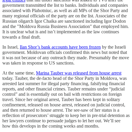
government transmitted the list to banks. Individuals and companies
associated with Plahotniuc, as well as all MPs of the Shor Party and
many regional officials of the party are on the list. Associates of the
Russian oligarch Igor Chaika are sanctioned including Igor Dodon
and the "Moldova Russia Business Association" that employed him.
It is unclear what is and isn’t implemented as the law continues
towards a final draft.
In Israel,
Ilan Shor’s bank accounts have been frozen
by the Israeli
government. Moldovan officials confirmed this news but noted that
it was not because of any outreach they made. Presumably the move
was taken in response to US sanctions.
At the same time,
Marina Tauber was released from house arrest
today. Tauber, the de-facto head of the Shor Party in Moldova, was
arrested last summer for illegal party financing, falsifying financial
reports, and other financial crimes. Tauber remains under “judicial
control” and is essentially out on bail with restrictions on foreign
travel. Since her original arrest, Tauber has been kept in solitary
confinement, released on house arrest, released on judicial control,
and then returned to house arrest. The see-saw of her status is a
reflection of prosecutors’ struggle to keep her in pre-trial detention as
her lawyers continue to persuade judges to let her out. We’ll see
how this develops in the coming weeks and months.