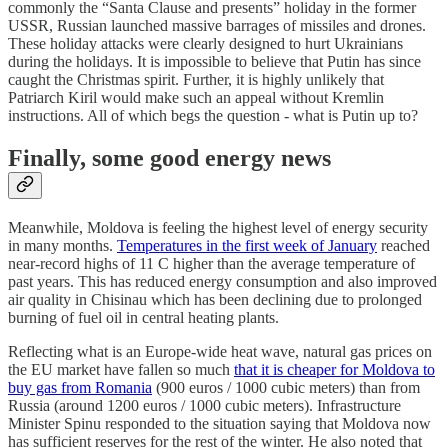
commonly the “Santa Clause and presents” holiday in the former
USSR, Russian launched massive barrages of missiles and drones.
These holiday attacks were clearly designed to hurt Ukrainians
during the holidays. It is impossible to believe that Putin has since
caught the Christmas spirit. Further, it is highly unlikely that
Patriarch Kiril would make such an appeal without Kremlin
instructions. All of which begs the question - what is Putin up to?
Finally, some good energy news
Meanwhile, Moldova is feeling the highest level of energy security
in many months.
Temperatures in the first week of January
reached
near-record highs of 11 C higher than the average temperature of
past years. This has reduced energy consumption and also improved
air quality in Chisinau which has been declining due to prolonged
burning of fuel oil in central heating plants.
Reflecting what is an Europe-wide heat wave, natural gas prices on
the EU market have fallen so much
that it is cheaper for Moldova to
buy gas from Romania
(900 euros / 1000 cubic meters) than from
Russia (around 1200 euros / 1000 cubic meters). Infrastructure
Minister Spinu responded to the situation saying that Moldova now
has sufficient reserves for the rest of the winter. He also noted that