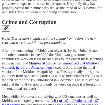
party never expected to serve in parliament. Hopefully they have
properly vetted their entire party list, as the trend of MPs leaving for
ministries does not seem to be ending anytime soon.
Crime and Corruption
Note
: This section includes a bit of catchup from before the new
year that we couldn’t fit into past roundups.
After the sanctioning of Moldovan oligarchs by the United States
and other countries in late 2022 the Moldovan government
continues to work on legal mechanisms to implement these sanctions
in the nation. The
Minister of Justice has announced that Moldova
will seek help from American legal
experts on drafting the final
version of the Moldova Magnitsky act. This is partially in response
to outcry from opposition parties as well as independent NGOs over
the first draft of the law introduced in December. The Minister has
said that the final version will only be voted on once it is brought to
“international standards.“
Meanwhile, Moldova is complying with US sanctions as well as
Moldovan emergency measures. A
list of 142 individuals and 147
legal entities
that fall under sanctions was leaked to TV8 after the