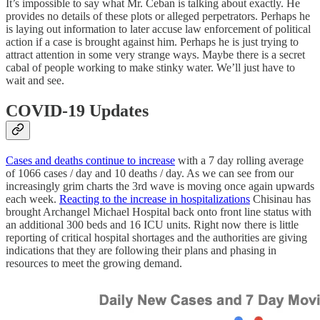
It’s impossible to say what Mr. Ceban is talking about exactly. He
provides no details of these plots or alleged perpetrators. Perhaps he
is laying out information to later accuse law enforcement of political
action if a case is brought against him. Perhaps he is just trying to
attract attention in some very strange ways. Maybe there is a secret
cabal of people working to make stinky water. We’ll just have to
wait and see.
COVID-19 Updates
Cases and deaths continue to increase
with a 7 day rolling average
of 1066 cases / day and 10 deaths / day. As we can see from our
increasingly grim charts the 3rd wave is moving once again upwards
each week.
Reacting to the increase in hospitalizations
Chisinau has
brought Archangel Michael Hospital back onto front line status with
an additional 300 beds and 16 ICU units. Right now there is little
reporting of critical hospital shortages and the authorities are giving
indications that they are following their plans and phasing in
resources to meet the growing demand.