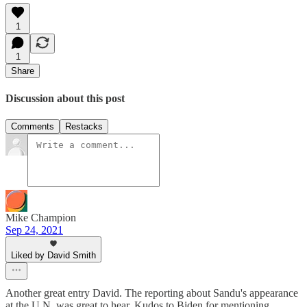
1
1
Share
Discussion about this post
Comments
Restacks
Mike Champion
Sep 24, 2021
Liked by David Smith
Another great entry David. The reporting about Sandu's appearance
at the U.N. was great to hear. Kudos to Biden for mentioning