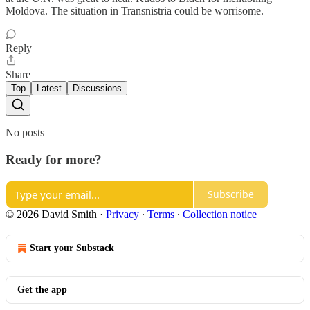
Moldova. The situation in Transnistria could be worrisome.
Reply
Share
Top
Latest
Discussions
No posts
Ready for more?
Subscribe
© 2026 David Smith
·
Privacy
∙
Terms
∙
Collection notice
Start your Substack
Get the app