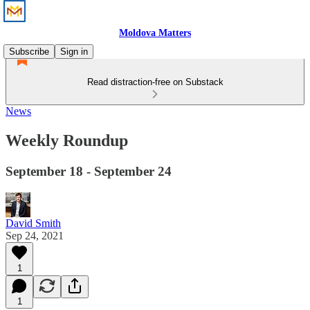
Moldova Matters
Subscribe
Sign in
Read distraction-free on Substack
News
Weekly Roundup
September 18 - September 24
David Smith
Sep 24, 2021
1
1