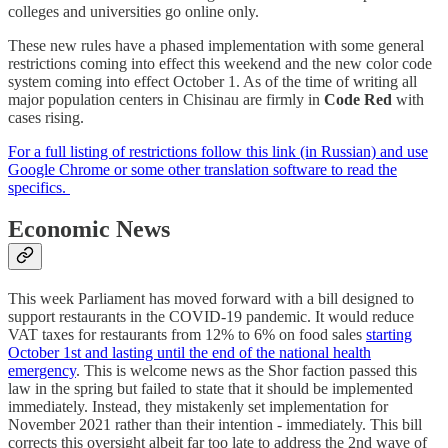
colleges and universities go online only.
These new rules have a phased implementation with some general
restrictions coming into effect this weekend and the new color code
system coming into effect October 1. As of the time of writing all
major population centers in Chisinau are firmly in
Code Red
with
cases rising.
For a full listing of restrictions follow this link (in Russian) and use
Google Chrome or some other translation software to read the
specifics.
Economic News
This week Parliament has moved forward with a bill designed to
support restaurants in the COVID-19 pandemic. It would reduce
VAT taxes for restaurants from 12% to 6% on food sales
starting
October 1st and lasting until the end of the national health
emergency
. This is welcome news as the Shor faction passed this
law in the spring but failed to state that it should be implemented
immediately. Instead, they mistakenly set implementation for
November 2021 rather than their intention - immediately. This bill
corrects this oversight albeit far too late to address the 2nd wave of