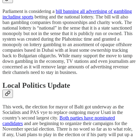
Parliament is considering a
bill banning all advertising of gambling
including sports
betting and the national lottery. The bill will also
ban gambling companies from sponsorships and charity work. The
national lottery is “national” in the sense that it is a state sanctioned
monopoly but not in the sense that it is publicly run or owned. This
system was created during the Plahotniuc time and granted a
monopoly on lottery gambling to an assortment of opaque offshore
companies based in Dubai with at least some ownership tracking
back to Bulgarian oligarchs. While many support the move to tamp
down gambling in the economy, TV stations and even journalists are
concerned as it will remove large amounts of advertising revenue
their channels need to stay in business.
Local Politics Update
This week, the election for mayor of Balti got underway as the
Socialists and PAS vye to replace outgoing mayor Usati in the
country’s second largest city.
Both parties have nominated
candidates
and are beginning to organize their campaigns for the
November special election. There is no word so far as to what role,
if any, Usati plans to play in the election or if his party will put up a