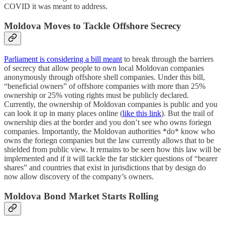
COVID it was meant to address.
Moldova Moves to Tackle Offshore Secrecy
Parliament is considering a bill meant
to break through the barriers
of secrecy that allow people to own local Moldovan companies
anonymously through offshore shell companies. Under this bill,
“beneficial owners” of offshore companies with more than 25%
ownership or 25% voting rights must be publicly declared.
Currently, the ownership of Moldovan companies is public and you
can look it up in many places online (
like this link
). But the trail of
ownership dies at the border and you don’t see who owns foriegn
companies. Importantly, the Moldovan authorities *do* know who
owns the foriegn companies but the law currently allows that to be
shielded from public view. It remains to be seen how this law will be
implemented and if it will tackle the far stickier questions of “bearer
shares” and countries that exist in jurisdictions that by design do
now allow discovery of the company’s owners.
Moldova Bond Market Starts Rolling