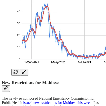
New Restrictions for Moldova
The newly re-composed National Emergency Commission for
Public Health
issued new restrictions for Moldova this week
. Past