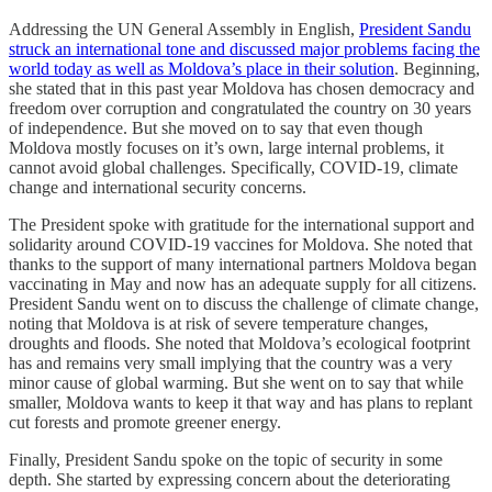
Addressing the UN General Assembly in English,
President Sandu
struck an international tone and discussed major problems facing the
world today as well as Moldova’s place in their solution
. Beginning,
she stated that in this past year Moldova has chosen democracy and
freedom over corruption and congratulated the country on 30 years
of independence. But she moved on to say that even though
Moldova mostly focuses on it’s own, large internal problems, it
cannot avoid global challenges. Specifically, COVID-19, climate
change and international security concerns.
The President spoke with gratitude for the international support and
solidarity around COVID-19 vaccines for Moldova. She noted that
thanks to the support of many international partners Moldova began
vaccinating in May and now has an adequate supply for all citizens.
President Sandu went on to discuss the challenge of climate change,
noting that Moldova is at risk of severe temperature changes,
droughts and floods. She noted that Moldova’s ecological footprint
has and remains very small implying that the country was a very
minor cause of global warming. But she went on to say that while
smaller, Moldova wants to keep it that way and has plans to replant
cut forests and promote greener energy.
Finally, President Sandu spoke on the topic of security in some
depth. She started by expressing concern about the deteriorating