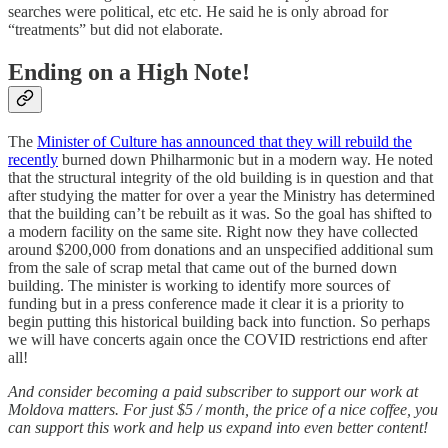
searches were political, etc etc. He said he is only abroad for
“treatments” but did not elaborate.
Ending on a High Note!
The
Minister of Culture has announced that they will rebuild the
recently
burned down Philharmonic but in a modern way. He noted
that the structural integrity of the old building is in question and that
after studying the matter for over a year the Ministry has determined
that the building can’t be rebuilt as it was. So the goal has shifted to
a modern facility on the same site. Right now they have collected
around $200,000 from donations and an unspecified additional sum
from the sale of scrap metal that came out of the burned down
building. The minister is working to identify more sources of
funding but in a press conference made it clear it is a priority to
begin putting this historical building back into function. So perhaps
we will have concerts again once the COVID restrictions end after
all!
And consider becoming a paid subscriber to support our work at
Moldova matters. For just $5 / month, the price of a nice coffee, you
can support this work and help us expand into even better content!