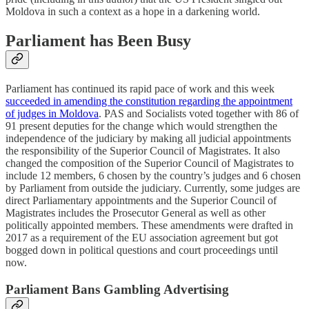
Moldova in such a context as a hope in a darkening world.
Parliament has Been Busy
Parliament has continued its rapid pace of work and this week
succeeded in amending the constitution regarding the appointment
of judges in Moldova
. PAS and Socialists voted together with 86 of
91 present deputies for the change which would strengthen the
independence of the judiciary by making all judicial appointments
the responsibility of the Superior Council of Magistrates. It also
changed the composition of the Superior Council of Magistrates to
include 12 members, 6 chosen by the country’s judges and 6 chosen
by Parliament from outside the judiciary. Currently, some judges are
direct Parliamentary appointments and the Superior Council of
Magistrates includes the Prosecutor General as well as other
politically appointed members. These amendments were drafted in
2017 as a requirement of the EU association agreement but got
bogged down in political questions and court proceedings until
now.
Parliament Bans Gambling Advertising