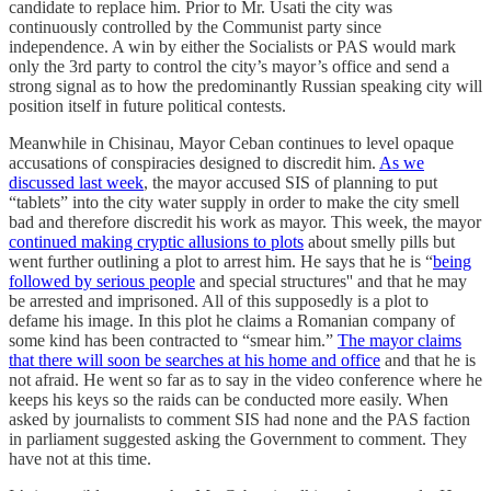
candidate to replace him. Prior to Mr. Usati the city was
continuously controlled by the Communist party since
independence. A win by either the Socialists or PAS would mark
only the 3rd party to control the city’s mayor’s office and send a
strong signal as to how the predominantly Russian speaking city will
position itself in future political contests.
Meanwhile in Chisinau, Mayor Ceban continues to level opaque
accusations of conspiracies designed to discredit him.
As we
discussed last week
, the mayor accused SIS of planning to put
“tablets” into the city water supply in order to make the city smell
bad and therefore discredit his work as mayor. This week, the mayor
continued making cryptic allusions to plots
about smelly pills but
went further outlining a plot to arrest him. He says that he is “
being
followed by serious people
and special structures'' and that he may
be arrested and imprisoned. All of this supposedly is a plot to
defame his image. In this plot he claims a Romanian company of
some kind has been contracted to “smear him.”
The mayor claims
that there will soon be searches at his home and office
and that he is
not afraid. He went so far as to say in the video conference where he
keeps his keys so the raids can be conducted more easily. When
asked by journalists to comment SIS had none and the PAS faction
in parliament suggested asking the Government to comment. They
have not at this time.