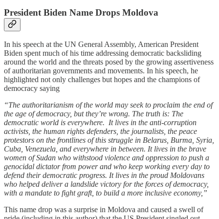
President Biden Name Drops Moldova
In his speech at the UN General Assembly, American President
Biden spent much of his time addressing democratic backsliding
around the world and the threats posed by the growing assertiveness
of authoritarian governments and movements. In his speech, he
highlighted not only challenges but hopes and the champions of
democracy saying
“The authoritarianism of the world may seek to proclaim the end of
the age of democracy, but they’re wrong. The truth is: The
democratic world is everywhere. It lives in the anti-corruption
activists, the human rights defenders, the journalists, the peace
protestors on the frontlines of this struggle in Belarus, Burma, Syria,
Cuba, Venezuela, and everywhere in between. It lives in the brave
women of Sudan who withstood violence and oppression to push a
genocidal dictator from power and who keep working every day to
defend their democratic progress. It lives in the proud Moldovans
who helped deliver a landslide victory for the forces of democracy,
with a mandate to fight graft, to build a more inclusive economy,”
This name drop was a surprise in Moldova and caused a swell of
pride (including in this author) that the US President singled out