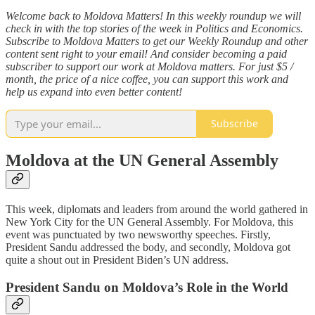
Welcome back to Moldova Matters! In this weekly roundup we will
check in with the top stories of the week in Politics and Economics.
Subscribe to Moldova Matters to get our Weekly Roundup and other
content sent right to your email! And consider becoming a paid
subscriber to support our work at Moldova matters. For just $5 /
month, the price of a nice coffee, you can support this work and
help us expand into even better content!
Subscribe
Moldova at the UN General Assembly
This week, diplomats and leaders from around the world gathered in
New York City for the UN General Assembly. For Moldova, this
event was punctuated by two newsworthy speeches. Firstly,
President Sandu addressed the body, and secondly, Moldova got
quite a shout out in President Biden’s UN address.
President Sandu on Moldova’s Role in the World