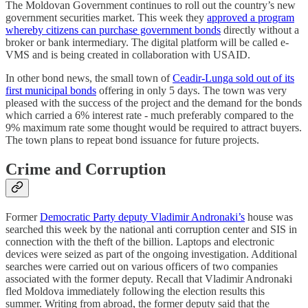
The Moldovan Government continues to roll out the country’s new
government securities market. This week they
approved a program
whereby citizens can purchase government bonds
directly without a
broker or bank intermediary. The digital platform will be called e-
VMS and is being created in collaboration with USAID.
In other bond news, the small town of
Ceadir-Lunga sold out of its
first municipal bonds
offering in only 5 days. The town was very
pleased with the success of the project and the demand for the bonds
which carried a 6% interest rate - much preferably compared to the
9% maximum rate some thought would be required to attract buyers.
The town plans to repeat bond issuance for future projects.
Crime and Corruption
Former
Democratic Party deputy Vladimir Andronaki’s
house was
searched this week by the national anti corruption center and SIS in
connection with the theft of the billion. Laptops and electronic
devices were seized as part of the ongoing investigation. Additional
searches were carried out on various officers of two companies
associated with the former deputy. Recall that Vladimir Andronaki
fled Moldova immediately following the election results this
summer. Writing from abroad, the former deputy said that the