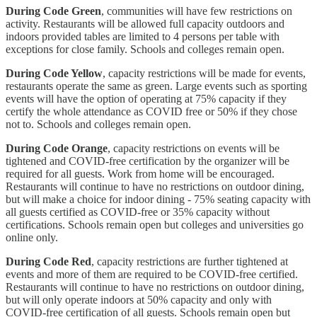
During Code Green
, communities will have few restrictions on
activity. Restaurants will be allowed full capacity outdoors and
indoors provided tables are limited to 4 persons per table with
exceptions for close family. Schools and colleges remain open.
During Code Yellow
, capacity restrictions will be made for events,
restaurants operate the same as green. Large events such as sporting
events will have the option of operating at 75% capacity if they
certify the whole attendance as COVID free or 50% if they chose
not to. Schools and colleges remain open.
During Code Orange
, capacity restrictions on events will be
tightened and COVID-free certification by the organizer will be
required for all guests. Work from home will be encouraged.
Restaurants will continue to have no restrictions on outdoor dining,
but will make a choice for indoor dining - 75% seating capacity with
all guests certified as COVID-free or 35% capacity without
certifications. Schools remain open but colleges and universities go
online only.
During Code Red
, capacity restrictions are further tightened at
events and more of them are required to be COVID-free certified.
Restaurants will continue to have no restrictions on outdoor dining,
but will only operate indoors at 50% capacity and only with
COVID-free certification of all guests. Schools remain open but