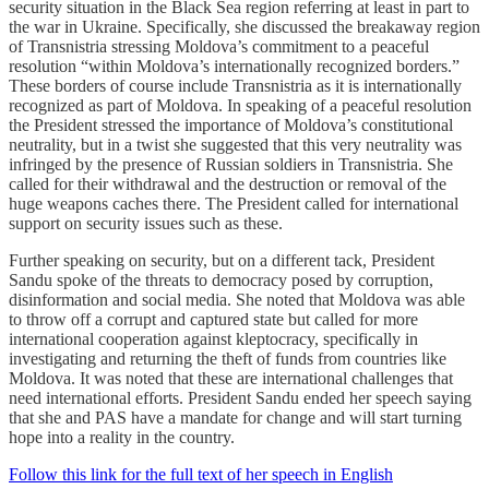
security situation in the Black Sea region referring at least in part to
the war in Ukraine. Specifically, she discussed the breakaway region
of Transnistria stressing Moldova’s commitment to a peaceful
resolution “within Moldova’s internationally recognized borders.”
These borders of course include Transnistria as it is internationally
recognized as part of Moldova. In speaking of a peaceful resolution
the President stressed the importance of Moldova’s constitutional
neutrality, but in a twist she suggested that this very neutrality was
infringed by the presence of Russian soldiers in Transnistria. She
called for their withdrawal and the destruction or removal of the
huge weapons caches there. The President called for international
support on security issues such as these.
Further speaking on security, but on a different tack, President
Sandu spoke of the threats to democracy posed by corruption,
disinformation and social media. She noted that Moldova was able
to throw off a corrupt and captured state but called for more
international cooperation against kleptocracy, specifically in
investigating and returning the theft of funds from countries like
Moldova. It was noted that these are international challenges that
need international efforts. President Sandu ended her speech saying
that she and PAS have a mandate for change and will start turning
hope into a reality in the country.
Follow this link for the full text of her speech in English