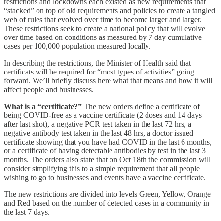
restrictions and lockdowns each existed as new requirements that
“stacked” on top of old requirements and policies to create a tangled
web of rules that evolved over time to become larger and larger.
These restrictions seek to create a national policy that will evolve
over time based on conditions as measured by 7 day cumulative
cases per 100,000 population measured locally.
In describing the restrictions, the Minister of Health said that
certificats will be required for “most types of activities” going
forward. We’ll briefly discuss here what that means and how it will
affect people and businesses.
What is a “certificate?”
The new orders define a certificate of
being COVID-free as a vaccine certificate (2 doses and 14 days
after last shot), a negative PCR test taken in the last 72 hrs, a
negative antibody test taken in the last 48 hrs, a doctor issued
certificate showing that you have had COVID in the last 6 months,
or a certificate of having detectable antibodies by test in the last 3
months. The orders also state that on Oct 18th the commission will
consider simplifying this to a simple requirement that all people
wishing to go to businesses and events have a vaccine certificate.
The new restrictions are divided into levels Green, Yellow, Orange
and Red based on the number of detected cases in a community in
the last 7 days.