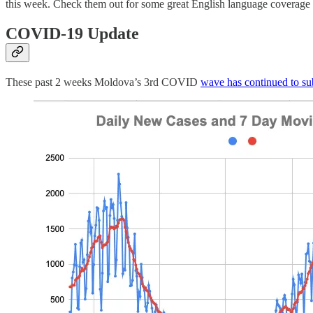
this week. Check them out for some great English language coverage o
COVID-19 Update
These past 2 weeks Moldova’s 3rd COVID
wave has continued to su