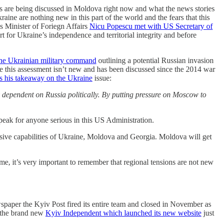
ngs are being discussed in Moldova right now and what the news stories
kraine are nothing new in this part of the world and the fears that this
s Minister of Foriegn Affairs
Nicu Popescu met with US Secretary of
or Ukraine’s independence and territorial integrity and before
the Ukrainian military command
outlining a potential Russian invasion
le this assessment isn’t new and has been discussed since the 2014 war
s his takeaway on the Ukraine
issue:
ly dependent on Russia politically. By putting pressure on Moscow to
speak for anyone serious in this US Administration.
sive capabilities of Ukraine, Moldova and Georgia. Moldova will get
e, it’s very important to remember that regional tensions are not new
spaper the Kyiv Post fired its entire team and closed in November as
d the brand new
Kyiv Independent which launched its new website
just