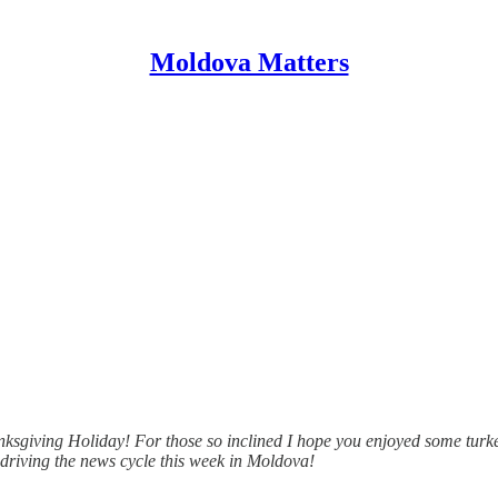
Moldova Matters
anksgiving Holiday! For those so inclined I hope you enjoyed some turk
e driving the news cycle this week in Moldova!