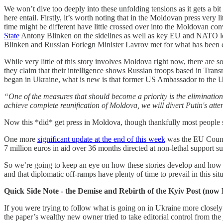
We won’t dive too deeply into these unfolding tensions as it gets a b
here entail. Firstly, it’s worth noting that in the Moldovan press very 
time might be different have little crossed over into the Moldovan 
State
Antony Blinken on the sidelines as well as key EU and NATO lead
Blinken and Russian Foriegn Minister Lavrov met for what has been c
While very little of this story involves Moldova right now, there are s
they claim that their intelligence shows Russian troops based in Tran
began in Ukraine, what is new is that former US Ambassador to the
“One of the measures that should become a priority is the elimination 
achieve complete reunification of Moldova, we will divert Putin's att
Now this *did* get press in Moldova, though thankfully most people se
One more
significant update at the end of this week
was the EU Counci
7 million euros in aid over 36 months directed at non-lethal support su
So we’re going to keep an eye on how these stories develop and how Mo
and that diplomatic off-ramps have plenty of time to prevail in this sit
Quick Side Note - the Demise and Rebirth of the Kyiv Post (now
If you were trying to follow what is going on in Ukraine more closel
the paper’s wealthy new owner tried to take editorial control from the