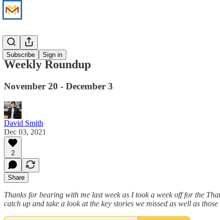
News
Subscribe
Sign in
Weekly Roundup
November 20 - December 3
David Smith
Dec 03, 2021
2
Share
Thanks for bearing with me last week as I took a week off for the Th
catch up and take a look at the key stories we missed as well as thos