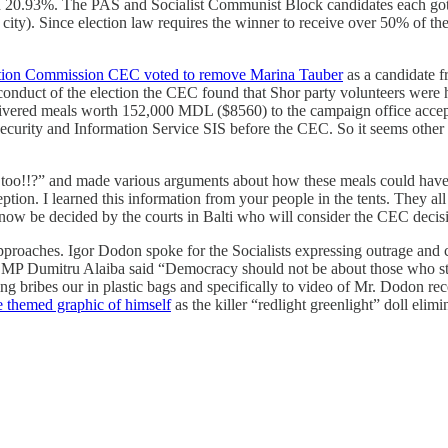
h 20.93%. The PAS and Socialist Communist Block candidates each got 
g city). Since election law requires the winner to receive over 50% of t
ction Commission CEC voted to remove Marina Tauber
as a candidate fr
 conduct of the election the CEC found that Shor party volunteers were
delivered meals worth 152,000 MDL ($8560) to the campaign office accep
ecurity and Information Service SIS before the CEC. So it seems other
es too!!?” and made various arguments about how these meals could hav
on. I learned this information from your people in the tents. They all 
now be decided by the courts in Balti who will consider the CEC decis
ent approaches. Igor Dodon spoke for the Socialists expressing outrage 
 MP Dumitru Alaiba said “Democracy should not be about those who stea
ding bribes our in plastic bags and specifically to video of Mr. Dodon re
themed graphic of himself
as the killer “redlight greenlight” doll elim