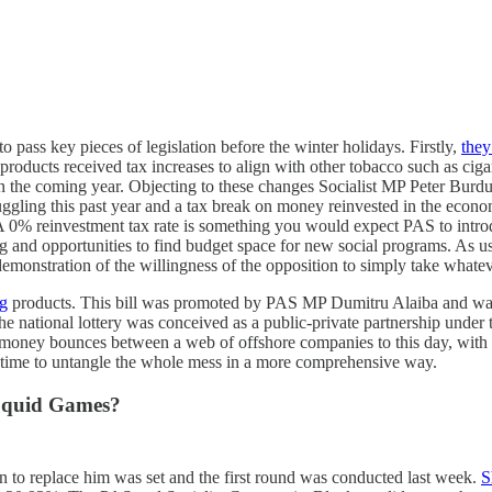
 pass key pieces of legislation before the winter holidays. Firstly,
they
 products received tax increases to align with other tobacco such as ci
in the coming year. Objecting to these changes Socialist MP Peter Burd
ggling this past year and a tax break on money reinvested in the econom
. A 0% reinvestment tax rate is something you would expect PAS to intro
ing and opportunities to find budget space for new social programs. As u
s a demonstration of the willingness of the opposition to simply take whatev
ng
products. This bill was promoted by PAS MP Dumitru Alaiba and was sq
The national lottery was conceived as a public-private partnership under
the money bounces between a web of offshore companies to this day, with
e time to untangle the whole mess in a more comprehensive way.
 Squid Games?
n to replace him was set and the first round was conducted last week.
S