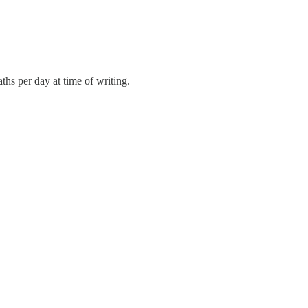
hs per day at time of writing.