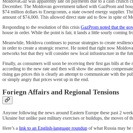
MoldovaGaz was apparently late on payments due to a cash crunch crea
December. The Moldovan government talked with GazProm and bought s
$74 million dollars to Energcomm, a state owned energy supplier. Th
amount of $74,000. This allowed direct state aid to flow in spite of
Responding to the resolution of this crisis
GazProm noted that the gov
house in order. While the point is fair, it lands a little sourly comin
Meanwhile, Moldova continues to pursue strategies to create resilien
in order to create a strategic reserve. He noted that right now Moldova
networks but that they will consider new local infrastructure in the fu
Finally, as consumers will soon be receiving their first gas bills at th
according to the new rate and then will show the amounts compensated 
rising gas prices this is clearly an attempt to communicate with the 
or simply angry that prices went up in the end.
Foriegn Affairs and Regional Tensions
Anyone following the news around Eastern Europe these past 2 weeks 
Ukraine but unlike past military exercises or buildups, the moves of 
Here’s a
link to an English-language roundup
of what Russia may be 