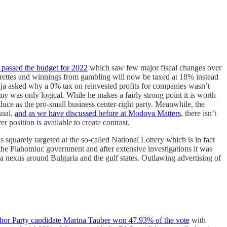
 passed the budget for 2022
which saw few major fiscal changes over
garettes and winnings from gambling will now be taxed at 18% instead
uja asked why a 0% tax on reinvested profits for companies wasn’t
y was only logical. While he makes a fairly strong point it is worth
duce as the pro-small business center-right party. Meanwhile, the
sual,
and as we have discussed before at Modova Matters
, there isn’t
er position is available to create contrast.
uarely targeted at the so-called National Lottery which is in fact
 the Plahotniuc government and after extensive investigations it was
 a nexus around Bulgaria and the gulf states. Outlawing advertising of
hor Party candidate Marina Tauber won 47.93% of the vote
with