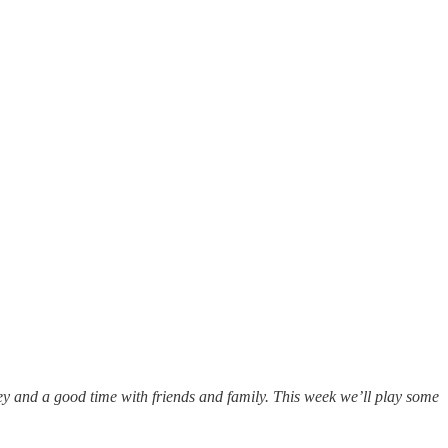
ey and a good time with friends and family. This week we’ll play some