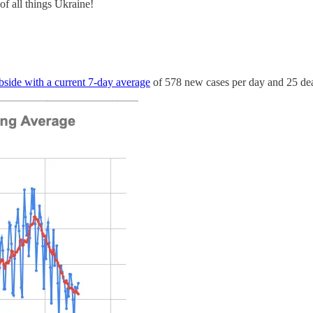
f all things Ukraine!
bside with a current 7-day average
of 578 new cases per day and 25 deat