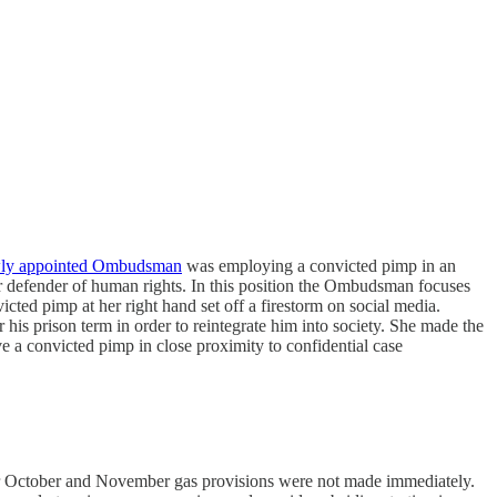
ewly appointed Ombudsman
was employing a convicted pimp in an
r defender of human rights. In this position the Ombudsman focuses
ted pimp at her right hand set off a firestorm on social media.
s prison term in order to reintegrate him into society. She made the
ve a convicted pimp in close proximity to confidential case
r October and November gas provisions were not made immediately.