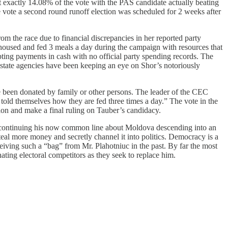
exactly 14.08% of the vote with the PAS candidate actually beating
he vote a second round runoff election was scheduled for 2 weeks after
om the race due to financial discrepancies in her reported party
 housed and fed 3 meals a day during the campaign with resources that
ting payments in cash with no official party spending records. The
 state agencies have been keeping an eye on Shor’s notoriously
e been donated by family or other persons. The leader of the CEC
told themselves how they are fed three times a day.” The vote in the
ion and make a final ruling on Tauber’s candidacy.
and continuing his now common line about Moldova descending into an
l more money and secretly channel it into politics. Democracy is a
ceiving such a “bag” from Mr. Plahotniuc in the past. By far the most
inating electoral competitors as they seek to replace him.