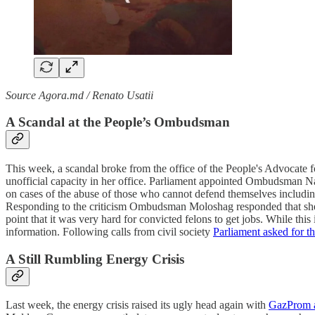
Source Agora.md / Renato Usatii
A Scandal at the People’s Ombudsman
This week, a scandal broke from the office of the People's Advoca
unofficial capacity in her office. Parliament appointed Ombudsman Na
on cases of the abuse of those who cannot defend themselves including
Responding to the criticism Ombudsman Moloshag responded that she ha
point that it was very hard for convicted felons to get jobs. While th
information. Following calls from civil society
Parliament asked for 
A Still Rumbling Energy Crisis
Last week, the energy crisis raised its ugly head again with
GazProm ab