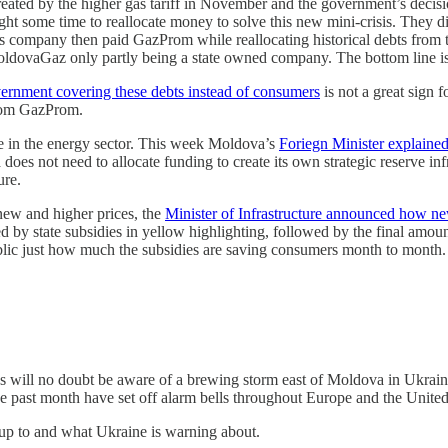
ted by the higher gas tariff in November and the government’s decision
ome time to reallocate money to solve this new mini-crisis. They did
is company then paid GazProm while reallocating historical debts fro
 MoldovaGaz only partly being a state owned company. The bottom line i
ernment covering these debts instead of consumers
is not a great sign 
g from GazProm.
ce in the energy sector. This week Moldova’s
Foriegn Minister explained 
 does not need to allocate funding to create its own strategic reserve i
ture.
e new and higher prices, the
Minister of Infrastructure announced how new
by state subsidies in yellow highlighting, followed by the final amoun
public just how much the subsidies are saving consumers month to month.
will no doubt be aware of a brewing storm east of Moldova in Ukraine
the past month have set off alarm bells throughout Europe and the United
up to and what Ukraine is warning about.