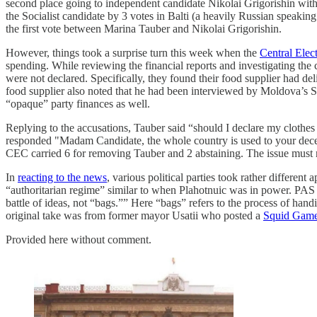
second place going to independent candidate Nikolai Grigorishin wit
the Socialist candidate by 3 votes in Balti (a heavily Russian speakin
the first vote between Marina Tauber and Nikolai Grigorishin.
However, things took a surprise turn this week when the
Central Ele
spending. While reviewing the financial reports and investigating the
were not declared. Specifically, they found their food supplier had 
food supplier also noted that he had been interviewed by Moldova’s S
“opaque” party finances as well.
Replying to the accusations, Tauber said “should I declare my cloth
responded "Madam Candidate, the whole country is used to your decepti
CEC carried 6 for removing Tauber and 2 abstaining. The issue must 
In
reacting to the news
, various political parties took rather differ
“authoritarian regime” similar to when Plahotnuic was in power. PAS
battle of ideas, not “bags.”” Here “bags” refers to the process of han
original take was from former mayor Usatii who posted a
Squid Game 
Provided here without comment.