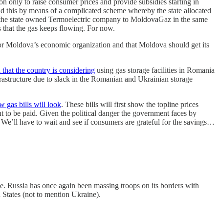
 only to raise consumer prices and provide subsidies starting in
 this by means of a complicated scheme whereby the state allocated
m the state owned Termoelectric company to MoldovaGaz in the same
s that the gas keeps flowing. For now.
for Moldova’s economic organization and that Moldova should get its
that the country is considering
using gas storage facilities in Romania
nfrastructure due to slack in the Romanian and Ukrainian storage
 gas bills will look
. These bills will first show the topline prices
t to be paid. Given the political danger the government faces by
 We’ll have to wait and see if consumers are grateful for the savings…
. Russia has once again been massing troops on its borders with
 States (not to mention Ukraine).