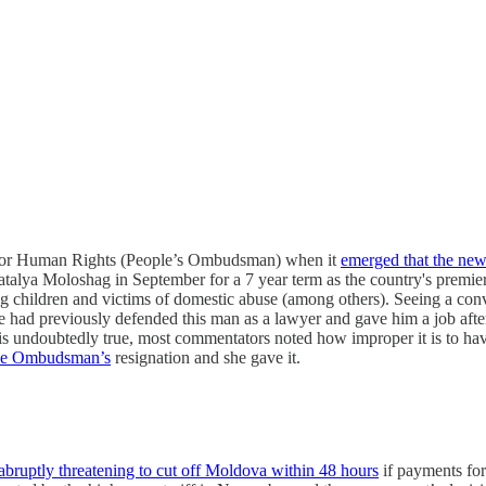
te for Human Rights (People’s Ombudsman) when it
emerged that the n
talya Moloshag in September for a 7 year term as the country's premie
 children and victims of domestic abuse (among others). Seeing a convic
d previously defended this man as a lawyer and gave him a job after hi
is is undoubtedly true, most commentators noted how improper it is to ha
the Ombudsman’s
resignation and she gave it.
ruptly threatening to cut off Moldova within 48 hours
if payments fo