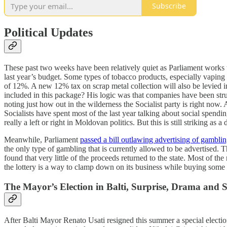
Subscribe
Political Updates
These past two weeks have been relatively quiet as Parliament works to
last year’s budget. Some types of tobacco products, especially vaping
of 12%. A new 12% tax on scrap metal collection will also be levied 
included in this package? His logic was that companies have been stru
noting just how out in the wilderness the Socialist party is right now
Socialists have spent most of the last year talking about social spend
really a left or right in Moldovan politics. But this is still striking a
Meanwhile, Parliament
passed a bill outlawing advertising of gambli
the only type of gambling that is currently allowed to be advertised. 
found that very little of the proceeds returned to the state. Most of 
the lottery is a way to clamp down on its business while buying som
The Mayor’s Election in Balti, Surprise, Drama and
After Balti Mayor Renato Usati resigned this summer a special electio