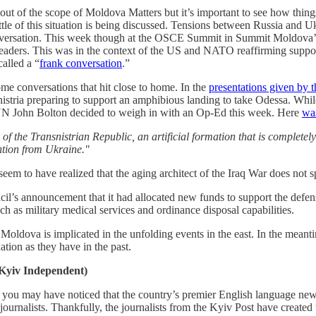
it out of the scope of Moldova Matters but it’s important to see how thi
little of this situation is being discussed. Tensions between Russia and U
conversation. This week though at the OSCE Summit in Summit Moldova’
ers. This was in the context of the US and NATO reaffirming support f
alled a “
frank conversation
.”
ome conversations that hit close to home. In the
presentations given by 
snistria preparing to support an amphibious landing to take Odessa. Whi
 UN John Bolton decided to weigh in with an Op-Ed this week. Here
wa
of the Transnistrian Republic, an artificial formation that is complete
ention from Ukraine."
em to have realized that the aging architect of the Iraq War does not 
l’s announcement that it had allocated new funds to support the defen
ch as military medical services and ordinance disposal capabilities.
ldova is implicated in the unfolding events in the east. In the meantim
uation as they have in the past.
 Kyiv Independent)
y you may have noticed that the country’s premier English language new
 journalists. Thankfully, the journalists from the Kyiv Post have create