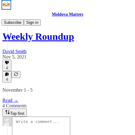
Moldova Matters
News
Subscribe
Sign in
Weekly Roundup
David Smith
Nov 5, 2021
4
4
November 1 - 5
Read →
4 Comments
Top first