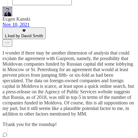
Eugen Kanski
Nov 10, 2021
Liked by David Smith
I wonder if there may be another dimension of analysis that could
explain the agreement with Gazprom, namely, the possibility that
Moldovan companies funded by Russian capital did some lobbying
in Moscow or St. Petersburg for an agreement that would at least
prevent prices from jumping fifth- or six-fold as had been
speculated. The data on foreign-owned companies and foreign
capital in Moldova is scarce, at least upon a quick online search, but
a press-release on the Agency of Public Services website suggests
that Russia, as of 2018, was still in top-5 in terms of the number of
companies funded in Moldova. Of course, this is all suppositions on
my part, but it still seems like a plausible potential factor to me, in
addition to other factors mentioned by MM.
Thank you for the roundup!