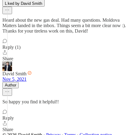
Liked by David Smith
Heard about the new gas deal. Had many questions. Moldova
Matters landed in the inbox. Things seem a bit more clear now :).
Thanks for your tireless work on this, David!
Reply (1)
Share
David Smith
Nov 5, 2021
Author
So happy you find it helpful!!
Reply
Share
© 2026 David Smith
·
Privacy
∙
Terms
∙
Collection notice