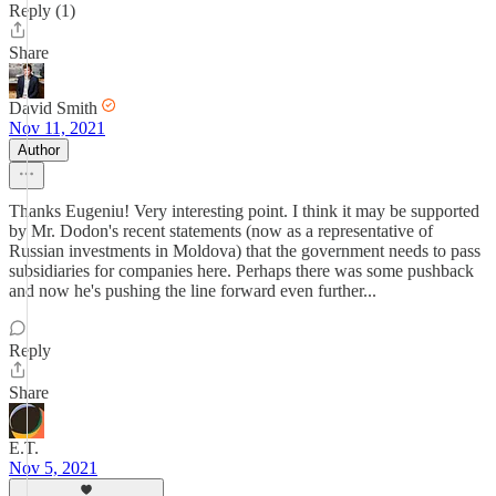
Reply (1)
Share
David Smith
Nov 11, 2021
Author
Thanks Eugeniu! Very interesting point. I think it may be supported
by Mr. Dodon's recent statements (now as a representative of
Russian investments in Moldova) that the government needs to pass
subsidiaries for companies here. Perhaps there was some pushback
and now he's pushing the line forward even further...
Reply
Share
E.T.
Nov 5, 2021