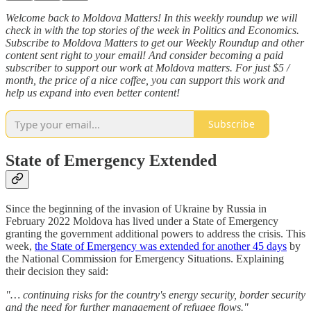
Welcome back to Moldova Matters! In this weekly roundup we will
check in with the top stories of the week in Politics and Economics.
Subscribe to Moldova Matters to get our Weekly Roundup and other
content sent right to your email! And consider becoming a paid
subscriber to support our work at Moldova matters. For just $5 /
month, the price of a nice coffee, you can support this work and
help us expand into even better content!
Subscribe
State of Emergency Extended
Since the beginning of the invasion of Ukraine by Russia in
February 2022 Moldova has lived under a State of Emergency
granting the government additional powers to address the crisis. This
week,
the State of Emergency was extended for another 45 days
by
the National Commission for Emergency Situations. Explaining
their decision they said:
"… continuing risks for the country's energy security, border security
and the need for further management of refugee flows."