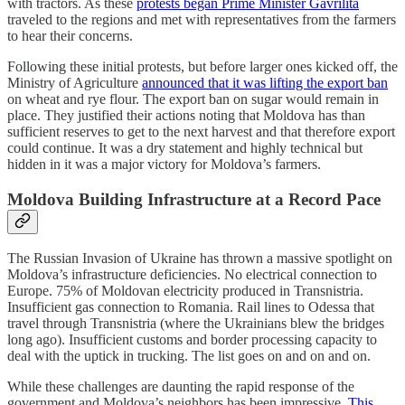
with tractors. As these
protests began Prime Minister Gavrilita
traveled to the regions and met with representatives from the farmers
to hear their concerns.
Following these initial protests, but before larger ones kicked off, the
Ministry of Agriculture
announced that it was lifting the export ban
on wheat and rye flour. The export ban on sugar would remain in
place. They justified their actions noting that Moldova has than
sufficient reserves to get to the next harvest and that therefore export
could continue. It was a dry statement and highly technical but
hidden in it was a major victory for Moldova’s farmers.
Moldova Building Infrastructure at a Record Pace
The Russian Invasion of Ukraine has thrown a massive spotlight on
Moldova’s infrastructure deficiencies. No electrical connection to
Europe. 75% of Moldovan electricity produced in Transnistria.
Insufficient gas connection to Romania. Rail lines to Odessa that
travel through Transnistria (where the Ukrainians blew the bridges
long ago). Insufficient customs and border processing capacity to
deal with the uptick in trucking. The list goes on and on and on.
While these challenges are daunting the rapid response of the
government and Moldova’s neighbors has been impressive.
This