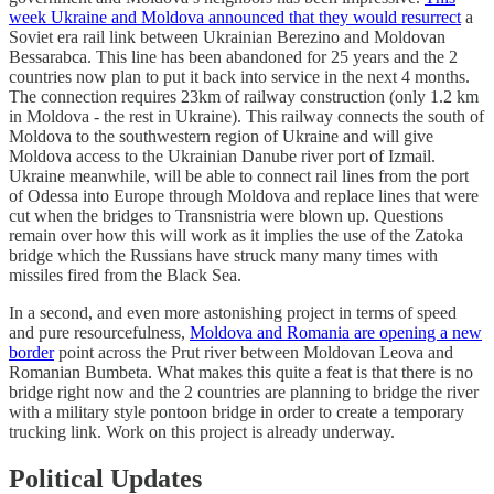
week Ukraine and Moldova announced that they would resurrect
a
Soviet era rail link between Ukrainian Berezino and Moldovan
Bessarabca. This line has been abandoned for 25 years and the 2
countries now plan to put it back into service in the next 4 months.
The connection requires 23km of railway construction (only 1.2 km
in Moldova - the rest in Ukraine). This railway connects the south of
Moldova to the southwestern region of Ukraine and will give
Moldova access to the Ukrainian Danube river port of Izmail.
Ukraine meanwhile, will be able to connect rail lines from the port
of Odessa into Europe through Moldova and replace lines that were
cut when the bridges to Transnistria were blown up. Questions
remain over how this will work as it implies the use of the Zatoka
bridge which the Russians have struck many many times with
missiles fired from the Black Sea.
In a second, and even more astonishing project in terms of speed
and pure resourcefulness,
Moldova and Romania are opening a new
border
point across the Prut river between Moldovan Leova and
Romanian Bumbeta. What makes this quite a feat is that there is no
bridge right now and the 2 countries are planning to bridge the river
with a military style pontoon bridge in order to create a temporary
trucking link. Work on this project is already underway.
Political Updates