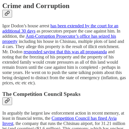
Crime and Corruption
Igor Dodon’s house arrest
has been extended by the court for an
additional 30 days
as prosecutors prepare the case against him. In
addition, the
Anti-Corruption Prosecutor’s office has seized his
property
including his house in Chisinau, multiple plots of land and
4 cars. They allege this property is the result of illicit enrichment.
Mr. Dodon
responded saying that this was all propaganda
and
noting that the freezing of his property and the property of his
extended family would create pressures as all of this land would
remain frozen until the case against him is completed - perhaps in
some years. He went on to push the same talking points about this
being designed to distract from the state of emergency (inflation, gas
prices, etc etc etc).
The Competition Council Speaks
In arguably the largest law enforcement action in recent memory, at
least in financial terms, the
Competition Council has fined Avia
Invest
, the company that runs the Chisinau airport, for 31.21 million
lei (and counting) ($1.6 million). This company, which has unclear