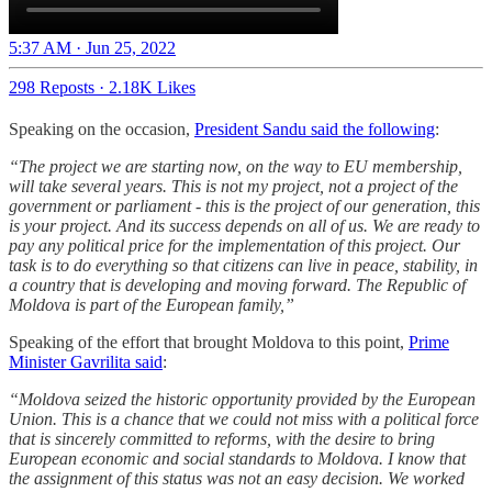
5:37 AM · Jun 25, 2022
298 Reposts
·
2.18K Likes
Speaking on the occasion,
President Sandu said the following
:
“The project we are starting now, on the way to EU membership,
will take several years. This is not my project, not a project of the
government or parliament - this is the project of our generation, this
is your project. And its success depends on all of us. We are ready to
pay any political price for the implementation of this project. Our
task is to do everything so that citizens can live in peace, stability, in
a country that is developing and moving forward. The Republic of
Moldova is part of the European family,”
Speaking of the effort that brought Moldova to this point,
Prime
Minister Gavrilita said
:
“Moldova seized the historic opportunity provided by the European
Union. This is a chance that we could not miss with a political force
that is sincerely committed to reforms, with the desire to bring
European economic and social standards to Moldova. I know that
the assignment of this status was not an easy decision. We worked