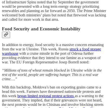
of Infrastructure Spinu noted that by September the government
would be presented with a long term energy strategy prioritizing
renewables and planning as far forward as 2050. The Prime Minister
welcomed both ministries’ plans but noted that firewood was lacking
and called for more work in that area.
Food Security and Economic Instability
In addition to energy, food security is a massive concern emanating
from the war in Ukraine. This week, Russia
struck a food storage
warehouse
with a cruise missile in the port of Odessa further
providing evidence that they intend to use famine as a weapon of
war. The EU Foreign Representative Josep Borrell noted:
“Millions of tons of wheat remain blocked in Ukraine while in the
rest of the world, people are suffering hunger. This is a real war
crime….”
With this backdrop, Moldova’s ban on exporting grains came to a
head this week. Farmers have threatened nationwide protests and
this week
began limited regional protest actions
as a warning to the
government. They implied, that if their grievances were not heard,
the next protests would be in Chisinau and involve blocking streets