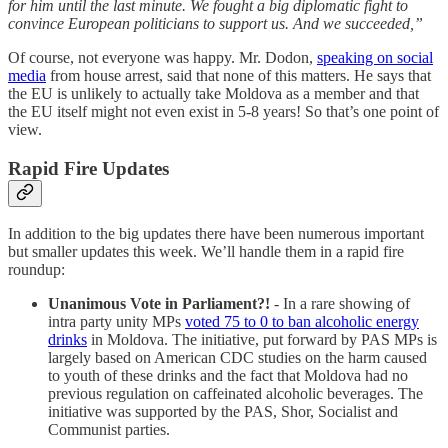
for him until the last minute. We fought a big diplomatic fight to
convince European politicians to support us. And we succeeded,”
Of course, not everyone was happy. Mr. Dodon,
speaking on social
media
from house arrest, said that none of this matters. He says that
the EU is unlikely to actually take Moldova as a member and that
the EU itself might not even exist in 5-8 years! So that’s one point of
view.
Rapid Fire Updates
In addition to the big updates there have been numerous important
but smaller updates this week. We’ll handle them in a rapid fire
roundup:
Unanimous Vote in Parliament?!
- In a rare showing of
intra party unity MPs
voted 75 to 0 to ban alcoholic energy
drinks
in Moldova. The initiative, put forward by PAS MPs is
largely based on American CDC studies on the harm caused
to youth of these drinks and the fact that Moldova had no
previous regulation on caffeinated alcoholic beverages. The
initiative was supported by the PAS, Shor, Socialist and
Communist parties.