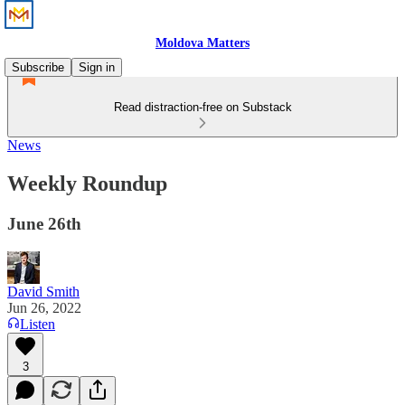
Moldova Matters
Subscribe
Sign in
Read distraction-free on Substack
News
Weekly Roundup
June 26th
David Smith
Jun 26, 2022
Listen
3