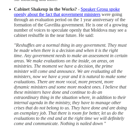
Cabinet Shakeup in the Works?
-
Speaker Grosu spoke
openly about the fact that government ministers
were going
through an evaluation period on the 1 year anniversary of the
formation of the Gavrilita government. He is one of a growing
number of voices to speculate openly that Moldova may see a
cabinet reshuffle in the near future. He said:
"Reshuffles are a normal thing in any government. They must
be made when there is a decision and when it is the right
time. Any government needs to make an assessment in certain
areas. We make evaluations on the inside, on areas, on
ministries. The moment we have a decision, the prime
minister will come and announce. We are evaluating all the
ministers, now we have a year and it is natural to make some
evaluations. There are more vocal, more present, more
dynamic ministers and some more modest ones. I believe that
these ministers have done and continue to do an
extraordinary thing in the situation where, in addition to their
internal agenda in the ministry, they have to manage other
crises that do not belong to us. They have done and are doing
an exemplary job. That there is room for better, let us do the
evaluations to the end and at the right time we will definitely
come and communicate. Nothing is nailed down "