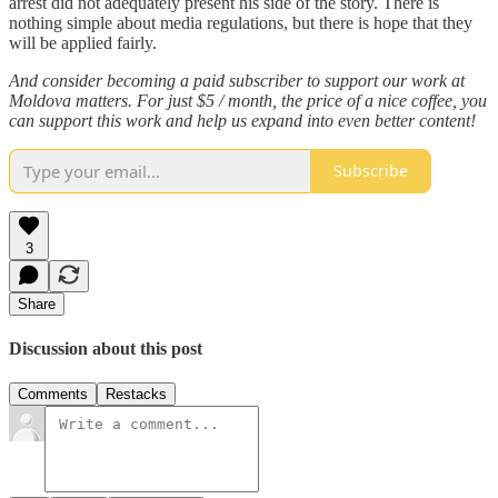
arrest did not adequately present his side of the story. There is
nothing simple about media regulations, but there is hope that they
will be applied fairly.
And consider becoming a paid subscriber to support our work at
Moldova matters. For just $5 / month, the price of a nice coffee, you
can support this work and help us expand into even better content!
Subscribe
3
Share
Discussion about this post
Comments
Restacks