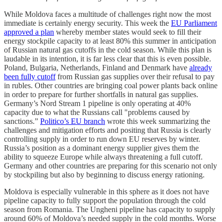
While Moldova faces a multitude of challenges right now the most
immediate is certainly energy security. This week the
EU Parliament
approved a plan
whereby member states would seek to fill their
energy stockpile capacity to at least 80% this summer in anticipation
of Russian natural gas cutoffs in the cold season. While this plan is
laudable in its intention, it is far less clear that this is even possible.
Poland, Bulgaria, Netherlands, Finland and Denmark have
already
been fully cutoff
from Russian gas supplies over their refusal to pay
in rubles. Other countries are bringing coal power plants back online
in order to prepare for further shortfalls in natural gas supplies.
Germany’s Nord Stream 1 pipeline is only operating at 40%
capacity due to what the Russians call "problems caused by
sanctions.”
Politico’s EU branch
wrote this week summarizing the
challenges and mitigation efforts and positing that Russia is clearly
controlling supply in order to run down EU reserves by winter.
Russia’s position as a dominant energy supplier gives them the
ability to squeeze Europe while always threatening a full cutoff.
Germany and other countries are preparing for this scenario not only
by stockpiling but also by beginning to discuss energy rationing.
Moldova is especially vulnerable in this sphere as it does not have
pipeline capacity to fully support the population through the cold
season from Romania. The Ungheni pipeline has capacity to supply
around 60% of Moldova’s needed supply in the cold months. Worse