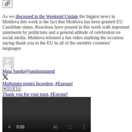
As we
discussed in the Weekend Update
the biggest news in
Moldova this week is the fact that Moldova has been granted EU
Candidate status. Reactions have poured in this week with important
statements by politicians and a general attitude of celebration on
social media. Moldova released a fun video marking the occasion
saying thank you to the EU in all of the member countries’
languages
Maia Sandu
@sandumaiamd
Mulțumim pentru încredere,
#Europa
!
🇲🇩🇪🇺
Thank you for your trust,
#Europe
!