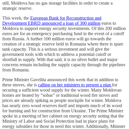
still, Moldova has no gas storage facilities in order to create a
strategic reserve.
This week, the
European Bank for Reconstruction and
Development EBRD announced a loan of 300 million
euros to
Moldova to support energy security investments. Of this 200 million
euros are for an emergency purchasing fund in the event of a cutoff
from Russia. A further 100 million euros will go towards the
creation of a strategic reserve held in Romania where there is spare
tank capacity. This is a serious investment and will give the
government tools with which to address a potential cutoff or
shortfall in supply. With that said, it is no silver bullet and major
concerns remain including the supply capacity through the pipelines
from Romania.
Prime Minister Gavrilita announced this week that in addition to
these moves, she is
calling on her ministers to present a plan
for
securing a sufficient wood supply for the winter. Many Moldovan
homes are heated by “sobas” or traditional wood fire stoves and
prices are already spiking as people stockpile for winter. Moldova
has nearly zero wood reserves itself and imports much of its wood
for burning and for construction from Ukraine. The Prime Minister
spoke in a meeting of her cabinet on energy security noting that the
Ministry of Labor and Social Protection had in place plans for
energy subsidies for those in need this winter. Additionally, Minister