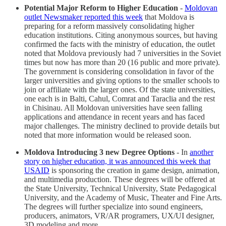
Potential Major Reform to Higher Education
-
Moldovan
outlet Newsmaker reported this week
that Moldova is
preparing for a reform massively consolidating higher
education institutions. Citing anonymous sources, but having
confirmed the facts with the ministry of education, the outlet
noted that Moldova previously had 7 universities in the Soviet
times but now has more than 20 (16 public and more private).
The government is considering consolidation in favor of the
larger universities and giving options to the smaller schools to
join or affiliate with the larger ones. Of the state universities,
one each is in Balti, Cahul, Comrat and Taraclia and the rest
in Chisinau. All Moldovan universities have seen falling
applications and attendance in recent years and has faced
major challenges. The ministry declined to provide details but
noted that more information would be released soon.
Moldova Introducing 3 new Degree Options
- In
another
story on higher education, it was announced this week that
USAID
is sponsoring the creation in game design, animation,
and multimedia production. These degrees will be offered at
the State University, Technical University, State Pedagogical
University, and the Academy of Music, Theater and Fine Arts.
The degrees will further specialize into sound engineers,
producers, animators, VR/AR programers, UX/UI designer,
3D modeling and more.