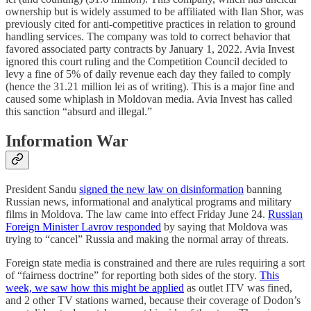
ownership but is widely assumed to be affiliated with Ilan Shor, was
previously cited for anti-competitive practices in relation to ground
handling services. The company was told to correct behavior that
favored associated party contracts by January 1, 2022. Avia Invest
ignored this court ruling and the Competition Council decided to
levy a fine of 5% of daily revenue each day they failed to comply
(hence the 31.21 million lei as of writing). This is a major fine and
caused some whiplash in Moldovan media. Avia Invest has called
this sanction “absurd and illegal.”
Information War
President Sandu
signed the new law on disinformation
banning
Russian news, informational and analytical programs and military
films in Moldova. The law came into effect Friday June 24.
Russian
Foreign Minister Lavrov responded
by saying that Moldova was
trying to “cancel” Russia and making the normal array of threats.
Foreign state media is constrained and there are rules requiring a sort
of “fairness doctrine” for reporting both sides of the story.
This
week, we saw how this might be applied
as outlet ITV was fined,
and 2 other TV stations warned, because their coverage of Dodon’s