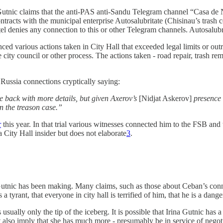
Gutnic claims that the anti-PAS anti-Sandu Telegram channel “Casa 
contracts with the municipal enterprise Autosalubritate (Chisinau’s tras
l denies any connection to this or other Telegram channels. Autosalubrit
nced various actions taken in City Hall that exceeded legal limits or out
ity council or other process. The actions taken - road repair, trash rem
Russia connections cryptically saying:
 back with more details, but given Axerov’s
[Nidjat Askerov]
presence 
n the treason case.”
r
this year. In that trial various witnesses connected him to the FSB and 
City Hall insider but does not elaborate
3
.
 Gutnic has been making. Many claims, such as those about Ceban’s connec
a tyrant, that everyone in city hall is terrified of him, that he is a da
usually only the tip of the iceberg. It is possible that Irina Gutnic has a
ut also imply that she has much more - presumably be in service of negot