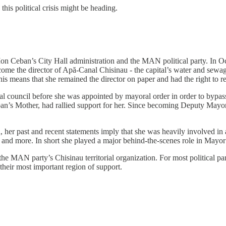
is political crisis might be heading.
Ion Ceban’s City Hall administration and the MAN political party. In O
ome the director of Apă-Canal Chisinau - the capital’s water and sewag
is means that she remained the director on paper and had the right to ret
council before she was appointed by mayoral order in order to bypass 
n’s Mother, had rallied support for her. Since becoming Deputy Mayor
d, her past and recent statements imply that she was heavily involved in
nd more. In short she played a major behind-the-scenes role in Mayor
f the MAN party’s Chisinau territorial organization. For most political p
their most important region of support.