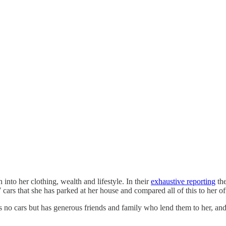
to her clothing, wealth and lifestyle. In their
exhaustive reporting
the
ars that she has parked at her house and compared all of this to her offi
ns no cars but has generous friends and family who lend them to her, and