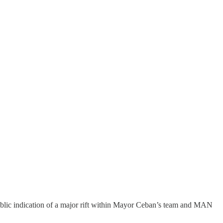
ublic indication of a major rift within Mayor Ceban’s team and MAN