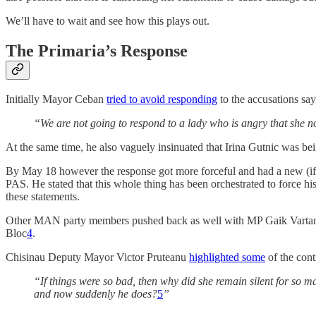
We’ll have to wait and see how this plays out.
The Primaria’s Response
Initially Mayor Ceban
tried to avoid responding
to the accusations say
“We are not going to respond to a lady who is angry that she no
At the same time, he also vaguely insinuated that Irina Gutnic was be
By May 18 however the response got more forceful and had a new (if 
PAS. He stated that this whole thing has been orchestrated to force hi
these statements.
Other MAN party members pushed back as well with MP Gaik Vartanyan d
Bloc
4
.
Chisinau Deputy Mayor Victor Pruteanu
highlighted some
of the cont
“If things were so bad, then why did she remain silent for so 
and now suddenly he does?
5
”