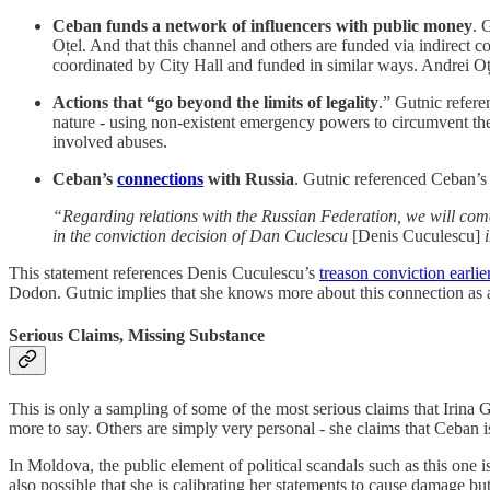
Ceban funds a network of influencers with public money
. 
Oțel. And that this channel and others are funded via indirect 
coordinated by City Hall and funded in similar ways. Andrei Oțe
Actions that “go beyond the limits of legality
.” Gutnic refere
nature - using non-existent emergency powers to circumvent the c
involved abuses.
Ceban’s
connections
with Russia
. Gutnic referenced Ceban’s 
“Regarding relations with the Russian Federation, we will come
in the conviction decision of Dan Cuclescu
[Denis Cuculescu]
i
This statement references Denis Cuculescu’s
treason conviction earlie
Dodon. Gutnic implies that she knows more about this connection as a 
Serious Claims, Missing Substance
This is only a sampling of some of the most serious claims that Irina
more to say. Others are simply very personal - she claims that Ceban is 
In Moldova, the public element of political scandals such as this one is 
also possible that she is calibrating her statements to cause damage b