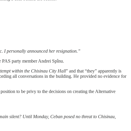
ic. I personally announced her resignation.”
rmer PAS party member Andrei Spînu.
tempt within the Chisinau City Hall
” and that “they” apparently is
cording all conversations in the building. He provided no evidence for
ition to be privy to the decisions on creating the Alternative
remain silent? Until Monday, Ceban posed no threat to Chisinau,