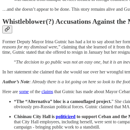
…and she doesn’t appear to be done. This story remains alive and Gutni
Whistleblower(?) Accusations Against the
Former Deputy Mayor Irina Gutnic has had a lot to say about her forme
reasons for my dismissal were
,” claiming that she learned of it from 
time, Gutnic stated that she offered to resign in January but her resig
“
The decision to go public was not an easy one, but it is an ine
In her statement she claimed that she would sue over her wrongful term
Author’s Note
: Already there is a lot going on here so look to the foo
Here are
some
of the
claims
that Gutnic has made about Mayor Ceban
“The “Alternativa” bloc is a camouflaged project.
”
She clai
obviously pro-Russian political forces. Gutnic claimed that MA
Chisinau City Hall is
politicized
to support Ceban and the
that City Hall employees, including herself, were sent to campa
campaign - bringing public work to a standstill.