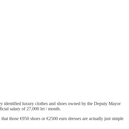
y identified luxury clothes and shoes owned by the Deputy Mayor
cial salary of 27,000 lei / month.
 that those €950 shoes or €2500 euro dresses are actually just simple