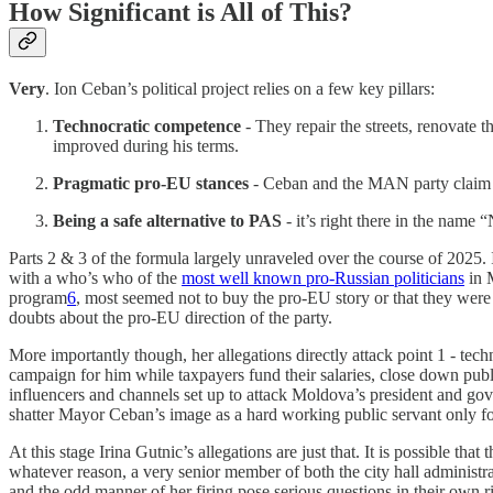
How Significant is All of This?
Very
. Ion Ceban’s political project relies on a few key pillars:
Technocratic competence
- They repair the streets, renovate 
improved during his terms.
Pragmatic pro-EU stances
- Ceban and the MAN party claim to
Being a safe alternative to PAS
- it’s right there in the name 
Parts 2 & 3 of the formula largely unraveled over the course of 2025.
with a who’s who of the
most well known pro-Russian politicians
in M
program
6
, most seemed not to buy the pro-EU story or that they were
doubts about the pro-EU direction of the party.
More importantly though, her allegations directly attack point 1 - te
campaign for him while taxpayers fund their salaries, close down publi
influencers and channels set up to attack Moldova’s president and gover
shatter Mayor Ceban’s image as a hard working public servant only f
At this stage Irina Gutnic’s allegations are just that. It is possible th
whatever reason, a very senior member of both the city hall administra
and the odd manner of her firing pose serious questions in their own r