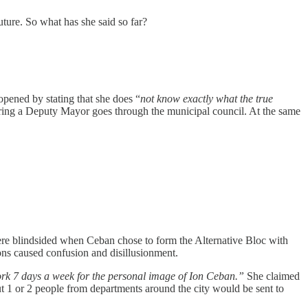
uture. So what has she said so far?
opened by stating that she does “
not know exactly what the true
f firing a Deputy Mayor goes through the municipal council. At the same
re blindsided when Ceban chose to form the Alternative Bloc with
ons caused confusion and disillusionment.
ork 7 days a week for the personal image of Ion Ceban.”
She claimed
ut 1 or 2 people from departments around the city would be sent to