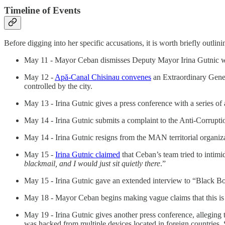
Timeline of Events
Before digging into her specific accusations, it is worth briefly outlini
May 11 - Mayor Ceban dismisses Deputy Mayor Irina Gutnic wi
May 12 -
Apă-Canal Chisinau convenes
an Extraordinary Gener
controlled by the city.
May 13 - Irina Gutnic gives a press conference with a series of 
May 14 - Irina Gutnic submits a complaint to the Anti-Corrupt
May 14 - Irina Gutnic resigns from the MAN territorial organiz
May 15 -
Irina Gutnic claimed
that Ceban’s team tried to intimi
blackmail, and I would just sit quietly there
.”
May 15 - Irina Gutnic gave an extended interview to “Black B
May 18 - Mayor Ceban begins making vague claims that this is
May 19 - Irina Gutnic gives another press conference, alleging
was hacked from multiple devices located in foreign countries.