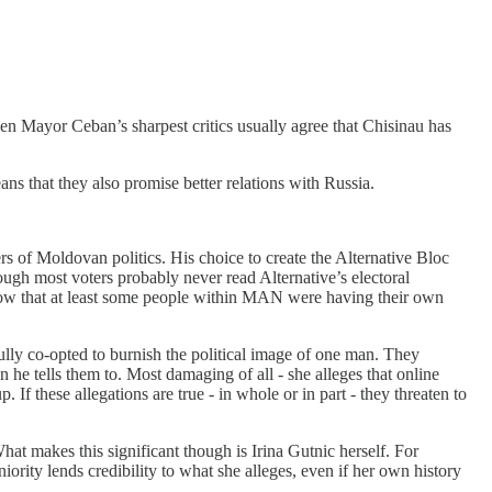
ven Mayor Ceban’s sharpest critics usually agree that Chisinau has
 that they also promise better relations with Russia.
s of Moldovan politics. His choice to create the Alternative Bloc
ugh most voters probably never read Alternative’s electoral
 show that at least some people within MAN were having their own
ully co-opted to burnish the political image of one man. They
 he tells them to. Most damaging of all - she alleges that online
f these allegations are true - in whole or in part - they threaten to
 What makes this significant though is Irina Gutnic herself. For
ority lends credibility to what she alleges, even if her own history