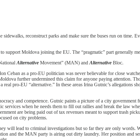
the sidewalks, reconstruct parks and make sure the buses run on time. E
 support Moldova joining the EU. The “pragmatic” part generally means
“National
Alternative
Movement” (MAN) and
Alternative
Bloc.
 Ion Ceban as a pro-EU politician was never believable for close watcher
oldova further undermined this claim for anyone paying attention. Tho
 a real pro-EU “alternative.” In these areas Irina Gutnic’s allegations
chnocracy and competence. Gutnic paints a picture of a city government f
c services when he needs them to fill out rallies and break the law when
nment are being paid out of tax revenues meant to support trash pickup. I
ocused on city problems.
at they will lead to criminal investigations but so far they are only words.
tion and the MAN party is airing out dirty laundry. Her position and seni
ight.