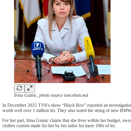
Irina Gutnic, photo source ionceban.md
In December 2025 TV8’s show “Black Box” reported an investigation in
worth well over 1 million lei. They also noted the string of new BMW c
For her part, Irina Gutnic claims that she lives within her budget, ow
clothes custom made for her by her tailor for mere 100s of lei.