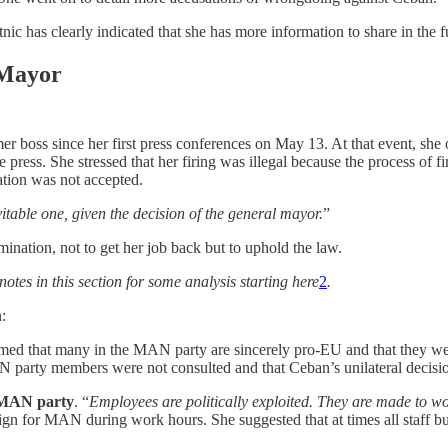
c has clearly indicated that she has more information to share in the f
 Mayor
r boss since her first press conferences on May 13. At that event, she 
the press. She stressed that her firing was illegal because the process o
nation was not accepted.
vitable one, given the decision of the general mayor.
”
ination, not to get her job back but to uphold the law.
tnotes in this section for some analysis starting here
2
.
:
med that many in the MAN party are sincerely pro-EU and that they we
N party members were not consulted and that Ceban’s unilateral decisi
 MAN party
. “
Employees are politically exploited. They are made to w
ign for MAN during work hours. She suggested that at times all staff b