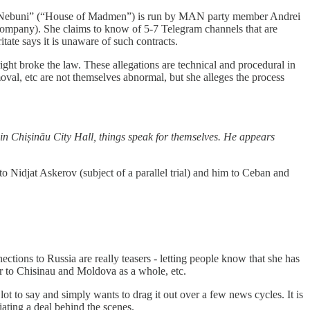
de Nebuni” (“House of Madmen”) is run by MAN party member Andrei
h company). She claims to know of 5-7 Telegram channels that are
ate says it is unaware of such contracts.
right broke the law. These allegations are technical and procedural in
oval, etc are not themselves abnormal, but she alleges the process
in Chișinău City Hall, things speak for themselves. He appears
to Nidjat Askerov (subject of a parallel trial) and him to Ceban and
tions to Russia are really teasers - letting people know that she has
nger to Chisinau and Moldova as a whole, etc.
 lot to say and simply wants to drag it out over a few news cycles. It is
iating a deal behind the scenes.