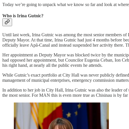
Today we’re going to unpack what we know so far and look at where th
Who is Irina Gutnic?
Until last week, Irina Gutnic was among the most senior members of 
Deputy Mayor. At that time, Irina Gutnic had just 4 months before bec
officially leave Apă-Canal and instead suspended her activity there. Th
Her appointment as Deputy Mayor was blocked twice by the municipal 
had opposed her appointment, but Councilor Eugenia Ceban, Ion Ceba
his right hand, at nearly all the public events he attends.
While Gutnic’s exact portfolio at City Hall was never publicly define
management of municipal enterprises, emergency commission matters a
In addition to her job in City Hall, Irina Gutnic was also the leader o
the most senior. For MAN this is even more true as Chisinau is by far 