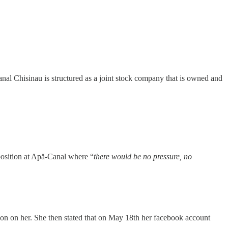
al Chisinau is structured as a joint stock company that is owned and
 position at Apă-Canal where “
there would be no pressure, no
ion on her. She then stated that on May 18th her facebook account