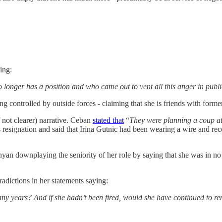
ing:
 longer has a position and who came out to vent all this anger in publ
ing controlled by outside forces - claiming that she is friends with fo
not clearer) narrative. Ceban
stated that
“
They were planning a coup at
s resignation and said that Irina Gutnic had been wearing a wire and re
ownplaying the seniority of her role by saying that she was in no pos
radictions in her statements saying:
many years? And if she hadn’t been fired, would she have continued to 