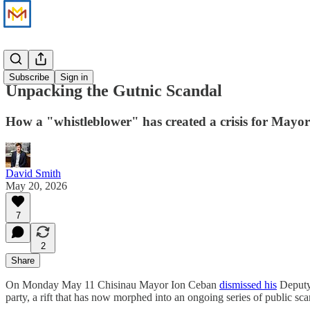
News
Subscribe
Sign in
Unpacking the Gutnic Scandal
How a "whistleblower" has created a crisis for Mayo
David Smith
May 20, 2026
7
2
Share
On Monday May 11 Chisinau Mayor Ion Ceban
dismissed his
Deputy 
party, a rift that has now morphed into an ongoing series of public sca