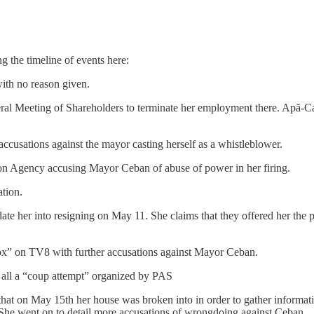
ng the timeline of events here:
th no reason given.
al Meeting of Shareholders to terminate her employment there. Apă-Can
accusations against the mayor casting herself as a whistleblower.
ion Agency accusing Mayor Ceban of abuse of power in her firing.
ation.
date her into resigning on May 11. She claims that they offered her the
ox” on TV8 with further accusations against Mayor Ceban.
 all a “coup attempt” organized by PAS
 that on May 15th her house was broken into in order to gather informat
 She went on to detail more accusations of wrongdoing against Ceban.