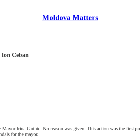
Moldova Matters
r Ion Ceban
Mayor Irina Gutnic. No reason was given. This action was the first p
ndals for the mayor.