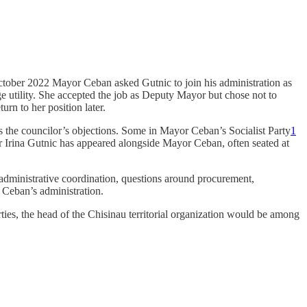
ctober 2022 Mayor Ceban asked Gutnic to join his administration as
e utility. She accepted the job as Deputy Mayor but chose not to
urn to her position later.
the councilor’s objections. Some in Mayor Ceban’s Socialist Party
1
 Irina Gutnic has appeared alongside Mayor Ceban, often seated at
 administrative coordination, questions around procurement,
 Ceban’s administration.
arties, the head of the Chisinau territorial organization would be among