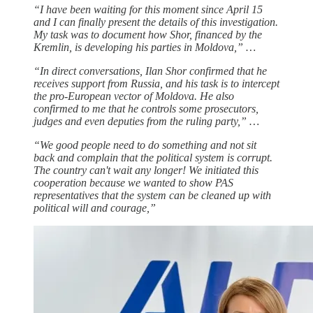
“I have been waiting for this moment since April 15
and I can finally present the details of this investigation.
My task was to document how Shor, financed by the
Kremlin, is developing his parties in Moldova,” …
“In direct conversations, Ilan Shor confirmed that he
receives support from Russia, and his task is to intercept
the pro-European vector of Moldova. He also
confirmed to me that he controls some prosecutors,
judges and even deputies from the ruling party,” …
“We good people need to do something and not sit
back and complain that the political system is corrupt.
The country can't wait any longer! We initiated this
cooperation because we wanted to show PAS
representatives that the system can be cleaned up with
political will and courage,”