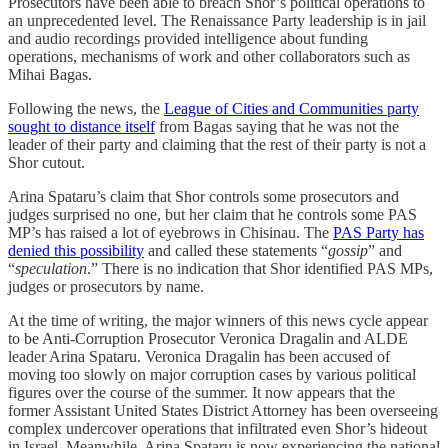
Prosecutors have been able to breach Shor’s political operations to
an unprecedented level. The Renaissance Party leadership is in jail
and audio recordings provided intelligence about funding
operations, mechanisms of work and other collaborators such as
Mihai Bagas.
Following the news, the
League of Cities and Communities party
sought to distance itself
from Bagas saying that he was not the
leader of their party and claiming that the rest of their party is not a
Shor cutout.
Arina Spataru’s claim that Shor controls some prosecutors and
judges surprised no one, but her claim that he controls some PAS
MP’s has raised a lot of eyebrows in Chisinau. The
PAS Party has
denied this possibility
and called these statements “
gossip
” and
“
speculation
.” There is no indication that Shor identified PAS MPs,
judges or prosecutors by name.
At the time of writing, the major winners of this news cycle appear
to be Anti-Corruption Prosecutor Veronica Dragalin and ALDE
leader Arina Spataru. Veronica Dragalin has been accused of
moving too slowly on major corruption cases by various political
figures over the course of the summer. It now appears that the
former Assistant United States District Attorney has been overseeing
complex undercover operations that infiltrated even Shor’s hideout
in Israel. Meanwhile, Arina Spataru is now experiencing the national