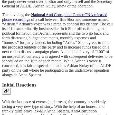
the party never went over to Shor and only herself and the Secretary
General of ALDE, Adrian Kulay, knew of the operation.
The next day, the
National Anti Corruption Center CNA released
phone recordings
of a call between Ilan Shor and someone named
“Adrian.” Adrian’s voice was altered to conceal his identity. The call
itself is extraordinarily businesslike. In it Shor offers funding to a
political formation that Adrian represents and the two go back and
forth discussing budget documents, monthly expenses and
“bonuses” for party leaders including “Arina.” Shor agrees to fund
the proposed budgets of the party and to increase funds based on a
next call to discuss campaign plans. An initial delivery of “100” of
an unspecified currency was agreed with subsequent deliveries to be
scheduled on the 10th of each month. While Adrian’s voice is
concealed, it is fair to speculate that it is Adrian Kulay of the ALDE
party on the call where he participated in the undercover operation
alongside Arina Spataru.
Initial Reactions
With the fast pace of events (and arrests) the country is suddenly
facing a very new type of story. With the help of an honest, and
frankly quite brave, ex-MP Arina Spataru, Anti-Corruption