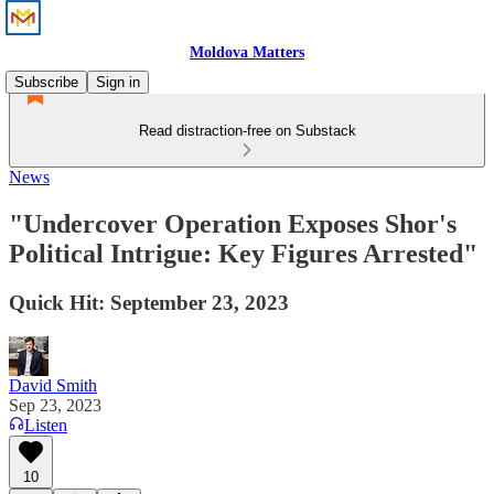
Moldova Matters
Subscribe
Sign in
Read distraction-free on Substack
News
"Undercover Operation Exposes Shor's
Political Intrigue: Key Figures Arrested"
Quick Hit: September 23, 2023
David Smith
Sep 23, 2023
Listen
10