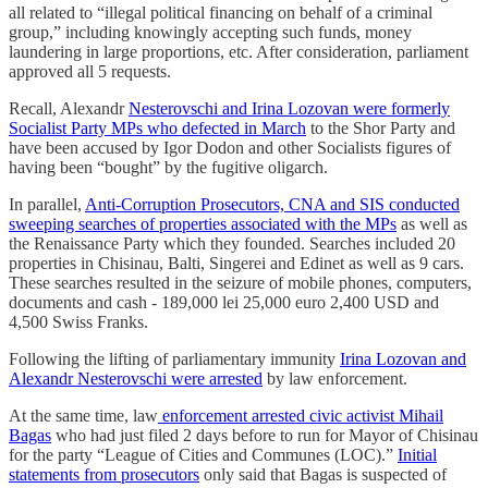
all related to “illegal political financing on behalf of a criminal
group,” including knowingly accepting such funds, money
laundering in large proportions, etc. After consideration, parliament
approved all 5 requests.
Recall, Alexandr
Nesterovschi and Irina Lozovan were formerly
Socialist Party MPs who defected in March
to the Shor Party and
have been accused by Igor Dodon and other Socialists figures of
having been “bought” by the fugitive oligarch.
In parallel,
Anti-Corruption Prosecutors, CNA and SIS conducted
sweeping searches of properties associated with the MPs
as well as
the Renaissance Party which they founded. Searches included 20
properties in Chisinau, Balti, Singerei and Edinet as well as 9 cars.
These searches resulted in the seizure of mobile phones, computers,
documents and cash - 189,000 lei 25,000 euro 2,400 USD and
4,500 Swiss Franks.
Following the lifting of parliamentary immunity
Irina Lozovan and
Alexandr Nesterovschi were arrested
by law enforcement.
At the same time, law
enforcement arrested civic activist Mihail
Bagas
who had just filed 2 days before to run for Mayor of Chisinau
for the party “League of Cities and Communes (LOC).”
Initial
statements from prosecutors
only said that Bagas is suspected of