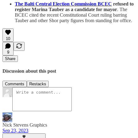
The Balti Central Election Commission BCEC
refused to
register Marina Tauber as a candidate for mayor
. The
BCEC cited the recent Constitutional Court ruling barring
Tauber and other Shor party figures from standing for office.
10
9
Share
Discussion about this post
Comments
Restacks
Nick Stevens Graphics
Sep 23, 2023