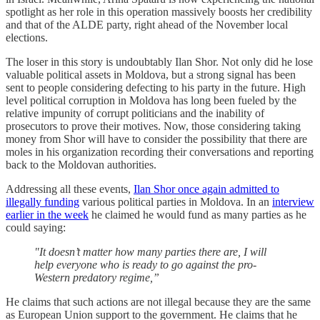
spotlight as her role in this operation massively boosts her credibility
and that of the ALDE party, right ahead of the November local
elections.
The loser in this story is undoubtably Ilan Shor. Not only did he lose
valuable political assets in Moldova, but a strong signal has been
sent to people considering defecting to his party in the future. High
level political corruption in Moldova has long been fueled by the
relative impunity of corrupt politicians and the inability of
prosecutors to prove their motives. Now, those considering taking
money from Shor will have to consider the possibility that there are
moles in his organization recording their conversations and reporting
back to the Moldovan authorities.
Addressing all these events,
Ilan Shor once again admitted to
illegally funding
various political parties in Moldova. In an
interview
earlier in the week
he claimed he would fund as many parties as he
could saying:
"It doesn’t matter how many parties there are, I will
help everyone who is ready to go against the pro-
Western predatory regime,”
He claims that such actions are not illegal because they are the same
as European Union support to the government. He claims that he