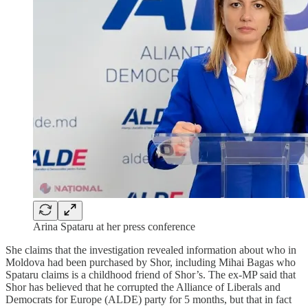
Arina Spataru at her press conference
She claims that the investigation revealed information about who in
Moldova had been purchased by Shor, including Mihai Bagas who
Spataru claims is a childhood friend of Shor’s. The ex-MP said that
Shor has believed that he corrupted the Alliance of Liberals and
Democrats for Europe (ALDE) party for 5 months, but that in fact