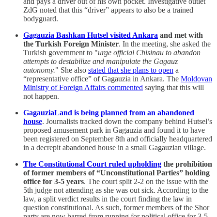
and pays a driver out of his own pocket. Investigative outlet
ZdG noted that this “driver” appears to also be a trained
bodyguard.
Gagauzia Bashkan Hutsel visited Ankara
and met with
the Turkish Foreign Minister
. In the meeting, she asked the
Turkish government to "
urge official Chisinau to abandon
attempts to destabilize and manipulate the Gagauz
autonomy.
" She also
stated that she plans to open
a
“representative office” of Gagauzia in Ankara. The
Moldovan
Ministry of Foreign Affairs commented
saying that this will
not happen.
GagauziaLand is being planned from an abandoned
house
. Journalists tracked down the company behind Hutsel’s
proposed amusement park in Gagauzia and found it to have
been registered on September 8th and officially headquartered
in a decrepit abandoned house in a small Gagauzian village.
The Constitutional Court ruled upholding
the prohibition
of former members of “Unconstitutional Parties” holding
office for 3-5 years
. The court split 2-2 on the issue with the
5th judge not attending as she was out sick. According to the
law, a split verdict results in the court finding the law in
question constitutional. As such, former members of the Shor
party are now barred from running for political office for 3-5