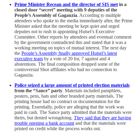
Prime Minister Recean and the director of SIS met
in a
closed door “secret” meeting with 9 deputies of the
People’s Assembly of Gagauzia
. According to multiple
attendees who spoke to the media immediately after, the Prime
Minister asked that the meeting be kept quiet and urged
deputies not to rush in appointing Hutsel’s Executive
Committee. Other reports by attendees and eventual comment
by the government contradicted this and stated that it was a
working meeting on topics of mutual interest. The next day
the
People’s Assembly finally approved Hutsel’s latest
executive team
by a vote of 20 for, 7 against and 4
abstentions. The final composition dropped some of the
controversial Shor affiliates who had no connection to
Gagauzia.
Police seized a large amount of printed election materials
from the “Sance” party
. Materials included pamphlets,
posters, pens, hats and other branded party materials. The
printing house had no contract or documentation for the
printing. Essentially, police are alleging that the work was
paid in cash. The Sance party admitted that the materials were
theirs, but denied wrongdoing.
They said that they are having
trouble opening a bank account
and that the materials were
printed on credit while the process works out.