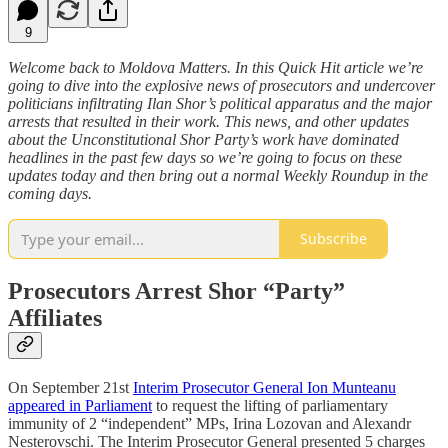
9
Welcome back to Moldova Matters. In this Quick Hit article we’re
going to dive into the explosive news of prosecutors and undercover
politicians infiltrating Ilan Shor’s political apparatus and the major
arrests that resulted in their work. This news, and other updates
about the Unconstitutional Shor Party’s work have dominated
headlines in the past few days so we’re going to focus on these
updates today and then bring out a normal Weekly Roundup in the
coming days.
Subscribe
Prosecutors Arrest Shor “Party”
Affiliates
On September 21st
Interim Prosecutor General Ion Munteanu
appeared in Parliament
to request the lifting of parliamentary
immunity of 2 “independent” MPs, Irina Lozovan and Alexandr
Nesterovschi. The Interim Prosecutor General presented 5 charges