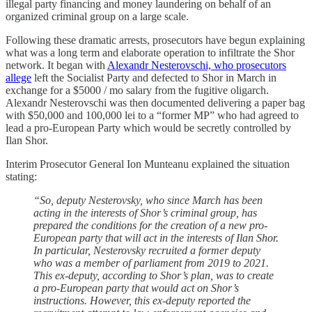
illegal party financing and money laundering on behalf of an
organized criminal group on a large scale.
Following these dramatic arrests, prosecutors have begun explaining
what was a long term and elaborate operation to infiltrate the Shor
network. It began with
Alexandr Nesterovschi, who prosecutors
allege
left the Socialist Party and defected to Shor in March in
exchange for a $5000 / mo salary from the fugitive oligarch.
Alexandr Nesterovschi was then documented delivering a paper bag
with $50,000 and 100,000 lei to a “former MP” who had agreed to
lead a pro-European Party which would be secretly controlled by
Ilan Shor.
Interim Prosecutor General Ion Munteanu explained the situation
stating:
“So, deputy Nesterovsky, who since March has been
acting in the interests of Shor’s criminal group, has
prepared the conditions for the creation of a new pro-
European party that will act in the interests of Ilan Shor.
In particular, Nesterovsky recruited a former deputy
who was a member of parliament from 2019 to 2021.
This ex-deputy, according to Shor’s plan, was to create
a pro-European party that would act on Shor’s
instructions. However, this ex-deputy reported the