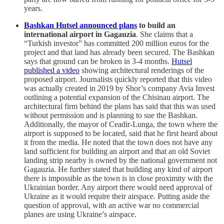
years.
Bashkan Hutsel announced plans
to build an
international airport in Gagauzia
. She claims that a
“Turkish investor” has committed 200 million euros for the
project and that land has already been secured. The Bashkan
says that ground can be broken in 3-4 months.
Hutsel
published a video
showing architectural renderings of the
proposed airport. Journalists quickly reported that this video
was actually created in 2019 by Shor’s company Avia Invest
outlining a potential expansion of the Chisinau airport. The
architectural firm behind the plans has said that this was used
without permission and is planning to sue the Bashkan.
Additionally, the mayor of Ceadir-Lunga, the town where the
airport is supposed to be located, said that he first heard about
it from the media. He noted that the town does not have any
land sufficient for building an airport and that an old Soviet
landing strip nearby is owned by the national government not
Gagauzia. He further stated that building any kind of airport
there is impossible as the town is in close proximity with the
Ukrainian border. Any airport there would need approval of
Ukraine as it would require their airspace. Putting aside the
question of approval, with an active war no commercial
planes are using Ukraine’s airspace.