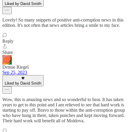
Liked by David Smith
Lovely! So many snippets of positive anti-corruption news in this
edition. It's not often that news articles bring a smile to my face.
Reply
Share
Denise Riegel
Sep 25, 2023
Liked by David Smith
Wow, this is amazing news and so wonderful to hear. It has taken
years to get to this point and I am relieved to see that hard work is
starting to pay off. Bravo to those within the anti-corruption group
who have hung in there, taken punches and kept moving forward.
Their hard work will benefit all of Moldova.