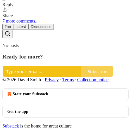
Reply
Share
7 more comments...
Top
Latest
Discussions
No posts
Ready for more?
Subscribe
© 2026 David Smith
·
Privacy
∙
Terms
∙
Collection notice
Start your Substack
Get the app
Substack
is the home for great culture