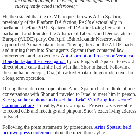
recruitment attempt to law enforcement agencies and
subsequently acted undercover,”
He then stated that the ex-MP in question was Arina Spataru,
previously of the Platform DA faction, PAS’s electoral ally in
parliament before 2021. Spataru left DA after losing her seat in
parliament and founded the Alliance of Liberals and Democrats for
Europe (ALDE) party. On April 15th Alexandr Nesterovschi
approached Arina Spataru about “buying” her and the ALDE party
and turning them into Shor agents. Spataru then contacted law
enforcement and prosecutors.
Anti-Corruption Prosecutor Veronica
Dragalin began the investigation
by working with Spataru to record
direct phone calls that she had with Ilan Shor in Israel. Following
these initial intercepts, Dragalin asked Spataru to go undercover for
a long term operation.
During the undercover operation, Arina Spataru had multiple phone
conversations with Shor and traveled to Israel to meet him in person.
Shor gave her a phone and used the “Bria” VOIP app for “secure”
communications
. In reality, Anti-Corruption Prosecutors were able
to record calls and meetings and pinpoint Shor’s exact living address
in Israel.
Following the press statements by prosecutors,
Arina Spataru held
her own press conference
about the operation saying: