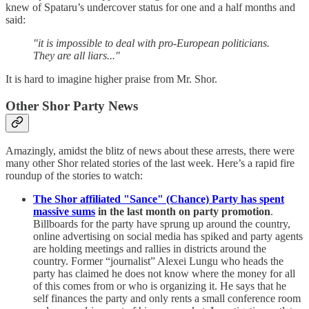
knew of Spataru’s undercover status for one and a half months and
said:
"it is impossible to deal with pro-European politicians.
They are all liars..."
It is hard to imagine higher praise from Mr. Shor.
Other Shor Party News
Amazingly, amidst the blitz of news about these arrests, there were
many other Shor related stories of the last week. Here’s a rapid fire
roundup of the stories to watch:
The Shor affiliated "Sance" (Chance) Party has spent
massive sums
in the last month on party promotion
.
Billboards for the party have sprung up around the country,
online advertising on social media has spiked and party agents
are holding meetings and rallies in districts around the
country. Former “journalist” Alexei Lungu who heads the
party has claimed he does not know where the money for all
of this comes from or who is organizing it. He says that he
self finances the party and only rents a small conference room