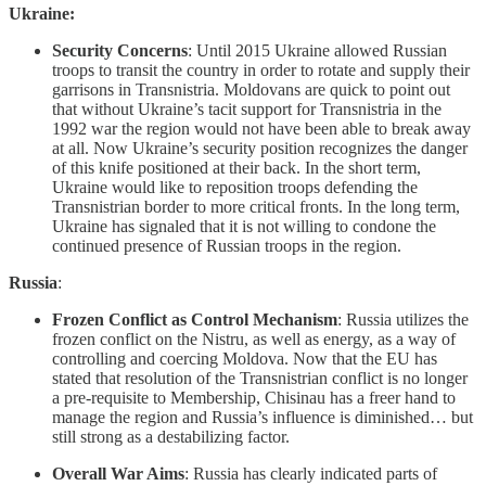
Ukraine:
Security Concerns
: Until 2015 Ukraine allowed Russian
troops to transit the country in order to rotate and supply their
garrisons in Transnistria. Moldovans are quick to point out
that without Ukraine’s tacit support for Transnistria in the
1992 war the region would not have been able to break away
at all. Now Ukraine’s security position recognizes the danger
of this knife positioned at their back. In the short term,
Ukraine would like to reposition troops defending the
Transnistrian border to more critical fronts. In the long term,
Ukraine has signaled that it is not willing to condone the
continued presence of Russian troops in the region.
Russia
:
Frozen Conflict as Control Mechanism
: Russia utilizes the
frozen conflict on the Nistru, as well as energy, as a way of
controlling and coercing Moldova. Now that the EU has
stated that resolution of the Transnistrian conflict is no longer
a pre-requisite to Membership, Chisinau has a freer hand to
manage the region and Russia’s influence is diminished… but
still strong as a destabilizing factor.
Overall War Aims
: Russia has clearly indicated parts of