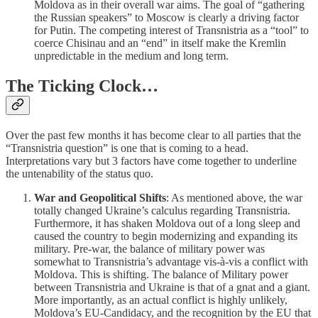
Moldova as in their overall war aims. The goal of “gathering
the Russian speakers” to Moscow is clearly a driving factor
for Putin. The competing interest of Transnistria as a “tool” to
coerce Chisinau and an “end” in itself make the Kremlin
unpredictable in the medium and long term.
The Ticking Clock…
Over the past few months it has become clear to all parties that the
“Transnistria question” is one that is coming to a head.
Interpretations vary but 3 factors have come together to underline
the untenability of the status quo.
War and Geopolitical Shifts
: As mentioned above, the war
totally changed Ukraine’s calculus regarding Transnistria.
Furthermore, it has shaken Moldova out of a long sleep and
caused the country to begin modernizing and expanding its
military. Pre-war, the balance of military power was
somewhat to Transnistria’s advantage vis-à-vis a conflict with
Moldova. This is shifting. The balance of Military power
between Transnistria and Ukraine is that of a gnat and a giant.
More importantly, as an actual conflict is highly unlikely,
Moldova’s EU-Candidacy, and the recognition by the EU that