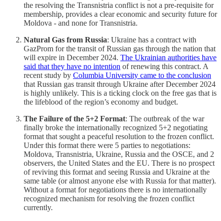
the resolving the Transnistria conflict is not a pre-requisite for
membership, provides a clear economic and security future for
Moldova - and none for Transnistria.
Natural Gas from Russia
: Ukraine has a contract with
GazProm for the transit of Russian gas through the nation that
will expire in December 2024.
The Ukrainian authorities have
said that they have no intention
of renewing this contract. A
recent study by
Columbia University came to the conclusion
that Russian gas transit through Ukraine after December 2024
is highly unlikely. This is a ticking clock on the free gas that is
the lifeblood of the region’s economy and budget.
The Failure of the 5+2 Format
: The outbreak of the war
finally broke the internationally recognized 5+2 negotiating
format that sought a peaceful resolution to the frozen conflict.
Under this format there were 5 parties to negotiations:
Moldova, Transnistria, Ukraine, Russia and the OSCE, and 2
observers, the United States and the EU. There is no prospect
of reviving this format and seeing Russia and Ukraine at the
same table (or almost anyone else with Russia for that matter).
Without a format for negotiations there is no internationally
recognized mechanism for resolving the frozen conflict
currently.