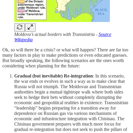
Moldova’s actual borders with Transnistria -
Source
Wikipedia
Ok, so will there be a crisis? or what will happen? There are far too
many factors in play to make predictions or even educated guesses.
But broadly speaking, the following scenarios are the ones worth
considering when planning for the future:
Gradual (but inevitable) Re-integration
: In this scenario,
the war ends or evolves in such a way as to make clear that
Russia will not triumph. The Moldovan and Transnistrian
authorities begin a mutual tightrope walk where both sides
seek to hedge their bets without completely disrupting the
economic and geopolitical realities in existence. Transnistrian
“leadership” begins preparing for a transition away for
dependence on Russian gas via various mechanisms of
economic and infrastructure integration with Chisinau. The
Chisinau government prepares with much more focus for
gradual re-integration but does not seek to push the pillars of