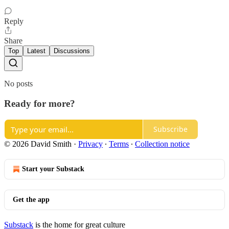
Reply
Share
Top
Latest
Discussions
No posts
Ready for more?
Subscribe
© 2026 David Smith
·
Privacy
∙
Terms
∙
Collection notice
Start your Substack
Get the app
Substack
is the home for great culture