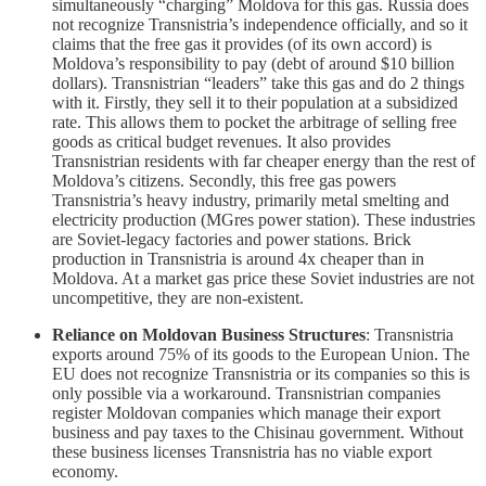
simultaneously “charging” Moldova for this gas. Russia does
not recognize Transnistria’s independence officially, and so it
claims that the free gas it provides (of its own accord) is
Moldova’s responsibility to pay (debt of around $10 billion
dollars). Transnistrian “leaders” take this gas and do 2 things
with it. Firstly, they sell it to their population at a subsidized
rate. This allows them to pocket the arbitrage of selling free
goods as critical budget revenues. It also provides
Transnistrian residents with far cheaper energy than the rest of
Moldova’s citizens. Secondly, this free gas powers
Transnistria’s heavy industry, primarily metal smelting and
electricity production (MGres power station). These industries
are Soviet-legacy factories and power stations. Brick
production in Transnistria is around 4x cheaper than in
Moldova. At a market gas price these Soviet industries are not
uncompetitive, they are non-existent.
Reliance on Moldovan Business Structures
: Transnistria
exports around 75% of its goods to the European Union. The
EU does not recognize Transnistria or its companies so this is
only possible via a workaround. Transnistrian companies
register Moldovan companies which manage their export
business and pay taxes to the Chisinau government. Without
these business licenses Transnistria has no viable export
economy.