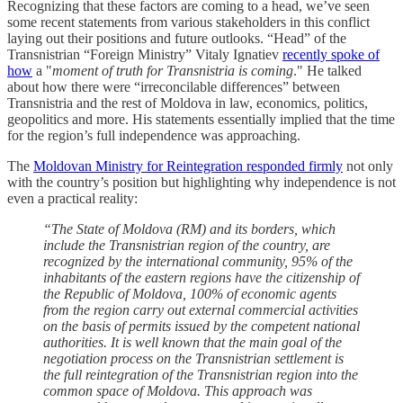
Recognizing that these factors are coming to a head, we’ve seen
some recent statements from various stakeholders in this conflict
laying out their positions and future outlooks. “Head” of the
Transnistrian “Foreign Ministry” Vitaly Ignatiev
recently spoke of
how
a "
moment of truth for Transnistria is coming
." He talked
about how there were “irreconcilable differences” between
Transnistria and the rest of Moldova in law, economics, politics,
geopolitics and more. His statements essentially implied that the time
for the region’s full independence was approaching.
The
Moldovan Ministry for Reintegration responded firmly
not only
with the country’s position but highlighting why independence is not
even a practical reality:
“The State of Moldova (RM) and its borders, which
include the Transnistrian region of the country, are
recognized by the international community, 95% of the
inhabitants of the eastern regions have the citizenship of
the Republic of Moldova, 100% of economic agents
from the region carry out external commercial activities
on the basis of permits issued by the competent national
authorities. It is well known that the main goal of the
negotiation process on the Transnistrian settlement is
the full reintegration of the Transnistrian region into the
common space of Moldova. This approach was