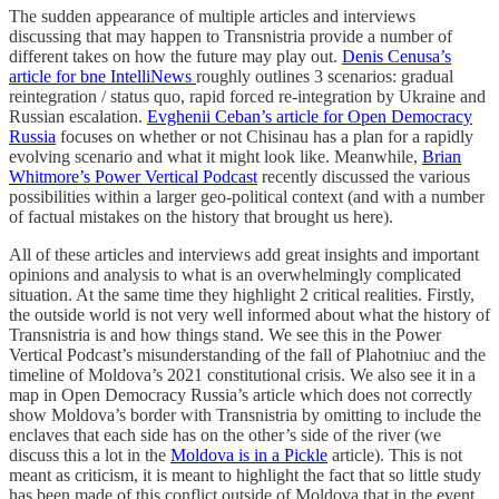
The sudden appearance of multiple articles and interviews
discussing that may happen to Transnistria provide a number of
different takes on how the future may play out.
Denis Cenusa’s
article for bne IntelliNews
roughly outlines 3 scenarios: gradual
reintegration / status quo, rapid forced re-integration by Ukraine and
Russian escalation.
Evghenii Ceban’s article for Open Democracy
Russia
focuses on whether or not Chisinau has a plan for a rapidly
evolving scenario and what it might look like. Meanwhile,
Brian
Whitmore’s Power Vertical Podcast
recently discussed the various
possibilities within a larger geo-political context (and with a number
of factual mistakes on the history that brought us here).
All of these articles and interviews add great insights and important
opinions and analysis to what is an overwhelmingly complicated
situation. At the same time they highlight 2 critical realities. Firstly,
the outside world is not very well informed about what the history of
Transnistria is and how things stand. We see this in the Power
Vertical Podcast’s misunderstanding of the fall of Plahotniuc and the
timeline of Moldova’s 2021 constitutional crisis. We also see it in a
map in Open Democracy Russia’s article which does not correctly
show Moldova’s border with Transnistria by omitting to include the
enclaves that each side has on the other’s side of the river (we
discuss this a lot in the
Moldova is in a Pickle
article). This is not
meant as criticism, it is meant to highlight the fact that so little study
has been made of this conflict outside of Moldova that in the event