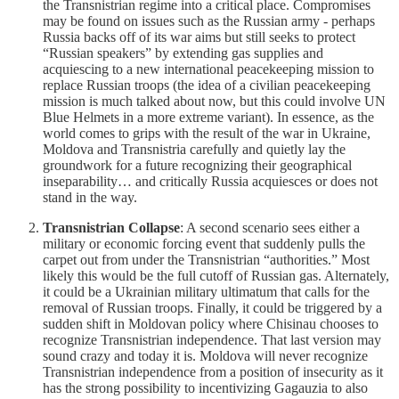
the Transnistrian regime into a critical place. Compromises
may be found on issues such as the Russian army - perhaps
Russia backs off of its war aims but still seeks to protect
“Russian speakers” by extending gas supplies and
acquiescing to a new international peacekeeping mission to
replace Russian troops (the idea of a civilian peacekeeping
mission is much talked about now, but this could involve UN
Blue Helmets in a more extreme variant). In essence, as the
world comes to grips with the result of the war in Ukraine,
Moldova and Transnistria carefully and quietly lay the
groundwork for a future recognizing their geographical
inseparability… and critically Russia acquiesces or does not
stand in the way.
Transnistrian Collapse
: A second scenario sees either a
military or economic forcing event that suddenly pulls the
carpet out from under the Transnistrian “authorities.” Most
likely this would be the full cutoff of Russian gas. Alternately,
it could be a Ukrainian military ultimatum that calls for the
removal of Russian troops. Finally, it could be triggered by a
sudden shift in Moldovan policy where Chisinau chooses to
recognize Transnistrian independence. That last version may
sound crazy and today it is. Moldova will never recognize
Transnistrian independence from a position of insecurity as it
has the strong possibility to incentivizing Gagauzia to also