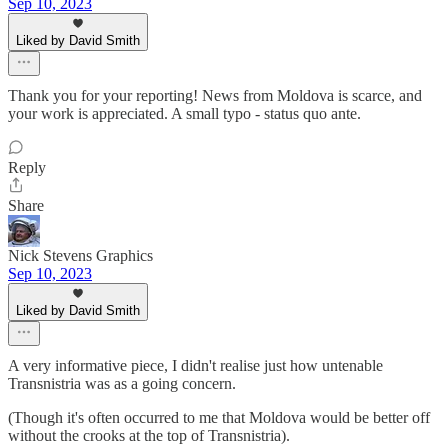
Sep 10, 2023
Liked by David Smith
Thank you for your reporting! News from Moldova is scarce, and
your work is appreciated. A small typo - status quo ante.
Reply
Share
Nick Stevens Graphics
Sep 10, 2023
Liked by David Smith
A very informative piece, I didn't realise just how untenable
Transnistria was as a going concern.
(Though it's often occurred to me that Moldova would be better off
without the crooks at the top of Transnistria).