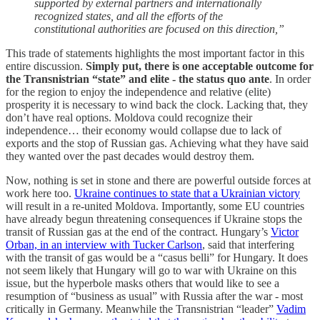
supported by external partners and internationally
recognized states, and all the efforts of the
constitutional authorities are focused on this direction,”
This trade of statements highlights the most important factor in this
entire discussion.
Simply put, there is one acceptable outcome for
the Transnistrian “state” and elite - the status quo ante
. In order
for the region to enjoy the independence and relative (elite)
prosperity it is necessary to wind back the clock. Lacking that, they
don’t have real options. Moldova could recognize their
independence… their economy would collapse due to lack of
exports and the stop of Russian gas. Achieving what they have said
they wanted over the past decades would destroy them.
Now, nothing is set in stone and there are powerful outside forces at
work here too.
Ukraine continues to state that a Ukrainian victory
will result in a re-united Moldova. Importantly, some EU countries
have already begun threatening consequences if Ukraine stops the
transit of Russian gas at the end of the contract. Hungary’s
Victor
Orban, in an interview with Tucker Carlson
, said that interfering
with the transit of gas would be a “casus belli” for Hungary. It does
not seem likely that Hungary will go to war with Ukraine on this
issue, but the hyperbole masks others that would like to see a
resumption of “business as usual” with Russia after the war - most
critically in Germany. Meanwhile the Transnistrian “leader”
Vadim