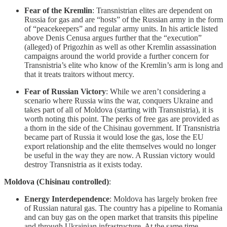
Fear of the Kremlin
: Transnistrian elites are dependent on
Russia for gas and are “hosts” of the Russian army in the form
of “peacekeepers” and regular army units. In his article listed
above Denis Cenusa argues further that the “execution”
(alleged) of Prigozhin as well as other Kremlin assassination
campaigns around the world provide a further concern for
Transnistria’s elite who know of the Kremlin’s arm is long and
that it treats traitors without mercy.
Fear of Russian Victory
: While we aren’t considering a
scenario where Russia wins the war, conquers Ukraine and
takes part of all of Moldova (starting with Transnistria), it is
worth noting this point. The perks of free gas are provided as
a thorn in the side of the Chisinau government. If Transnistria
became part of Russia it would lose the gas, lose the EU
export relationship and the elite themselves would no longer
be useful in the way they are now. A Russian victory would
destroy Transnistria as it exists today.
Moldova (Chisinau controlled)
:
Energy Interdependence
: Moldova has largely broken free
of Russian natural gas. The country has a pipeline to Romania
and can buy gas on the open market that transits this pipeline
and through Ukrainian infrastructure. At the same time,