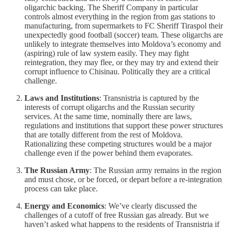
oligarchic backing. The Sheriff Company in particular
controls almost everything in the region from gas stations to
manufacturing, from supermarkets to FC Sheriff Tiraspol their
unexpectedly good football (soccer) team. These oligarchs are
unlikely to integrate themselves into Moldova’s economy and
(aspiring) rule of law system easily. They may fight
reintegration, they may flee, or they may try and extend their
corrupt influence to Chisinau. Politically they are a critical
challenge.
Laws and Institutions
: Transnistria is captured by the
interests of corrupt oligarchs and the Russian security
services. At the same time, nominally there are laws,
regulations and institutions that support these power structures
that are totally different from the rest of Moldova.
Rationalizing these competing structures would be a major
challenge even if the power behind them evaporates.
The Russian Army
: The Russian army remains in the region
and must chose, or be forced, or depart before a re-integration
process can take place.
Energy and Economics
: We’ve clearly discussed the
challenges of a cutoff of free Russian gas already. But we
haven’t asked what happens to the residents of Transnistria if