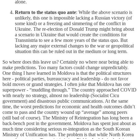
alone.
Return to the status quo ante
: While the above scenario is
unlikely, this one is impossible lacking a Russian victory (of
some kind) or a freezing and simmering of the conflict in
Ukraine. The re-election of Donald Trump might bring about
a scenario in Ukraine that would create the conditions for
Transnistria to see a few more years of the status quo. But
lacking any major external changes to the war or geopolitical
situation this can be ruled out in the medium or long term.
So where does this leave us? Certainly no where near being able to
make predictions. Too many factors could change unpredictably.
One thing I have learned in Moldova is that the political structures
here - political parties, bureaucracy and leadership - do not favor
bold moves or grand strategies. I often joke that Moldova has one
superpower - “muddling through.” The country approached COVID
with nearly no strategy, almost no leadership (Socialist Cicu
government) and disastrous public communications. At the same
time, the worst predictions for economic and health outcomes didn’t
come to pass and the country wound up “average” among peers
(still bad of course). The Ministry of Reintegration has long been a
back-bench post in the government. Moldova has spent just about as
much time considering serious re-integration as the South Korean
Ministry of Unification has. The problem is that while North Korea