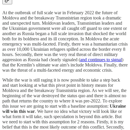
At the outbreak of full scale war in February 2022 the future of
Moldova and the breakaway Transnistrian region took a dramatic
and unexpected turn. Moldovan leaders, Transnistrian leaders and
the Ukrainian government were all caught off guard to one extent or
another as Russia began a full scale invasion that shocked the world
both for its boldness and its ill conception. In Moldova the acute
emergency was multi-faceted. Firstly, there was a humanitarian crisis
as over 10,000 Ukrainian refugees spilled across the border every 8
hours. Secondly, there was the very real threat of direct military
aggression as Russia had clearly signaled (
and continues to signal
)
that the Kremlin’s ultimate war aim’s include Moldova. Finally, there
was the threat of a multi-faceted energy and economic crisis.
While the war is still raging it is now possible to take a step back
and start looking at what this pivot point in history means for
Moldova and the breakaway Transnistria region. As we will see, the
beginning of the war destroyed the status quo and there is almost no
path that returns the country to where it was pre-2022. To explore
this issue we are going to start with a baseline assumption:
Ukraine
will win this war
. We have no idea what victory will look like or
what form it will take, such speculation is beyond this article. But
we need to start with this assumption for 2 reasons. Firstly, it is my
belief that this is the most likely outcome of this conflict. Secondly,