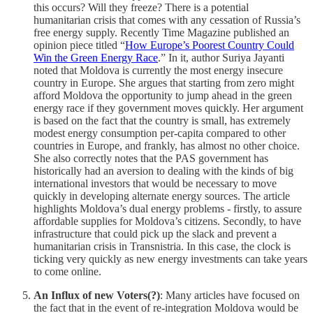
this occurs? Will they freeze? There is a potential
humanitarian crisis that comes with any cessation of Russia’s
free energy supply. Recently Time Magazine published an
opinion piece titled “
How Europe’s Poorest Country Could
Win the Green Energy Race
.” In it, author Suriya Jayanti
noted that Moldova is currently the most energy insecure
country in Europe. She argues that starting from zero might
afford Moldova the opportunity to jump ahead in the green
energy race if they government moves quickly. Her argument
is based on the fact that the country is small, has extremely
modest energy consumption per-capita compared to other
countries in Europe, and frankly, has almost no other choice.
She also correctly notes that the PAS government has
historically had an aversion to dealing with the kinds of big
international investors that would be necessary to move
quickly in developing alternate energy sources. The article
highlights Moldova’s dual energy problems - firstly, to assure
affordable supplies for Moldova’s citizens. Secondly, to have
infrastructure that could pick up the slack and prevent a
humanitarian crisis in Transnistria. In this case, the clock is
ticking very quickly as new energy investments can take years
to come online.
An Influx of new Voters(?)
: Many articles have focused on
the fact that in the event of re-integration Moldova would be