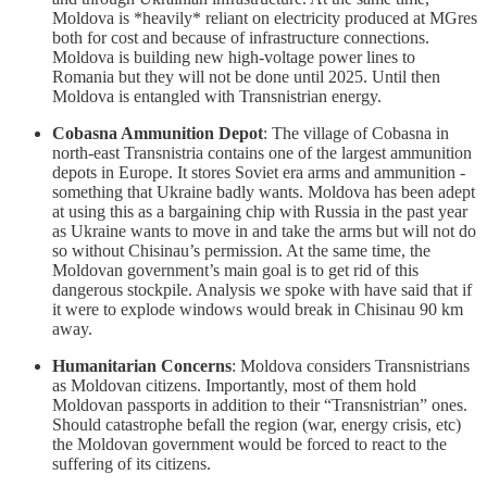
Moldova is *heavily* reliant on electricity produced at MGres
both for cost and because of infrastructure connections.
Moldova is building new high-voltage power lines to
Romania but they will not be done until 2025. Until then
Moldova is entangled with Transnistrian energy.
Cobasna Ammunition Depot
: The village of Cobasna in
north-east Transnistria contains one of the largest ammunition
depots in Europe. It stores Soviet era arms and ammunition -
something that Ukraine badly wants. Moldova has been adept
at using this as a bargaining chip with Russia in the past year
as Ukraine wants to move in and take the arms but will not do
so without Chisinau’s permission. At the same time, the
Moldovan government’s main goal is to get rid of this
dangerous stockpile. Analysis we spoke with have said that if
it were to explode windows would break in Chisinau 90 km
away.
Humanitarian Concerns
: Moldova considers Transnistrians
as Moldovan citizens. Importantly, most of them hold
Moldovan passports in addition to their “Transnistrian” ones.
Should catastrophe befall the region (war, energy crisis, etc)
the Moldovan government would be forced to react to the
suffering of its citizens.