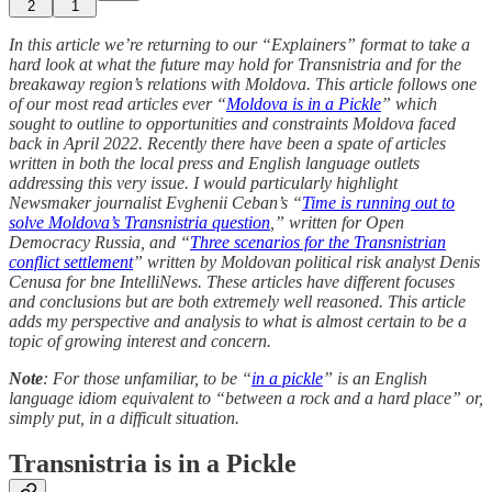
2
1
In this article we’re returning to our “Explainers” format to take a
hard look at what the future may hold for Transnistria and for the
breakaway region’s relations with Moldova. This article follows one
of our most read articles ever “
Moldova is in a Pickle
” which
sought to outline to opportunities and constraints Moldova faced
back in April 2022. Recently there have been a spate of articles
written in both the local press and English language outlets
addressing this very issue. I would particularly highlight
Newsmaker journalist Evghenii Ceban’s “
Time is running out to
solve Moldova’s Transnistria question
,” written for Open
Democracy Russia, and “
Three scenarios for the Transnistrian
conflict settlement
” written by Moldovan political risk analyst Denis
Cenusa for bne IntelliNews. These articles have different focuses
and conclusions but are both extremely well reasoned. This article
adds my perspective and analysis to what is almost certain to be a
topic of growing interest and concern.
Note
: For those unfamiliar, to be “
in a pickle
” is an English
language idiom equivalent to “between a rock and a hard place” or,
simply put, in a difficult situation.
Transnistria is in a Pickle