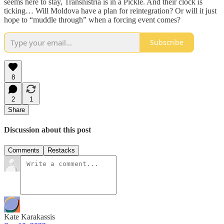
seems here to stay, Transnistria is in a Pickle. And their clock is
ticking… Will Moldova have a plan for reintegration? Or will it just
hope to “muddle through” when a forcing event comes?
Subscribe
8
2
1
Share
Discussion about this post
Comments
Restacks
Kate Karakassis