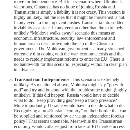
move for independence. But in a scenario where Ukraine is
victorious, Gagauzia has no hope of joining Russia and
Transnistria is simply a liability it is not crazy. This version is
highly unlikely, but the idea that it might be threatened is not.
In any event, a forcing event pushes Transnistria into sudden
inviability as a state. In any version other than the extremely
unlikely “Moldova walks away” scenario this means an
economic, infrastructure, security, law enforcement and
humanitarian crisis thrown into the lap of the Chisinau
government. The Moldovan government is already stretched
extremely thin coping with the war, economic crisis and the
needs to rapidly implement reforms to enter the EU. There is
no bandwidth for this scenario, especially without a clear plan
in advance.
Transnistrian Independence
: This scenario is extremely
unlikely. As mentioned above, Moldova might say “go with
god” and try and be done with the troublesome region (highly
unlikely). If this did happen, Russia would have to decide
what to do - keep providing gas? keep a troop presence?
More importantly, Ukraine would have to decide what to do.
Recognizing a pro-Russian “country” on their border that can
be supplied and reinforced by air via an independent foreign
policy? That seems untenable. Meanwhile the Transnistrian
economy would collapse just from lack of EU market access