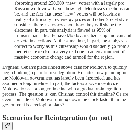
absorbing around 250,000 “new” voters with a largely pro-
Russian worldview. Given how tight Moldova’s elections can
be, and the fact that these “new” voters will be leaving a
reality of artificially low energy prices and other Soviet style
subsidies, there is a worry about how they will shape the
electorate. In part, this analysis is flawed as 95% of
Transnistrians already have Moldovan citizenship and can and
do vote in elections. At the same time, in part, the analysis is
correct to worry as this citizenship would suddenly go from a
theoretical exercise to a very real one in an environment of
massive economic change and turmoil for the region.
Evghenii Ceban’s piece linked above calls for Moldova to quickly
begin building a plan for re-integration. He notes how planning in
the Moldovan government has largely been theoretical and has
assumed a long timeline. In part, the factors above incentivize
Moldova to seek a longer timeline with a gradual re-integration
process. The question is, can Chisinau control this timeline? Or are
events outside of Moldova running down the clock faster than the
government is developing plans?
Scenarios for Reintegration (or not)