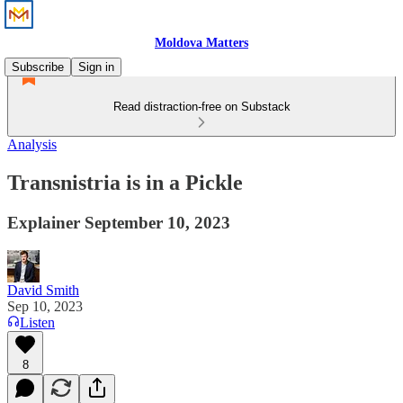
Moldova Matters
Subscribe
Sign in
Read distraction-free on Substack
Analysis
Transnistria is in a Pickle
Explainer September 10, 2023
David Smith
Sep 10, 2023
Listen
8