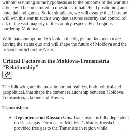
without assuming some hypothesis as to the outcome of the war this
article will become mired in questions of battlefield positioning and
potential end games. So for simplicity, we will assume that Ukraine
will win this war in such a way that assures security and control of
all, or the vast majority of the country, especially all regions
bordering Moldova.
With that assumption, let’s look at the big picture factors that are
driving the status quo and will shape the future of Moldova and the
frozen conflict on the Nistru.
Critical Factors in the Moldova-Transnistria
“Relationship”
The following are the most important realities, both political and
geopolitical, that shape the current relationship between Moldova,
Transnistria, Ukraine and Russia.
Transnistria:
Dependence on Russian Gas
: Transnistria is fully dependent
on Russia gas. For most of Moldova’s history Russia has
provided free gas to the Transnistrian region while