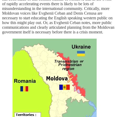
of rapidly accelerating events there is likely to be lots of
misunderstanding in the international community. Critically, more
Moldovan voices like Evghenii Ceban and Denis Cenusa are
necessary to start educating the English speaking western public on
how this might play out. Or, as Evghenii Ceban notes, more public
communications and clearly articulated planning from the Moldovan
government itself is necessary before there is a crisis moment.