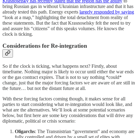
Krasnoselsky has recently stated that the region has the ability
to
bring Russian gas in without Ukrainian infrastructure and that it has
already tested this path. Energy experts
largely responded by saying
“look at a map,” highlighting the total detachment from reality of
these statements. But the fact that Krasnoselsky felt the need to try
and assure his “citizens” of this speaks volumes. He knows the
clock is ticking.
Considerations for Re-integration
So if the clock is ticking, what happens next? Firstly, about
timeframe. Nothing major is likely to occur until either the war ends
or the gas contract expires. That is not to say nothing *could*
change, just that the major forcing factors we are aware of are still in
the future… but not the distant future at all.
With these forcing factors coming though, it makes sense for all
parties to start considering what re-integration would look like, and
what are the alternatives. We’ll look at some potential scenarios
below, but first here are some key considerations that will drive any
diplomatic, political or crisis scenario:
Oligarchs
: The Transnistrian “government” and economy are
fully controlled and driven by a small set of elites with