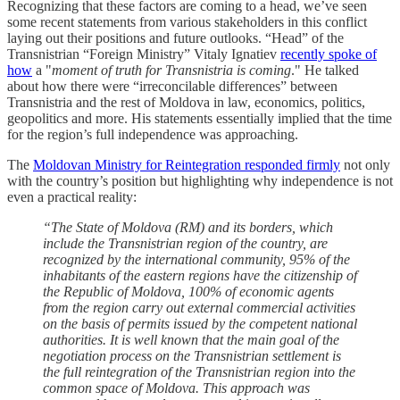
Recognizing that these factors are coming to a head, we’ve seen
some recent statements from various stakeholders in this conflict
laying out their positions and future outlooks. “Head” of the
Transnistrian “Foreign Ministry” Vitaly Ignatiev
recently spoke of
how
a "
moment of truth for Transnistria is coming
." He talked
about how there were “irreconcilable differences” between
Transnistria and the rest of Moldova in law, economics, politics,
geopolitics and more. His statements essentially implied that the time
for the region’s full independence was approaching.
The
Moldovan Ministry for Reintegration responded firmly
not only
with the country’s position but highlighting why independence is not
even a practical reality:
“The State of Moldova (RM) and its borders, which
include the Transnistrian region of the country, are
recognized by the international community, 95% of the
inhabitants of the eastern regions have the citizenship of
the Republic of Moldova, 100% of economic agents
from the region carry out external commercial activities
on the basis of permits issued by the competent national
authorities. It is well known that the main goal of the
negotiation process on the Transnistrian settlement is
the full reintegration of the Transnistrian region into the
common space of Moldova. This approach was