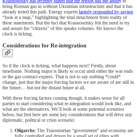
Krasnoselsky has recently stated that the region has the ability
to
bring Russian gas in without Ukrainian infrastructure and that it has
already tested this path. Energy experts
largely responded by saying
“look at a map,” highlighting the total detachment from reality of
these statements. But the fact that Krasnoselsky felt the need to try
and assure his “citizens” of this speaks volumes. He knows the
clock is ticking.
Considerations for Re-integration
So if the clock is ticking, what happens next? Firstly, about
timeframe. Nothing major is likely to occur until either the war ends
or the gas contract expires. That is not to say nothing *could*
change, just that the major forcing factors we are aware of are still in
the future… but not the distant future at all.
With these forcing factors coming though, it makes sense for all
parties to start considering what re-integration would look like, and
what are the alternatives. We’ll look at some potential scenarios
below, but first here are some key considerations that will drive any
diplomatic, political or crisis scenario:
Oligarchs
: The Transnistrian “government” and economy are
fully controlled and driven by a small set of elites with