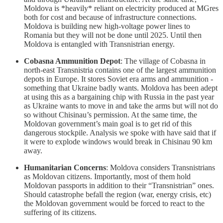
Moldova is *heavily* reliant on electricity produced at MGres
both for cost and because of infrastructure connections.
Moldova is building new high-voltage power lines to
Romania but they will not be done until 2025. Until then
Moldova is entangled with Transnistrian energy.
Cobasna Ammunition Depot
: The village of Cobasna in
north-east Transnistria contains one of the largest ammunition
depots in Europe. It stores Soviet era arms and ammunition -
something that Ukraine badly wants. Moldova has been adept
at using this as a bargaining chip with Russia in the past year
as Ukraine wants to move in and take the arms but will not do
so without Chisinau’s permission. At the same time, the
Moldovan government’s main goal is to get rid of this
dangerous stockpile. Analysis we spoke with have said that if
it were to explode windows would break in Chisinau 90 km
away.
Humanitarian Concerns
: Moldova considers Transnistrians
as Moldovan citizens. Importantly, most of them hold
Moldovan passports in addition to their “Transnistrian” ones.
Should catastrophe befall the region (war, energy crisis, etc)
the Moldovan government would be forced to react to the
suffering of its citizens.