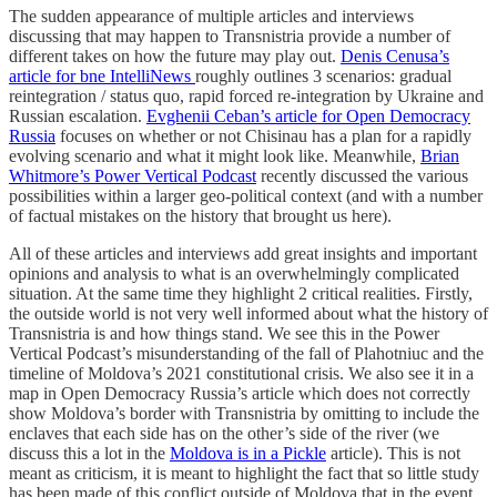
The sudden appearance of multiple articles and interviews
discussing that may happen to Transnistria provide a number of
different takes on how the future may play out.
Denis Cenusa’s
article for bne IntelliNews
roughly outlines 3 scenarios: gradual
reintegration / status quo, rapid forced re-integration by Ukraine and
Russian escalation.
Evghenii Ceban’s article for Open Democracy
Russia
focuses on whether or not Chisinau has a plan for a rapidly
evolving scenario and what it might look like. Meanwhile,
Brian
Whitmore’s Power Vertical Podcast
recently discussed the various
possibilities within a larger geo-political context (and with a number
of factual mistakes on the history that brought us here).
All of these articles and interviews add great insights and important
opinions and analysis to what is an overwhelmingly complicated
situation. At the same time they highlight 2 critical realities. Firstly,
the outside world is not very well informed about what the history of
Transnistria is and how things stand. We see this in the Power
Vertical Podcast’s misunderstanding of the fall of Plahotniuc and the
timeline of Moldova’s 2021 constitutional crisis. We also see it in a
map in Open Democracy Russia’s article which does not correctly
show Moldova’s border with Transnistria by omitting to include the
enclaves that each side has on the other’s side of the river (we
discuss this a lot in the
Moldova is in a Pickle
article). This is not
meant as criticism, it is meant to highlight the fact that so little study
has been made of this conflict outside of Moldova that in the event