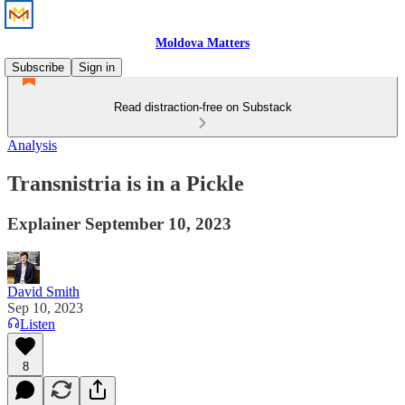
Moldova Matters
Subscribe
Sign in
Read distraction-free on Substack
Analysis
Transnistria is in a Pickle
Explainer September 10, 2023
David Smith
Sep 10, 2023
Listen
8