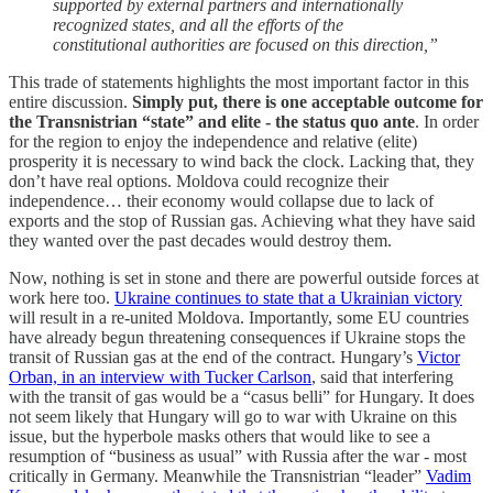
supported by external partners and internationally
recognized states, and all the efforts of the
constitutional authorities are focused on this direction,”
This trade of statements highlights the most important factor in this
entire discussion.
Simply put, there is one acceptable outcome for
the Transnistrian “state” and elite - the status quo ante
. In order
for the region to enjoy the independence and relative (elite)
prosperity it is necessary to wind back the clock. Lacking that, they
don’t have real options. Moldova could recognize their
independence… their economy would collapse due to lack of
exports and the stop of Russian gas. Achieving what they have said
they wanted over the past decades would destroy them.
Now, nothing is set in stone and there are powerful outside forces at
work here too.
Ukraine continues to state that a Ukrainian victory
will result in a re-united Moldova. Importantly, some EU countries
have already begun threatening consequences if Ukraine stops the
transit of Russian gas at the end of the contract. Hungary’s
Victor
Orban, in an interview with Tucker Carlson
, said that interfering
with the transit of gas would be a “casus belli” for Hungary. It does
not seem likely that Hungary will go to war with Ukraine on this
issue, but the hyperbole masks others that would like to see a
resumption of “business as usual” with Russia after the war - most
critically in Germany. Meanwhile the Transnistrian “leader”
Vadim