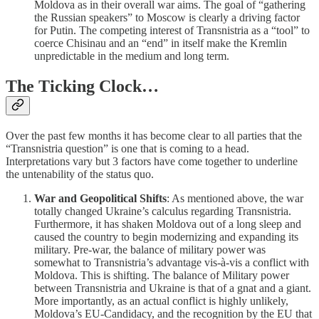
Moldova as in their overall war aims. The goal of “gathering
the Russian speakers” to Moscow is clearly a driving factor
for Putin. The competing interest of Transnistria as a “tool” to
coerce Chisinau and an “end” in itself make the Kremlin
unpredictable in the medium and long term.
The Ticking Clock…
Over the past few months it has become clear to all parties that the
“Transnistria question” is one that is coming to a head.
Interpretations vary but 3 factors have come together to underline
the untenability of the status quo.
War and Geopolitical Shifts
: As mentioned above, the war
totally changed Ukraine’s calculus regarding Transnistria.
Furthermore, it has shaken Moldova out of a long sleep and
caused the country to begin modernizing and expanding its
military. Pre-war, the balance of military power was
somewhat to Transnistria’s advantage vis-à-vis a conflict with
Moldova. This is shifting. The balance of Military power
between Transnistria and Ukraine is that of a gnat and a giant.
More importantly, as an actual conflict is highly unlikely,
Moldova’s EU-Candidacy, and the recognition by the EU that