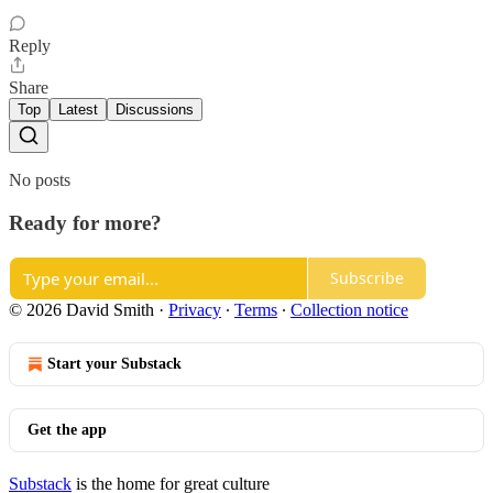
Reply
Share
Top
Latest
Discussions
No posts
Ready for more?
Subscribe
© 2026 David Smith
·
Privacy
∙
Terms
∙
Collection notice
Start your Substack
Get the app
Substack
is the home for great culture