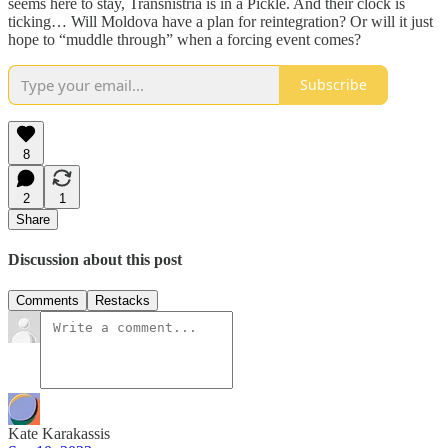
seems here to stay, Transnistria is in a Pickle. And their clock is
ticking… Will Moldova have a plan for reintegration? Or will it just
hope to “muddle through” when a forcing event comes?
Subscribe
8
2
1
Share
Discussion about this post
Comments
Restacks
Kate Karakassis