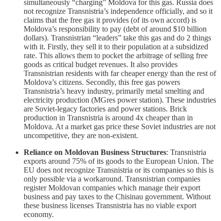
simultaneously “charging” Moldova for this gas. Russia does
not recognize Transnistria’s independence officially, and so it
claims that the free gas it provides (of its own accord) is
Moldova’s responsibility to pay (debt of around $10 billion
dollars). Transnistrian “leaders” take this gas and do 2 things
with it. Firstly, they sell it to their population at a subsidized
rate. This allows them to pocket the arbitrage of selling free
goods as critical budget revenues. It also provides
Transnistrian residents with far cheaper energy than the rest of
Moldova’s citizens. Secondly, this free gas powers
Transnistria’s heavy industry, primarily metal smelting and
electricity production (MGres power station). These industries
are Soviet-legacy factories and power stations. Brick
production in Transnistria is around 4x cheaper than in
Moldova. At a market gas price these Soviet industries are not
uncompetitive, they are non-existent.
Reliance on Moldovan Business Structures
: Transnistria
exports around 75% of its goods to the European Union. The
EU does not recognize Transnistria or its companies so this is
only possible via a workaround. Transnistrian companies
register Moldovan companies which manage their export
business and pay taxes to the Chisinau government. Without
these business licenses Transnistria has no viable export
economy.