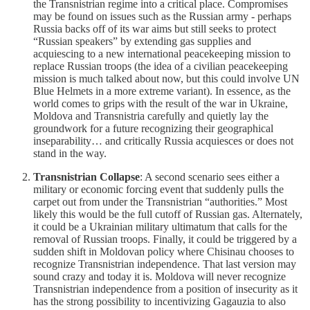
the Transnistrian regime into a critical place. Compromises
may be found on issues such as the Russian army - perhaps
Russia backs off of its war aims but still seeks to protect
“Russian speakers” by extending gas supplies and
acquiescing to a new international peacekeeping mission to
replace Russian troops (the idea of a civilian peacekeeping
mission is much talked about now, but this could involve UN
Blue Helmets in a more extreme variant). In essence, as the
world comes to grips with the result of the war in Ukraine,
Moldova and Transnistria carefully and quietly lay the
groundwork for a future recognizing their geographical
inseparability… and critically Russia acquiesces or does not
stand in the way.
Transnistrian Collapse
: A second scenario sees either a
military or economic forcing event that suddenly pulls the
carpet out from under the Transnistrian “authorities.” Most
likely this would be the full cutoff of Russian gas. Alternately,
it could be a Ukrainian military ultimatum that calls for the
removal of Russian troops. Finally, it could be triggered by a
sudden shift in Moldovan policy where Chisinau chooses to
recognize Transnistrian independence. That last version may
sound crazy and today it is. Moldova will never recognize
Transnistrian independence from a position of insecurity as it
has the strong possibility to incentivizing Gagauzia to also