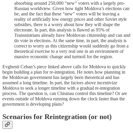
absorbing around 250,000 “new” voters with a largely pro-
Russian worldview. Given how tight Moldova’s elections can
be, and the fact that these “new” voters will be leaving a
reality of artificially low energy prices and other Soviet style
subsidies, there is a worry about how they will shape the
electorate. In part, this analysis is flawed as 95% of
Transnistrians already have Moldovan citizenship and can and
do vote in elections. At the same time, in part, the analysis is
correct to worry as this citizenship would suddenly go from a
theoretical exercise to a very real one in an environment of
massive economic change and turmoil for the region.
Evghenii Ceban’s piece linked above calls for Moldova to quickly
begin building a plan for re-integration. He notes how planning in
the Moldovan government has largely been theoretical and has
assumed a long timeline. In part, the factors above incentivize
Moldova to seek a longer timeline with a gradual re-integration
process. The question is, can Chisinau control this timeline? Or are
events outside of Moldova running down the clock faster than the
government is developing plans?
Scenarios for Reintegration (or not)