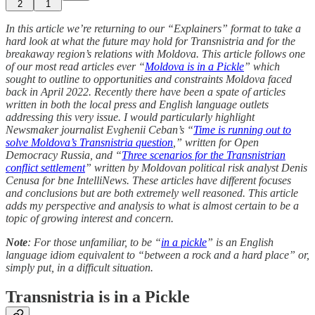
2
1
In this article we’re returning to our “Explainers” format to take a
hard look at what the future may hold for Transnistria and for the
breakaway region’s relations with Moldova. This article follows one
of our most read articles ever “
Moldova is in a Pickle
” which
sought to outline to opportunities and constraints Moldova faced
back in April 2022. Recently there have been a spate of articles
written in both the local press and English language outlets
addressing this very issue. I would particularly highlight
Newsmaker journalist Evghenii Ceban’s “
Time is running out to
solve Moldova’s Transnistria question
,” written for Open
Democracy Russia, and “
Three scenarios for the Transnistrian
conflict settlement
” written by Moldovan political risk analyst Denis
Cenusa for bne IntelliNews. These articles have different focuses
and conclusions but are both extremely well reasoned. This article
adds my perspective and analysis to what is almost certain to be a
topic of growing interest and concern.
Note
: For those unfamiliar, to be “
in a pickle
” is an English
language idiom equivalent to “between a rock and a hard place” or,
simply put, in a difficult situation.
Transnistria is in a Pickle