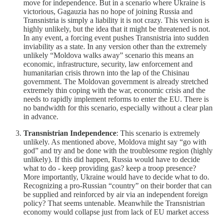
move for independence. But in a scenario where Ukraine is
victorious, Gagauzia has no hope of joining Russia and
Transnistria is simply a liability it is not crazy. This version is
highly unlikely, but the idea that it might be threatened is not.
In any event, a forcing event pushes Transnistria into sudden
inviability as a state. In any version other than the extremely
unlikely “Moldova walks away” scenario this means an
economic, infrastructure, security, law enforcement and
humanitarian crisis thrown into the lap of the Chisinau
government. The Moldovan government is already stretched
extremely thin coping with the war, economic crisis and the
needs to rapidly implement reforms to enter the EU. There is
no bandwidth for this scenario, especially without a clear plan
in advance.
Transnistrian Independence
: This scenario is extremely
unlikely. As mentioned above, Moldova might say “go with
god” and try and be done with the troublesome region (highly
unlikely). If this did happen, Russia would have to decide
what to do - keep providing gas? keep a troop presence?
More importantly, Ukraine would have to decide what to do.
Recognizing a pro-Russian “country” on their border that can
be supplied and reinforced by air via an independent foreign
policy? That seems untenable. Meanwhile the Transnistrian
economy would collapse just from lack of EU market access