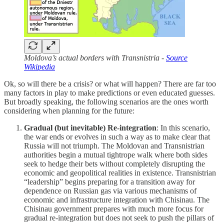
Moldova’s actual borders with Transnistria -
Source
Wikipedia
Ok, so will there be a crisis? or what will happen? There are far too
many factors in play to make predictions or even educated guesses.
But broadly speaking, the following scenarios are the ones worth
considering when planning for the future:
Gradual (but inevitable) Re-integration
: In this scenario,
the war ends or evolves in such a way as to make clear that
Russia will not triumph. The Moldovan and Transnistrian
authorities begin a mutual tightrope walk where both sides
seek to hedge their bets without completely disrupting the
economic and geopolitical realities in existence. Transnistrian
“leadership” begins preparing for a transition away for
dependence on Russian gas via various mechanisms of
economic and infrastructure integration with Chisinau. The
Chisinau government prepares with much more focus for
gradual re-integration but does not seek to push the pillars of