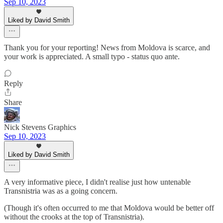
Sep 10, 2023
Liked by David Smith
Thank you for your reporting! News from Moldova is scarce, and
your work is appreciated. A small typo - status quo ante.
Reply
Share
Nick Stevens Graphics
Sep 10, 2023
Liked by David Smith
A very informative piece, I didn't realise just how untenable
Transnistria was as a going concern.
(Though it's often occurred to me that Moldova would be better off
without the crooks at the top of Transnistria).