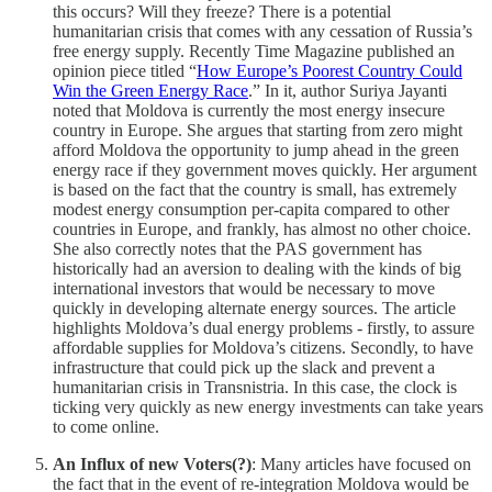
this occurs? Will they freeze? There is a potential
humanitarian crisis that comes with any cessation of Russia’s
free energy supply. Recently Time Magazine published an
opinion piece titled “
How Europe’s Poorest Country Could
Win the Green Energy Race
.” In it, author Suriya Jayanti
noted that Moldova is currently the most energy insecure
country in Europe. She argues that starting from zero might
afford Moldova the opportunity to jump ahead in the green
energy race if they government moves quickly. Her argument
is based on the fact that the country is small, has extremely
modest energy consumption per-capita compared to other
countries in Europe, and frankly, has almost no other choice.
She also correctly notes that the PAS government has
historically had an aversion to dealing with the kinds of big
international investors that would be necessary to move
quickly in developing alternate energy sources. The article
highlights Moldova’s dual energy problems - firstly, to assure
affordable supplies for Moldova’s citizens. Secondly, to have
infrastructure that could pick up the slack and prevent a
humanitarian crisis in Transnistria. In this case, the clock is
ticking very quickly as new energy investments can take years
to come online.
An Influx of new Voters(?)
: Many articles have focused on
the fact that in the event of re-integration Moldova would be