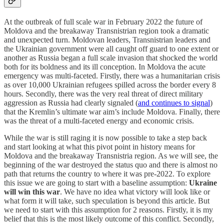
At the outbreak of full scale war in February 2022 the future of
Moldova and the breakaway Transnistrian region took a dramatic
and unexpected turn. Moldovan leaders, Transnistrian leaders and
the Ukrainian government were all caught off guard to one extent or
another as Russia began a full scale invasion that shocked the world
both for its boldness and its ill conception. In Moldova the acute
emergency was multi-faceted. Firstly, there was a humanitarian crisis
as over 10,000 Ukrainian refugees spilled across the border every 8
hours. Secondly, there was the very real threat of direct military
aggression as Russia had clearly signaled (
and continues to signal
)
that the Kremlin’s ultimate war aim’s include Moldova. Finally, there
was the threat of a multi-faceted energy and economic crisis.
While the war is still raging it is now possible to take a step back
and start looking at what this pivot point in history means for
Moldova and the breakaway Transnistria region. As we will see, the
beginning of the war destroyed the status quo and there is almost no
path that returns the country to where it was pre-2022. To explore
this issue we are going to start with a baseline assumption:
Ukraine
will win this war
. We have no idea what victory will look like or
what form it will take, such speculation is beyond this article. But
we need to start with this assumption for 2 reasons. Firstly, it is my
belief that this is the most likely outcome of this conflict. Secondly,