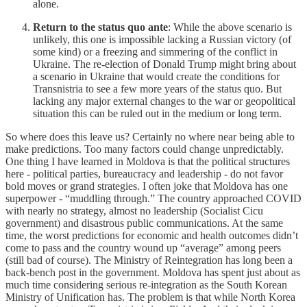
alone.
Return to the status quo ante
: While the above scenario is
unlikely, this one is impossible lacking a Russian victory (of
some kind) or a freezing and simmering of the conflict in
Ukraine. The re-election of Donald Trump might bring about
a scenario in Ukraine that would create the conditions for
Transnistria to see a few more years of the status quo. But
lacking any major external changes to the war or geopolitical
situation this can be ruled out in the medium or long term.
So where does this leave us? Certainly no where near being able to
make predictions. Too many factors could change unpredictably.
One thing I have learned in Moldova is that the political structures
here - political parties, bureaucracy and leadership - do not favor
bold moves or grand strategies. I often joke that Moldova has one
superpower - “muddling through.” The country approached COVID
with nearly no strategy, almost no leadership (Socialist Cicu
government) and disastrous public communications. At the same
time, the worst predictions for economic and health outcomes didn’t
come to pass and the country wound up “average” among peers
(still bad of course). The Ministry of Reintegration has long been a
back-bench post in the government. Moldova has spent just about as
much time considering serious re-integration as the South Korean
Ministry of Unification has. The problem is that while North Korea