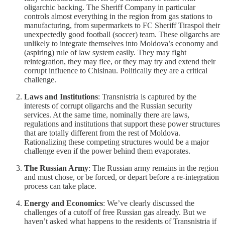
oligarchic backing. The Sheriff Company in particular
controls almost everything in the region from gas stations to
manufacturing, from supermarkets to FC Sheriff Tiraspol their
unexpectedly good football (soccer) team. These oligarchs are
unlikely to integrate themselves into Moldova’s economy and
(aspiring) rule of law system easily. They may fight
reintegration, they may flee, or they may try and extend their
corrupt influence to Chisinau. Politically they are a critical
challenge.
Laws and Institutions
: Transnistria is captured by the
interests of corrupt oligarchs and the Russian security
services. At the same time, nominally there are laws,
regulations and institutions that support these power structures
that are totally different from the rest of Moldova.
Rationalizing these competing structures would be a major
challenge even if the power behind them evaporates.
The Russian Army
: The Russian army remains in the region
and must chose, or be forced, or depart before a re-integration
process can take place.
Energy and Economics
: We’ve clearly discussed the
challenges of a cutoff of free Russian gas already. But we
haven’t asked what happens to the residents of Transnistria if