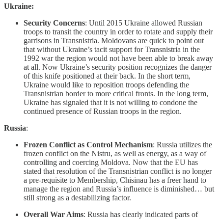
Ukraine:
Security Concerns
: Until 2015 Ukraine allowed Russian
troops to transit the country in order to rotate and supply their
garrisons in Transnistria. Moldovans are quick to point out
that without Ukraine’s tacit support for Transnistria in the
1992 war the region would not have been able to break away
at all. Now Ukraine’s security position recognizes the danger
of this knife positioned at their back. In the short term,
Ukraine would like to reposition troops defending the
Transnistrian border to more critical fronts. In the long term,
Ukraine has signaled that it is not willing to condone the
continued presence of Russian troops in the region.
Russia
:
Frozen Conflict as Control Mechanism
: Russia utilizes the
frozen conflict on the Nistru, as well as energy, as a way of
controlling and coercing Moldova. Now that the EU has
stated that resolution of the Transnistrian conflict is no longer
a pre-requisite to Membership, Chisinau has a freer hand to
manage the region and Russia’s influence is diminished… but
still strong as a destabilizing factor.
Overall War Aims
: Russia has clearly indicated parts of