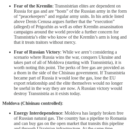
Fear of the Kremlin
: Transnistrian elites are dependent on
Russia for gas and are “hosts” of the Russian army in the form
of “peacekeepers” and regular army units. In his article listed
above Denis Cenusa argues further that the “execution”
(alleged) of Prigozhin as well as other Kremlin assassination
campaigns around the world provide a further concern for
Transnistria’s elite who know of the Kremlin’s arm is long and
that it treats traitors without mercy.
Fear of Russian Victory
: While we aren’t considering a
scenario where Russia wins the war, conquers Ukraine and
takes part of all of Moldova (starting with Transnistria), it is
worth noting this point. The perks of free gas are provided as
a thorn in the side of the Chisinau government. If Transnistria
became part of Russia it would lose the gas, lose the EU
export relationship and the elite themselves would no longer
be useful in the way they are now. A Russian victory would
destroy Transnistria as it exists today.
Moldova (Chisinau controlled)
:
Energy Interdependence
: Moldova has largely broken free
of Russian natural gas. The country has a pipeline to Romania
and can buy gas on the open market that transits this pipeline
and through Ukrainian infrastructure. At the same time,