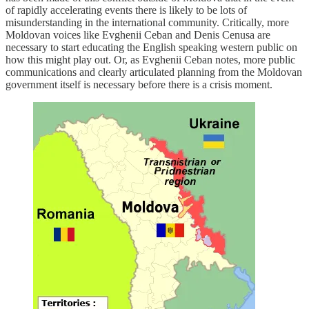
of rapidly accelerating events there is likely to be lots of
misunderstanding in the international community. Critically, more
Moldovan voices like Evghenii Ceban and Denis Cenusa are
necessary to start educating the English speaking western public on
how this might play out. Or, as Evghenii Ceban notes, more public
communications and clearly articulated planning from the Moldovan
government itself is necessary before there is a crisis moment.