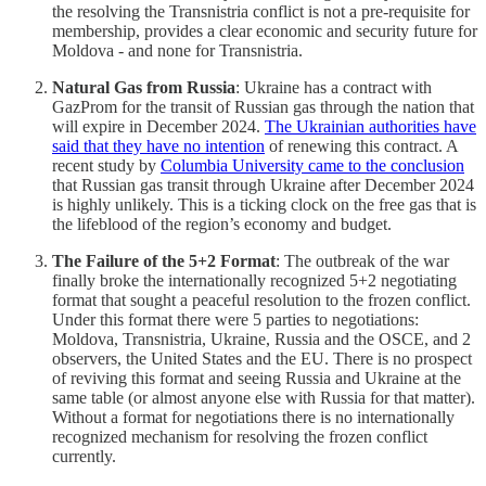
the resolving the Transnistria conflict is not a pre-requisite for
membership, provides a clear economic and security future for
Moldova - and none for Transnistria.
Natural Gas from Russia
: Ukraine has a contract with
GazProm for the transit of Russian gas through the nation that
will expire in December 2024.
The Ukrainian authorities have
said that they have no intention
of renewing this contract. A
recent study by
Columbia University came to the conclusion
that Russian gas transit through Ukraine after December 2024
is highly unlikely. This is a ticking clock on the free gas that is
the lifeblood of the region’s economy and budget.
The Failure of the 5+2 Format
: The outbreak of the war
finally broke the internationally recognized 5+2 negotiating
format that sought a peaceful resolution to the frozen conflict.
Under this format there were 5 parties to negotiations:
Moldova, Transnistria, Ukraine, Russia and the OSCE, and 2
observers, the United States and the EU. There is no prospect
of reviving this format and seeing Russia and Ukraine at the
same table (or almost anyone else with Russia for that matter).
Without a format for negotiations there is no internationally
recognized mechanism for resolving the frozen conflict
currently.