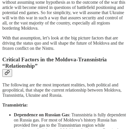
without assuming some hypothesis as to the outcome of the war this
article will become mired in questions of battlefield positioning and
potential end games. So for simplicity, we will assume that Ukraine
will win this war in such a way that assures security and control of
all, or the vast majority of the country, especially all regions
bordering Moldova.
With that assumption, let’s look at the big picture factors that are
driving the status quo and will shape the future of Moldova and the
frozen conflict on the Nistru.
Critical Factors in the Moldova-Transnistria
“Relationship”
The following are the most important realities, both political and
geopolitical, that shape the current relationship between Moldova,
Transnistria, Ukraine and Russia.
Transnistria:
Dependence on Russian Gas
: Transnistria is fully dependent
on Russia gas. For most of Moldova’s history Russia has
provided free gas to the Transnistrian region while