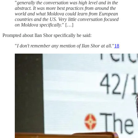
"
generally the conversation was high level and in the
abstract. It was more best practices from around the
world and what Moldova could learn from European
countries and the US. Very little conversation focused
on Moldova specifically.
" […]
Prompted about Ilan Shor specifically he said:
"
I don't remember any mention of Ilan Shor at all.
"
18