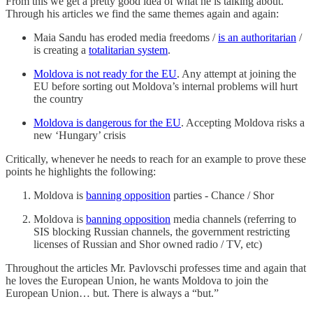
From this we get a pretty good idea of what he is talking about.
Through his articles we find the same themes again and again:
Maia Sandu has eroded media freedoms /
is an authoritarian
/
is creating a
totalitarian system
.
Moldova is not ready for the EU
. Any attempt at joining the
EU before sorting out Moldova’s internal problems will hurt
the country
Moldova is dangerous for the EU
. Accepting Moldova risks a
new ‘Hungary’ crisis
Critically, whenever he needs to reach for an example to prove these
points he highlights the following:
Moldova is
banning opposition
parties - Chance / Shor
Moldova is
banning opposition
media channels (referring to
SIS blocking Russian channels, the government restricting
licenses of Russian and Shor owned radio / TV, etc)
Throughout the articles Mr. Pavlovschi professes time and again that
he loves the European Union, he wants Moldova to join the
European Union… but. There is always a “but.”