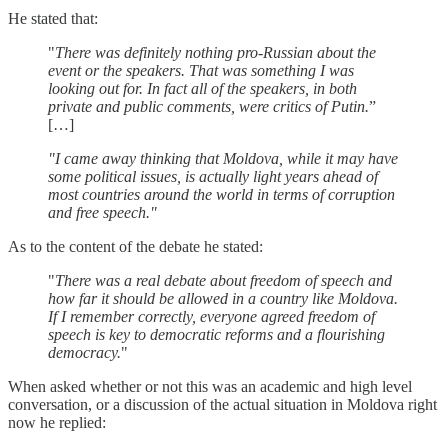
He stated that:
"
There was definitely nothing pro-Russian about the
event or the speakers. That was something I was
looking out for. In fact all of the speakers, in both
private and public comments, were critics of Putin.
”
[…]
"I came away thinking that Moldova, while it may have
some political issues, is actually light years ahead of
most countries around the world in terms of corruption
and free speech."
As to the content of the debate he stated:
"
There was a real debate about freedom of speech and
how far it should be allowed in a country like Moldova.
If I remember correctly, everyone agreed freedom of
speech is key to democratic reforms and a flourishing
democracy.
"
When asked whether or not this was an academic and high level
conversation, or a discussion of the actual situation in Moldova right
now he replied: