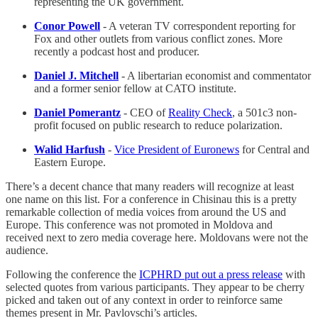
representing the UK government.
Conor Powell
- A veteran TV correspondent reporting for
Fox and other outlets from various conflict zones. More
recently a podcast host and producer.
Daniel J. Mitchell
- A libertarian economist and commentator
and a former senior fellow at CATO institute.
Daniel Pomerantz
- CEO of
Reality Check
, a 501c3 non-
profit focused on public research to reduce polarization.
Walid Harfush
-
Vice President of Euronews
for Central and
Eastern Europe.
There’s a decent chance that many readers will recognize at least
one name on this list. For a conference in Chisinau this is a pretty
remarkable collection of media voices from around the US and
Europe. This conference was not promoted in Moldova and
received next to zero media coverage here. Moldovans were not the
audience.
Following the conference the
ICPHRD put out a press release
with
selected quotes from various participants. They appear to be cherry
picked and taken out of any context in order to reinforce same
themes present in Mr. Pavlovschi’s articles.