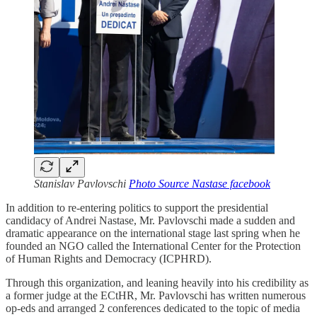
Stanislav Pavlovschi
Photo Source Nastase facebook
In addition to re-entering politics to support the presidential
candidacy of Andrei Nastase, Mr. Pavlovschi made a sudden and
dramatic appearance on the international stage last spring when he
founded an NGO called the International Center for the Protection
of Human Rights and Democracy (ICPHRD).
Through this organization, and leaning heavily into his credibility as
a former judge at the ECtHR, Mr. Pavlovschi has written numerous
op-eds and arranged 2 conferences dedicated to the topic of media