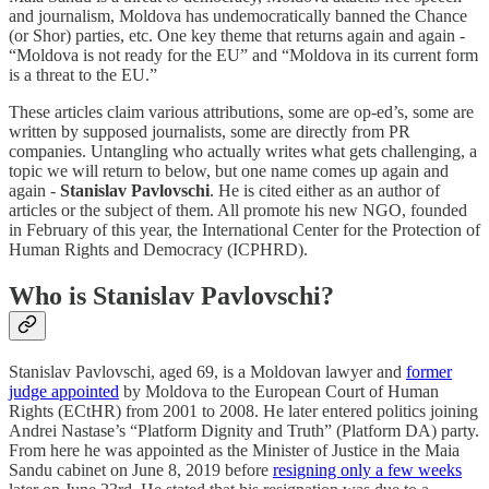
and journalism, Moldova has undemocratically banned the Chance
(or Shor) parties, etc. One key theme that returns again and again -
“Moldova is not ready for the EU” and “Moldova in its current form
is a threat to the EU.”
These articles claim various attributions, some are op-ed’s, some are
written by supposed journalists, some are directly from PR
companies. Untangling who actually writes what gets challenging, a
topic we will return to below, but one name comes up again and
again -
Stanislav Pavlovschi
. He is cited either as an author of
articles or the subject of them. All promote his new NGO, founded
in February of this year, the International Center for the Protection of
Human Rights and Democracy (ICPHRD).
Who is Stanislav Pavlovschi?
Stanislav Pavlovschi, aged 69, is a Moldovan lawyer and
former
judge appointed
by Moldova to the European Court of Human
Rights (ECtHR) from 2001 to 2008. He later entered politics joining
Andrei Nastase’s “Platform Dignity and Truth” (Platform DA) party.
From here he was appointed as the Minister of Justice in the Maia
Sandu cabinet on June 8, 2019 before
resigning only a few weeks