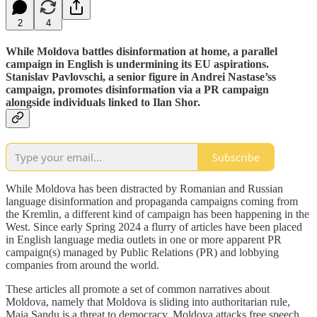
2
4
While Moldova battles disinformation at home, a parallel
campaign in English is undermining its EU aspirations.
Stanislav Pavlovschi, a senior figure in Andrei Nastase’ss
campaign, promotes disinformation via a PR campaign
alongside individuals linked to Ilan Shor.
Subscribe
While Moldova has been distracted by Romanian and Russian
language disinformation and propaganda campaigns coming from
the Kremlin, a different kind of campaign has been happening in the
West. Since early Spring 2024 a flurry of articles have been placed
in English language media outlets in one or more apparent PR
campaign(s) managed by Public Relations (PR) and lobbying
companies from around the world.
These articles all promote a set of common narratives about
Moldova, namely that Moldova is sliding into authoritarian rule,
Maia Sandu is a threat to democracy, Moldova attacks free speech