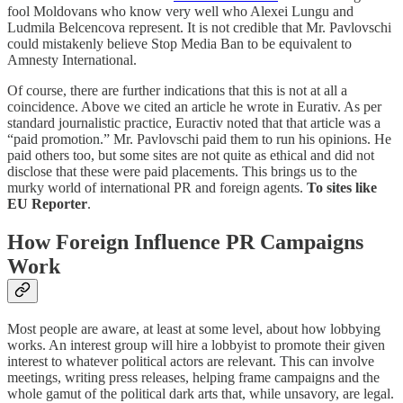
fool Moldovans who know very well who Alexei Lungu and
Ludmila Belcencova represent. It is not credible that Mr. Pavlovschi
could mistakenly believe Stop Media Ban to be equivalent to
Amnesty International.
Of course, there are further indications that this is not at all a
coincidence. Above we cited an article he wrote in Eurativ. As per
standard journalistic practice, Euractiv noted that that article was a
“paid promotion.” Mr. Pavlovschi paid them to run his opinions. He
paid others too, but some sites are not quite as ethical and did not
disclose that these were paid placements. This brings us to the
murky world of international PR and foreign agents.
To sites like
EU Reporter
.
How Foreign Influence PR Campaigns
Work
Most people are aware, at least at some level, about how lobbying
works. An interest group will hire a lobbyist to promote their given
interest to whatever political actors are relevant. This can involve
meetings, writing press releases, helping frame campaigns and the
whole gamut of the political dark arts that, while unsavory, are legal.