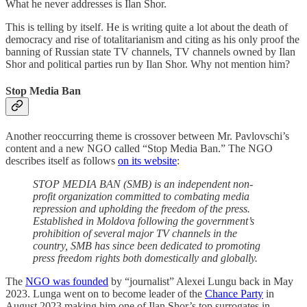
What he never addresses is Ilan Shor.
This is telling by itself. He is writing quite a lot about the death of
democracy and rise of totalitarianism and citing as his only proof the
banning of Russian state TV channels, TV channels owned by Ilan
Shor and political parties run by Ilan Shor. Why not mention him?
Stop Media Ban
Another reoccurring theme is crossover between Mr. Pavlovschi’s
content and a new NGO called “Stop Media Ban.” The NGO
describes itself as follows
on its website
:
STOP MEDIA BAN (SMB) is an independent non-
profit organization committed to combating media
repression and upholding the freedom of the press.
Established in Moldova following the government’s
prohibition of several major TV channels in the
country, SMB has since been dedicated to promoting
press freedom rights both domestically and globally.
The
NGO was founded
by “journalist” Alexei Lungu back in May
2023. Lunga went on to become leader of the
Chance Party
in
August 2023 making him one of Ilan Shor’s top surrogates in