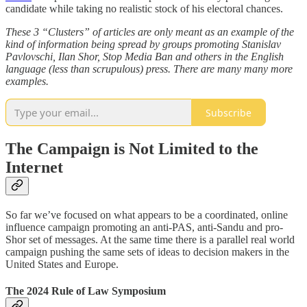
candidate while taking no realistic stock of his electoral chances.
These 3 “Clusters” of articles are only meant as an example of the
kind of information being spread by groups promoting Stanislav
Pavlovschi, Ilan Shor, Stop Media Ban and others in the English
language (less than scrupulous) press. There are many many more
examples.
Subscribe
The Campaign is Not Limited to the
Internet
So far we’ve focused on what appears to be a coordinated, online
influence campaign promoting an anti-PAS, anti-Sandu and pro-
Shor set of messages. At the same time there is a parallel real world
campaign pushing the same sets of ideas to decision makers in the
United States and Europe.
The 2024 Rule of Law Symposium