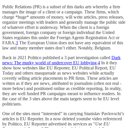
Public Relations (PR) is a subset of this darks arts whereby a firm
manages the image of a client or a campaign. These firms, which
charge *huge* amounts of money, will write articles, press releases,
organize meetings with leaders and generally manage the public side
of whatever effort is underway. When the client is a foreign
government, foreign company or foreign individual the United
States regulates this under the Foreign Agents Registration Act or
FARA.
3
The European Union does not have any equivalent of this
law and many member states don’t either. Notably, Belgium.
Back in 2021 Politico published a 3 part investigation called
Dark
news: The murky world of undercover EU lobbying
.
4
In it they
show how websites like EU Reporter, EU Political Report, EU
Today and others masquerade as news websites while actually
covertly selling article placements to PR firms. These articles are
written as if they are news, attributed to journalists (often not real -
more below) and positioned online as credible reporting. In reality,
they are well funded PR campaigns meant to influence readers. In
the case of the 3 sites above the main targets seem to be EU level
politicians.
One of the sites most “interested” in carrying Stanislav Pavlovschi’s
articles is EU Reporter. In a now deleted youtube video referenced
by Politico, EU Reporter advertised its services as "
Use EU