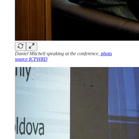
Daniel Mitchell speaking at the conference,
photo
source ICPHRD