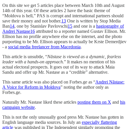
On this site we get 5 articles place between March 10th and August
14th of this year. Of these articles 2 have the basic theme of
“Moldova is hell,” PAS is corrupt and international partners should
save their money and not bother.
13
One is written by Stop Media
Ban
14
, one by Stanislav Pavlovschi
15
and one is a
hagiography of
Andrei Nastase
16
attributed to a reporter named Gustav Ellison. Mr.
Ellison has no profile anywhere else on the internet, and the photo
purporting to be Mr. Ellison appears to actually be Krste Demerdjiev
- a
social media freelancer from Macedonia
.
This article is unsubtle, “
Năstase is viewed as a dynamic, fearless
leader with a hands-on approach.
” It makes no mention of his
actual electoral prospects. It goes out of its way to attack Maia
Sandu and offer up Mr. Nastase as a “credible” alternative.
This same article was also placed on Forbes.ge as “
Andrei Năstase:
A Voice for Reform in Moldova
” noting the author only as
Forbes.ge.
Naturally Mr. Nastase liked these articles
posting them on X
and
his
campaign website
.
This is not the only unusually good press Mr. Nastase has gotten in
English language media sources. In July an
especially flattering
article
was published in The Independent similarly promoting the