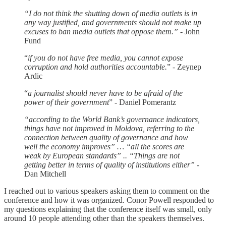
“I do not think the shutting down of media outlets is in
any way justified, and governments should not make up
excuses to ban media outlets that oppose them.” -
John
Fund
“
if you do not have free media, you cannot expose
corruption and hold authorities accountable.
” - Zeynep
Ardic
“
a journalist should never have to be afraid of the
power of their government
” - Daniel Pomerantz
“according to the World Bank’s governance indicators,
things have not improved in Moldova, referring to the
connection between quality of governance and how
well the economy improves” … “all the scores are
weak by European standards” .. “Things are not
getting better in terms of quality of institutions either” -
Dan Mitchell
I reached out to various speakers asking them to comment on the
conference and how it was organized. Conor Powell responded to
my questions explaining that the conference itself was small, only
around 10 people attending other than the speakers themselves.