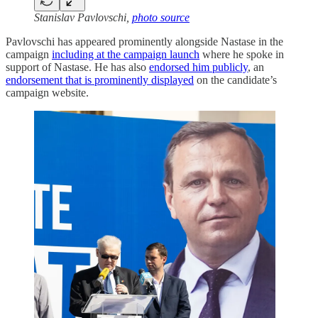
Stanislav Pavlovschi,
photo source
Pavlovschi has appeared prominently alongside Nastase in the
campaign
including at the campaign launch
where he spoke in
support of Nastase. He has also
endorsed him publicly
, an
endorsement that is prominently displayed
on the candidate’s
campaign website.