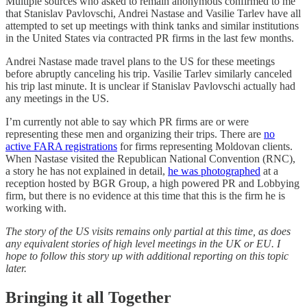
Multiple sources who asked to remain anonymous confirmed to me
that Stanislav Pavlovschi, Andrei Nastase and Vasilie Tarlev have all
attempted to set up meetings with think tanks and similar institutions
in the United States via contracted PR firms in the last few months.
Andrei Nastase made travel plans to the US for these meetings
before abruptly canceling his trip. Vasilie Tarlev similarly canceled
his trip last minute. It is unclear if Stanislav Pavlovschi actually had
any meetings in the US.
I’m currently not able to say which PR firms are or were
representing these men and organizing their trips. There are
no
active FARA registrations
for firms representing Moldovan clients.
When Nastase visited the Republican National Convention (RNC),
a story he has not explained in detail,
he was photographed
at a
reception hosted by BGR Group, a high powered PR and Lobbying
firm, but there is no evidence at this time that this is the firm he is
working with.
The story of the US visits remains only partial at this time, as does
any equivalent stories of high level meetings in the UK or EU. I
hope to follow this story up with additional reporting on this topic
later.
Bringing it all Together