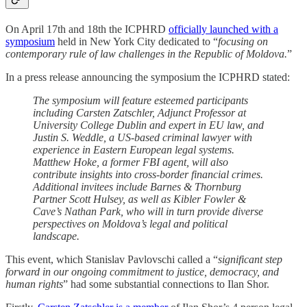
On April 17th and 18th the ICPHRD
officially launched with a
symposium
held in New York City dedicated to “
focusing on
contemporary rule of law challenges in the Republic of Moldova.
”
In a press release announcing the symposium the ICPHRD stated:
The symposium will feature esteemed participants
including Carsten Zatschler, Adjunct Professor at
University College Dublin and expert in EU law, and
Justin S. Weddle, a US-based criminal lawyer with
experience in Eastern European legal systems.
Matthew Hoke, a former FBI agent, will also
contribute insights into cross-border financial crimes.
Additional invitees include Barnes & Thornburg
Partner Scott Hulsey, as well as Kibler Fowler &
Cave’s Nathan Park, who will in turn provide diverse
perspectives on Moldova’s legal and political
landscape.
This event, which Stanislav Pavlovschi called a “
significant step
forward in our ongoing commitment to justice, democracy, and
human rights
” had some substantial connections to Ilan Shor.