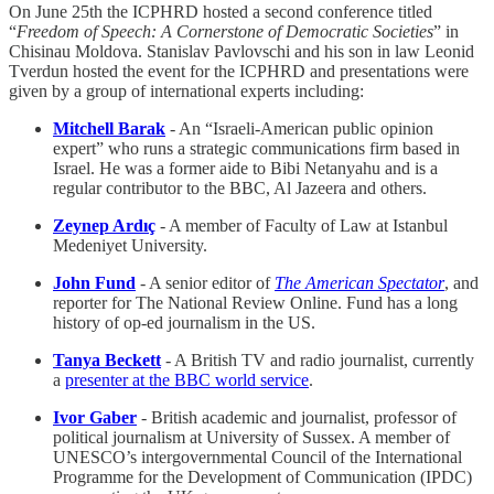
On June 25th the ICPHRD hosted a second conference titled
“
Freedom of Speech: A Cornerstone of Democratic Societies
” in
Chisinau Moldova. Stanislav Pavlovschi and his son in law Leonid
Tverdun hosted the event for the ICPHRD and presentations were
given by a group of international experts including:
Mitchell Barak
- An “Israeli-American public opinion
expert” who runs a strategic communications firm based in
Israel. He was a former aide to Bibi Netanyahu and is a
regular contributor to the BBC, Al Jazeera and others.
Zeynep Ardıç
- A member of Faculty of Law at Istanbul
Medeniyet University.
John Fund
- A senior editor of
The American Spectator
, and
reporter for The National Review Online. Fund has a long
history of op-ed journalism in the US.
Tanya Beckett
- A British TV and radio journalist, currently
a
presenter at the BBC world service
.
Ivor Gaber
- British academic and journalist, professor of
political journalism at University of Sussex. A member of
UNESCO’s intergovernmental Council of the International
Programme for the Development of Communication (IPDC)