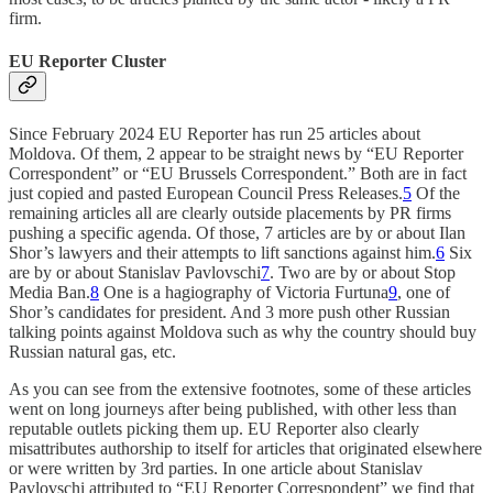
firm.
EU Reporter Cluster
Since February 2024 EU Reporter has run 25 articles about
Moldova. Of them, 2 appear to be straight news by “EU Reporter
Correspondent” or “EU Brussels Correspondent.” Both are in fact
just copied and pasted European Council Press Releases.
5
Of the
remaining articles all are clearly outside placements by PR firms
pushing a specific agenda. Of those, 7 articles are by or about Ilan
Shor’s lawyers and their attempts to lift sanctions against him.
6
Six
are by or about Stanislav Pavlovschi
7
. Two are by or about Stop
Media Ban.
8
One is a hagiography of Victoria Furtuna
9
, one of
Shor’s candidates for president. And 3 more push other Russian
talking points against Moldova such as why the country should buy
Russian natural gas, etc.
As you can see from the extensive footnotes, some of these articles
went on long journeys after being published, with other less than
reputable outlets picking them up. EU Reporter also clearly
misattributes authorship to itself for articles that originated elsewhere
or were written by 3rd parties. In one article about Stanislav
Pavlovschi attributed to “EU Reporter Correspondent” we find that