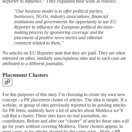
Reporter to influence
." They explained their work as follows:
"Our business model is to offer political parties,
businesses, NGOs, industry associations, financial
institutions and governments the opportunity to use EU
Reporter to influence the European political decision-
making process by sponsoring coverage and the
placement of positive news stories and editorial
comment related to them,"
No articles on EU Reporter state that they are paid. They are often
mirrored on other, similarly unscrupulous sites and in each case are
attributed to a different journalist.
Placement Clusters
For this purposes of this story I’m choosing to create my own new
concept - a PR placement cluster of articles. The idea is simple. If a
website, or group of sites previously reported to be pooling articles
for PR firms, suddenly have a lot of articles about Moldova we’ll
call that a cluster. These sites have no real journalists, no
contributors. Before and after our “cluster” of articles these sites will
go for years without covering Moldova. These clusters appear, in
most cases, to be articles planted by the same actor - likely a PR