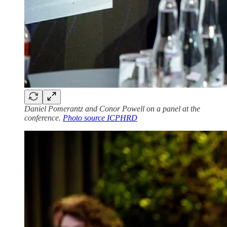
Daniel Pomerantz and Conor Powell on a panel at the
conference.
Photo source ICPHRD