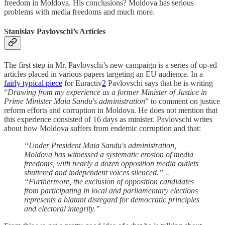
freedom in Moldova. His conclusions? Moldova has serious
problems with media freedoms and much more.
Stanislav Pavlovschi’s Articles
The first step in Mr. Pavlovschi’s new campaign is a series of op-ed
articles placed in various papers targeting an EU audience. In a
fairly typical piece
for Euractiv
2
Pavlovschi says that he is writing
“
Drawing from my experience as a former Minister of Justice in
Prime Minister Maia Sandu's administration
” to comment on justice
reform efforts and corruption in Moldova. He does not mention that
this experience consisted of 16 days as minister. Pavlovschi writes
about how Moldova suffers from endemic corruption and that:
“Under President Maia Sandu's administration,
Moldova has witnessed a systematic erosion of media
freedoms, with nearly a dozen opposition media outlets
shuttered and independent voices silenced.” ..
“Furthermore, the exclusion of opposition candidates
from participating in local and parliamentary elections
represents a blatant disregard for democratic principles
and electoral integrity.”