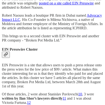
the article was originally
posted on a site called EIN Presswire
and
attributed to Robert Naouss.
Robert Naouss leads a boutique PR firm in Dubai named
Advocacy
Impact LLC
. His Co-Founder is Milena Nichisova, a native of
Moldova and former employee of the Ministry of Foreign Affairs. In
the article attribution he is listed as representing ICPHRD.
This brings us to a second cluster with EIN Presswire and another
PR company - “Broken Pot Media Ltd.”
EIN Presswire Cluster
EIN Presswire is a site that allows users to push a press release onto
the press wires for the low price of $99 / article. What makes this
cluster interesting for us is that they identify who paid for and placed
the articles. In this cluster we have 5 articles all placed by the same
company, Broken Pot Media Ltd, between March 28th and August
1st of this year.
Of those articles, 2 were about Stanislav Pavlovschi
10
, 3 were
written by Ilan Shor’s lawyers directly
11
and 1 was about
Victoria Furtuna.
12