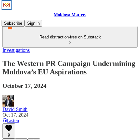
Moldova Matters
Subscribe
Sign in
Read distraction-free on Substack
Investigations
The Western PR Campaign Undermining
Moldova’s EU Aspirations
October 17, 2024
David Smith
Oct 17, 2024
Listen
9