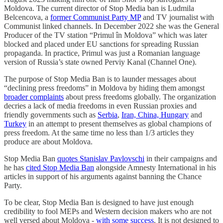
Moldova. The current director of Stop Media ban is Ludmila
Belcencova, a
former Communist Party MP
and TV journalist with
Communist linked channels. In December 2022 she was the General
Producer of the TV station “Primul în Moldova” which was later
blocked and placed under EU sanctions for spreading Russian
propaganda. In practice, Primul was just a Romanian language
version of Russia’s state owned Perviy Kanal (Channel One).
The purpose of Stop Media Ban is to launder messages about
“declining press freedoms” in Moldova by hiding them amongst
broader complaints
about press freedoms globally. The organization
decries a lack of media freedoms in even Russian proxies and
friendly governments such as
Serbia
,
Iran, China, Hungary
and
Turkey
in an attempt to present themselves as global champions of
press freedom. At the same time no less than 1/3 articles they
produce are about Moldova.
Stop Media Ban
quotes Stanislav Pavlovschi
in their campaigns and
he has
cited Stop Media Ban
alongside Amnesty International in his
articles in support of his arguments against banning the Chance
Party.
To be clear, Stop Media Ban is designed to have just enough
credibility to fool MEPs and Western decision makers who are not
well versed about Moldova -
with some success
. It is not designed to