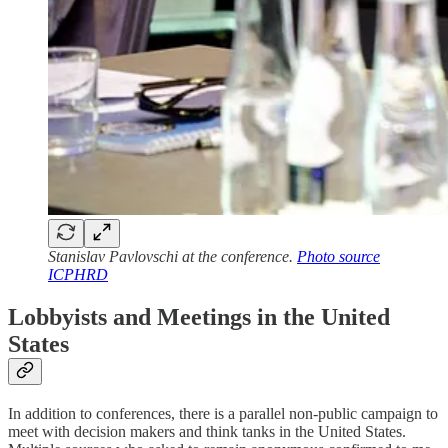
Stanislav Pavlovschi at the conference.
Photo source
ICPHRD
Lobbyists and Meetings in the United
States
In addition to conferences, there is a parallel non-public campaign to
meet with decision makers and think tanks in the United States.