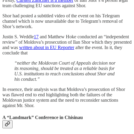
Firstly,
Carsten Zatschler is a member
of Ilan Shor’s 4 person legal
team challenging EU sanctions against Shor.
Shor had posted a subtitled video of the event on his Telegram
channel which is now unavailable due to Telegram’s removal of
Shor’s network.
Justin S. Weddle
17
and Matthew Hoke conducted an “independent
review” of Moldova’s prosecution of Ilan Shor which they presented
and was
written about in EU Reporter
after the event. In it, they
conclude that
“neither the Moldovan Court of Appeals decision nor
its reasoning, should be treated as a reliable basis for
U.S. institutions to reach conclusions about Shor and
his conduct.”
In essence, their analysis was that Moldova’s prosecution of Shor
was flawed end to end highlighting both the failures of the
Moldovan justice system and the need to reconsider sanctions
against Mr. Shor.
A “Landmark” Conference in Chisinau