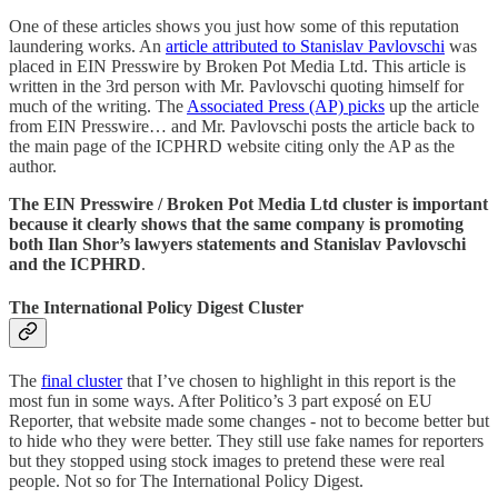
One of these articles shows you just how some of this reputation
laundering works. An
article attributed to Stanislav Pavlovschi
was
placed in EIN Presswire by Broken Pot Media Ltd. This article is
written in the 3rd person with Mr. Pavlovschi quoting himself for
much of the writing. The
Associated Press (AP) picks
up the article
from EIN Presswire… and Mr. Pavlovschi posts the article back to
the main page of the ICPHRD website citing only the AP as the
author.
The EIN Presswire / Broken Pot Media Ltd cluster is important
because it clearly shows that the same company is promoting
both Ilan Shor’s lawyers statements and Stanislav Pavlovschi
and the ICPHRD
.
The International Policy Digest Cluster
The
final cluster
that I’ve chosen to highlight in this report is the
most fun in some ways. After Politico’s 3 part exposé on EU
Reporter, that website made some changes - not to become better but
to hide who they were better. They still use fake names for reporters
but they stopped using stock images to pretend these were real
people. Not so for The International Policy Digest.