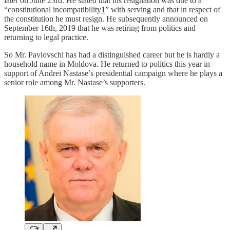
later on June 23rd. He stated that his resignation was due to a
“constitutional incompatibility
1
” with serving and that in respect of
the constitution he must resign. He subsequently announced on
September 16th, 2019 that he was retiring from politics and
returning to legal practice.
So Mr. Pavlovschi has had a distinguished career but he is hardly a
household name in Moldova. He returned to politics this year in
support of Andrei Nastase’s presidential campaign where he plays a
senior role among Mr. Nastase’s supporters.