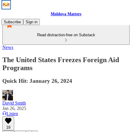
Moldova Matters
Subscribe
Sign in
Read distraction-free on Substack
News
The United States Freezes Foreign Aid
Programs
Quick Hit: January 26, 2024
David Smith
Jan 26, 2025
Listen
19