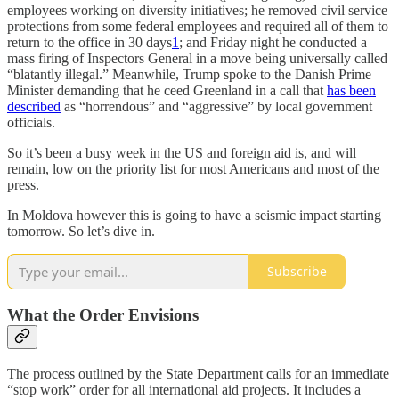
employees working on diversity initiatives; he removed civil service
protections from some federal employees and required all of them to
return to the office in 30 days
1
; and Friday night he conducted a
mass firing of Inspectors General in a move being universally called
“blatantly illegal.” Meanwhile, Trump spoke to the Danish Prime
Minister demanding that he ceed Greenland in a call that
has been
described
as “horrendous” and “aggressive” by local government
officials.
So it’s been a busy week in the US and foreign aid is, and will
remain, low on the priority list for most Americans and most of the
press.
In Moldova however this is going to have a seismic impact starting
tomorrow. So let’s dive in.
Subscribe
What the Order Envisions
The process outlined by the State Department calls for an immediate
“stop work” order for all international aid projects. It includes a