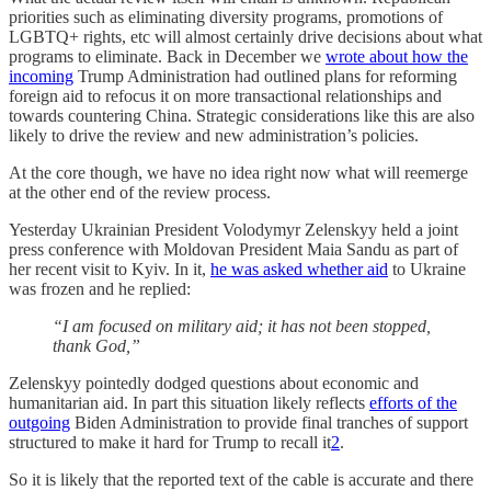
priorities such as eliminating diversity programs, promotions of
LGBTQ+ rights, etc will almost certainly drive decisions about what
programs to eliminate. Back in December we
wrote about how the
incoming
Trump Administration had outlined plans for reforming
foreign aid to refocus it on more transactional relationships and
towards countering China. Strategic considerations like this are also
likely to drive the review and new administration’s policies.
At the core though, we have no idea right now what will reemerge
at the other end of the review process.
Yesterday Ukrainian President Volodymyr Zelenskyy held a joint
press conference with Moldovan President Maia Sandu as part of
her recent visit to Kyiv. In it,
he was asked whether aid
to Ukraine
was frozen and he replied:
“I am focused on military aid; it has not been stopped,
thank God,”
Zelenskyy pointedly dodged questions about economic and
humanitarian aid. In part this situation likely reflects
efforts of the
outgoing
Biden Administration to provide final tranches of support
structured to make it hard for Trump to recall it
2
.
So it is likely that the reported text of the cable is accurate and there