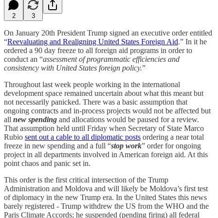
2
3
On January 20th President Trump signed an executive order entitled
“
Reevaluating and Realigning United States Foreign Aid
.” In it he
ordered a 90 day freeze to all foreign aid programs in order to
conduct an “
assessment of programmatic efficiencies and
consistency with United States foreign policy.
”
Throughout last week people working in the international
development space remained uncertain about what this meant but
not necessarily panicked. There was a basic assumption that
ongoing contracts and in-process projects would not be affected but
all
new spending
and allocations would be paused for a review.
That assumption held until Friday when Secretary of State Marco
Rubio
sent out a cable to all diplomatic posts
ordering a near total
freeze in new spending and a full “
stop work
” order for ongoing
project in all departments involved in American foreign aid. At this
point chaos and panic set in.
This order is the first critical intersection of the Trump
Administration and Moldova and will likely be Moldova’s first test
of diplomacy in the new Trump era. In the United States this news
barely registered - Trump withdrew the US from the WHO and the
Paris Climate Accords; he suspended (pending firing) all federal