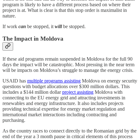
program is likely to have a different process based on where their
project is at. What is clear is that this stop order is maximalist in
nature.
If work
can
be stopped, it
will
be stopped.
The Impact in Moldova
If these aid programs remain suspended in Moldova for the full 90
days the impact will be catastrophic. Most pressing in the near term
will be impacts on Moldova’s struggle to manage the energy crisis.
USAID has
multiple programs assisting
Moldova on energy security
questions with budget allocations over $300 million dollars. This
includes a $144 million dollar
project assisting
Moldova with
connecting to the EU energy grid and attracting investments in
renewables and energy infrastructure. It also includes projects
providing technical expertise for energy market regulation and
international market interactions including contracting and
purchasing.
As the country races to connect directly to the Romanian grid by the
end of the year a 3 month pause in critical elements of this process