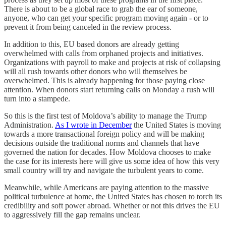
There is about to be a global race to grab the ear of someone,
anyone, who can get your specific program moving again - or to
prevent it from being canceled in the review process.
In addition to this, EU based donors are already getting
overwhelmed with calls from orphaned projects and initiatives.
Organizations with payroll to make and projects at risk of collapsing
will all rush towards other donors who will themselves be
overwhelmed. This is already happening for those paying close
attention. When donors start returning calls on Monday a rush will
turn into a stampede.
So this is the first test of Moldova’s ability to manage the Trump
Administration.
As I wrote in December
the United States is moving
towards a more transactional foreign policy and will be making
decisions outside the traditional norms and channels that have
governed the nation for decades. How Moldova chooses to make
the case for its interests here will give us some idea of how this very
small country will try and navigate the turbulent years to come.
Meanwhile, while Americans are paying attention to the massive
political turbulence at home, the United States has chosen to torch its
credibility and soft power abroad. Whether or not this drives the EU
to aggressively fill the gap remains unclear.