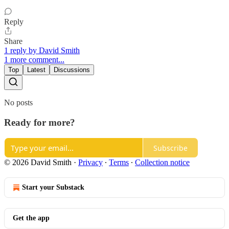
Reply
Share
1 reply by David Smith
1 more comment...
Top
Latest
Discussions
No posts
Ready for more?
Subscribe
© 2026 David Smith
·
Privacy
∙
Terms
∙
Collection notice
Start your Substack
Get the app