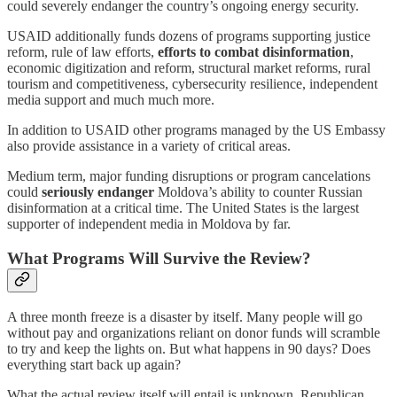
could severely endanger the country’s ongoing energy security.
USAID additionally funds dozens of programs supporting justice
reform, rule of law efforts,
efforts to combat disinformation
,
economic digitization and reform, structural market reforms, rural
tourism and competitiveness, cybersecurity resilience, independent
media support and much much more.
In addition to USAID other programs managed by the US Embassy
also provide assistance in a variety of critical areas.
Medium term, major funding disruptions or program cancelations
could
seriously endanger
Moldova’s ability to counter Russian
disinformation at a critical time. The United States is the largest
supporter of independent media in Moldova by far.
What Programs Will Survive the Review?
A three month freeze is a disaster by itself. Many people will go
without pay and organizations reliant on donor funds will scramble
to try and keep the lights on. But what happens in 90 days? Does
everything start back up again?
What the actual review itself will entail is unknown. Republican