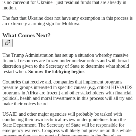
is no carveout for Ukraine - just residual funds that are already in
motion.
The fact that Ukraine does not have any exemption in this process is
an extremely alarming sign for Moldova.
What Comes Next?
The Trump Administration has set up a situation whereby massive
financial resources are frozen under unclear orders and with broad
discretion given to the Secretary of State to determine what should
restart when.
So now the lobbying begins
.
Countries that receive aid, companies that implement programs,
pressure groups interested in specific causes (e.g. critical HIV/AIDS
programs in Africa are frozen) and other stakeholders with financial,
political, health and moral investments in this process will all try and
make their voices heard.
USAID and other major agencies will probably be tasked with
conducting their own technical review under guidelines from the
State Department. The Secretary of State will be responsible for
emergency waivers. Congress will likely put pressure on this whole
process as they set up most of these programs in the first place.