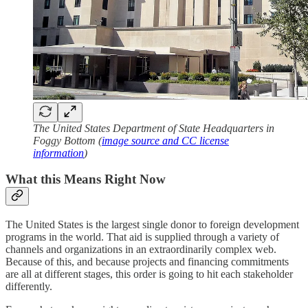
The United States Department of State Headquarters in
Foggy Bottom (
image source and CC license
information
)
What this Means Right Now
The United States is the largest single donor to foreign development
programs in the world. That aid is supplied through a variety of
channels and organizations in an extraordinarily complex web.
Because of this, and because projects and financing commitments
are all at different stages, this order is going to hit each stakeholder
differently.