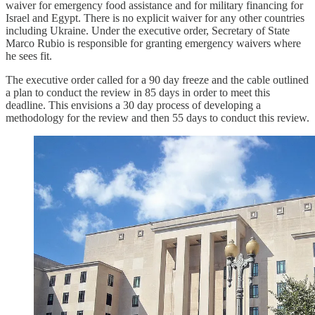
waiver for emergency food assistance and for military financing for
Israel and Egypt. There is no explicit waiver for any other countries
including Ukraine. Under the executive order, Secretary of State
Marco Rubio is responsible for granting emergency waivers where
he sees fit.
The executive order called for a 90 day freeze and the cable outlined
a plan to conduct the review in 85 days in order to meet this
deadline. This envisions a 30 day process of developing a
methodology for the review and then 55 days to conduct this review.