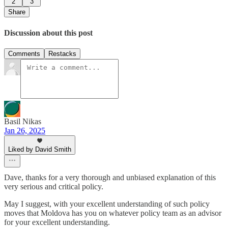
2
3
Share
Discussion about this post
Comments
Restacks
Basil Nikas
Jan 26, 2025
Liked by David Smith
Dave, thanks for a very thorough and unbiased explanation of this
very serious and critical policy.
May I suggest, with your excellent understanding of such policy
moves that Moldova has you on whatever policy team as an advisor
for your excellent understanding.