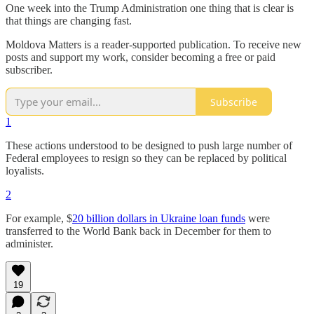
One week into the Trump Administration one thing that is clear is
that things are changing fast.
Moldova Matters is a reader-supported publication. To receive new
posts and support my work, consider becoming a free or paid
subscriber.
Subscribe
1
These actions understood to be designed to push large number of
Federal employees to resign so they can be replaced by political
loyalists.
2
For example, $
20 billion dollars in Ukraine loan funds
were
transferred to the World Bank back in December for them to
administer.
19