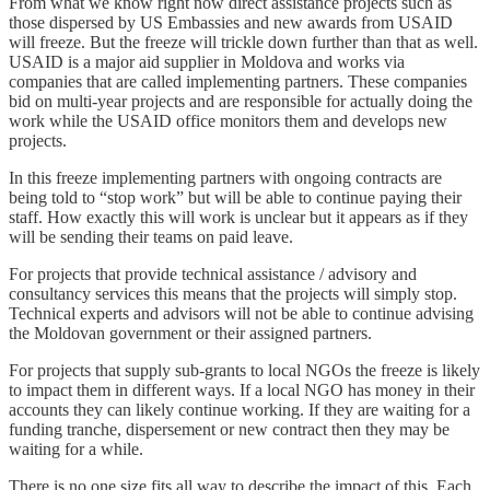
From what we know right now direct assistance projects such as
those dispersed by US Embassies and new awards from USAID
will freeze. But the freeze will trickle down further than that as well.
USAID is a major aid supplier in Moldova and works via
companies that are called implementing partners. These companies
bid on multi-year projects and are responsible for actually doing the
work while the USAID office monitors them and develops new
projects.
In this freeze implementing partners with ongoing contracts are
being told to “stop work” but will be able to continue paying their
staff. How exactly this will work is unclear but it appears as if they
will be sending their teams on paid leave.
For projects that provide technical assistance / advisory and
consultancy services this means that the projects will simply stop.
Technical experts and advisors will not be able to continue advising
the Moldovan government or their assigned partners.
For projects that supply sub-grants to local NGOs the freeze is likely
to impact them in different ways. If a local NGO has money in their
accounts they can likely continue working. If they are waiting for a
funding tranche, dispersement or new contract then they may be
waiting for a while.
There is no one size fits all way to describe the impact of this. Each