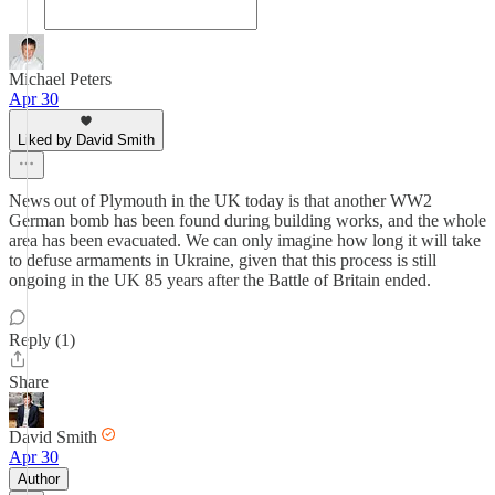
Michael Peters
Apr 30
Liked by David Smith
News out of Plymouth in the UK today is that another WW2
German bomb has been found during building works, and the whole
area has been evacuated. We can only imagine how long it will take
to defuse armaments in Ukraine, given that this process is still
ongoing in the UK 85 years after the Battle of Britain ended.
Reply (1)
Share
David Smith
Apr 30
Author