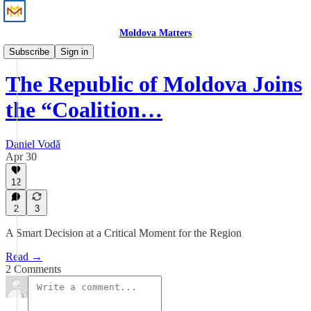
Moldova Matters
Perspective
Subscribe
Sign in
The Republic of Moldova Joins
the “Coalition…
Daniel Vodă
Apr 30
12
2
3
A Smart Decision at a Critical Moment for the Region
Read →
2 Comments