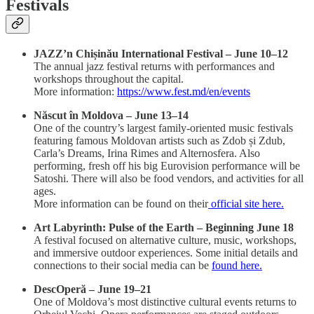
Festivals
JAZZ’n Chișinău International Festival – June 10–12
The annual jazz festival returns with performances and
workshops throughout the capital.
More information:
https://www.fest.md/en/events
Născut în Moldova – June 13–14
One of the country’s largest family-oriented music festivals
featuring famous Moldovan artists such as Zdob și Zdub,
Carla’s Dreams, Irina Rimes and Alternosfera. Also
performing, fresh off his big Eurovision performance will be
Satoshi. There will also be food vendors, and activities for all
ages.
More information can be found on their
official site here.
Art Labyrinth: Pulse of the Earth – Beginning June 18
A festival focused on alternative culture, music, workshops,
and immersive outdoor experiences. Some initial details and
connections to their social media can be
found here.
DescOperă – June 19–21
One of Moldova’s most distinctive cultural events returns to