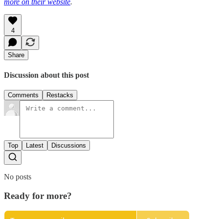
more on their website
.
4
Share
Discussion about this post
Comments
Restacks
Top
Latest
Discussions
No posts
Ready for more?