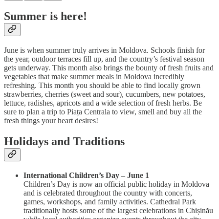
Summer is here!
June is when summer truly arrives in Moldova. Schools finish for
the year, outdoor terraces fill up, and the country’s festival season
gets underway. This month also brings the bounty of fresh fruits and
vegetables that make summer meals in Moldova incredibly
refreshing. This month you should be able to find locally grown
strawberries, cherries (sweet and sour), cucumbers, new potatoes,
lettuce, radishes, apricots and a wide selection of fresh herbs. Be
sure to plan a trip to Piața Centrala to view, smell and buy all the
fresh things your heart desires!
Holidays and Traditions
International Children’s Day – June 1
Children’s Day is now an official public holiday in Moldova
and is celebrated throughout the country with concerts,
games, workshops, and family activities. Cathedral Park
traditionally hosts some of the largest celebrations in Chișinău