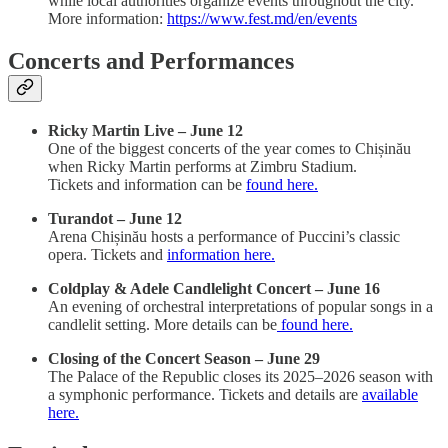
while local authorities organize events throughout the city.
More information:
https://www.fest.md/en/events
Concerts and Performances
Ricky Martin Live – June 12
One of the biggest concerts of the year comes to Chișinău
when Ricky Martin performs at Zimbru Stadium.
Tickets and information can be
found here.
Turandot – June 12
Arena Chișinău hosts a performance of Puccini’s classic
opera. Tickets and
information here.
Coldplay & Adele Candlelight Concert – June 16
An evening of orchestral interpretations of popular songs in a
candlelit setting. More details can be
found here.
Closing of the Concert Season – June 29
The Palace of the Republic closes its 2025–2026 season with
a symphonic performance. Tickets and details are
available
here.