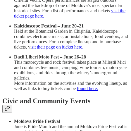
Orheiul Vechi. Opera performances are staged outdoors
against the backdrop of one of Moldova’s most spectacular
historical sites. For a list of performances and tickets
visit the
ticket page here.
Kaleidoscope Festival – June 20–21
Held at the Botanical Garden in Chișinău, Kaleidoscope
combines electronic music, art installations, food vendors, and
live performances. For a complete line-up and to purchase
tickets, vi
sit their page on iticket here.
Dacii Liberi Moto Fest – June 26–28
This motorcycle and rock festival takes place at Mileștii Mici
and combines live music, camping, wine tourism, motorcycle
exhibitions, and rides through the winery’s underground
galleries.
More information on the activities and the evolving lineup, as
well as links to buy tickets can be
found here.
Civic and Community Events
Moldova Pride Festival
June is Pride Month and the annual Moldova Pride Festival is