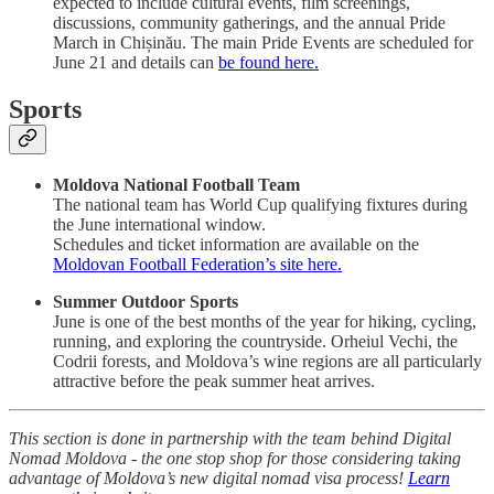
expected to include cultural events, film screenings,
discussions, community gatherings, and the annual Pride
March in Chișinău. The main Pride Events are scheduled for
June 21 and details can
be found here.
Sports
Moldova National Football Team
The national team has World Cup qualifying fixtures during
the June international window.
Schedules and ticket information are available on the
Moldovan Football Federation’s site here.
Summer Outdoor Sports
June is one of the best months of the year for hiking, cycling,
running, and exploring the countryside. Orheiul Vechi, the
Codrii forests, and Moldova’s wine regions are all particularly
attractive before the peak summer heat arrives.
This section is done in partnership with the team behind Digital
Nomad Moldova - the one stop shop for those considering taking
advantage of Moldova’s new digital nomad visa process!
Learn