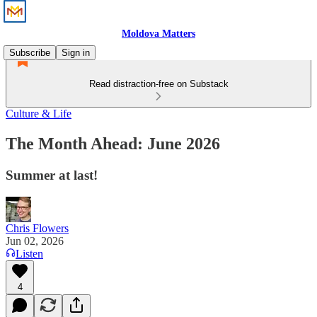
Moldova Matters
Subscribe
Sign in
Read distraction-free on Substack
Culture & Life
The Month Ahead: June 2026
Summer at last!
Chris Flowers
Jun 02, 2026
Listen
4