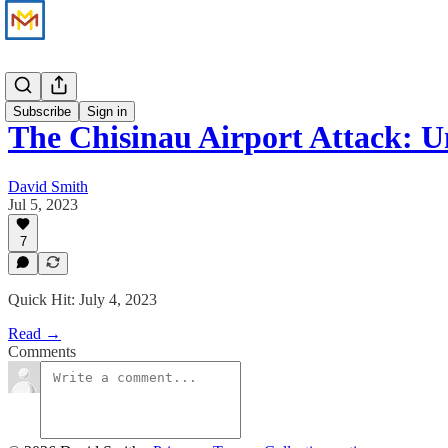
News
Subscribe
Sign in
The Chisinau Airport Attack: 
David Smith
Jul 5, 2023
7
Quick Hit: July 4, 2023
Read →
Comments