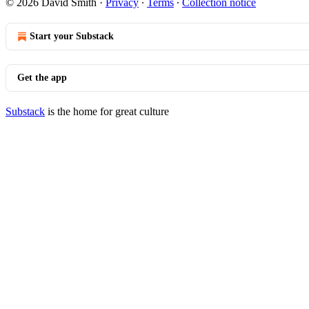
© 2026 David Smith
·
Privacy
∙
Terms
∙
Collection notice
Start your Substack
Get the app
Substack
is the home for great culture