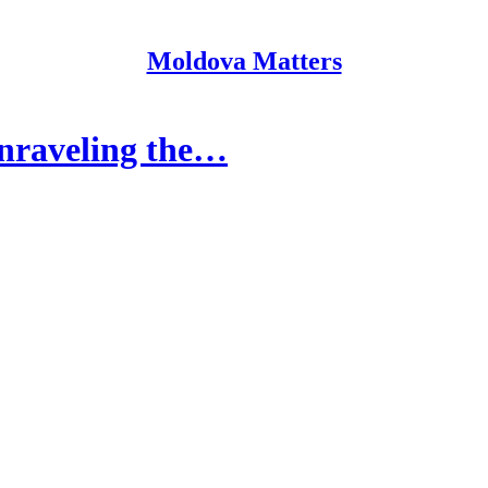
Moldova Matters
Unraveling the…