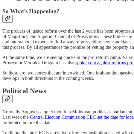
So What’s Happening?
The process of justice reform over the last 2 years has been progressin
of Magistracy and Superior Council of Prosecutors. These bodies are 
and international experts to find a way of pre-vetting new candidates to
this process. By all appearances the promise of vetting the property and
At the same time, we are seeing cracks in the pro-reform camp. Valer
Prosecutor Veronica Dragalin has also
spoken out against reforms pr
So these are two stories that are intertwined. One is about the massive 
develops in both directions in the coming weeks.
Political News
Normally August is a quiet month in Moldovan politics as parliament i
Last week the
Central Election Commission CEC set the date for local
prohibited before this date.
Traditionally, the CEC is a relatively low key institution tasked wit