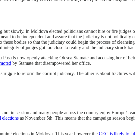
g but slowly. In Moldova elected politicians cannot hire or fire judges o
meant to be independent and assure that the judiciary is not political
 these bodies so that the judiciary could begin the process of cleansing i
 integrity of judges got too close to reality and the judiciary struck bac
iu Pasa is now openly attacking Olesea Stamate and accusing her of be
omoted
by Stamate that disempowered her office.
struggle to reform the corrupt judiciary. The other is about fractures wi
s not in session and many people across the country enjoy Europe’s vac
 elections
as November 5th. This means that the campaign season begin
h running elections in Moldova. This year however the
CEC is likely to t