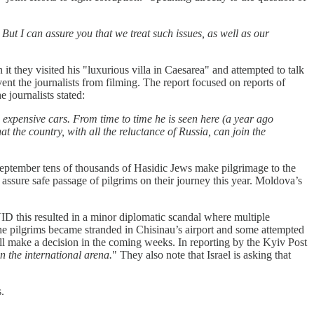
 But I can assure you that we treat such issues, as well as our
n it they visited his "luxurious villa in Caesarea" and attempted to talk
vent the journalists from filming. The report focused on reports of
 journalists stated:
expensive cars. From time to time he is seen here (a year ago
 the country, with all the reluctance of Russia, can join the
 September tens of thousands of Hasidic Jews make pilgrimage to the
o assure safe passage of pilgrims on their journey this year. Moldova’s
ID this resulted in a minor diplomatic scandal where multiple
The pilgrims became stranded in Chisinau’s airport and some attempted
will make a decision in the coming weeks. In reporting by the Kyiv Post
n the international arena.
" They also note that Israel is asking that
.