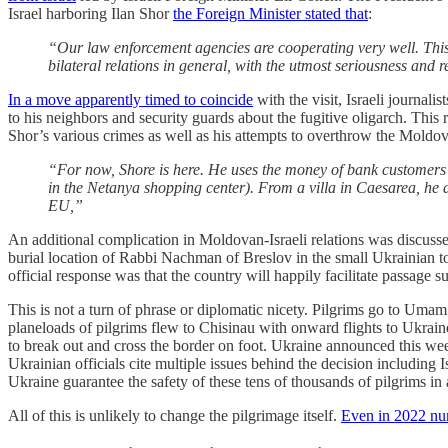
Israel harboring Ilan Shor
the Foreign Minister stated that
:
“Our law enforcement agencies are cooperating very well. This is
bilateral relations in general, with the utmost seriousness and r
In a move apparently timed to coincide
with the visit, Israeli journali
to his neighbors and security guards about the fugitive oligarch. This r
Shor’s various crimes as well as his attempts to overthrow the Moldova
“For now, Shore is here. He uses the money of bank customers w
in the Netanya shopping center). From a villa in Caesarea, he a
EU,”
An additional complication in Moldovan-Israeli relations was discusse
burial location of Rabbi Nachman of Breslov in the small Ukrainia
official response was that the country will happily facilitate passage s
This is not a turn of phrase or diplomatic nicety. Pilgrims go to Uma
planeloads of pilgrims flew to Chisinau with onward flights to Ukrain
to break out and cross the border on foot. Ukraine announced this week
Ukrainian officials cite multiple issues behind the decision including Is
Ukraine guarantee the safety of these tens of thousands of pilgrims in
All of this is unlikely to change the pilgrimage itself.
Even in 2022 num