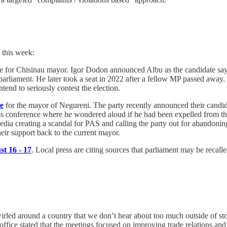
 this week:
te for Chisinau mayor. Igor Dodon announced Albu as the candidate say
to parliament. He later took a seat in 2022 after a fellow MP passed awa
intend to seriously contest the election.
te
for the mayor of Negureni. The party recently announced their candi
s conference where he wondered aloud if he had been expelled from the 
l media creating a scandal for PAS and calling the party out for abando
eir support back to the current mayor.
t 16 - 17
. Local press are citing sources that parliament may be recal
rled around a country that we don’t hear about too much outside of stor
ffice stated that the meetings focused on improving trade relations and "