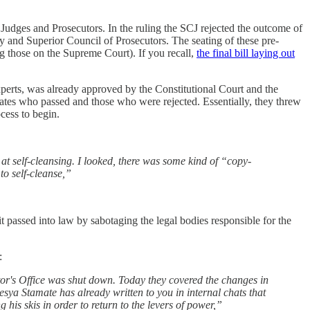
 Judges and Prosecutors. In the ruling the SCJ rejected the outcome of
y and Superior Council of Prosecutors. The seating of these pre-
ing those on the Supreme Court). If you recall,
the final bill laying out
experts, was already approved by the Constitutional Court and the
dates who passed and those who were rejected. Essentially, they threw
ocess to begin.
ts at self-cleansing. I looked, there was some kind of “copy-
to self-cleanse,”
it passed into law by sabotaging the legal bodies responsible for the
:
or's Office was shut down. Today they covered the changes in
a Stamate has already written to you in internal chats that
g his skis in order to return to the levers of power,”