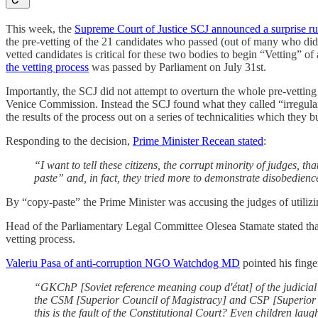
This week, the
Supreme Court of Justice SCJ announced a surprise ru
the pre-vetting of the 21 candidates who passed (out of many who did 
vetted candidates is critical for these two bodies to begin “Vetting” o
the vetting process
was passed by Parliament on July 31st.
Importantly, the SCJ did not attempt to overturn the whole pre-vetting
Venice Commission. Instead the SCJ found what they called “irregulari
the results of the process out on a series of technicalities which they
Responding to the decision,
Prime Minister Recean stated
:
“I want to tell these citizens, the corrupt minority of judges, th
paste” and, in fact, they tried more to demonstrate disobedienc
By “copy-paste” the Prime Minister was accusing the judges of utilizin
Head of the Parliamentary Legal Committee Olesea Stamate stated that th
vetting process.
Valeriu Pasa of anti-corruption NGO Watchdog MD
pointed his finge
“GKChP [Soviet reference meaning coup d'état] of the judicial
the CSM [Superior Council of Magistracy] and CSP [Superior Co
this is the fault of the Constitutional Court? Even children laugh