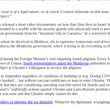
sue is of a legal nature, so of course I cannot elaborate on this issue.
espect,”
sts released a short video documentary on how Ilan Shor lives in Israel. I
esulted in a scuffle with the security guards who physically tried to pre
n government from his "luxurious villa in Caesarea." In a voiceover the
hom he deceived in Moldova, sits in expensive restaurants and drives 
ttacks the Moldovan government, which is trying to do everything so that
d during the Foreign Minister’s visit regarding Israeli pilgrims. Every
n town of Umam.
Israeli representatives asked the Moldovan
authorities t
ubject to Ukraine’s willingness to receive the pilgrims.
m in September regardless of conditions of hardship or war. During COV
e booked… but without vaccine certificates or tests to enter Ukraine. 
 that they are considering canceling visa-free travel for Israelis and 
rael’s "
unfriendly actions against Ukraine and a pro-Russian position i
 a war-zone and that Ukraine simply cannot do this.
bers of pilgrims did not diminish
. Whatever the diplomatic wranglings