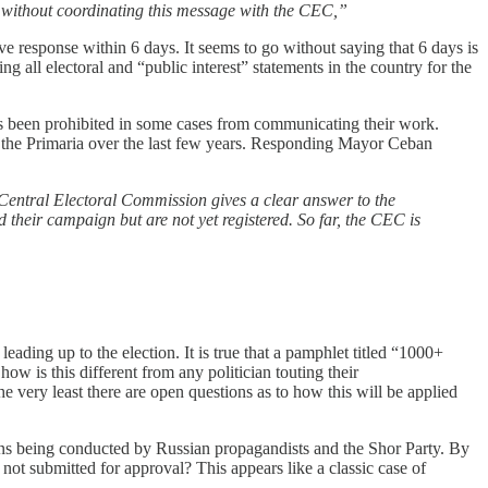
s without coordinating this message with the CEC,”
ve response within 6 days. It seems to go without saying that 6 days is
ng all electoral and “public interest” statements in the country for the
 has been prohibited in some cases from communicating their work.
f the Primaria over the last few years. Responding Mayor Ceban
 Central Electoral Commission gives a clear answer to the
d their campaign but are not yet registered. So far, the CEC is
leading up to the election. It is true that a pamphlet titled “1000+
ow is this different from any politician touting their
e very least there are open questions as to how this will be applied
ions being conducted by Russian propagandists and the Shor Party. By
ot submitted for approval? This appears like a classic case of