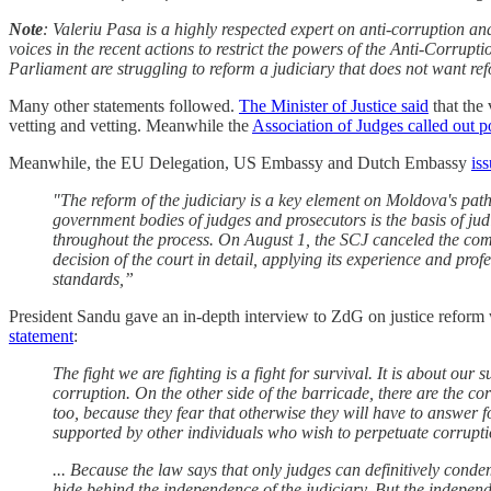
Note
: Valeriu Pasa is a highly respected expert on anti-corruption an
voices in the recent actions to restrict the powers of the Anti-Corrupt
Parliament are struggling to reform a judiciary that does not want refo
Many other statements followed.
The Minister of Justice said
that the 
vetting and vetting. Meanwhile the
Association of Judges called out po
Meanwhile, the EU Delegation, US Embassy and Dutch Embassy
is
"The reform of the judiciary is a key element on Moldova's pat
government bodies of judges and prosecutors is the basis of 
throughout the process. On August 1, the SCJ canceled the comm
decision of the court in detail, applying its experience and pr
standards,”
President Sandu gave an in-depth interview to ZdG on justice reform whi
statement
:
The fight we are fighting is a fight for survival. It is about o
corruption. On the other side of the barricade, there are the c
too, because they fear that otherwise they will have to answer 
supported by other individuals who wish to perpetuate corrupti
... Because the law says that only judges can definitively conde
hide behind the independence of the judiciary. But the independenc