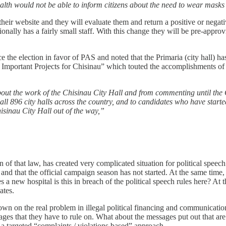
alth would not be able to inform citizens about the need to wear mask
heir website and they will evaluate them and return a positive or negati
ionally has a fairly small staff. With this change they will be pre-approvi
ce the election in favor of PAS and noted that the Primaria (city hall)
+ Important Projects for Chisinau” which touted the accomplishments o
about the work of the Chisinau City Hall and from commenting until the
 all 896 city halls across the country, and to candidates who have starte
hisinau City Hall out of the way,”
n of that law, has created very complicated situation for political speech 
nd that the official campaign season has not started. At the same time, h
new hospital is this in breach of the political speech rules here? At th
ates.
 down on the real problem in illegal political financing and communicat
s that they have to rule on. What about the messages put out that are n
a targeted “complaints / violations based” approach.