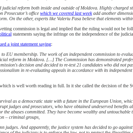
d judicial reform both inside and outside of Moldova. Highly charged sta
ion Prosecutor’s office
which we covered last week
add another dimensio
rm. On the other, experts like Valeriu Pasa believe that elements within
vetting commission is legal and implied that the ruling would not be fol
litical
statements saying the infringe on the independence of the judicia
sued a joint statement saying
:
h to EU membership. The work of an independent commission to evaluate 
judicial reform in Moldova. […] The Commission has demonstrated pro
ission's decision and decided to re-test 21 candidates who did not pas
ofessionalism in re-evaluating appeals in accordance with its independe
ch is well worth reading in full. In it she called the decision of the S
ur survival as a democratic state with a future in the European Union, w
orrupt judges and prosecutors, who have obtained undeserved benefits all
for the abuses committed. They have become wealthy and untouchable thro
on – criminal groups,
mn judges. And apparently, the justice system has decided to go against a
e of the judiciary is to enforce the law, not to protect the illegalities 