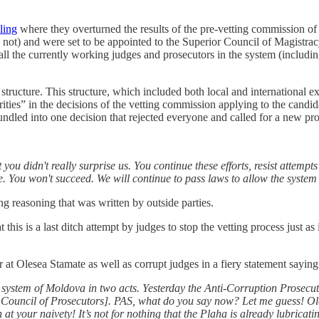
ling
where they overturned the results of the pre-vetting commission of
not) and were set to be appointed to the Superior Council of Magistrac
f all the currently working judges and prosecutors in the system (includ
 structure. This structure, which included both local and international 
ties” in the decisions of the vetting commission applying to the candi
 bundled into one decision that rejected everyone and called for a new pr
at you didn't really surprise us. You continue these efforts, resist attemp
e. You won't succeed. We will continue to pass laws to allow the system 
g reasoning that was written by outside parties.
is is a last ditch attempt by judges to stop the vetting process just as 
r at Olesea Stamate as well as corrupt judges in a fiery statement saying
 system of Moldova in two acts. Yesterday the Anti-Corruption Prosecut
uncil of Prosecutors]. PAS, what do you say now? Let me guess! Olesy
 at your naivety! It’s not for nothing that the Plaha is already lubricatin