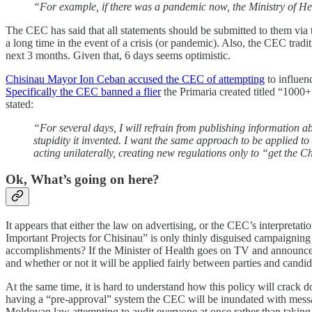
“For example, if there was a pandemic now, the Ministry of He
The CEC has said that all statements should be submitted to them via t
a long time in the event of a crisis (or pandemic). Also, the CEC tradit
next 3 months. Given that, 6 days seems optimistic.
Chisinau Mayor Ion Ceban accused the CEC of attempting
to influen
Specifically the CEC banned a flier
the Primaria created titled “1000
stated:
“For several days, I will refrain from publishing information 
stupidity it invented. I want the same approach to be applied to
acting unilaterally, creating new regulations only to “get the C
Ok, What’s going on here?
It appears that either the law on advertising, or the CEC’s interpretatio
Important Projects for Chisinau” is only thinly disguised campaigning a
accomplishments? If the Minister of Health goes on TV and announces a 
and whether or not it will be applied fairly between parties and candid
At the same time, it is hard to understand how this policy will crack
having a “pre-approval” system the CEC will be inundated with message
Moldovan law attempting to audit everyone at once rather than taking 