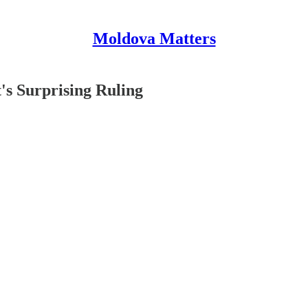
Moldova Matters
's Surprising Ruling