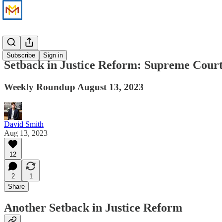
News
Subscribe
Sign in
Setback in Justice Reform: Supreme Court
Weekly Roundup August 13, 2023
David Smith
Aug 13, 2023
12
2
1
Share
Another Setback in Justice Reform