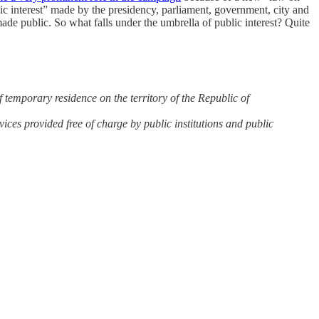
ic interest” made by the presidency, parliament, government, city and
de public. So what falls under the umbrella of public interest? Quite
f temporary residence on the territory of the Republic of
rvices provided free of charge by public institutions and public