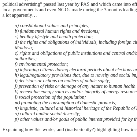
political advertising” passed last year by PAS and which came into ef
local governments and even NGOs made during the 3 months leading 
a lot apparently…
a) constitutional values ​​and principles;
b) fundamental human rights and freedoms;
c) healthy lifestyle and health protection;
d) the rights and obligations of individuals, including foreign c
Moldova;
e) rights and obligations of public institutions and central and/
authorities;
f) environmental protection;
g) informing citizens during electoral periods about elections a
h) legal/regulatory provisions that, due to novelty and social i
i) decisions or actions on matters of public safety;
j) prevention of risks or damage of any nature to human health 
k) renewable energy sources and/or integrity of energy resource
l) social protection of the population;
m) promoting the consumption of domestic products;
n) linguistic, cultural and historical heritage of the Republic o
o) cultural and/or social diversity;
p) other values ​​and/or goals of public interest provided for b
Explaining how this works, and (inadvertently?) highlighting how incr