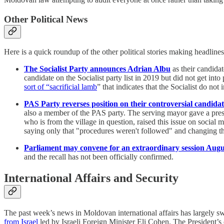
Other Political News
Here is a quick roundup of the other political stories making headlines
The Socialist Party announces Adrian Albu
as their candida
candidate on the Socialist party list in 2019 but did not get in
sort of “sacrificial lamb
” that indicates that the Socialist do not 
PAS Party reverses position on their controversial candida
also a member of the PAS party. The serving mayor gave a pres
who is from the village in question, raised this issue on socia
saying only that "procedures weren't followed" and changing th
Parliament may convene for an extraordinary session Augus
and the recall has not been officially confirmed.
International Affairs and Security
The past week’s news in Moldovan international affairs has largely swi
from Israel
led by Israeli Foreign Minister Eli Cohen. The President’s o