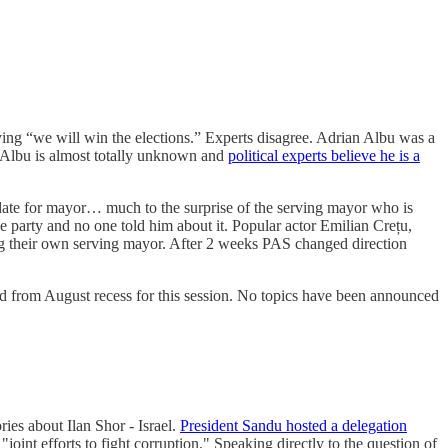
ing “we will win the elections.” Experts disagree. Adrian Albu was a
y. Albu is almost totally unknown and
political experts believe he is a
date for mayor… much to the surprise of the serving mayor who is
party and no one told him about it. Popular actor Emilian Crețu,
ning their own serving mayor. After 2 weeks PAS changed direction
led from August recess for this session. No topics have been announced
ies about Ilan Shor - Israel.
President Sandu hosted a delegation
joint efforts to fight corruption." Speaking directly to the question of