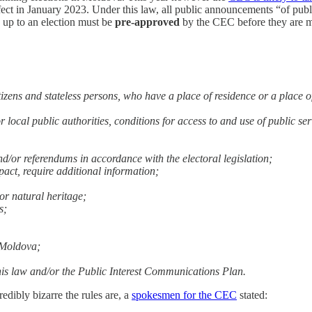
fect in January 2023. Under this law, all public announcements “of publ
up to an election must be
pre-approved
by the CEC before they are ma
itizens and stateless persons, who have a place of residence or a place o
or local public authorities, conditions for access to and use of public se
nd/or referendums in accordance with the electoral legislation;
mpact, require additional information;
or natural heritage;
s;
f Moldova;
y this law and/or the Public Interest Communications Plan.
edibly bizarre the rules are, a
spokesmen for the CEC
stated: