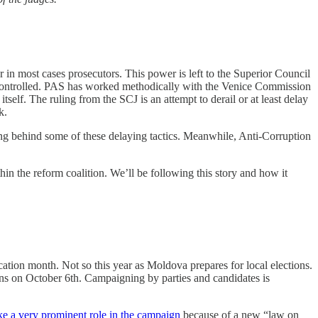
r in most cases prosecutors. This power is left to the Superior Council
ly controlled. PAS has worked methodically with the Venice Commission
tself. The ruling from the SCJ is an attempt to derail or at least delay
k.
ing behind some of these delaying tactics. Meanwhile, Anti-Corruption
thin the reform coalition. We’ll be following this story and how it
ation month. Not so this year as Moldova prepares for local elections.
s on October 6th. Campaigning by parties and candidates is
ake a very prominent role in the campaign
because of a new “law on