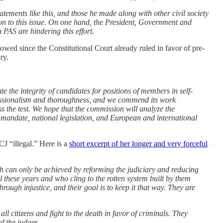
tements like this, and those he made along with other civil society
n to this issue. On one hand, the President, Government and
 PAS are hindering this effort.
lowed since the Constitutional Court already ruled in favor of pre-
ry.
the integrity of candidates for positions of members in self-
fessionalism and thoroughness, and we commend its work
s the test. We hope that the commission will analyze the
nt mandate, national legislation, and European and international
CJ “illegal.” Here is a
short excerpt of her longer and very forceful
hich can only be achieved by reforming the judiciary and reducing
 these years and who cling to the rotten system built by them
ugh injustice, and their goal is to keep it that way. They are
ll citizens and fight to the death in favor of criminals. They
of the judges.