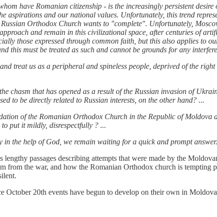
whom have Romanian citizenship - is the increasingly persistent desire
e aspirations and our national values. Unfortunately, this trend represe
he Russian Orthodox Church wants to "complete". Unfortunately, Moscow
 approach and remain in this civilizational space, after centuries of art
ecially those expressed through common faith, but this also applies to o
 this must be treated as such and cannot be grounds for any interferenc
 and treat us as a peripheral and spineless people, deprived of the right
the chasm that has opened as a result of the Russian invasion of Ukrain
d to be directly related to Russian interests, on the other hand? ...
solidation of the Romanian Orthodox Church in the Republic of Moldov
 put it mildly, disrespectfully ? ...
y in the help of God, we remain waiting for a quick and prompt answer
nds lengthy passages describing attempts that were made by the Moldo
tem from the war, and how the Romanian Orthodox church is tempting pri
ilent.
 since October 20th events have begun to develop on their own in Moldova