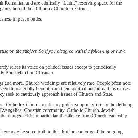
k Romanian and are ethnically “Latin,” reserving space for the
organization of the Orthodox Church in Estonia.
ousness in past months.
rtise on the subject. So if you disagree with the following or have
y raises its voice on political issues except to periodically
rly Pride March in Chisinau.
ngs and more. Church weddings are relatively rare. People often note
seem to materially benefit from their spiritual positions. This causes
acy seek to cautiously approach issues of Church and State.
ither Orthodox Church made any public support efforts in the defining
the Evangelical Christian community, Catholic Church, Jewish
 refugee crisis in particular, the silence from Church leadership
 There may be some truth to this, but the contours of the ongoing