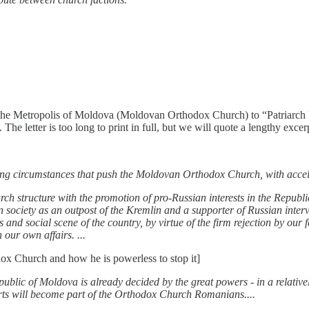
 the Metropolis of Moldova (Moldovan Orthodox Church) to “Patriarch K
The letter is too long to print in full, but we will quote a lengthy exce
essing circumstances that push the Moldovan Orthodox Church, with accel
urch structure with the promotion of pro-Russian interests in the Repu
 society as an outpost of the Kremlin and a supporter of Russian inte
and social scene of the country, by virtue of the firm rejection by our fe
 our own affairs. ...
ox Church and how he is powerless to stop it]
public of Moldova is already decided by the great powers - in a relativel
ts will become part of the Orthodox Church Romanians....