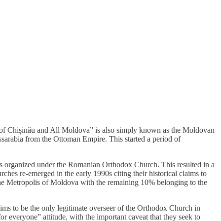
is of Chișinău and All Moldova” is also simply known as the Moldovan
sarabia from the Ottoman Empire. This started a period of
as organized under the Romanian Orthodox Church. This resulted in a
hes re-emerged in the early 1990s citing their historical claims to
the Metropolis of Moldova with the remaining 10% belonging to the
ms to be the only legitimate overseer of the Orthodox Church in
r everyone” attitude, with the important caveat that they seek to