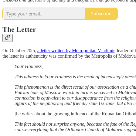
Subscribe
The Letter
On October 20th,
a letter written by Metropolitan Vladimir
, leader of
the letter its authenticity was confirmed by the Metropolis of Moldova. 
Your Holiness,
This address to Your Holiness is the result of increasingly pr
This phenomenon is the direct result of our association as a ch
Patriarchate of Moscow, which in turn is perceived in Moldovan
connection is equivalent to our disappearance from the religious 
affairs of the neighboring and friendly state Ukraine, but also in
[he writes about the growing influence of the Romanian Orthod
This fact should not surprise anyone, because the fate of the Re
course everything that the Orthodox Church of Moldova suppor