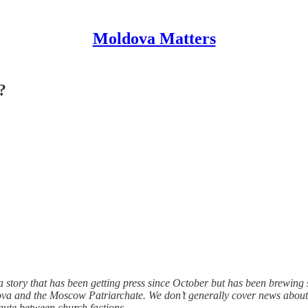
Moldova Matters
?
to a story that has been getting press since October but has been brewi
va and the Moscow Patriarchate. We don’t generally cover news about t
spute between church factions.