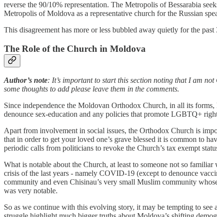
reverse the 90/10% representation. The Metropolis of Bessarabia seek
Metropolis of Moldova as a representative church for the Russian spea
This disagreement has more or less bubbled away quietly for the past 30
The Role of the Church in Moldova
Author’s note
: It’s important to start this section noting that I am n
some thoughts to add please leave them in the comments.
Since independence the Moldovan Orthodox Church, in all its forms, has
denounce sex-education and any policies that promote LGBTQ+ rights. T
Apart from involvement in social issues, the Orthodox Church is impor
that in order to get your loved one’s grave blessed it is common to have
periodic calls from politicians to revoke the Church’s tax exempt sta
What is notable about the Church, at least to someone not so familiar 
crisis of the last years - namely COVID-19 (except to denounce vaccin
community and even Chisinau’s very small Muslim community whose Imam
was very notable.
So as we continue with this evolving story, it may be tempting to see 
struggle highlight much bigger truths about Moldova’s shifting demog