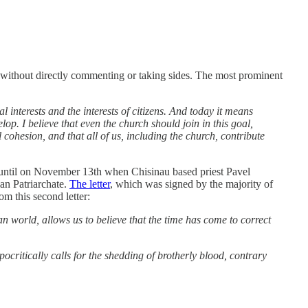
n without directly commenting or taking sides. The most prominent
l interests and the interests of citizens. And today it means
op. I believe that even the church should join in this goal,
al cohesion, and that all of us, including the church, contribute
ks until on November 13th when Chisinau based priest Pavel
an Patriarchate.
The letter
, which was signed by the majority of
m this second letter:
n world, allows us to believe that the time has come to correct
ypocritically calls for the shedding of brotherly blood, contrary