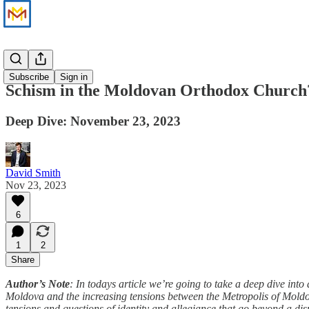
News
Subscribe
Sign in
Schism in the Moldovan Orthodox Church
Deep Dive: November 23, 2023
David Smith
Nov 23, 2023
6
1
2
Share
Author’s Note
: In todays article we’re going to take a deep dive in
Moldova and the increasing tensions between the Metropolis of Moldo
tensions and questions of identity and allegiance that go beyond a di