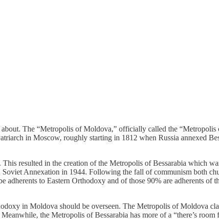
ng about. The “Metropolis of Moldova,” officially called the “Metropol
Patriarch in Moscow, roughly starting in 1812 when Russia annexed Bes
This resulted in the creation of the Metropolis of Bessarabia which w
h Soviet Annexation in 1944. Following the fall of communism both churc
be adherents to Eastern Orthodoxy and of those 90% are adherents of 
thodoxy in Moldova should be overseen. The Metropolis of Moldova clai
Meanwhile, the Metropolis of Bessarabia has more of a “there’s room fo