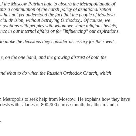
 of the Moscow Patriarchate to absorb the Metropolitanate of
nts a continuation of the harsh policy of denationalization
 has not yet understood the fact that the people of Moldova
ificial division, without betraying Orthodoxy. Of course, we
ur relations with peoples with whom we share religious beliefs,
e in our internal affairs or for "influencing" our aspirations.
 to make the decisions they consider necessary for their well-
e, on the one hand, and the growing distrust of both the
a and what to do when the Russian Orthodox Church, which
.
van Metropolis to seek help from Moscow. He explains how they have
ests with salaries of 800-900 euros / month, healthcare and a
.