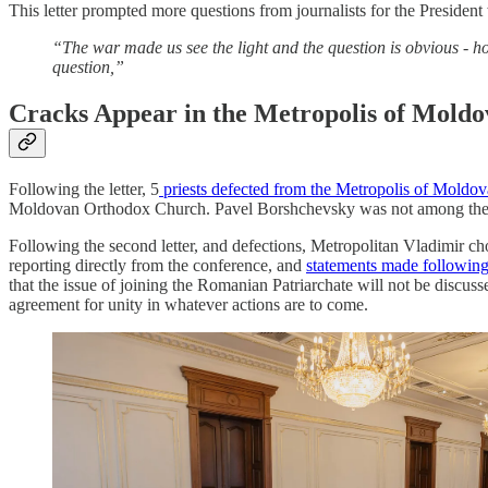
This letter prompted more questions from journalists for the Presiden
“The war made us see the light and the question is obvious -
question,”
Cracks Appear in the Metropolis of Moldo
Following the letter, 5
priests defected from the Metropolis of Moldov
Moldovan Orthodox Church. Pavel Borshchevsky was not among them as
Following the second letter, and defections, Metropolitan Vladimir cho
reporting directly from the conference, and
statements made following 
that the issue of joining the Romanian Patriarchate will not be discuss
agreement for unity in whatever actions are to come.