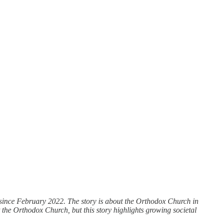
ng since February 2022. The story is about the Orthodox Church in
he Orthodox Church, but this story highlights growing societal