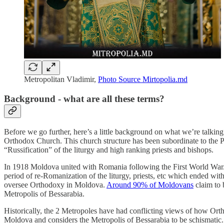
Metropolitan Vladimir,
Photo Source Mirtopolia.md
Background - what are all these terms?
Before we go further, here’s a little background on what we’re talki
Orthodox Church. This church structure has been subordinate to the 
“Russification” of the liturgy and high ranking priests and bishops.
In 1918 Moldova united with Romania following the First World War. 
period of re-Romanization of the liturgy, priests, etc which ended wit
oversee Orthodoxy in Moldova.
Around 90% of Moldovans
claim to 
Metropolis of Bessarabia.
Historically, the 2 Metropoles have had conflicting views of how Or
Moldova and considers the Metropolis of Bessarabia to be schismatic. 