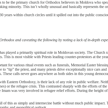
s to be the primary church for Orthodox believers in Moldova who spea
king minority. This isn’t wholly unusual and basically represents the 
 years within church circles until it spilled out into the public consci
ot Orthodox and caveating the following by noting a lack of in-depth expe
 played a primarily spiritual role in Moldovan society. The Church rarel
his is most visible with Priests leading counter-protestors at the yea
tant for various ritual events such as funerals, Memorial Easter blessi
 to “tip” the priest, and many priests drive exceptionally nice cars and 
tus. These calls never goes anywhere as both sides in this young democr
with Eastern Orthodoxy, is their lack of any role in public welfare. Ne
es) or the refugee crisis. This contrasted sharply with the efforts of 
 was very involved in refugee relief efforts. During the height of the
all of this as simply and internecine battle without much public impact.
raphy and geopolitical outlook.