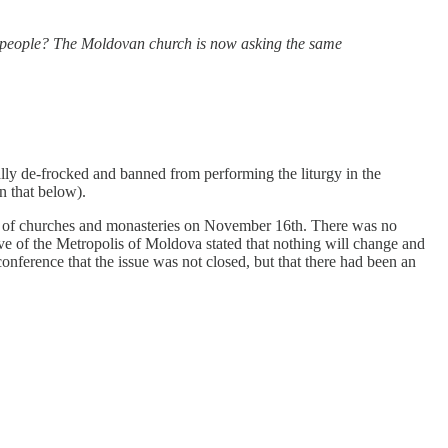
nt people? The Moldovan church is now asking the same
ly de-frocked and banned from performing the liturgy in the
 that below).
rs of churches and monasteries on November 16th. There was no
ative of the Metropolis of Moldova stated that nothing will change and
conference that the issue was not closed, but that there had been an