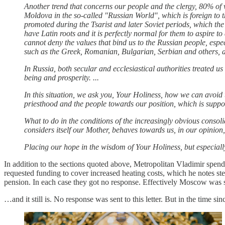
Another trend that concerns our people and the clergy, 80% of 
Moldova in the so-called "Russian World", which is foreign to th
promoted during the Tsarist and later Soviet periods, which t
have Latin roots and it is perfectly normal for them to aspire to
cannot deny the values ​​that bind us to the Russian people, esp
such as the Greek, Romanian, Bulgarian, Serbian and others, and
In Russia, both secular and ecclesiastical authorities treated us
being and prosperity. ...
In this situation, we ask you, Your Holiness, how we can avoid 
priesthood and the people towards our position, which is suppose
What to do in the conditions of the increasingly obvious con
considers itself our Mother, behaves towards us, in our opinion, to
Placing our hope in the wisdom of Your Holiness, but especiall
In addition to the sections quoted above, Metropolitan Vladimir spe
requested funding to cover increased heating costs, which he notes s
pension. In each case they got no response. Effectively Moscow was s
…and it still is. No response was sent to this letter. But in the time