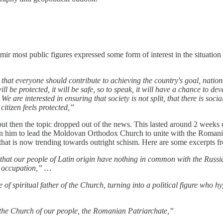
mir most public figures expressed some form of interest in the situatio
e that everyone should contribute to achieving the country's goal, nationa
e protected, it will be safe, so to speak, it will have a chance to devel
 We are interested in ensuring that society is not split, that there is soci
itizen feels protected,”
e but then the topic dropped out of the news. This lasted around 2 wee
on him to lead the Moldovan Orthodox Church to unite with the Romani
that is now trending towards outright schism. Here are some excerpts fro
s that our people of Latin origin have nothing in common with the Russia
an occupation,” …
le of spiritual father of the Church, turning into a political figure who h
o the Church of our people, the Romanian Patriarchate,”