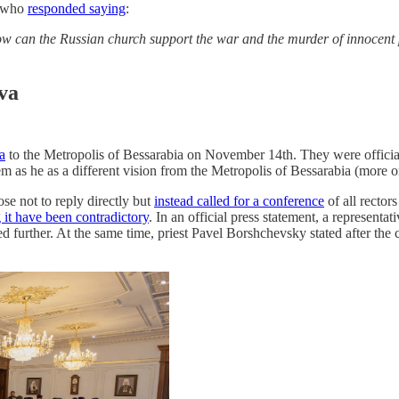
t who
responded saying
:
 how can the Russian church support the war and the murder of innoce
va
a
to the Metropolis of Bessarabia on November 14th. They were official
 he as a different vision from the Metropolis of Bessarabia (more on
se not to reply directly but
instead called for a conference
of all recto
it have been contradictory
. In an official press statement, a represent
ed further. At the same time, priest Pavel Borshchevsky stated after the 