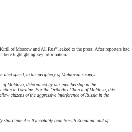
irill of Moscow and All Rus” leaked to the press. After reporters had
rpt here highlighting key information:
erated speed, to the periphery of Moldovan society.
blic of Moldova, determined by our membership in the
rvention in Ukraine. For the Orthodox Church of Moldova, this
llow citizens of the aggressive interference of Russia in the
y short time it will inevitably reunite with Romania, and of