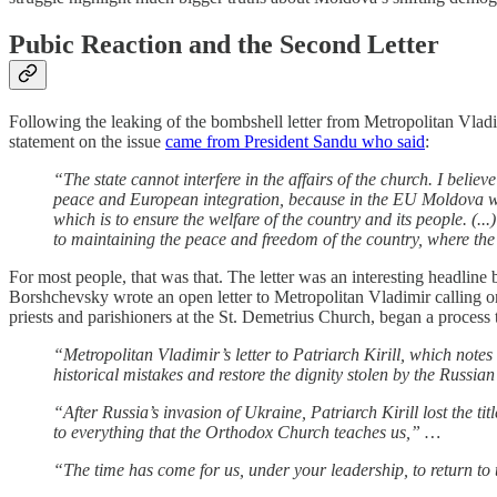
Pubic Reaction and the Second Letter
Following the leaking of the bombshell letter from Metropolitan Vladi
statement on the issue
came from President Sandu who said
:
“The state cannot interfere in the affairs of the church. I believ
peace and European integration, because in the EU Moldova will b
which is to ensure the welfare of the country and its people. (...)
to maintaining the peace and freedom of the country, where the c
For most people, that was that. The letter was an interesting headlin
Borshchevsky wrote an open letter to Metropolitan Vladimir calling 
priests and parishioners at the St. Demetrius Church, began a process 
“Metropolitan Vladimir’s letter to Patriarch Kirill, which note
historical mistakes and restore the dignity stolen by the Russi
“After Russia’s invasion of Ukraine, Patriarch Kirill lost the tit
to everything that the Orthodox Church teaches us,” …
“The time has come for us, under your leadership, to return t