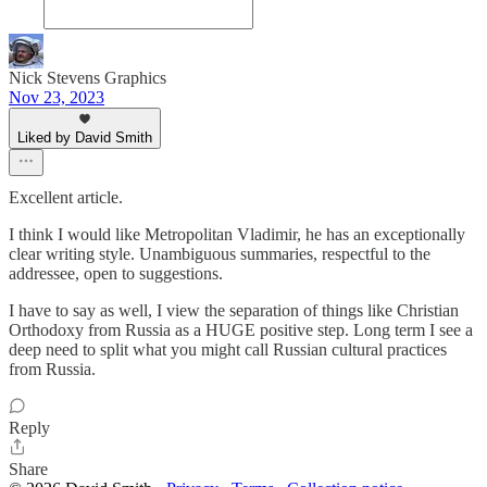
Nick Stevens Graphics
Nov 23, 2023
Liked by David Smith
Excellent article.
I think I would like Metropolitan Vladimir, he has an exceptionally
clear writing style. Unambiguous summaries, respectful to the
addressee, open to suggestions.
I have to say as well, I view the separation of things like Christian
Orthodoxy from Russia as a HUGE positive step. Long term I see a
deep need to split what you might call Russian cultural practices
from Russia.
Reply
Share