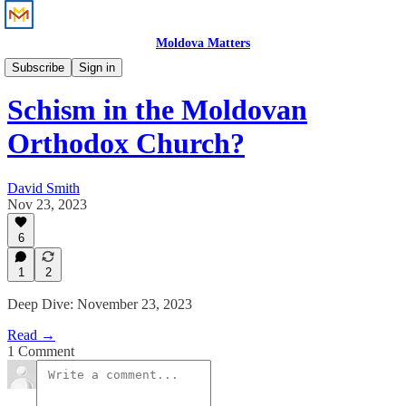
Moldova Matters
News
Subscribe
Sign in
Schism in the Moldovan
Orthodox Church?
David Smith
Nov 23, 2023
6
1
2
Deep Dive: November 23, 2023
Read →
1 Comment