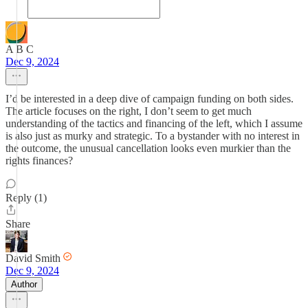
A B C
Dec 9, 2024
I’d be interested in a deep dive of campaign funding on both sides.
The article focuses on the right, I don’t seem to get much
understanding of the tactics and financing of the left, which I assume
is also just as murky and strategic. To a bystander with no interest in
the outcome, the unusual cancellation looks even murkier than the
rights finances?
Reply (1)
Share
David Smith
Dec 9, 2024
Author