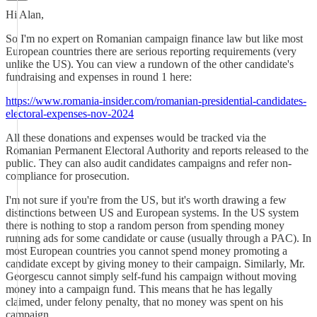
Hi Alan,
So I'm no expert on Romanian campaign finance law but like most
European countries there are serious reporting requirements (very
unlike the US). You can view a rundown of the other candidate's
fundraising and expenses in round 1 here:
https://www.romania-insider.com/romanian-presidential-candidates-
electoral-expenses-nov-2024
All these donations and expenses would be tracked via the
Romanian Permanent Electoral Authority and reports released to the
public. They can also audit candidates campaigns and refer non-
compliance for prosecution.
I'm not sure if you're from the US, but it's worth drawing a few
distinctions between US and European systems. In the US system
there is nothing to stop a random person from spending money
running ads for some candidate or cause (usually through a PAC). In
most European countries you cannot spend money promoting a
candidate except by giving money to their campaign. Similarly, Mr.
Georgescu cannot simply self-fund his campaign without moving
money into a campaign fund. This means that he has legally
claimed, under felony penalty, that no money was spent on his
campaign.