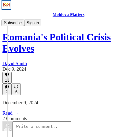
Moldova Matters
News
Subscribe
Sign in
Romania's Political Crisis
Evolves
David Smith
Dec 9, 2024
12
2
6
December 9, 2024
Read →
2 Comments