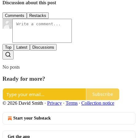
Discussion about this post
Comments
Restacks
Top
Latest
Discussions
No posts
Ready for more?
Subscribe
© 2026 David Smith
·
Privacy
∙
Terms
∙
Collection notice
Start your Substack
Get the app