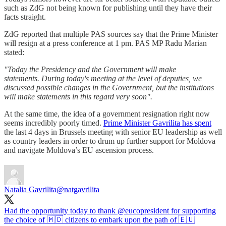
such as ZdG not being known for publishing until they have their
facts straight.
ZdG reported that multiple PAS sources say that the Prime Minister
will resign at a press conference at 1 pm. PAS MP Radu Marian
stated:
"Today the Presidency and the Government will make
statements. During today's meeting at the level of deputies, we
discussed possible changes in the Government, but the institutions
will make statements in this regard very soon".
At the same time, the idea of a government resignation right now
seems incredibly poorly timed.
Prime Minister Gavrilita has spent
the last 4 days in Brussels meeting with senior EU leadership as well
as country leaders in order to drum up further support for Moldova
and navigate Moldova’s EU ascension process.
Natalia Gavrilita
@natgavrilita
Had the opportunity today to thank
@eucopresident
for supporting
the choice of 🇲🇩 citizens to embark upon the path of 🇪🇺