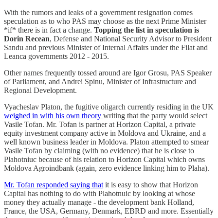
With the rumors and leaks of a government resignation comes
speculation as to who PAS may choose as the next Prime Minister
*if* there is in fact a change.
Topping the list in speculation is
Dorin Recean
, Defense and National Security Advisor to President
Sandu and previous Minister of Internal Affairs under the Filat and
Leanca governments 2012 - 2015.
Other names frequently tossed around are Igor Grosu, PAS Speaker
of Parliament, and Andrei Spinu, Minister of Infrastructure and
Regional Development.
Vyacheslav Platon, the fugitive oligarch currently residing in the UK
weighed in with his own theory
writing that the party would select
Vasile Tofan. Mr. Tofan is partner at Horizon Capital, a private
equity investment company active in Moldova and Ukraine, and a
well known business leader in Moldova. Platon attempted to smear
Vasile Tofan by claiming (with no evidence) that he is close to
Plahotniuc because of his relation to Horizon Capital which owns
Moldova Agroindbank (again, zero evidence linking him to Plaha).
Mr. Tofan responded saying that
it is easy to show that Horizon
Capital has nothing to do with Plahotnuic by looking at whose
money they actually manage - the development bank Holland,
France, the USA, Germany, Denmark, EBRD and more. Essentially