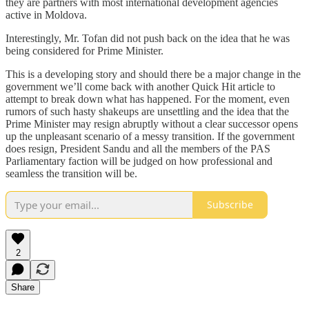
they are partners with most international development agencies
active in Moldova.
Interestingly, Mr. Tofan did not push back on the idea that he was
being considered for Prime Minister.
This is a developing story and should there be a major change in the
government we’ll come back with another Quick Hit article to
attempt to break down what has happened. For the moment, even
rumors of such hasty shakeups are unsettling and the idea that the
Prime Minister may resign abruptly without a clear successor opens
up the unpleasant scenario of a messy transition. If the government
does resign, President Sandu and all the members of the PAS
Parliamentary faction will be judged on how professional and
seamless the transition will be.
Subscribe
2
Share