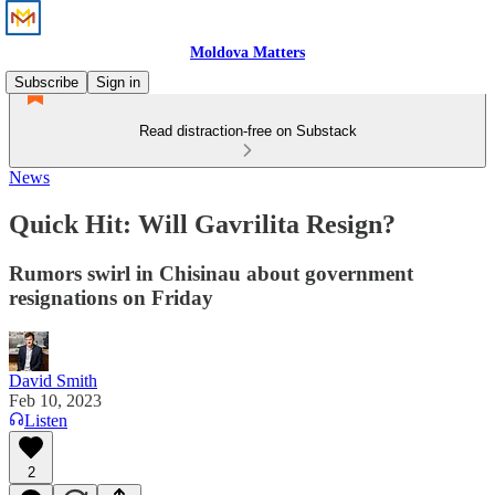
Moldova Matters
Subscribe
Sign in
Read distraction-free on Substack
News
Quick Hit: Will Gavrilita Resign?
Rumors swirl in Chisinau about government
resignations on Friday
David Smith
Feb 10, 2023
Listen
2