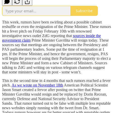
Subscribe
This week, rumors have been swirling about a possible cabinet
reshuffle or even the resignation of the Prime Minister. These rumors
hit a fever pitch on Friday February 10th with renowned
investigative news outlet ZdG reporting that
sources inside the
government claim
Prime Minister Gavrilita will resign today. These
sources say that meetings are ongoing between the Presidency and
PAS parliamentary leaders. Some put the time of resignation at 1
pm. If the Prime Minister, and hence the government, resigns, PAS
will begin the process of using their Parliamentary majority to elect a
new Prime Minister and form a new Cabinet of Ministers. Sources
talking to ZdG and writing on various telegram channels suggest
that some ministers will stay in post - some won’t.
This is the second time in 4 months that such rumors reached a fever
pitch.
As we wrote on November 18th
American Political Scientist
Jason Smart created a fervor after posting on twitter that Prime
Minister Gavrilita would resign and be replaced by Dorin Recean,
currently Defense and National Security Advisor to President
Sandu. That rumor turned out to be false with multiple less reputable
news websites simply running with the tweet from Dr. Smart.
Todays rumors however are far better sourced with reputable outlets