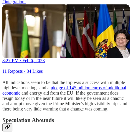
#integration
.
8:27 PM · Feb 6, 2023
11 Reposts
·
84 Likes
All indications seem to be that the trip was a success with multiple
high level meetings and a
pledge of 145 million euros of additional
economic
and energy aid from the EU. If the government does
resign today or in the near future it will likely be seen as a chaotic
and abrupt move given the Prime Minister’s high visibility trips and
there being very little warning that a change was coming.
Speculation Abounds